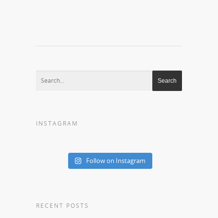
INSTAGRAM
Follow on Instagram
RECENT POSTS