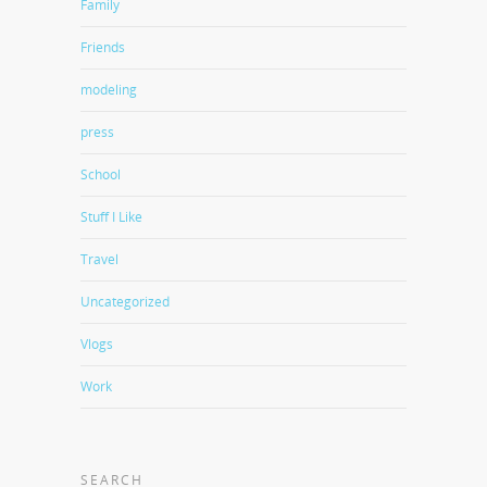
Family
Friends
modeling
press
School
Stuff I Like
Travel
Uncategorized
Vlogs
Work
SEARCH