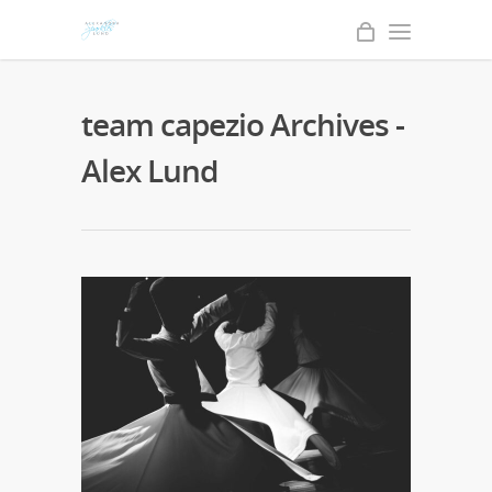
team capezio Archives -
Alex Lund