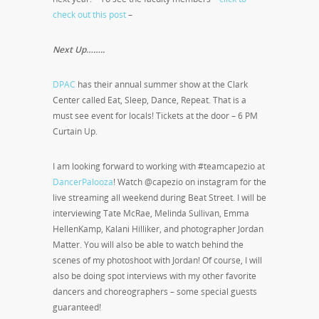
check out this post
–
Next Up……..
DPAC
has their annual summer show at the Clark
Center called Eat, Sleep, Dance, Repeat. That is a
must see event for locals! Tickets at the door – 6 PM
Curtain Up.
I am looking forward to working with #teamcapezio at
DancerPalooza
! Watch @capezio on instagram for the
live streaming all weekend during Beat Street. I will be
interviewing Tate McRae, Melinda Sullivan, Emma
HellenKamp, Kalani Hilliker, and photographer Jordan
Matter. You will also be able to watch behind the
scenes of my photoshoot with Jordan! Of course, I will
also be doing spot interviews with my other favorite
dancers and choreographers – some special guests
guaranteed!