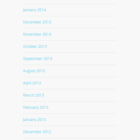
January 2014
December 2013
November 2013
October 2013
September 2013
August 2013
April 2013
March 2013
February 2013
January 2013
December 2012