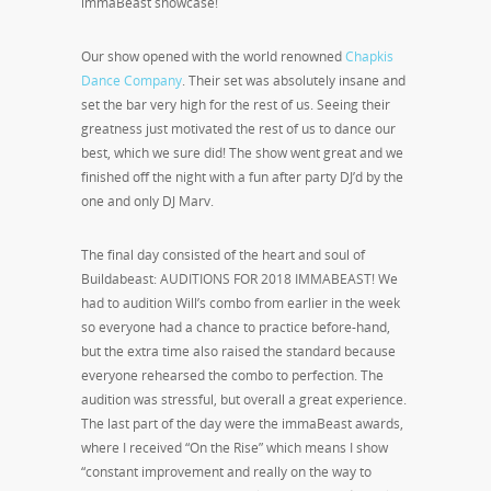
immaBeast showcase!
Our show opened with the world renowned
Chapkis
Dance Company
. Their set was absolutely insane and
set the bar very high for the rest of us. Seeing their
greatness just motivated the rest of us to dance our
best, which we sure did! The show went great and we
finished off the night with a fun after party DJ’d by the
one and only DJ Marv.
The final day consisted of the heart and soul of
Buildabeast: AUDITIONS FOR 2018 IMMABEAST! We
had to audition Will’s combo from earlier in the week
so everyone had a chance to practice before-hand,
but the extra time also raised the standard because
everyone rehearsed the combo to perfection. The
audition was stressful, but overall a great experience.
The last part of the day were the immaBeast awards,
where I received “On the Rise” which means I show
“constant improvement and really on the way to