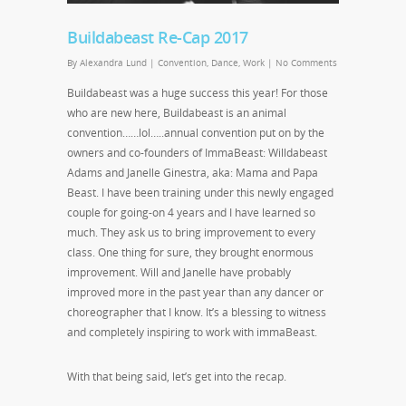
Buildabeast Re-Cap 2017
By
Alexandra Lund
|
Convention
,
Dance
,
Work
|
No Comments
Buildabeast was a huge success this year! For those
who are new here, Buildabeast is an animal
convention……lol…..annual convention put on by the
owners and co-founders of ImmaBeast: Willdabeast
Adams and Janelle Ginestra, aka: Mama and Papa
Beast. I have been training under this newly engaged
couple for going-on 4 years and I have learned so
much. They ask us to bring improvement to every
class. One thing for sure, they brought enormous
improvement. Will and Janelle have probably
improved more in the past year than any dancer or
choreographer that I know. It’s a blessing to witness
and completely inspiring to work with immaBeast.
With that being said, let’s get into the recap.