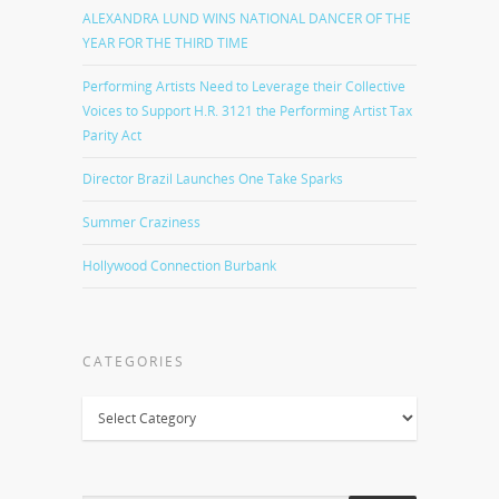
ALEXANDRA LUND WINS NATIONAL DANCER OF THE
YEAR FOR THE THIRD TIME
Performing Artists Need to Leverage their Collective
Voices to Support H.R. 3121 the Performing Artist Tax
Parity Act
Director Brazil Launches One Take Sparks
Summer Craziness
Hollywood Connection Burbank
CATEGORIES
Categories