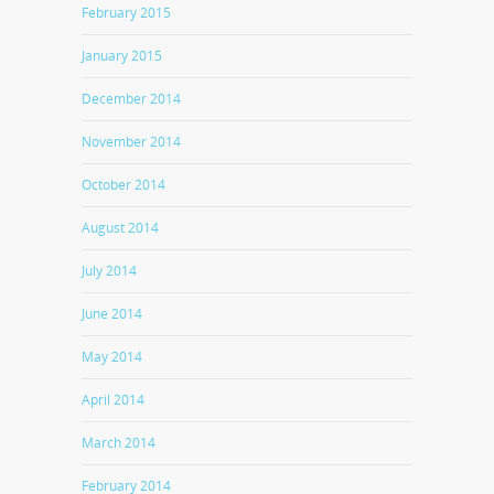
February 2015
January 2015
December 2014
November 2014
October 2014
August 2014
July 2014
June 2014
May 2014
April 2014
March 2014
February 2014