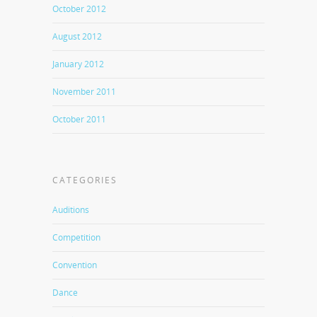
October 2012
August 2012
January 2012
November 2011
October 2011
CATEGORIES
Auditions
Competition
Convention
Dance