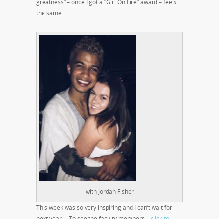
greatness” – once I got a “Girl On Fire” award – feels
the same.
with Jordan Fisher
This week was so very inspiring and I can’t wait for
next year. – To see the faculty members –
click to