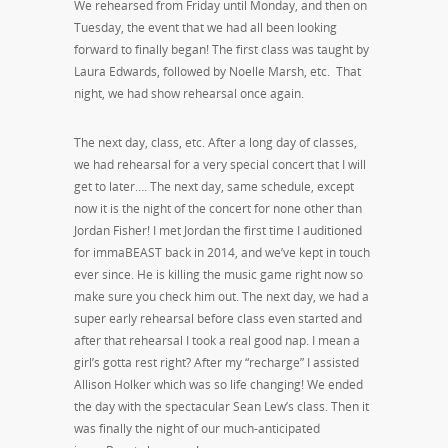
We rehearsed from Friday until Monday, and then on
Tuesday, the event that we had all been looking
forward to finally began! The first class was taught by
Laura Edwards, followed by Noelle Marsh, etc. That
night, we had show rehearsal once again.
The next day, class, etc. After a long day of classes,
we had rehearsal for a very special concert that I will
get to later…. The next day, same schedule, except
now it is the night of the concert for none other than
Jordan Fisher! I met Jordan the first time I auditioned
for immaBEAST back in 2014, and we’ve kept in touch
ever since. He is killing the music game right now so
make sure you check him out. The next day, we had a
super early rehearsal before class even started and
after that rehearsal I took a real good nap. I mean a
girl’s gotta rest right? After my “recharge” I assisted
Allison Holker which was so life changing! We ended
the day with the spectacular Sean Lew’s class. Then it
was finally the night of our much-anticipated