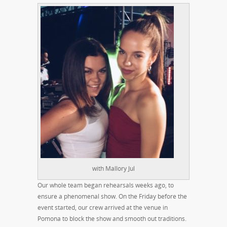
with Mallory Jul
Our whole team began rehearsals weeks ago, to
ensure a phenomenal show. On the Friday before the
event started, our crew arrived at the venue in
Pomona to block the show and smooth out traditions.