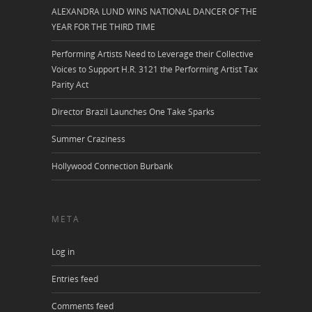
ALEXANDRA LUND WINS NATIONAL DANCER OF THE
YEAR FOR THE THIRD TIME
Performing Artists Need to Leverage their Collective
Voices to Support H.R. 3121 the Performing Artist Tax
Parity Act
Director Brazil Launches One Take Sparks
Summer Craziness
Hollywood Connection Burbank
META
Log in
Entries feed
Comments feed