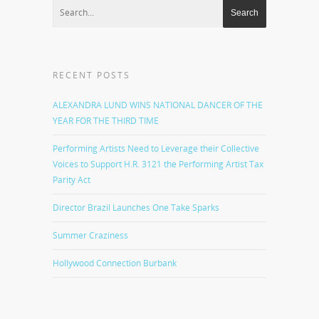
RECENT POSTS
ALEXANDRA LUND WINS NATIONAL DANCER OF THE
YEAR FOR THE THIRD TIME
Performing Artists Need to Leverage their Collective
Voices to Support H.R. 3121 the Performing Artist Tax
Parity Act
Director Brazil Launches One Take Sparks
Summer Craziness
Hollywood Connection Burbank