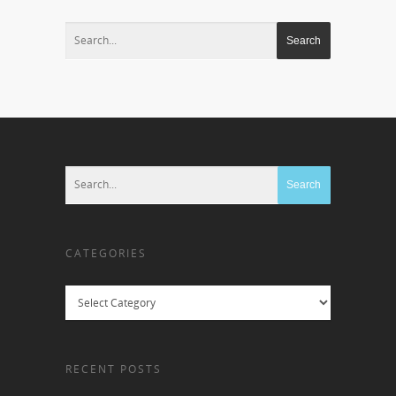
CATEGORIES
Categories
RECENT POSTS