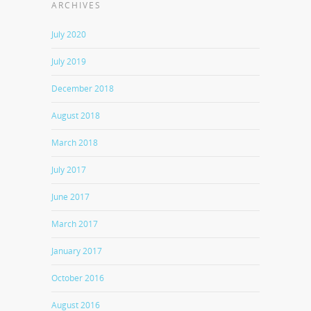
ARCHIVES
July 2020
July 2019
December 2018
August 2018
March 2018
July 2017
June 2017
March 2017
January 2017
October 2016
August 2016