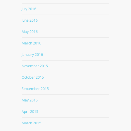
July 2016
June 2016
May 2016
March 2016
January 2016
November 2015
October 2015
September 2015
May 2015
April 2015
March 2015