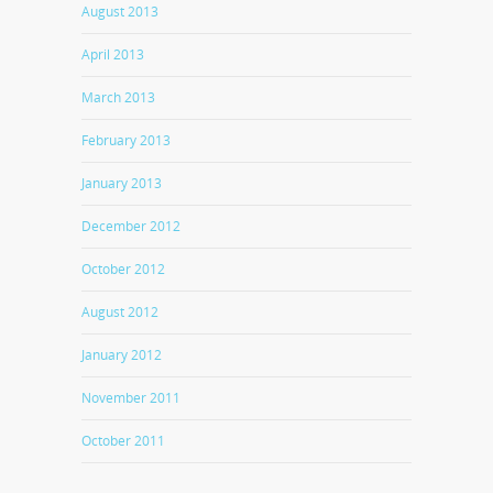
August 2013
April 2013
March 2013
February 2013
January 2013
December 2012
October 2012
August 2012
January 2012
November 2011
October 2011