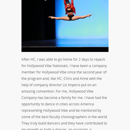
After HC, I was able to go home for 2 days to repack
for Hollywood Vibe Nationals. I have been a company
member for Hollywood Vibe since the second year of
the program and, like HC, Chris and Anne with the
help of company director Liz Imperio put on an
amazing convention. For me, Hollywood Vibe
Company has become a family for me. I have had the
opportunity to dance in cities across America
representing Hollywood Vibe and be mentored by
some of the best faculty choreographers in the world.
They truly build dancers and they have contributed to
my growth as both a dancer, an assistant, a