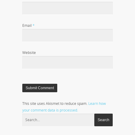
Email
*
Website
This site uses Akismet to reduce spam.
Learn how
your comment data is processed.