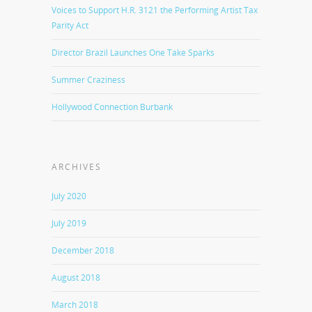
Voices to Support H.R. 3121 the Performing Artist Tax
Parity Act
Director Brazil Launches One Take Sparks
Summer Craziness
Hollywood Connection Burbank
ARCHIVES
July 2020
July 2019
December 2018
August 2018
March 2018