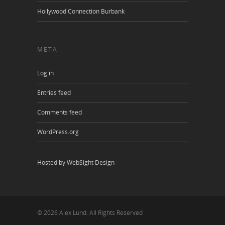
Hollywood Connection Burbank
META
Log in
Entries feed
Comments feed
WordPress.org
Hosted by WebSight Design
© 2026 Alex Lund. All Rights Reserved