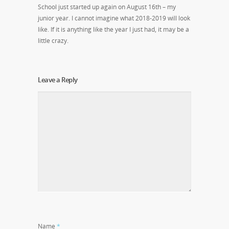
School just started up again on August 16
th
– my
junior year. I cannot imagine what 2018-2019 will look
like. If it is anything like the year I just had, it may be a
little crazy.
Leave a Reply
Name
*