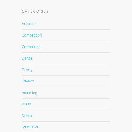
CATEGORIES
Auditions
Competition
Convention
Dance
Family
Friends
modeling
press
School
Stuff I Like