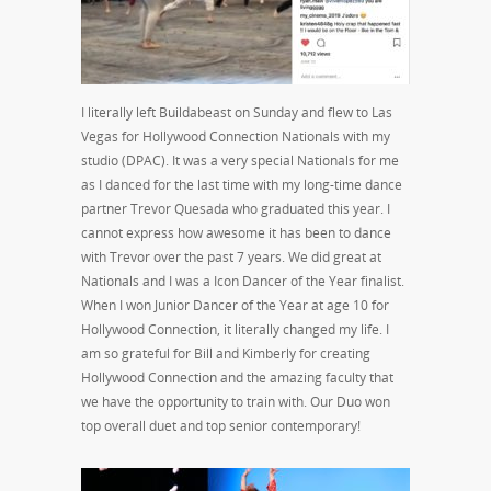
I literally left Buildabeast on Sunday and flew to Las
Vegas for Hollywood Connection Nationals with my
studio (DPAC). It was a very special Nationals for me
as I danced for the last time with my long-time dance
partner Trevor Quesada who graduated this year. I
cannot express how awesome it has been to dance
with Trevor over the past 7 years. We did great at
Nationals and I was a Icon Dancer of the Year finalist.
When I won Junior Dancer of the Year at age 10 for
Hollywood Connection, it literally changed my life. I
am so grateful for Bill and Kimberly for creating
Hollywood Connection and the amazing faculty that
we have the opportunity to train with. Our Duo won
top overall duet and top senior contemporary!