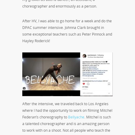
choreographer and enormously as a person.
After HV, I was able to go home for a week and do the
DPAC summer intensive. Johnna Clark brought in
some exceptional teachers such as Peter Pinnock and
Hayley Roderick!
After the intensive, we traveled back to Los Angeles
where I had the opportunity to work on filming Mitchel
Federan’s choreography to
Bellyache
. Mitchel is such
a talented choreographer and is an amazing person
to work with on a shoot. Not all people who teach the