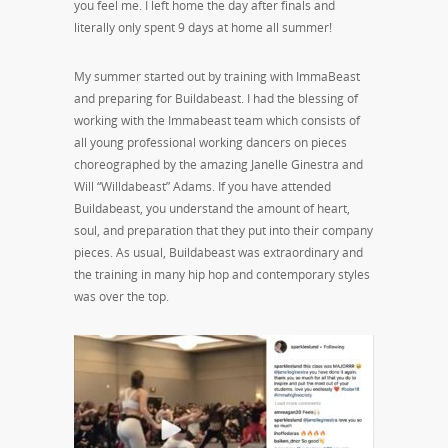
you feel me. I left home the day after finals and
literally only spent 9 days at home all summer!
My summer started out by training with ImmaBeast
and preparing for Buildabeast. I had the blessing of
working with the Immabeast team which consists of
all young professional working dancers on pieces
choreographed by the amazing Janelle Ginestra and
Will “Willdabeast” Adams. If you have attended
Buildabeast, you understand the amount of heart,
soul, and preparation that they put into their company
pieces. As usual, Buildabeast was extraordinary and
the training in many hip hop and contemporary styles
was over the top.