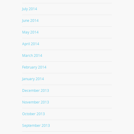
July 2014
June 2014
May 2014
April 2014
March 2014
February 2014
January 2014
December 2013
November 2013
October 2013
September 2013