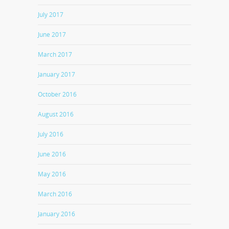
July 2017
June 2017
March 2017
January 2017
October 2016
August 2016
July 2016
June 2016
May 2016
March 2016
January 2016