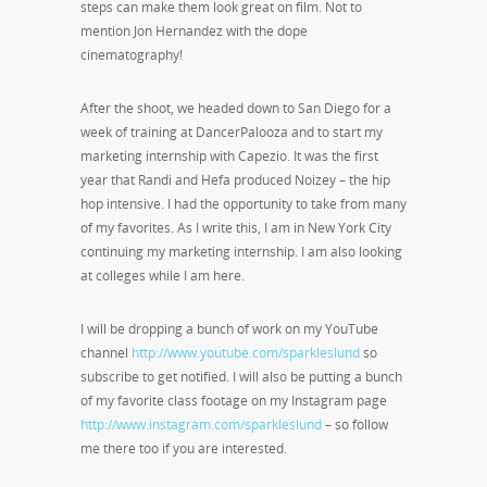
steps can make them look great on film. Not to
mention Jon Hernandez with the dope
cinematography!
After the shoot, we headed down to San Diego for a
week of training at DancerPalooza and to start my
marketing internship with Capezio. It was the first
year that Randi and Hefa produced Noizey – the hip
hop intensive. I had the opportunity to take from many
of my favorites. As I write this, I am in New York City
continuing my marketing internship. I am also looking
at colleges while I am here.
I will be dropping a bunch of work on my YouTube
channel
http://www.youtube.com/sparkleslund
so
subscribe to get notified. I will also be putting a bunch
of my favorite class footage on my Instagram page
http://www.instagram.com/sparkleslund
– so follow
me there too if you are interested.