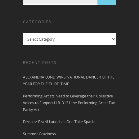
CATEGORIES
Categories
RECENT POSTS
ALEXANDRA LUND WINS NATIONAL DANCER OF THE
YEAR FOR THE THIRD TIME
Performing Artists Need to Leverage their Collective
Voices to Support H.R. 3121 the Performing Artist Tax
Parity Act
Director Brazil Launches One Take Sparks
Summer Craziness