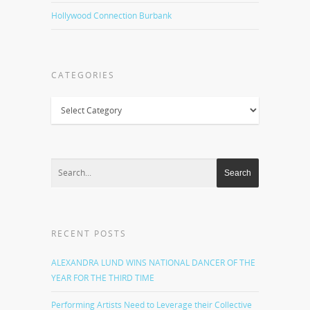
Hollywood Connection Burbank
CATEGORIES
Categories
RECENT POSTS
ALEXANDRA LUND WINS NATIONAL DANCER OF THE
YEAR FOR THE THIRD TIME
Performing Artists Need to Leverage their Collective