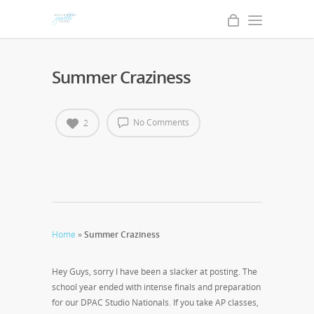
Summer Craziness
No Comments
2
Home
»
Summer Craziness
Hey Guys, sorry I have been a slacker at posting. The
school year ended with intense finals and preparation
for our DPAC Studio Nationals. If you take AP classes,