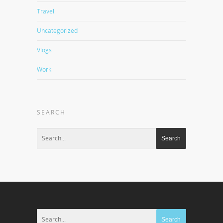
Travel
Uncategorized
Vlogs
Work
SEARCH