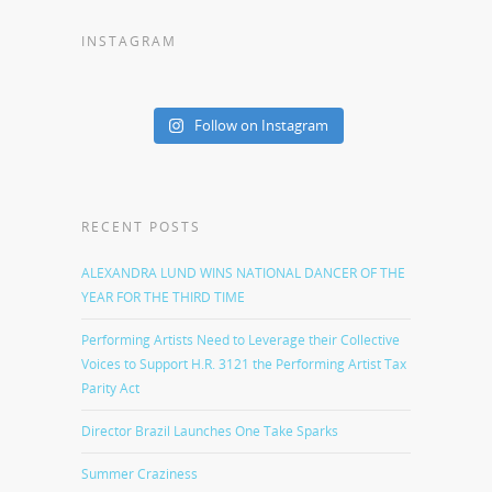
INSTAGRAM
Follow on Instagram
RECENT POSTS
ALEXANDRA LUND WINS NATIONAL DANCER OF THE
YEAR FOR THE THIRD TIME
Performing Artists Need to Leverage their Collective
Voices to Support H.R. 3121 the Performing Artist Tax
Parity Act
Director Brazil Launches One Take Sparks
Summer Craziness