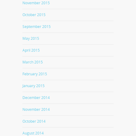
November 2015
October 2015
September 2015
May 2015
April 2015
March 2015
February 2015
January 2015
December 2014
November 2014
October 2014
August 2014