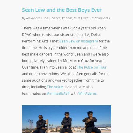
Sean Lew and the Best Boys Ever
By
Alexandra Lund
|
Dance
,
Friends
,
Stuff I Like
|
2 Comments
There was a time when I was 8 or 9 years old when
DPAC when to visit our sister studio in LA, Dellos
Performing Arts. I met
Sean Lew on Instagram
for the
first time. He is a year older than me and one of the
best male dancers in the world. Sean and I were also
both privately trained by Mr. Marco Cruz for years.
Over time, I ran into Sean a lot at
The Pulse on Tour
and other conventions. We also often got calls for the
same auditions and worked together from time to
time, including
The Voice
. He and I are also
teammates on
#immaBEAST
with
Will Adams
.