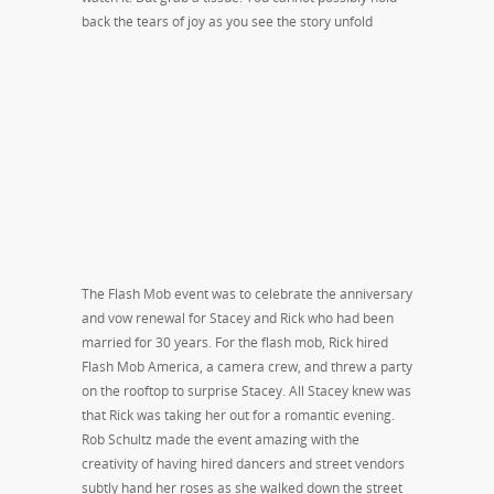
back the tears of joy as you see the story unfold
The Flash Mob event was to celebrate the anniversary
and vow renewal for Stacey and Rick who had been
married for 30 years. For the flash mob, Rick hired
Flash Mob America, a camera crew, and threw a party
on the rooftop to surprise Stacey. All Stacey knew was
that Rick was taking her out for a romantic evening.
Rob Schultz made the event amazing with the
creativity of having hired dancers and street vendors
subtly hand her roses as she walked down the street