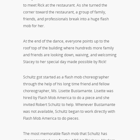
to meet Rick at the restaurant. As she turned the
corner toward the restaurant, a group of family,
friends, and professionals break into a huge flash
mob for her.
At the end of the dance, everyone points up to the
roof top of the building where hundreds more family
and friends are looking down, waiving, and welcoming
Stacey to her special day made possible by Rick!
Schultz got started as a flash mob choreographer
through the help of his long time friend and fellow
choreographer, Ms. Lisette Bustamante. Lisette was
hired by Flash Mob America to do a piece and she
invited Robert Schultz to help. Whenever Bustamante
was not available, Schultz began to work directly with
Flash Mob America to do pieces.
The most memorable flash mob that Schultz has