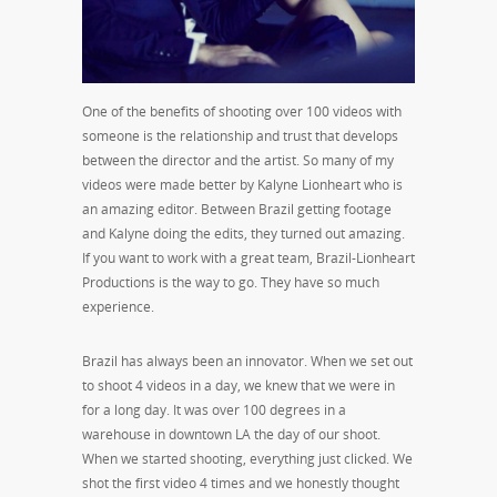
One of the benefits of shooting over 100 videos with
someone is the relationship and trust that develops
between the director and the artist. So many of my
videos were made better by Kalyne Lionheart who is
an amazing editor. Between Brazil getting footage
and Kalyne doing the edits, they turned out amazing.
If you want to work with a great team, Brazil-Lionheart
Productions is the way to go. They have so much
experience.
Brazil has always been an innovator. When we set out
to shoot 4 videos in a day, we knew that we were in
for a long day. It was over 100 degrees in a
warehouse in downtown LA the day of our shoot.
When we started shooting, everything just clicked. We
shot the first video 4 times and we honestly thought