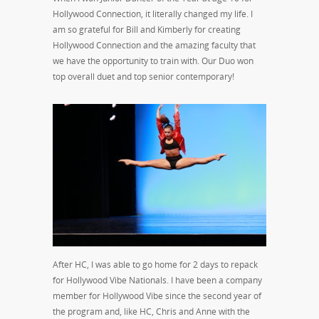
Hollywood Connection, it literally changed my life. I
am so grateful for Bill and Kimberly for creating
Hollywood Connection and the amazing faculty that
we have the opportunity to train with. Our Duo won
top overall duet and top senior contemporary!
After HC, I was able to go home for 2 days to repack
for Hollywood Vibe Nationals. I have been a company
member for Hollywood Vibe since the second year of
the program and, like HC, Chris and Anne with the