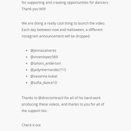
for supporting and creating opportunities for dancers.
Thank you Will!
We are doing a really cool thing to launch the video.
Each day between now and Halloween, a different
instagram announcement will be dropped.
@jennazalverez
@vivienlopez569
@tahani_anderson
@jadynhernandez715
@savanna.kubat
@sofia_dance10
Thanks to @directorbrazil for all of his hard work
producing these videos, and thanks to you for all of
the support too.
Check it out