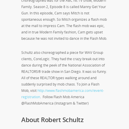
choreographed was for the ABC hit TV show, Modern
Family. Season 2, Episode 8 is called Manny Get Your
Gun. In this episode, Cam says Mitch is not
spontaneous enough. So Mitch organizes a flash mob
at the mall to impress Cam. The flash mob was epic,
and in true Modern Family fashion, Cam gets upset
because he was not invited to dance in the Flash Mob.
Schultz also choreographed a piece for WAV Group
clients, CoreLogic. They had the crazy break out into
dance during the peek of the National Association of
REALTORS® trade show in San Diego. It was so funny.
All of these REALTOR types walking around and
suddenly surprised by mob chaos. To Join a Flash
Mob, visit
http://www.flashmobamerica.com//event-
registration
. Follow Flash Mob America
@FlashMobAmerica (Instagram & Twitter)
About Robert Schultz