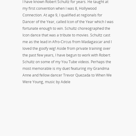
I have known Robert Schultz for years. He taught at
my first convention when I was 8, Hollywood
Connection. At age 9, I qualified at regionals for
Dancer of the Year, called Icon of the Year which I was
fortunate enough to win. Schultz choreographed the
Icon dance that was a tribute to movies. Schultz cast
me as the lead in Afro-Circus from Madagascar and I
loved the goofy wig! Aside from private training over
the past few years, I have begun to work with Robert
Schultz on some of my You Tube videos. Perhaps the
most memorable is my duet featuring my Grandma
Anne and fellow dancer Trevor Quezada to When We
Were Young, music by Adele