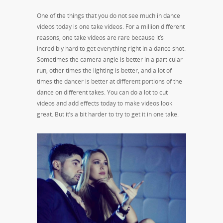
One of the things that you do not see much in dance
videos today is one take videos. For a million different
reasons, one take videos are rare because it’s
incredibly hard to get everything right in a dance shot.
Sometimes the camera angle is better in a particular
run, other times the lighting is better, and a lot of
times the dancer is better at different portions of the
dance on different takes. You can do a lot to cut
videos and add effects today to make videos look
great. But it’s a bit harder to try to get it in one take.