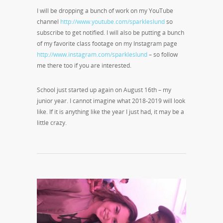
I will be dropping a bunch of work on my YouTube
channel
http://www.youtube.com/sparkleslund
so
subscribe to get notified. I will also be putting a bunch
of my favorite class footage on my Instagram page
http://www.instagram.com/sparkleslund
– so follow
me there too if you are interested.
School just started up again on August 16
th
– my
junior year. I cannot imagine what 2018-2019 will look
like. If it is anything like the year I just had, it may be a
little crazy.