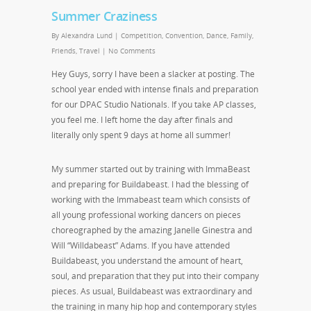
Summer Craziness
By
Alexandra Lund
|
Competition
,
Convention
,
Dance
,
Family
,
Friends
,
Travel
|
No Comments
Hey Guys, sorry I have been a slacker at posting. The
school year ended with intense finals and preparation
for our DPAC Studio Nationals. If you take AP classes,
you feel me. I left home the day after finals and
literally only spent 9 days at home all summer!
My summer started out by training with ImmaBeast
and preparing for Buildabeast. I had the blessing of
working with the Immabeast team which consists of
all young professional working dancers on pieces
choreographed by the amazing Janelle Ginestra and
Will “Willdabeast” Adams. If you have attended
Buildabeast, you understand the amount of heart,
soul, and preparation that they put into their company
pieces. As usual, Buildabeast was extraordinary and
the training in many hip hop and contemporary styles