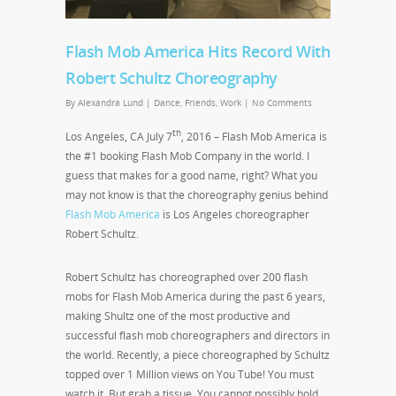
Flash Mob America Hits Record With
Robert Schultz Choreography
By
Alexandra Lund
|
Dance
,
Friends
,
Work
|
No Comments
th
Los Angeles, CA July 7
, 2016 – Flash Mob America is
the #1 booking Flash Mob Company in the world. I
guess that makes for a good name, right? What you
may not know is that the choreography genius behind
Flash Mob America
is Los Angeles choreographer
Robert Schultz.
Robert Schultz has choreographed over 200 flash
mobs for Flash Mob America during the past 6 years,
making Shultz one of the most productive and
successful flash mob choreographers and directors in
the world. Recently, a piece choreographed by Schultz
topped over 1 Million views on You Tube! You must
watch it. But grab a tissue. You cannot possibly hold