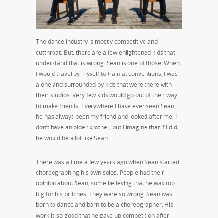
The dance industry is mostly competitive and
cutthroat. But, there are a few enlightened kids that
understand that is wrong. Sean is one of those. When
I would travel by myself to train at conventions, I was
alone and surrounded by kids that were there with
their studios. Very few kids would go out of their way
to make friends. Everywhere I have ever seen Sean,
he has always been my friend and looked after me. I
don’t have an older brother, but I imagine that if I did,
he would be a lot like Sean.
There was a time a few years ago when Sean started
choreographing his own solos. People had their
opinion about Sean, some believing that he was too
big for his britches. They were so wrong. Sean was
born to dance and born to be a choreographer. His
work is so good that he gave up competition after