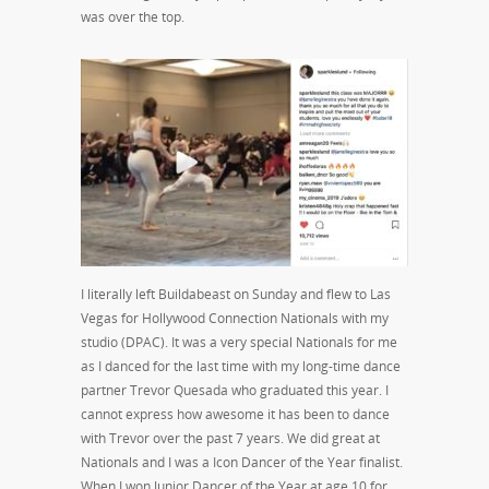
was over the top.
I literally left Buildabeast on Sunday and flew to Las
Vegas for Hollywood Connection Nationals with my
studio (DPAC). It was a very special Nationals for me
as I danced for the last time with my long-time dance
partner Trevor Quesada who graduated this year. I
cannot express how awesome it has been to dance
with Trevor over the past 7 years. We did great at
Nationals and I was a Icon Dancer of the Year finalist.
When I won Junior Dancer of the Year at age 10 for