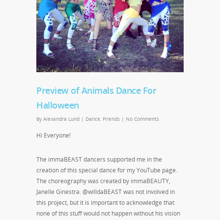
Preview of Animals Dance For
Halloween
By
Alexandra Lund
|
Dance
,
Friends
|
No Comments
Hi Everyone!
The immaBEAST dancers supported me in the
creation of this special dance for my YouTube page.
The choreography was created by immaBEAUTY,
Janelle Ginestra. @willdaBEAST was not involved in
this project, but it is important to acknowledge that
none of this stuff would not happen without his vision