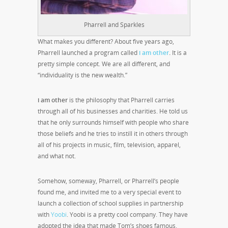
Pharrell and Sparkles
What makes you different? About five years ago,
Pharrell launched a program called
i am other
.
It is a
pretty simple concept. We are all different, and
“individuality is the new wealth.”
i am other
is the philosophy that Pharrell carries
through all of his businesses and charities. He told us
that he only surrounds himself with people who share
those beliefs and he tries to instill it in others through
all of his projects in music, film, television, apparel,
and what not.
Somehow, someway, Pharrell, or Pharrell’s people
found me, and invited me to a very special event to
launch a collection of school supplies in partnership
with
Yoobi
. Yoobi is a pretty cool company. They have
adopted the idea that made Tom’s shoes famous.