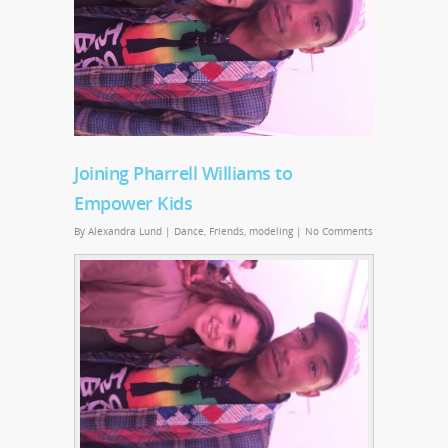
Joining Pharrell Williams to
Empower Kids
By
Alexandra Lund
|
Dance
,
Friends
,
modeling
|
No Comments