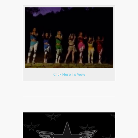
Click Here To View