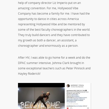
help of company director Liz Imperio put on an
amazing convention. For me, Hollywood Vibe
Company has become a family for me. I have had the
opportunity to dance in cities across America
representing Hollywood Vibe and be mentored by
some of the best faculty choreographers in the world.
They truly build dancers and they have contributed to
my growth as both a dancer, an assistant, a
choreographer and enormously as a person.
After HV, I was able to go home for a week and do the
DPAC summer intensive. Johnna Clark brought in
some exceptional teachers such as Peter Pinnock and
Hayley Roderick!