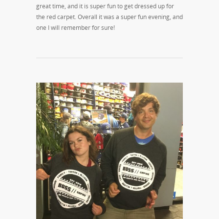
great time, and it is super fun to get dressed up for
the red carpet. Overall it was a super fun evening, and
one I will remember for sure!