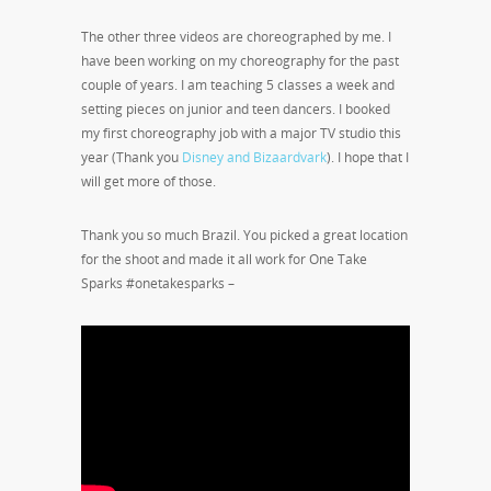
The other three videos are choreographed by me. I
have been working on my choreography for the past
couple of years. I am teaching 5 classes a week and
setting pieces on junior and teen dancers. I booked
my first choreography job with a major TV studio this
year (Thank you
Disney and Bizaardvark
). I hope that I
will get more of those.
Thank you so much Brazil. You picked a great location
for the shoot and made it all work for One Take
Sparks #onetakesparks –