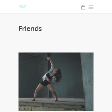
Friends