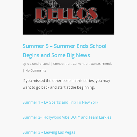
Summer 5 – Summer Ends School
Begins and Some Big News
By
Alexandra Lund
|
Competition
,
Convention
,
Dance
,
Friends
|
No Comments
If you missed the other posts in this series, you may
want to go back and start at the beginning.
Summer 1 – LA Sparks and Trip To New York
Summer 2- Hollywood Vibe DOTY and Team Larkles
Summer 3 – Leaving Las Vegas