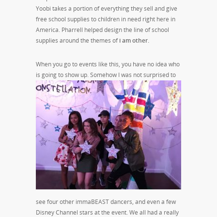
Yoobi takes a portion of everything they sell and give
free school supplies to children in need right here in
America. Pharrell helped design the line of school
supplies around the themes of
i am other.
When you go to events like this, you have no idea who
is going to show up. Somehow I was not
surprised to
see four other immaBEAST dancers, and even a few
Disney Channel stars at the event. We all had a really