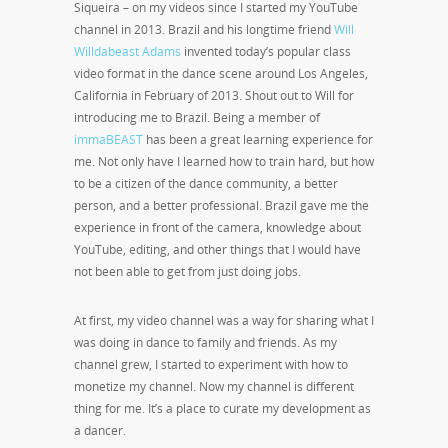
Siqueira – on my videos since I started my YouTube
channel in 2013. Brazil and his longtime friend
Will
Willdabeast Adams
invented today’s popular class
video format in the dance scene around Los Angeles,
California in February of 2013. Shout out to Will for
introducing me to Brazil. Being a member of
immaBEAST
has been a great learning experience for
me. Not only have I learned how to train hard, but how
to be a citizen of the dance community, a better
person, and a better professional. Brazil gave me the
experience in front of the camera, knowledge about
YouTube, editing, and other things that I would have
not been able to get from just doing jobs.
At first, my video channel was a way for sharing what I
was doing in dance to family and friends. As my
channel grew, I started to experiment with how to
monetize my channel. Now my channel is different
thing for me. It’s a place to curate my development as
a dancer.