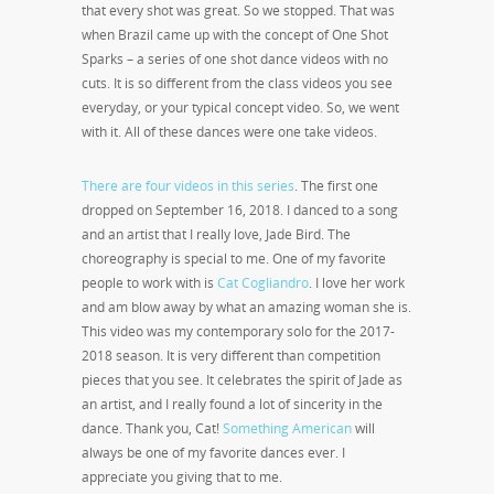
that every shot was great. So we stopped. That was
when Brazil came up with the concept of One Shot
Sparks – a series of one shot dance videos with no
cuts. It is so different from the class videos you see
everyday, or your typical concept video. So, we went
with it. All of these dances were one take videos.
There are four videos in this series
. The first one
dropped on September 16
, 2018. I danced to a song
and an artist that I really love, Jade Bird. The
choreography is special to me. One of my favorite
people to work with is
Cat Cogliandro
. I love her work
and am blow away by what an amazing woman she is.
This video was my contemporary solo for the 2017-
2018 season. It is very different than competition
pieces that you see. It celebrates the spirit of Jade as
an artist, and I really found a lot of sincerity in the
dance. Thank you, Cat!
Something American
will
always be one of my favorite dances ever. I
appreciate you giving that to me.