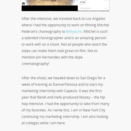
After the intensive, we traveled back to Los Angeles
where I had the opportunity to work on filming Mitchel
Federan’s choreography to
Bellyache
. Mitchel is such
a talented choreographer and is an amazing person
to work with on a shoot. Not all people who teach the
steps can make them look great on film. Not to
mention Jon Hernandez with the dope
cinematography!
After the shoot, we headed down to San Diego for a
week of training at DancerPalooza and to start my
marketing internship with Capezio. It was the first
year that Randi and Hefa produced Noizey – the hip
hop intensive. I had the opportunity to take from many
of my favorites. As I write this, I am in New York City
continuing my marketing internship. I am also looking
at colleges while I am here.