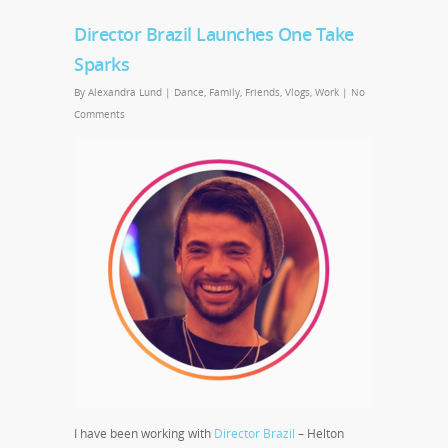
Director Brazil Launches One Take
Sparks
By
Alexandra Lund
|
Dance
,
Family
,
Friends
,
Vlogs
,
Work
|
No
Comments
I have been working with
Director Brazil
– Helton