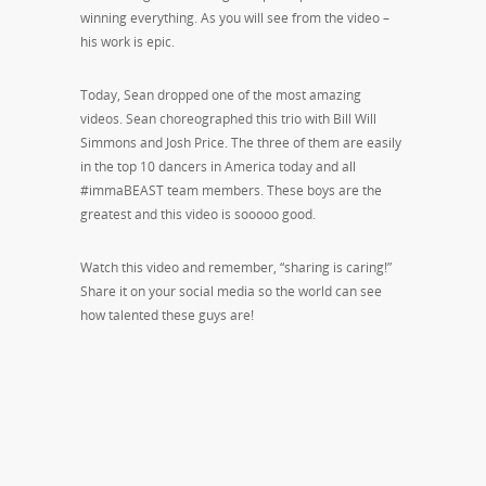
winning everything. As you will see from the video –
his work is epic.
Today, Sean dropped one of the most amazing
videos. Sean choreographed this trio with Bill Will
Simmons and Josh Price. The three of them are easily
in the top 10 dancers in America today and all
#immaBEAST team members. These boys are the
greatest and this video is sooooo good.
Watch this video and remember, “sharing is caring!”
Share it on your social media so the world can see
how talented these guys are!