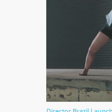
Director Brazil Laun