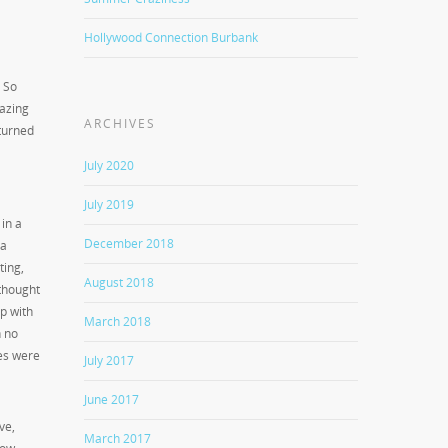
Hollywood Connection Burbank
. So
azing
ARCHIVES
 turned
July 2020
July 2019
in a
December 2018
 a
ting,
August 2018
 thought
p with
March 2018
h no
ces were
July 2017
June 2017
ve,
March 2017