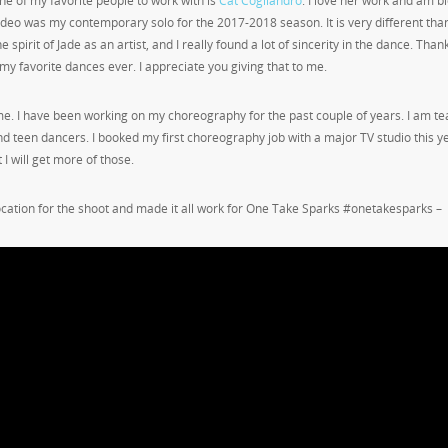
ne of my favorite people to work with is
Cat Cogliandro
. I love her work and am b
eo was my contemporary solo for the 2017-2018 season. It is very different tha
 spirit of Jade as an artist, and I really found a lot of sincerity in the dance. Than
my favorite dances ever. I appreciate you giving that to me.
e. I have been working on my choreography for the past couple of years. I am te
nd teen dancers. I booked my first choreography job with a major TV studio this y
t I will get more of those.
ocation for the shoot and made it all work for One Take Sparks #onetakesparks –