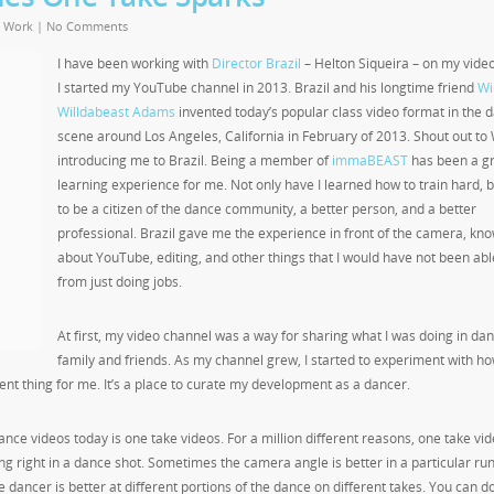
,
Work
|
No Comments
I have been working with
Director Brazil
– Helton Siqueira – on my vide
I started my YouTube channel in 2013. Brazil and his longtime friend
Wil
Willdabeast Adams
invented today’s popular class video format in the 
scene around Los Angeles, California in February of 2013. Shout out to W
introducing me to Brazil. Being a member of
immaBEAST
has been a g
learning experience for me. Not only have I learned how to train hard, 
to be a citizen of the dance community, a better person, and a better
professional. Brazil gave me the experience in front of the camera, kn
about YouTube, editing, and other things that I would have not been abl
from just doing jobs.
At first, my video channel was a way for sharing what I was doing in dan
family and friends. As my channel grew, I started to experiment with ho
nt thing for me. It’s a place to curate my development as a dancer.
ance videos today is one take videos. For a million different reasons, one take vi
ing right in a dance shot. Sometimes the camera angle is better in a particular run
he dancer is better at different portions of the dance on different takes. You can do