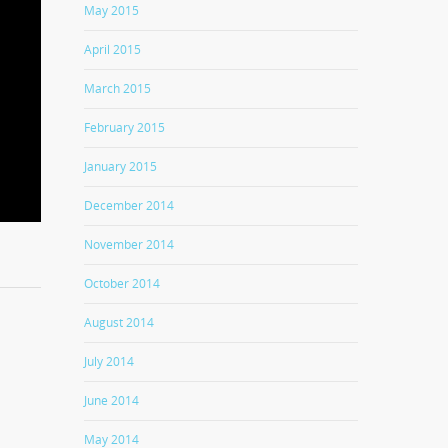
May 2015
April 2015
March 2015
February 2015
January 2015
December 2014
November 2014
October 2014
August 2014
July 2014
June 2014
May 2014