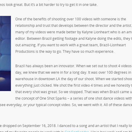
 look great. But it’s a bit harder to try to get it in one take.
One of the benefits of shooting over 100 videos with someone is the
relationship and trust that develops between the director and the artist
many of my videos were made better by Kalyne Lionheart who is an am
editor. Between Brazil getting footage and Kalyne doing the edits, they
out amazing. If you want to work with a great team, Brazil-Lionheart
Productions is the way to go. They have so much experience.
Brazil has always been an innovator. When we set out to shoot 4 videos 
day, we knew that we were in for a long day. It was over 100 degrees in
warehouse in downtown LA the day of our shoot. When we started shoo
everything just clicked. We shot the first video 4 times and we honestly
that every shot was great. So we stopped. That was when Brazil came u
the concept of One Shot Sparks – a series of one shot dance videos wit
u see everyday, or your typical concept video. So, we went with it. All of these dan
one dropped on September 16
, 2018. I danced to a song and an artist that I really lo