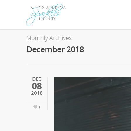
Monthly Archives
December 2018
DEC
08
2018
1