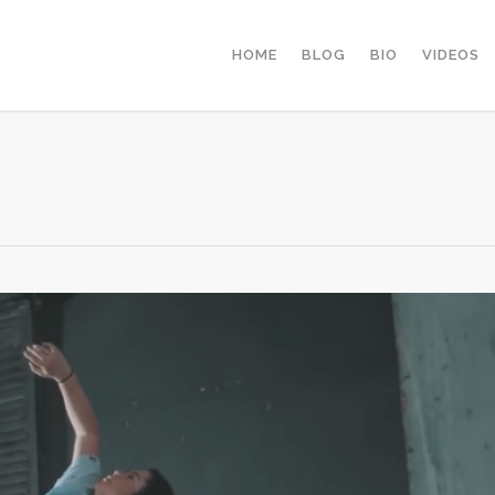
HOME
BLOG
BIO
VIDEOS