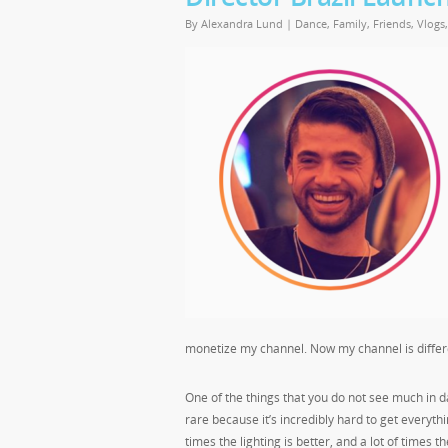
By
Alexandra Lund
|
Dance
,
Family
,
Friends
,
Vlogs
monetize my channel. Now my channel is differe
One of the things that you do not see much in d
rare because it’s incredibly hard to get everyth
times the lighting is better, and a lot of times t