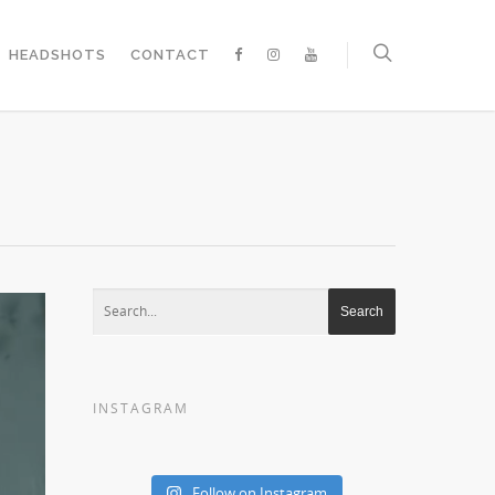
HEADSHOTS
CONTACT
INSTAGRAM
Follow on Instagram