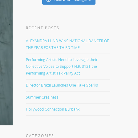
RECENT POSTS
ALEXANDRA LUND WINS NATIONAL DANCER OF
THE YEAR FOR THE THIRD TIME
Performing Artists Need to Leverage their
Collective Voices to Support H.R. 3121 the
Performing Artist Tax Parity Act
Director Brazil Launches One Take Sparks
Summer Craziness
Hollywood Connection Burbank
CATEGORIES