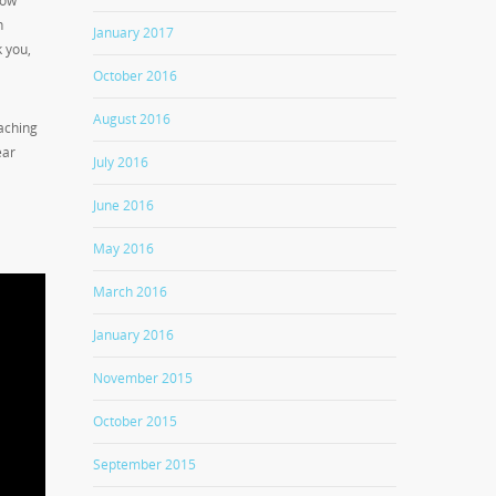
low
n
January 2017
k you,
October 2016
August 2016
aching
ear
July 2016
June 2016
May 2016
March 2016
January 2016
November 2015
October 2015
September 2015