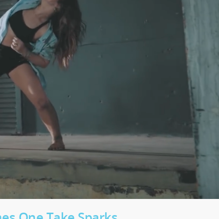
ches One Take Sparks