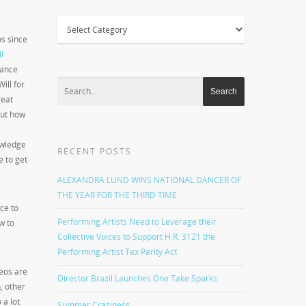
Categories
os since
l
dance
ill for
reat
but how
owledge
RECENT POSTS
e to get
ALEXANDRA LUND WINS NATIONAL DANCER OF
THE YEAR FOR THE THIRD TIME
ce to
Performing Artists Need to Leverage their
w to
Collective Voices to Support H.R. 3121 the
Performing Artist Tax Parity Act
deos are
Director Brazil Launches One Take Sparks
, other
 a lot
Summer Craziness