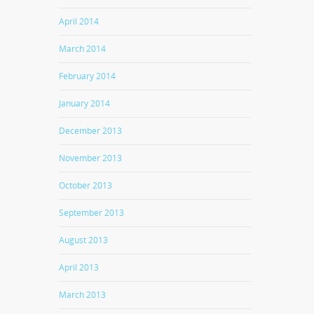
April 2014
March 2014
February 2014
January 2014
December 2013
November 2013
October 2013
September 2013
August 2013
April 2013
March 2013