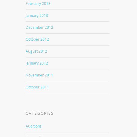
February 2013
January 2013
December 2012
October 2012
August 2012
January 2012
November 2011
October 2011
CATEGORIES
Auditions