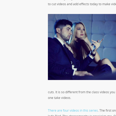
to cut videos and add effects today to make videos
cuts. It is so different from the class videos yo
one take videos.
There are four videos in this series
. The first 