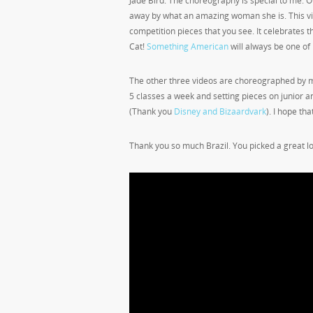
Jade Bird. The choreography is special to me. O
away by what an amazing woman she is. This vid
competition pieces that you see. It celebrates the
Cat!
Something American
will always be one of 
The other three videos are choreographed by m
5 classes a week and setting pieces on junior a
(Thank you
Disney and Bizaardvark
). I hope tha
Thank you so much Brazil. You picked a great l