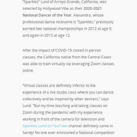
“Sparkles” Lund of Arroyo Grande, California, was
selected by Hollywood Vibe as their
2020-2021
National Dancer of the Year
. Alexandra, whose
professional dance nickname is “Sparkles,” previously
earned two national championships in 2012 at age 9,
and again in 2015 at age 12.
After the impact of COVID-19 closed in-person
classes, the California native from the Central Coast
was able to train virtually via leveraging Zoom classes
online.
“Virtual classes are definitely inferior to the
experience of a live studio class where you can dance
collectively and be inspired by other dancers,” says
Lund. “But my time teaching and taking classes on
Zoom during the pandemic with my experience
working in front of the camera for television and
Sparkles Lund on YouTube
channel definitely came in
handy! No one ever envisioned a National competition