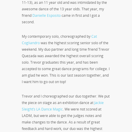
11-13), as an 11 year old and was intimidated by the
awesome dance of the 13 year olds. That year, my
friend
Danielle Esposito
came in first and I got a
second.
My contemporary solo, choreographed by
Cat
Cogliandro
was the highest scoring senior solo of the
weekend. My duo partner and long time friend Trevor
Quezada was awarded the highest overall scoring
solo. Trevor graduates this year, and has been
accepted to some great dance programs for college. I
am glad he won. This is our last season together, and
I want him to go out on top!
Trevor and I choreographed our duo together. We put
the piece on stage as an exhibition dance at
Jackie
Sleight’s LA Dance Magic
. We were not scored at
LADM, but were able to get the judges notes and
make changes to the dance. As a result of great
feedback and hard work, our duo was the highest