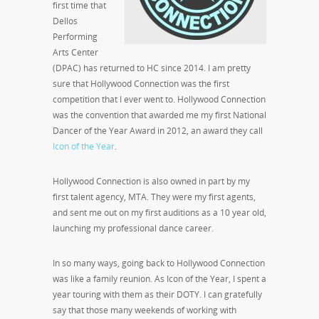
first time that
Dellos
Performing
Arts Center
(DPAC) has returned to HC since 2014. I am pretty
sure that Hollywood Connection was the first
competition that I ever went to. Hollywood Connection
was the convention that awarded me my first National
Dancer of the Year Award in 2012, an award they call
Icon of the Year
.
Hollywood Connection is also owned in part by my
first talent agency, MTA. They were my first agents,
and sent me out on my first auditions as a 10 year old,
launching my professional dance career.
In so many ways, going back to Hollywood Connection
was like a family reunion. As Icon of the Year, I spent a
year touring with them as their DOTY. I can gratefully
say that those many weekends of working with