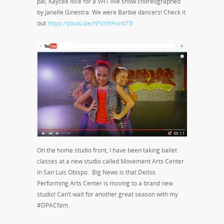
pal, Kaycee Rice for a VH1 live show choreographed
by Janelle Ginestra. We were Barbie dancers! Check it
out
https://youtu.be/nFVzWHxnbT8
On the home studio front, I have been taking ballet
classes at a new studio called Movement Arts Center
in San Luis Obispo. Big News is that Dellos
Performing Arts Center is moving to a brand new
studio! Can’t wait for another great season with my
#DPACfam.