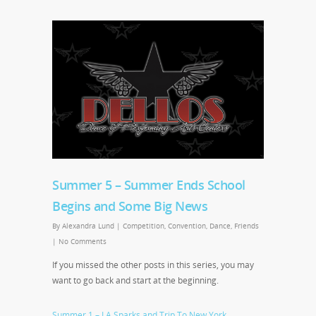
Summer 5 – Summer Ends School
Begins and Some Big News
By
Alexandra Lund
|
Competition
,
Convention
,
Dance
,
Friends
|
No Comments
If you missed the other posts in this series, you may
want to go back and start at the beginning.
Summer 1 – LA Sparks and Trip To New York