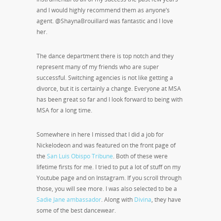
and I would highly recommend them as anyone’s
agent. @ShaynaBrouillard was fantastic and I love
her.
The dance department there is top notch and they
represent many of my friends who are super
successful. Switching agencies is not like getting a
divorce, but it is certainly a change. Everyone at MSA
has been great so far and I look forward to being with
MSA for a long time.
Somewhere in here I missed that I did a job for
Nickelodeon and was featured on the front page of
the
San Luis Obispo Tribune
. Both of these were
lifetime firsts for me. I tried to put a lot of stuff on my
Youtube page and on Instagram. If you scroll through
those, you will see more. I was also selected to be a
Sadie Jane ambassador
. Along with
Divina
, they have
some of the best dancewear.