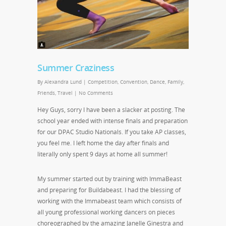
Summer Craziness
By
Alexandra Lund
|
Competition
,
Convention
,
Dance
,
Family
,
Friends
,
Travel
|
No Comments
Hey Guys, sorry I have been a slacker at posting. The
school year ended with intense finals and preparation
for our DPAC Studio Nationals. If you take AP classes,
you feel me. I left home the day after finals and
literally only spent 9 days at home all summer!
My summer started out by training with ImmaBeast
and preparing for Buildabeast. I had the blessing of
working with the Immabeast team which consists of
all young professional working dancers on pieces
choreographed by the amazing Janelle Ginestra and