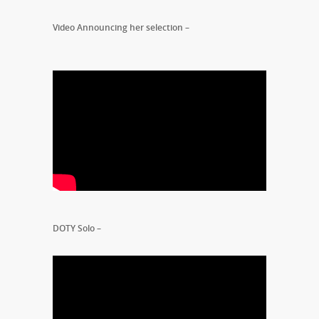
Video Announcing her selection –
DOTY Solo –