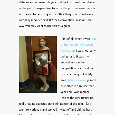
differences between this year and the last time I won dancer
of the year. It inspired me to write this post because there is
no manual for assisting or the other things that you do as a
company member or DOTY for a convention. In some small
way, you may want to use this as a guide.
First of all, when I won
Icon
of the Year for Hollywood
Connection
, I was not really
going for it. It was my
second year on the
competition team and my
first year doing solos. My
solo,
Whatcha Want
placed
first place in San Jose that
year and I won regional
Icon of the Year runner up. I
really had no expectation to win Dancer of the Year. I just
went to Nationals and worked my but off and did the best