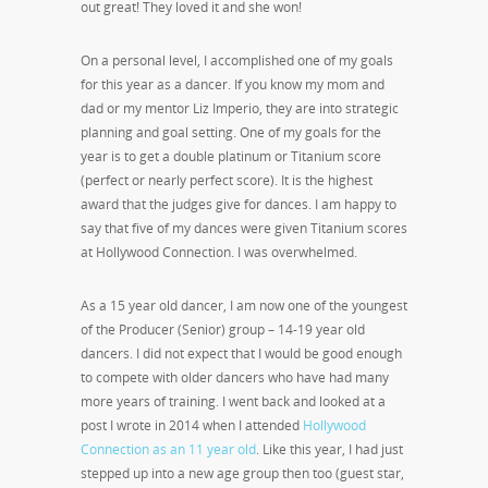
out great! They loved it and she won!
On a personal level, I accomplished one of my goals
for this year as a dancer. If you know my mom and
dad or my mentor Liz Imperio, they are into strategic
planning and goal setting. One of my goals for the
year is to get a double platinum or Titanium score
(perfect or nearly perfect score). It is the highest
award that the judges give for dances. I am happy to
say that five of my dances were given Titanium scores
at Hollywood Connection. I was overwhelmed.
As a 15 year old dancer, I am now one of the youngest
of the Producer (Senior) group – 14-19 year old
dancers. I did not expect that I would be good enough
to compete with older dancers who have had many
more years of training. I went back and looked at a
post I wrote in 2014 when I attended
Hollywood
Connection as an 11 year old
. Like this year, I had just
stepped up into a new age group then too (guest star,