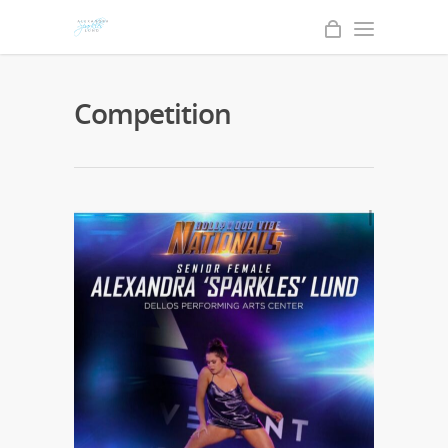
Competition