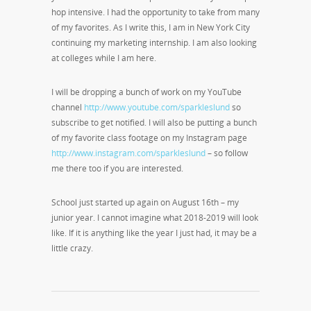
hop intensive. I had the opportunity to take from many
of my favorites. As I write this, I am in New York City
continuing my marketing internship. I am also looking
at colleges while I am here.
I will be dropping a bunch of work on my YouTube
channel
http://www.youtube.com/sparkleslund
so
subscribe to get notified. I will also be putting a bunch
of my favorite class footage on my Instagram page
http://www.instagram.com/sparkleslund
– so follow
me there too if you are interested.
School just started up again on August 16
th
– my
junior year. I cannot imagine what 2018-2019 will look
like. If it is anything like the year I just had, it may be a
little crazy.