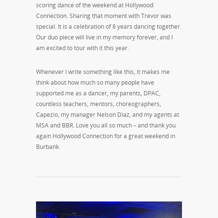
scoring dance of the weekend at Hollywood
Connection. Sharing that moment with Trevor was
special. It is a celebration of 8 years dancing together.
Our duo piece will live in my memory forever, and I
am excited to tour with it this year.
Whenever I write something like this, it makes me
think about how much so many people have
supported me as a dancer, my parents, DPAC,
countless teachers, mentors, choreographers,
Capezio, my manager Nelson Diaz, and my agents at
MSA and BBR. Love you all so much – and thank you
again Hollywood Connection for a great weekend in
Burbank.