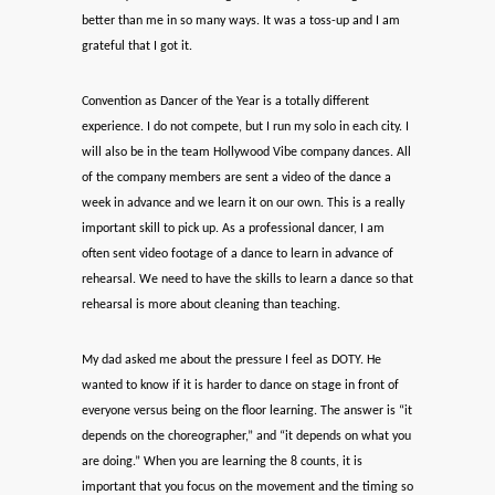
better than me in so many ways. It was a toss-up and I am
grateful that I got it.
Convention as Dancer of the Year is a totally different
experience. I do not compete, but I run my solo in each city. I
will also be in the team Hollywood Vibe company dances. All
of the company members are sent a video of the dance a
week in advance and we learn it on our own. This is a really
important skill to pick up. As a professional dancer, I am
often sent video footage of a dance to learn in advance of
rehearsal. We need to have the skills to learn a dance so that
rehearsal is more about cleaning than teaching.
My dad asked me about the pressure I feel as DOTY. He
wanted to know if it is harder to dance on stage in front of
everyone versus being on the floor learning. The answer is “it
depends on the choreographer,” and “it depends on what you
are doing.” When you are learning the 8 counts, it is
important that you focus on the movement and the timing so