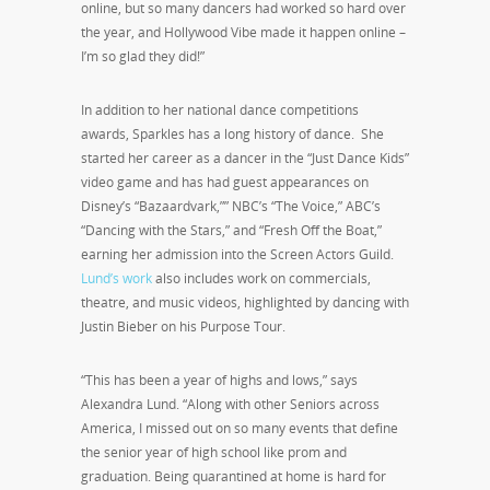
online, but so many dancers had worked so hard over
the year, and Hollywood Vibe made it happen online –
I’m so glad they did!”
In addition to her national dance competitions
awards, Sparkles has a long history of dance. She
started her career as a dancer in the “Just Dance Kids”
video game and has had guest appearances on
Disney’s “Bazaardvark,”” NBC’s “The Voice,” ABC’s
“Dancing with the Stars,” and “Fresh Off the Boat,”
earning her admission into the Screen Actors Guild.
Lund’s work
also includes work on commercials,
theatre, and music videos, highlighted by dancing with
Justin Bieber on his Purpose Tour.
“This has been a year of highs and lows,” says
Alexandra Lund. “Along with other Seniors across
America, I missed out on so many events that define
the senior year of high school like prom and
graduation. Being quarantined at home is hard for