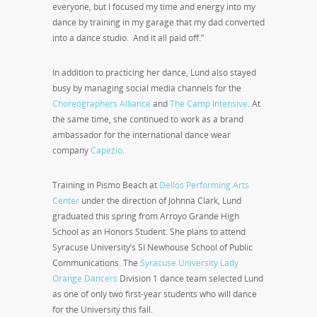
everyone, but I focused my time and energy into my
dance by training in my garage that my dad converted
into a dance studio. And it all paid off.”
In addition to practicing her dance, Lund also stayed
busy by managing social media channels for the
Choreographers Alliance
and
The Camp Intensive
. At
the same time, she continued to work as a brand
ambassador for the international dance wear
company
Capezio
.
Training in Pismo Beach at
Dellos Performing Arts
Center
under the direction of Johnna Clark, Lund
graduated this spring from Arroyo Grande High
School as an Honors Student. She plans to attend
Syracuse University’s SI Newhouse School of Public
Communications. The
Syracuse University Lady
Orange Dancers
Division 1 dance team selected Lund
as one of only two first-year students who will dance
for the University this fall.