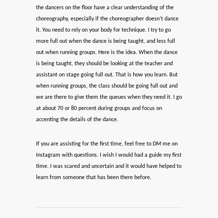
the dancers on the floor have a clear understanding of the
choreography, especially if the choreographer doesn’t dance
it. You need to rely on your body for technique. I try to go
more full out when the dance is being taught, and less full
out when running groups. Here is the idea. When the dance
is being taught, they should be looking at the teacher and
assistant on stage going full out. That is how you learn. But
when running groups, the class should be going full out and
we are there to give them the queues when they need it. I go
at about 70 or 80 percent during groups and focus on
accenting the details of the dance.
If you are assisting for the first time, feel free to DM me on
Instagram with questions. I wish I would had a guide my first
time. I was scared and uncertain and it would have helped to
learn from someone that has been there before.