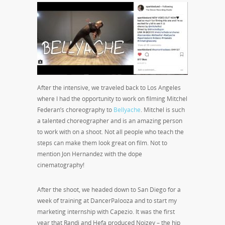
After the intensive, we traveled back to Los Angeles
where I had the opportunity to work on filming Mitchel
Federan’s choreography to
Bellyache
. Mitchel is such
a talented choreographer and is an amazing person
to work with on a shoot. Not all people who teach the
steps can make them look great on film. Not to
mention Jon Hernandez with the dope
cinematography!
After the shoot, we headed down to San Diego for a
week of training at DancerPalooza and to start my
marketing internship with Capezio. It was the first
year that Randi and Hefa produced Noizey – the hip