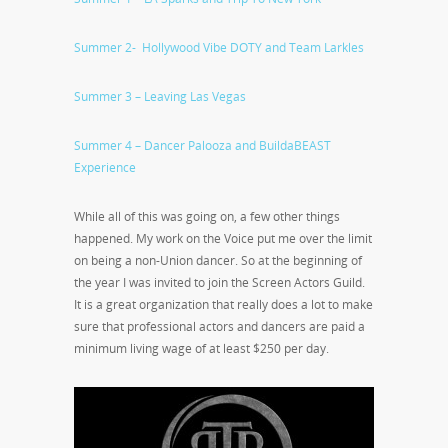
Summer 2- Hollywood Vibe DOTY and Team Larkles
Summer 3 – Leaving Las Vegas
Summer 4 – Dancer Palooza and BuildaBEAST
Experience
While all of this was going on, a few other things
happened. My work on the Voice put me over the limit
on being a non-Union dancer. So at the beginning of
the year I was invited to join the Screen Actors Guild.
It is a great organization that really does a lot to make
sure that professional actors and dancers are paid a
minimum living wage of at least $250 per day.