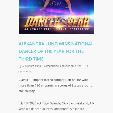
ALEXANDRA LUND WINS NATIONAL
DANCER OF THE YEAR FOR THE
THIRD TIME
By
Alexandra Lund
|
Competition
,
Convention
,
press
|
No
Comments
COVID-19 impact forced competition online with
more than 150 entrants in scores of States around
the county
July 13, 2020 – Arroyo Grande, CA – Last weekend, 17-
year-old dancer, actress, and model Alexandra