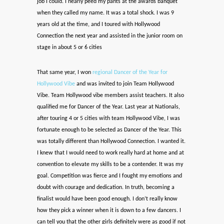
job I could. I nearly peed my pants at the awards banquet
when they called my name. It was a total shock. I was 9
years old at the time, and I toured with Hollywood
Connection the next year and assisted in the junior room on
stage in about 5 or 6 cities
That same year, I won
regional Dancer of the Year for
Hollywood Vibe
and was invited to join Team Hollywood
Vibe. Team Hollywood vibe members assist teachers. It also
qualified me for Dancer of the Year. Last year at Nationals,
after touring 4 or 5 cities with team Hollywood Vibe, I was
fortunate enough to be selected as Dancer of the Year. This
was totally different than Hollywood Connection. I wanted it.
I knew that I would need to work really hard at home and at
convention to elevate my skills to be a contender. It was my
goal. Competition was fierce and I fought my emotions and
doubt with courage and dedication. In truth, becoming a
finalist would have been good enough. I don’t really know
how they pick a winner when it is down to a few dancers. I
can tell you that the other girls definitely were as good if not