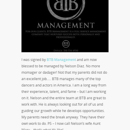
I was signed by
BTB Management
and am now
blessed to be managed by Nelson Diaz. No more
momager or dadager! Not that my parents did not do
an excellent job….. BTB manages many of the top
dancers and actors in America. I am a long way from
their experience, talent, and fame – but I am working
on it. Nelson and the entire team at BTB are great to
work with. He is always looking out for all of us and
guiding our growth while he develops opportunities.
My parents need the break anyway. They have their
own work to do. PS – I now call Nelson’s wife Aunt
Mary – that’s what it’s like!