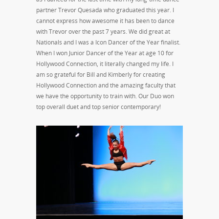
partner Trevor Quesada who graduated this year. I
cannot express how awesome it has been to dance
with Trevor over the past 7 years. We did great at
Nationals and I was a Icon Dancer of the Year finalist.
When I won Junior Dancer of the Year at age 10 for
Hollywood Connection, it literally changed my life. I
am so grateful for Bill and Kimberly for creating
Hollywood Connection and the amazing faculty that
we have the opportunity to train with. Our Duo won
top overall duet and top senior contemporary!