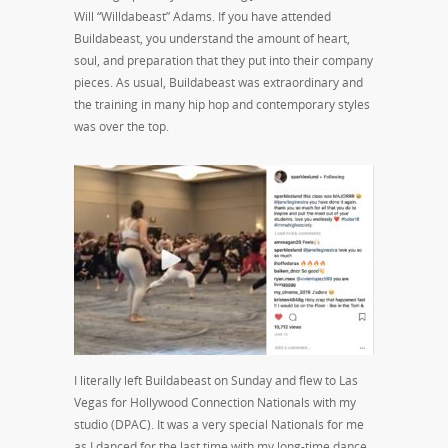
Will “Willdabeast” Adams. If you have attended
Buildabeast, you understand the amount of heart,
soul, and preparation that they put into their company
pieces. As usual, Buildabeast was extraordinary and
the training in many hip hop and contemporary styles
was over the top.
I literally left Buildabeast on Sunday and flew to Las
Vegas for Hollywood Connection Nationals with my
studio (DPAC). It was a very special Nationals for me
as I danced for the last time with my long-time dance