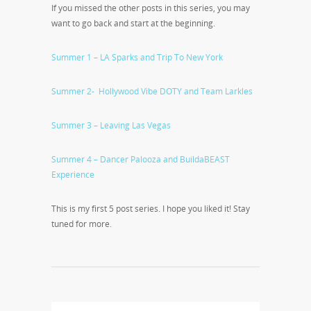
If you missed the other posts in this series, you may
want to go back and start at the beginning.
Summer 1 – LA Sparks and Trip To New York
Summer 2- Hollywood Vibe DOTY and Team Larkles
Summer 3 – Leaving Las Vegas
Summer 4 – Dancer Palooza and BuildaBEAST
Experience
This is my first 5 post series. I hope you liked it! Stay
tuned for more.