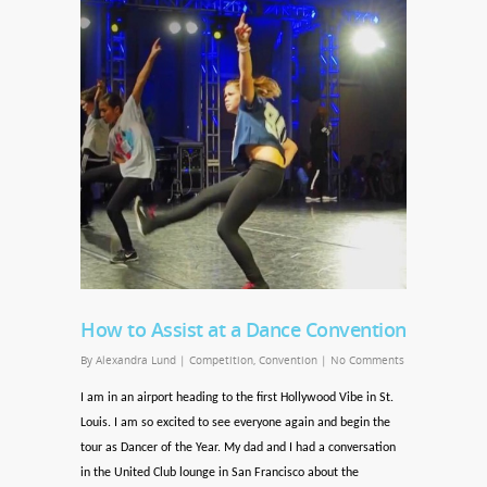
How to Assist at a Dance Convention
By
Alexandra Lund
|
Competition
,
Convention
|
No Comments
I am in an airport heading to the first Hollywood Vibe in St.
Louis. I am so excited to see everyone again and begin the
tour as Dancer of the Year. My dad and I had a conversation
in the United Club lounge in San Francisco about the