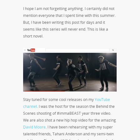
I hope I am not forgetting anything. I certainly did not
mention everyone that I spent time with this summer.
But, I have been writing this post for days and it
seems like this series will never end. This is like a
short novel.
Stay tuned for some cool releases on my
YouTube
channel
. I was the host for the season the Behind the
Scenes shooting of #immaBEAST year three video.
We are also shot a new hip hop video for the amazing
David Moore
. I have been rehearsing with my super
talented friends, Tahani Anderson and my semi-twin