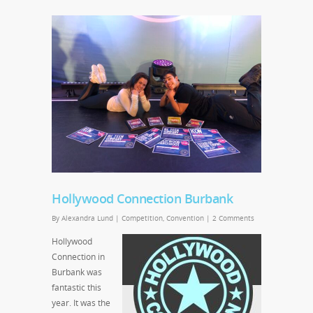
Hollywood Connection Burbank
By
Alexandra Lund
|
Competition
,
Convention
|
2 Comments
Hollywood
Connection in
Burbank was
fantastic this
year. It was the