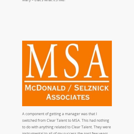
A component of getting a manager was that I
switched from Clear Talent to MSA. This had nothing
to do with anything related to Clear Talent. They were
instrumental to all of my success the past few years