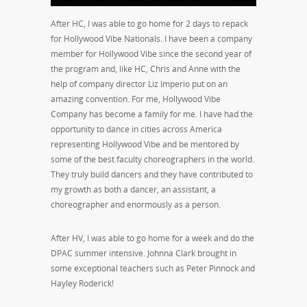
After HC, I was able to go home for 2 days to repack
for Hollywood Vibe Nationals. I have been a company
member for Hollywood Vibe since the second year of
the program and, like HC, Chris and Anne with the
help of company director Liz Imperio put on an
amazing convention. For me, Hollywood Vibe
Company has become a family for me. I have had the
opportunity to dance in cities across America
representing Hollywood Vibe and be mentored by
some of the best faculty choreographers in the world.
They truly build dancers and they have contributed to
my growth as both a dancer, an assistant, a
choreographer and enormously as a person.
After HV, I was able to go home for a week and do the
DPAC summer intensive. Johnna Clark brought in
some exceptional teachers such as Peter Pinnock and
Hayley Roderick!