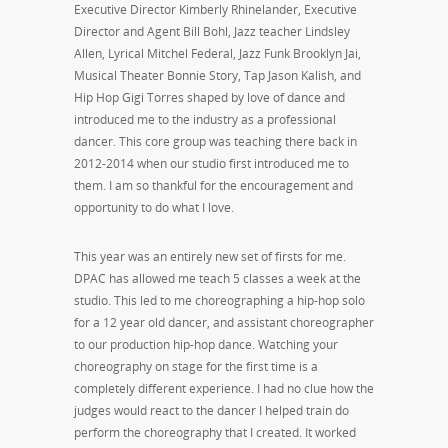
Executive Director Kimberly Rhinelander, Executive
Director and Agent Bill Bohl, Jazz teacher Lindsley
Allen, Lyrical Mitchel Federal, Jazz Funk Brooklyn Jai,
Musical Theater Bonnie Story, Tap Jason Kalish, and
Hip Hop Gigi Torres shaped by love of dance and
introduced me to the industry as a professional
dancer. This core group was teaching there back in
2012-2014 when our studio first introduced me to
them. I am so thankful for the encouragement and
opportunity to do what I love.
This year was an entirely new set of firsts for me.
DPAC has allowed me teach 5 classes a week at the
studio. This led to me choreographing a hip-hop solo
for a 12 year old dancer, and assistant choreographer
to our production hip-hop dance. Watching your
choreography on stage for the first time is a
completely different experience. I had no clue how the
judges would react to the dancer I helped train do
perform the choreography that I created. It worked