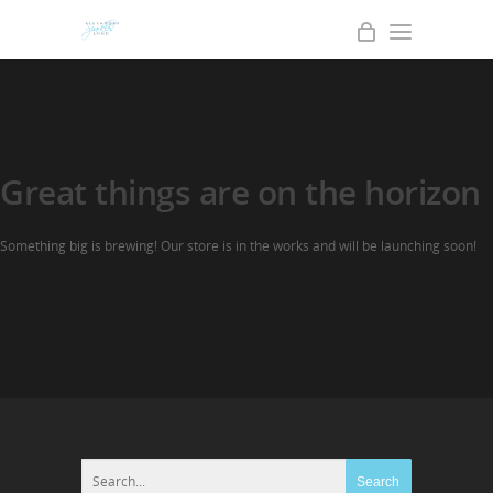
Great things are on the horizon
Something big is brewing! Our store is in the works and will be launching soon!