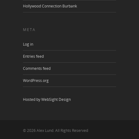
Hollywood Connection Burbank
META
Log in
Entries feed
Comments feed
WordPress.org
Hosted by WebSight Design
© 2026 Alex Lund. All Rights Reserved