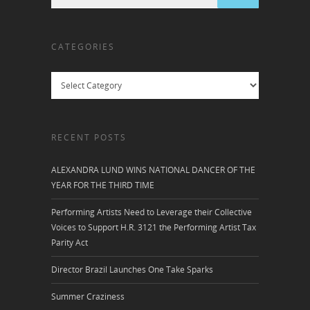
CATEGORIES
Categories
RECENT POSTS
ALEXANDRA LUND WINS NATIONAL DANCER OF THE
YEAR FOR THE THIRD TIME
Performing Artists Need to Leverage their Collective
Voices to Support H.R. 3121 the Performing Artist Tax
Parity Act
Director Brazil Launches One Take Sparks
Summer Craziness