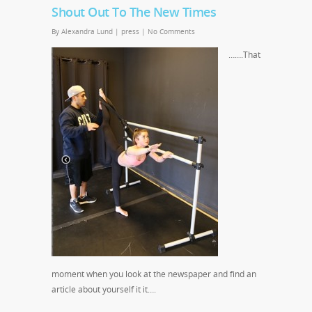
Shout Out To The New Times
By
Alexandra Lund
|
press
|
No Comments
…….That
moment when you look at the newspaper and find an
article about yourself it it….