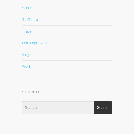
School
Stuff I Like
Travel
Uncategorized
Vlogs
Work
SEARCH