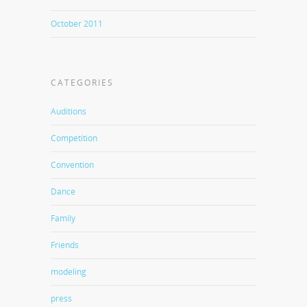
October 2011
CATEGORIES
Auditions
Competition
Convention
Dance
Family
Friends
modeling
press