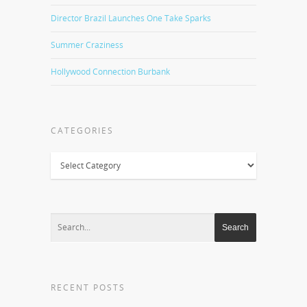
Director Brazil Launches One Take Sparks
Summer Craziness
Hollywood Connection Burbank
CATEGORIES
Categories
RECENT POSTS