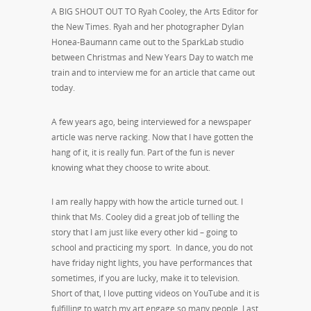
A BIG SHOUT OUT TO Ryah Cooley, the Arts Editor for
the New Times. Ryah and her photographer Dylan
Honea-Baumann came out to the SparkLab studio
between Christmas and New Years Day to watch me
train and to interview me for an article that came out
today.
A few years ago, being interviewed for a newspaper
article was nerve racking. Now that I have gotten the
hang of it, it is really fun. Part of the fun is never
knowing what they choose to write about.
I am really happy with how the article turned out. I
think that Ms. Cooley did a great job of telling the
story that I am just like every other kid – going to
school and practicing my sport. In dance, you do not
have friday night lights, you have performances that
sometimes, if you are lucky, make it to television.
Short of that, I love putting videos on YouTube and it is
fulfilling to watch my art engage so many people. Last