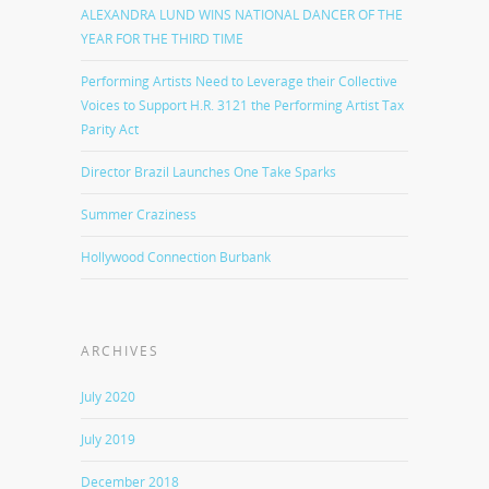
ALEXANDRA LUND WINS NATIONAL DANCER OF THE
YEAR FOR THE THIRD TIME
Performing Artists Need to Leverage their Collective
Voices to Support H.R. 3121 the Performing Artist Tax
Parity Act
Director Brazil Launches One Take Sparks
Summer Craziness
Hollywood Connection Burbank
ARCHIVES
July 2020
July 2019
December 2018