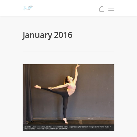
January 2016