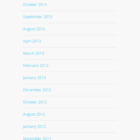
October 2013
September 2013
August 2013
April 2013
March 2013
February 2013
January 2013
December 2012
October 2012
August 2012
January 2012
November 2011