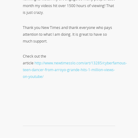
month my videos hit over 1500 hours of viewing! That
is just crazy.
Thank you New Times and thank everyone who pays
attention to what I am doing. It is great to have so
much support.
Check out the
article
http://www.newtimesslo.com/art/13285/cyberfamous-
teen-dancer-from-arroyo-grande-hits-1-million-views-
on-youtube/