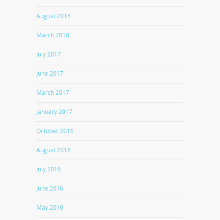
August 2018
March 2018
July 2017
June 2017
March 2017
January 2017
October 2016
August 2016
July 2016
June 2016
May 2016