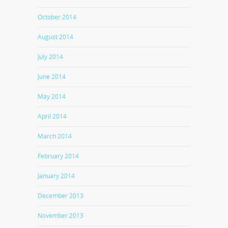
October 2014
August 2014
July 2014
June 2014
May 2014
April 2014
March 2014
February 2014
January 2014
December 2013
November 2013