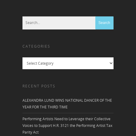
CATEGORIES
Categories
RECENT POSTS
ALEXANDRA LUND WINS NATIONAL DANCER OF THE
YEAR FOR THE THIRD TIME
Performing Artists Need to Leverage their Collective
Voices to Support H.R. 3121 the Performing Artist Tax
Parity Act