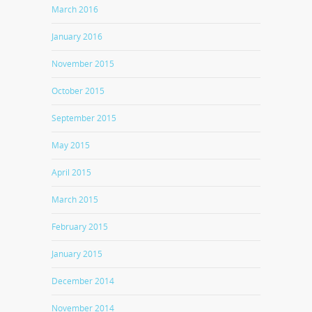
March 2016
January 2016
November 2015
October 2015
September 2015
May 2015
April 2015
March 2015
February 2015
January 2015
December 2014
November 2014