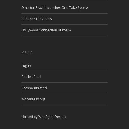
Director Brazil Launches One Take Sparks
Summer Craziness
Hollywood Connection Burbank
META
Log in
Entries feed
Comments feed
WordPress.org
Hosted by WebSight Design