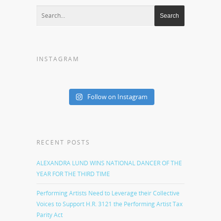
INSTAGRAM
Follow on Instagram
RECENT POSTS
ALEXANDRA LUND WINS NATIONAL DANCER OF THE
YEAR FOR THE THIRD TIME
Performing Artists Need to Leverage their Collective
Voices to Support H.R. 3121 the Performing Artist Tax
Parity Act