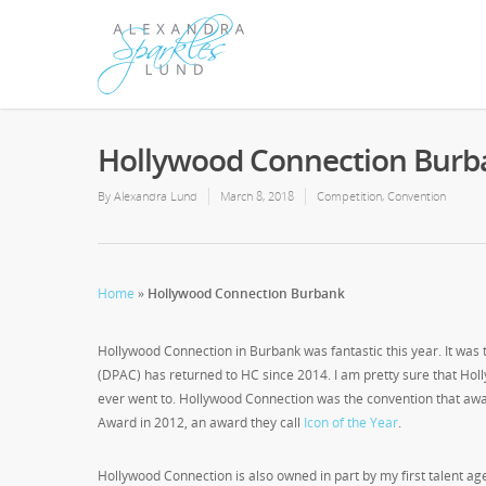
Hollywood Connection Burb
By
Alexandra Lund
March 8, 2018
Competition
,
Convention
Home
»
Hollywood Connection Burbank
Hollywood Connection in Burbank was fantastic this year. It was t
(DPAC) has returned to HC since 2014. I am pretty sure that Holl
ever went to. Hollywood Connection was the convention that awa
Award in 2012, an award they call
Icon of the Year
.
Hollywood Connection is also owned in part by my first talent a