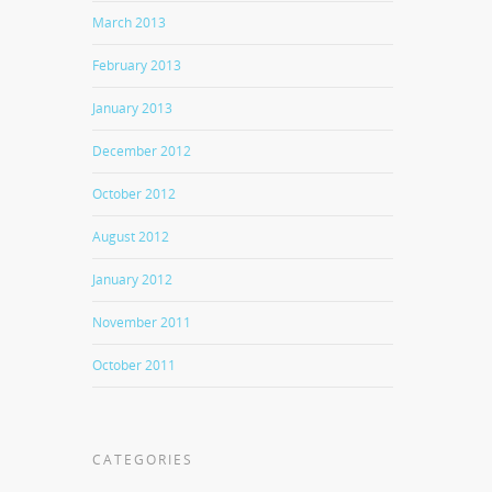
March 2013
February 2013
January 2013
December 2012
October 2012
August 2012
January 2012
November 2011
October 2011
CATEGORIES