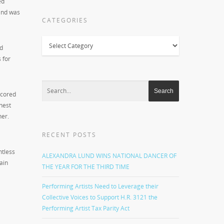
ed
 and was
CATEGORIES
Categories
nd
 for
scored
hest
her.
RECENT POSTS
ntless
ALEXANDRA LUND WINS NATIONAL DANCER OF
ain
THE YEAR FOR THE THIRD TIME
Performing Artists Need to Leverage their
Collective Voices to Support H.R. 3121 the
Performing Artist Tax Parity Act