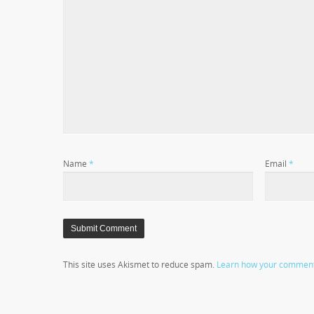
Name
*
Email
*
This site uses Akismet to reduce spam.
Learn how your comment 