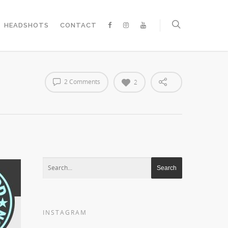
HEADSHOTS
CONTACT
2 Comments
2
INSTAGRAM