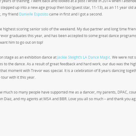
ars of training. I went back and looked at a post I wrote in 2014 when I attend
ust stepped up into a new age group then too (guest star, 11-13), as an 11 year old
r, my friend
Danielle Esposito
came in first and I got a second.
e highest scoring senior solo of the weekend. My duo partner and long time frie
Trevor graduates this year, and has been accepted to some great dance programs
 want him to go out on top!
on stage as an exhibition dance at
Jackie Sleight’s LA Dance Magic
. We were not 
 to the dance. As a result of great feedback and hard work, our duo was the hig
hat moment with Trevor was special. It is a celebration of 8 years dancing toget
our with it this year.
 how much so many people have supported me as a dancer, my parents, DPAC, cou
n Diaz, and my agents at MSA and BBR. Love you all so much – and thank you ag