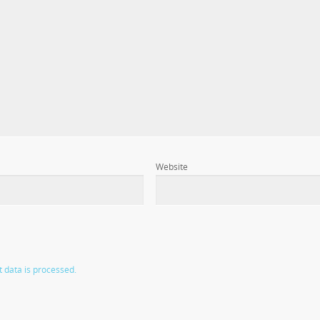
Website
data is processed.