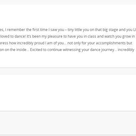
es, I remember the first time I saw you – tiny little you on that big stage and you L
 loved to dance! It’s been my pleasure to have you in class and watch you grow in
ress how incredibly proud I am of you… not only for your accomplishments but
son on the inside… Excited to continue witnessing your dance journey… incredibly