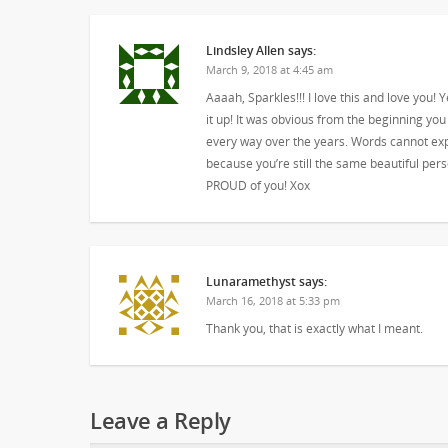
Lindsley Allen
says:
March 9, 2018 at 4:45 am
Aaaah, Sparkles!!! I love this and love you! Y
it up! It was obvious from the beginning you
every way over the years. Words cannot exp
because you’re still the same beautiful per
PROUD of you! Xox
Lunaramethyst
says:
March 16, 2018 at 5:33 pm
Thank you, that is exactly what I meant.
Leave a Reply