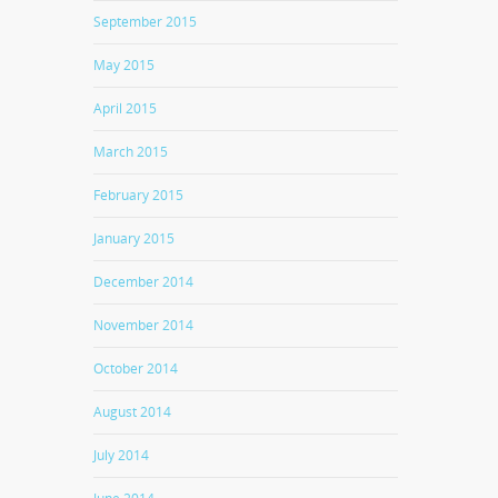
September 2015
May 2015
April 2015
March 2015
February 2015
January 2015
December 2014
November 2014
October 2014
August 2014
July 2014