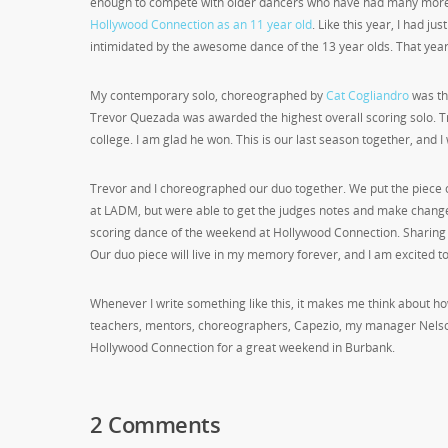
enough to compete with older dancers who have had many more ye
Hollywood Connection as an 11 year old
. Like this year, I had j
intimidated by the awesome dance of the 13 year olds. That yea
My contemporary solo, choreographed by
Cat Cogliandro
was th
Trevor Quezada was awarded the highest overall scoring solo. 
college. I am glad he won. This is our last season together, and I
Trevor and I choreographed our duo together. We put the piece 
at LADM, but were able to get the judges notes and make changes
scoring dance of the weekend at Hollywood Connection. Sharing t
Our duo piece will live in my memory forever, and I am excited to t
Whenever I write something like this, it makes me think about
teachers, mentors, choreographers, Capezio, my manager Nelso
Hollywood Connection for a great weekend in Burbank.
2 Comments