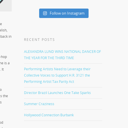
Follow on Instagram
ve
lish,
 back in
RECENT POSTS
ALEXANDRA LUND WINS NATIONAL DANCER OF
p-hop
THE YEAR FOR THE THIRD TIME
me is a
Performing Artists Need to Leverage their
 It
Collective Voices to Support H.R. 3121 the
Performing Artist Tax Parity Act
to
Director Brazil Launches One Take Sparks
is the
as
Summer Craziness
Hollywood Connection Burbank
od