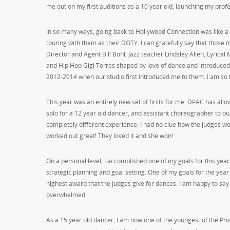
me out on my first auditions as a 10 year old, launching my prof
In so many ways, going back to Hollywood Connection was like a f
touring with them as their DOTY. I can gratefully say that thos
Director and Agent Bill Bohl, Jazz teacher Lindsley Allen, Lyrical
and Hip Hop Gigi Torres shaped by love of dance and introduced 
2012-2014 when our studio first introduced me to them. I am so 
This year was an entirely new set of firsts for me. DPAC has all
solo for a 12 year old dancer, and assistant choreographer to ou
completely different experience. I had no clue how the judges wou
worked out great! They loved it and she won!
On a personal level, I accomplished one of my goals for this ye
strategic planning and goal setting. One of my goals for the year 
highest award that the judges give for dances. I am happy to sa
overwhelmed.
As a 15 year old dancer, I am now one of the youngest of the Pro