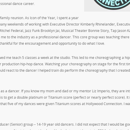
essional dance career.
amily reunion. As Icon of the Year, I spent a year
e many weekends of working with Executive Director Kimberly Rhinelander, Executi
 Mitchel Federal, Jazz Funk Brooklyn Jai, Musical Theater Bonnie Story, Tap Jason Ka
me to the industry as a professional dancer. This core group was teaching there
thankful for the encouragement and opportunity to do what I love.
owed me teach 5 classes a week at the studio. This led to me choreographing a hi
r production hip-hop dance. Watching your choreography on stage for the first ti
ld react to the dancer I helped train do perform the choreography that I created.
ar as a dancer. If you know my mom and dad or my mentor Liz Imperio, they are in
is to get a double platinum or Titanium score (perfect or nearly perfect score). It 
y that five of my dances were given Titanium scores at Hollywood Connection. I w
ducer (Senior) group – 14-19 year old dancers. I did not expect that I would be go