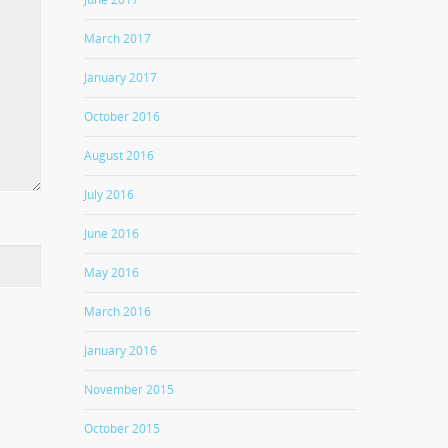
March 2017
January 2017
October 2016
August 2016
July 2016
June 2016
May 2016
March 2016
January 2016
November 2015
October 2015