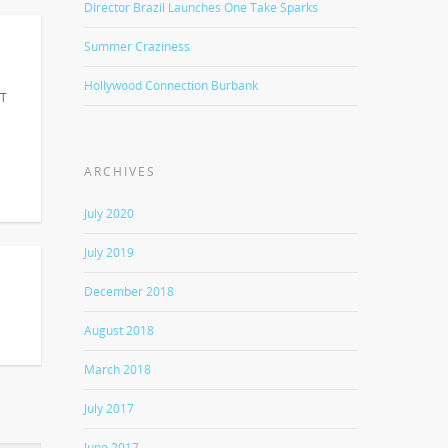
Director Brazil Launches One Take Sparks
Summer Craziness
Hollywood Connection Burbank
IT
ARCHIVES
July 2020
July 2019
December 2018
August 2018
March 2018
July 2017
June 2017