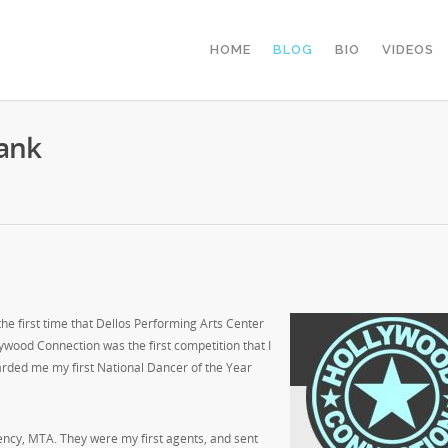
HOME
BLOG
BIO
VIDEOS
ank
he first time that Dellos Performing Arts Center
ywood Connection was the first competition that I
rded me my first National Dancer of the Year
gency, MTA. They were my first agents, and sent