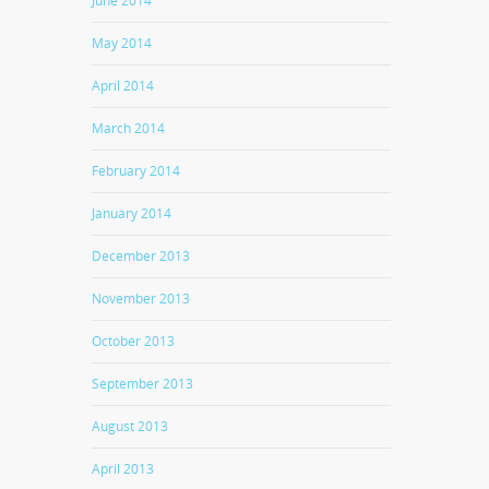
June 2014
May 2014
April 2014
March 2014
February 2014
January 2014
December 2013
November 2013
October 2013
September 2013
August 2013
April 2013