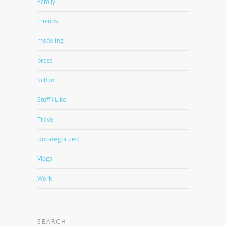
Family
Friends
modeling
press
School
Stuff I Like
Travel
Uncategorized
Vlogs
Work
SEARCH