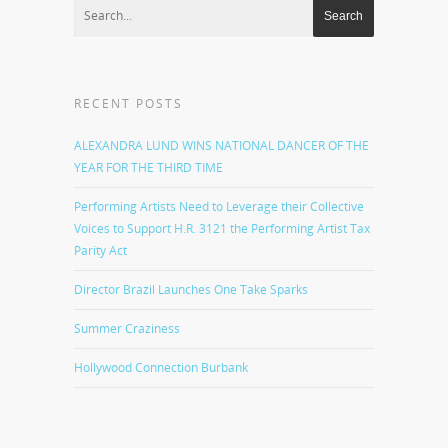
RECENT POSTS
ALEXANDRA LUND WINS NATIONAL DANCER OF THE
YEAR FOR THE THIRD TIME
Performing Artists Need to Leverage their Collective
Voices to Support H.R. 3121 the Performing Artist Tax
Parity Act
Director Brazil Launches One Take Sparks
Summer Craziness
Hollywood Connection Burbank