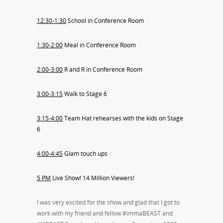
12:30-1:30
School in Conference Room
1:30-2:00
Meal in Conference Room
2:00-3:00
R and R in Conference Room
3:00-3:15
Walk to Stage 6
3:15-4:00
Team Hat rehearses with the kids on Stage
6
4:00-4:45
Glam touch ups
5 PM
Live Show! 14 Million Viewers!
I was very excited for the show and glad that I got to
work with my friend and fellow #immaBEAST and