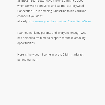
#lilBEAST Sean Lew. I have known Sean since 2009
when we were both Minis and we met at Hollywood
Connection. He is amazing. Subscribe to his YouTube
channel if you don’t
already
https://www.youtube.com/user/SarahSerrisSean
I cannot thank my parents and everyone enough who
has helped to train me to prepare for these amazing
opportunities.
Here is the video – I come in at the 2 Min mark right
behind Hannah