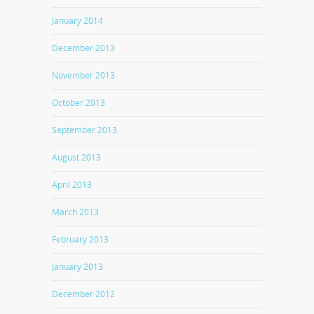
January 2014
December 2013
November 2013
October 2013
September 2013
August 2013
April 2013
March 2013
February 2013
January 2013
December 2012