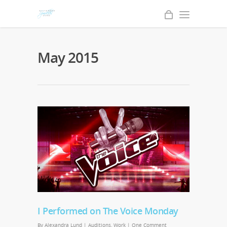
May 2015
I Performed on The Voice Monday
By
Alexandra Lund
|
Auditions
,
Work
|
One Comment