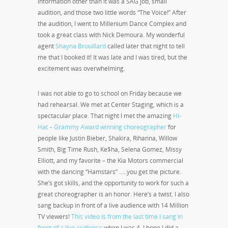
information other than it was a SAG job, small
audition, and those two little words “The Voice!” After
the audition, I went to Millenium Dance Complex and
took a great class with Nick Demoura. My wonderful
agent
Shayna Brouillard
called later that night to tell
me that I booked it! It was late and I was tired, but the
excitement was overwhelming.
I was not able to go to school on Friday because we
had rehearsal. We met at Center Staging, which is a
spectacular place. That night I met the amazing
Hi-
Hat – Grammy Award winning choreographer
for
people like Justin Bieber, Shakira, Rihanna, Willow
Smith, Big Time Rush, Ke$ha, Selena Gomez, Missy
Elliott, and my favorite – the Kia Motors commercial
with the dancing “Hamstars” …..you get the picture.
She’s got skills, and the opportunity to work for such a
great choreographer is an honor. Here’s a twist. I also
sang backup in front of a live audience with 14 Million
TV viewers!
This video is from the last time I sang in
front of a live audience
when I was 4. I hope I did a