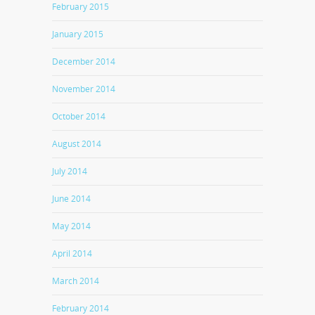
February 2015
January 2015
December 2014
November 2014
October 2014
August 2014
July 2014
June 2014
May 2014
April 2014
March 2014
February 2014