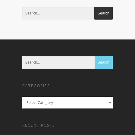
CATEGORIES
Categories
RECENT POSTS