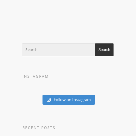
INSTAGRAM
Follow on Instagram
RECENT POSTS