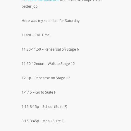
better job!
Here was my schedule for Saturday
11am – Call Time
11:30-11:50 – Rehearsal on Stage 6
11:50-12noon – Walk to Stage 12
12-1p – Rehearse on Stage 12
1-1:15 – Go to Suite F
1:15-3:15p – School (Suite F)
3:15-3:45p – Meal (Suite F)