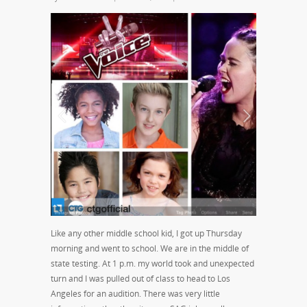
Like any other middle school kid, I got up Thursday
morning and went to school. We are in the middle of
state testing. At 1 p.m. my world took and unexpected
turn and I was pulled out of class to head to Los
Angeles for an audition. There was very little