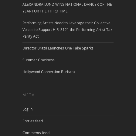
ALEXANDRA LUND WINS NATIONAL DANCER OF THE
YEAR FOR THE THIRD TIME
Performing Artists Need to Leverage their Collective
Voices to Support H.R. 3121 the Performing Artist Tax
Parity Act
Director Brazil Launches One Take Sparks
Summer Craziness
Hollywood Connection Burbank
META
Log in
Entries feed
Comments feed