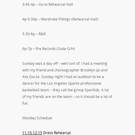
3:45-4p – Go to Rehearsal Hall
4p-5:30p – Wardrobe Fittings (Rehearsal Hall)
5:30-6p – R&R
6p-7p – Pre Records (Suite G/H)
Sunday was a day off – well sort of. I had a meeting
with my friend and choreographer Brooklyn Jai and
Alix Garza. Sunday night I had an audition to be a
dancer for the Los Angeles Sparks professional
basketball team – they call the group SparKids. A lot
of my friends are on the team – so it should be a lot of
fun.
Monday Schedule
11:15-12:15
Dress Rehearsal