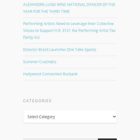
ALEXANDRA LUND WINS NATIONAL DANCER OF THE
YEAR FOR THE THIRD TIME
Performing Artists Need to Leverage their Collective
Voices to Support H.R. 3121 the Performing Artist Tax
Parity Act
Director Brazil Launches One Take Sparks
Summer Craziness
Hollywood Connection Burbank
CATEGORIES
Categories