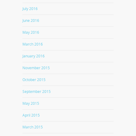
July 2016
June 2016
May 2016
March 2016
January 2016
November 2015
October 2015
September 2015
May 2015
April 2015
March 2015