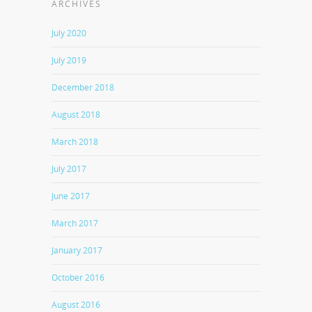
ARCHIVES
July 2020
July 2019
December 2018
August 2018
March 2018
July 2017
June 2017
March 2017
January 2017
October 2016
August 2016