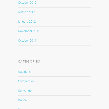
October 2012
August 2012
January 2012
November 2011
October 2011
CATEGORIES
Auditions
Competition
Convention
Dance