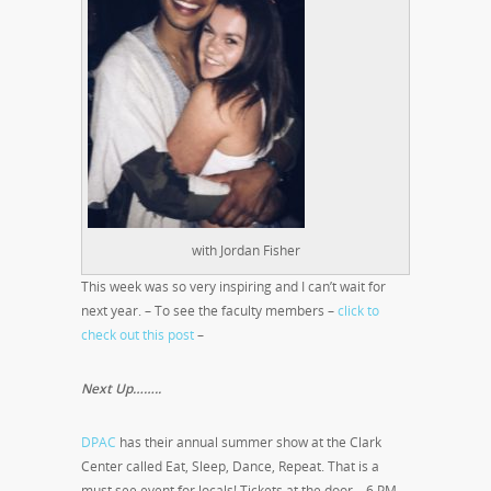
with Jordan Fisher
This week was so very inspiring and I can’t wait for
next year. – To see the faculty members –
click to
check out this post
–
Next Up……..
DPAC
has their annual summer show at the Clark
Center called Eat, Sleep, Dance, Repeat. That is a
must see event for locals! Tickets at the door – 6 PM