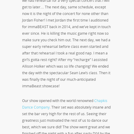
we had rehearsal for a very special concert that I will
get to later…. The next day, same schedule, except
now it is the night of the concert for none other than
Jordan Fisher! I met Jordan the first time I auditioned
for immaBEAST back in 2014, and we’ve kept in touch
ever since. He is killing the music game right now so
make sure you check him out. The next day, we had a
super early rehearsal before class even started and
after that rehearsal I took a real good nap. I mean a
girl’s gotta rest right? After my “recharge” I assisted
Allison Holker which was so life changing! We ended
the day with the spectacular Sean Lew’s class. Then it
was finally the night of our much-anticipated
immaBeast showcase!
Our show opened with the world renowned
Chapkis
Dance Company
. Their set was absolutely insane and
set the bar very high for the rest of us. Seeing their
greatness just motivated the rest of us to dance our
best, which we sure did! The show went great and we
finished off the night with a fun after party DJ’d by the