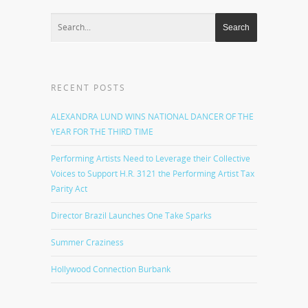
RECENT POSTS
ALEXANDRA LUND WINS NATIONAL DANCER OF THE
YEAR FOR THE THIRD TIME
Performing Artists Need to Leverage their Collective
Voices to Support H.R. 3121 the Performing Artist Tax
Parity Act
Director Brazil Launches One Take Sparks
Summer Craziness
Hollywood Connection Burbank