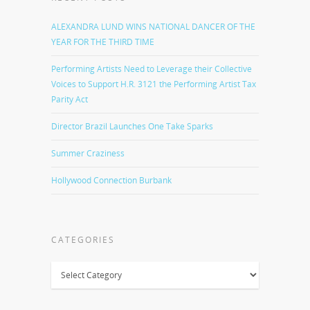
ALEXANDRA LUND WINS NATIONAL DANCER OF THE
YEAR FOR THE THIRD TIME
Performing Artists Need to Leverage their Collective
Voices to Support H.R. 3121 the Performing Artist Tax
Parity Act
Director Brazil Launches One Take Sparks
Summer Craziness
Hollywood Connection Burbank
CATEGORIES
Categories