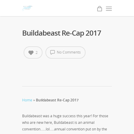
Buildabeast Re-Cap 2017
No Comments
2
Home
»
Buildabeast Re-Cap 2017
Buildabeast was a huge success this year! For those
who are new here, Buildabeast is an animal
convention……lol…..annual convention put on by the