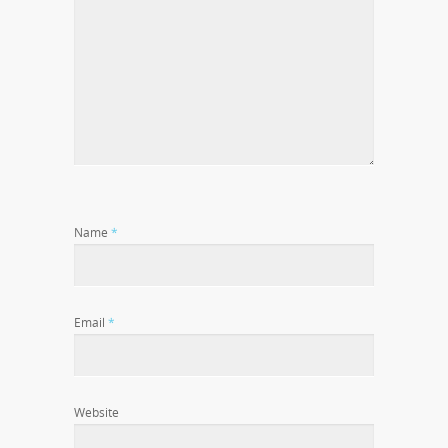
Name
*
Email
*
Website