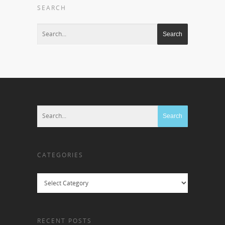
SEARCH
CATEGORIES
Categories
RECENT POSTS