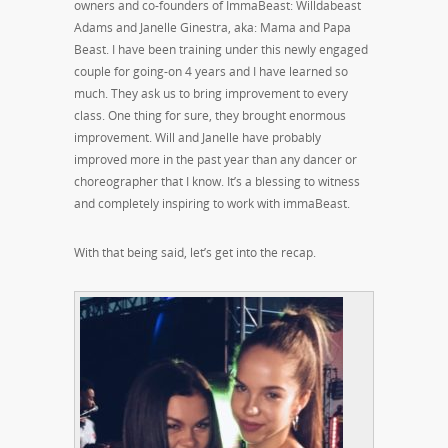
owners and co-founders of ImmaBeast: Willdabeast
Adams and Janelle Ginestra, aka: Mama and Papa
Beast. I have been training under this newly engaged
couple for going-on 4 years and I have learned so
much. They ask us to bring improvement to every
class. One thing for sure, they brought enormous
improvement. Will and Janelle have probably
improved more in the past year than any dancer or
choreographer that I know. It’s a blessing to witness
and completely inspiring to work with immaBeast.
With that being said, let’s get into the recap.