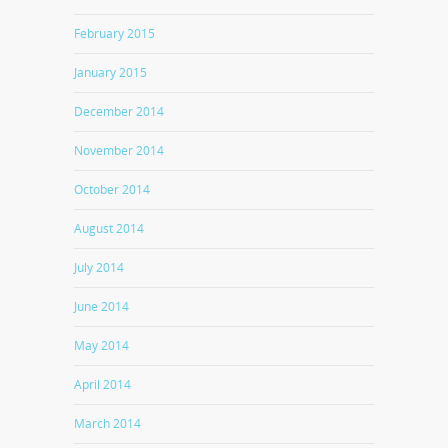
February 2015
January 2015
December 2014
November 2014
October 2014
August 2014
July 2014
June 2014
May 2014
April 2014
March 2014