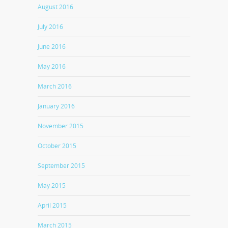
August 2016
July 2016
June 2016
May 2016
March 2016
January 2016
November 2015
October 2015
September 2015
May 2015
April 2015
March 2015