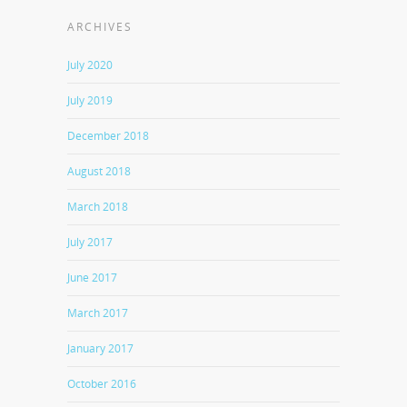
ARCHIVES
July 2020
July 2019
December 2018
August 2018
March 2018
July 2017
June 2017
March 2017
January 2017
October 2016