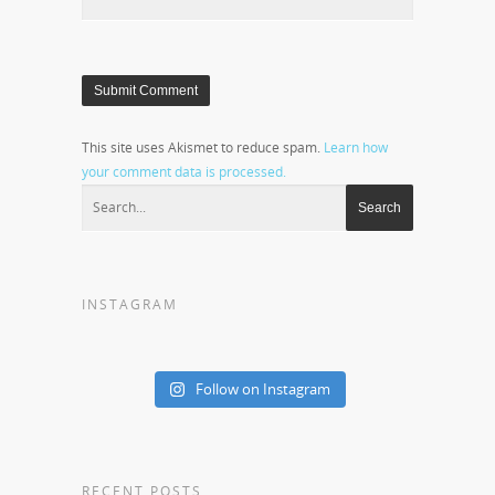
This site uses Akismet to reduce spam.
Learn how
your comment data is processed.
INSTAGRAM
Follow on Instagram
RECENT POSTS