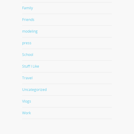
Family
Friends
modeling
press
School
Stuff I Like
Travel
Uncategorized
Vlogs
Work