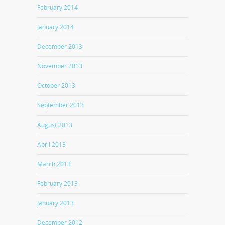
February 2014
January 2014
December 2013
November 2013
October 2013
September 2013
August 2013
April 2013
March 2013
February 2013
January 2013
December 2012