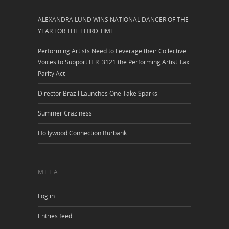
ALEXANDRA LUND WINS NATIONAL DANCER OF THE
YEAR FOR THE THIRD TIME
Performing Artists Need to Leverage their Collective
Voices to Support H.R. 3121 the Performing Artist Tax
Parity Act
Director Brazil Launches One Take Sparks
Summer Craziness
Hollywood Connection Burbank
META
Log in
Entries feed