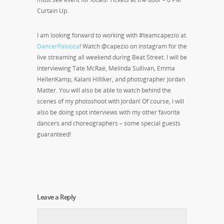
Curtain Up.
I am looking forward to working with #teamcapezio at
DancerPalooza
! Watch @capezio on instagram for the
live streaming all weekend during Beat Street. I will be
interviewing Tate McRae, Melinda Sullivan, Emma
HellenKamp, Kalani Hilliker, and photographer Jordan
Matter. You will also be able to watch behind the
scenes of my photoshoot with Jordan! Of course, I will
also be doing spot interviews with my other favorite
dancers and choreographers – some special guests
guaranteed!
Leave a Reply