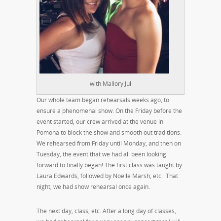
with Mallory Jul
Our whole team began rehearsals weeks ago, to
ensure a phenomenal show. On the Friday before the
event started, our crew arrived at the venue in
Pomona to block the show and smooth out traditions.
We rehearsed from Friday until Monday, and then on
Tuesday, the event that we had all been looking
forward to finally began! The first class was taught by
Laura Edwards, followed by Noelle Marsh, etc. That
night, we had show rehearsal once again.
The next day, class, etc. After a long day of classes,