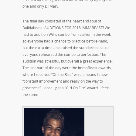
one and only DJ Marv.
The final day consisted of the heart and soul of
Buildabeast: AUDITIONS FOR 2018 IMMABEAST! We
had to audition Will’s combo from earlier in the week
so everyone had a chance to practice before-hand,
but the extra time also raised the standard because
everyone rehearsed the combo to perfection. The
audition was stressful, but overall a great experience.
The last part of the day were the immaBeast awards,
where I received “On the Rise” which means I show
“constant improvement and really on the way to
greatness” – once I got a “Girl On Fire” award – feels
the same.