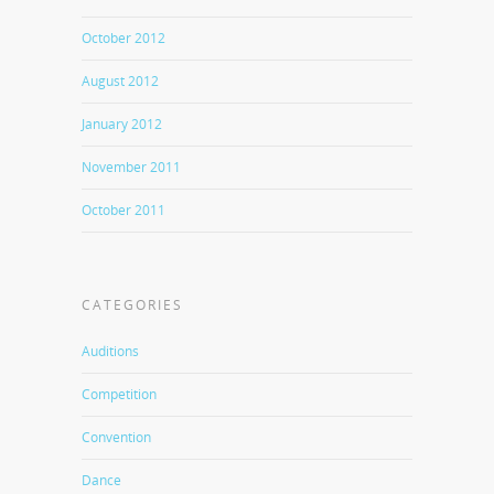
October 2012
August 2012
January 2012
November 2011
October 2011
CATEGORIES
Auditions
Competition
Convention
Dance