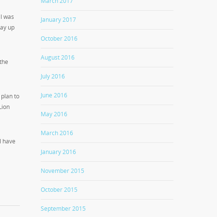
March 2017
 I was
January 2017
tay up
October 2016
August 2016
the
July 2016
June 2016
 plan to
Lion
May 2016
March 2016
 I have
January 2016
November 2015
October 2015
September 2015