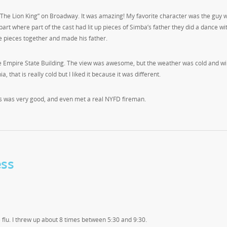
“The Lion King” on Broadway. It was amazing! My favorite character was the guy 
art where part of the cast had lit up pieces of Simba’s father they did a dance wi
he pieces together and made his father.
 the Empire State Building. The view was awesome, but the weather was cold and wi
a, that is really cold but I liked it because it was different.
as was very good, and even met a real NYFD fireman.
ess
he flu. I threw up about 8 times between 5:30 and 9:30.