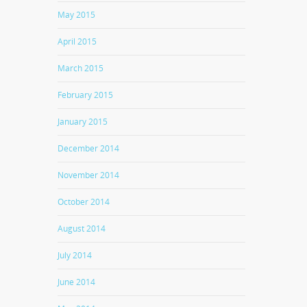
May 2015
April 2015
March 2015
February 2015
January 2015
December 2014
November 2014
October 2014
August 2014
July 2014
June 2014