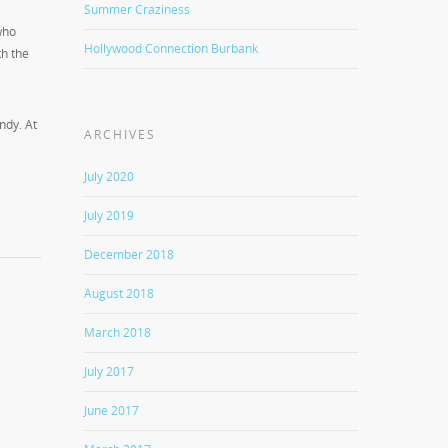
Summer Craziness
who
Hollywood Connection Burbank
th the
ndy. At
ARCHIVES
July 2020
July 2019
December 2018
August 2018
March 2018
July 2017
June 2017