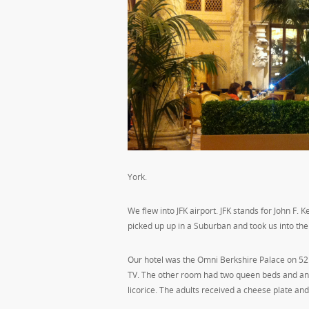
York.
We flew into JFK airport. JFK stands for John F
picked up up in a Suburban and took us into the
Our hotel was the Omni Berkshire Palace on 52n
TV. The other room had two queen beds and anoth
licorice. The adults received a cheese plate an