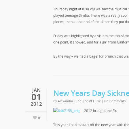
Thursday night at 8:30 PM we saw the musical 
played teenage Simba. There was a really cool p
pieces, then at the end of the dance they put t
Friday was highlighted by a visit to the top of
one point, it snowed, and for a girl from Californi
By the way – we had a bagel for brunch that w
JAN
New Years Day Sickn
01
By
Alexandra Lund
|
Stuff I Like
|
No Comments
2012
2012 brought the Flu
0
This year I had to start off the new year with t