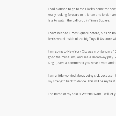
I had planned to go to the Clark’s home for new
really looking forward to it. Jenae and Jordan 
late to watch the ball drop in Times Square.
I have been to Times Square before, but I do 
ferris wheel inside of the big Toys-R-Us store wi
I am going to New York City again on January 10
go to the museums, and see a Broadway play. W
King. (leave a comment if you have a vote and te
I am a little worried about being sick because
my strength back to dance. This will be my first
The name of my solo is Watcha Want. I will let 