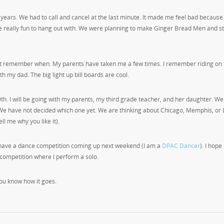
 years. We had to call and cancel at the last minute. It made me feel bad because
are really fun to hang out with. We were planning to make Ginger Bread Men and s
not remember when. My parents have taken me a few times. I remember riding on 
th my dad. The big light up bill boards are cool.
th. I will be going with my parents, my third grade teacher, and her daughter. We
e have not decided which one yet. We are thinking about Chicago, Memphis, or 
ll me why you like it).
 I have a dance competition coming up next weekend (I am a
DPAC Dancer
). I hope
 competition where I perform a solo.
you know how it goes.