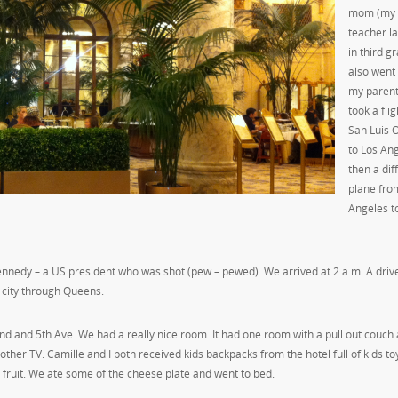
mom (my
teacher la
in third gr
also went
my parent
took a fli
San Luis 
to Los An
then a dif
plane fro
Angeles t
. Kennedy – a US president who was shot (pew – pewed). We arrived at 2 a.m. A driv
 city through Queens.
d and 5th Ave. We had a really nice room. It had one room with a pull out couch
er TV. Camille and I both received kids backpacks from the hotel full of kids to
d fruit. We ate some of the cheese plate and went to bed.