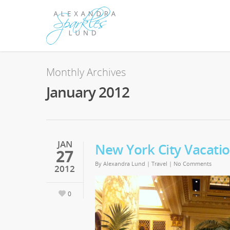
Monthly Archives
January 2012
JAN
New York City Vacati
27
By
Alexandra Lund
|
Travel
|
No Comments
2012
0