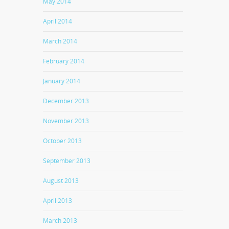
May 2014
April 2014
March 2014
February 2014
January 2014
December 2013
November 2013
October 2013
September 2013
August 2013
April 2013
March 2013