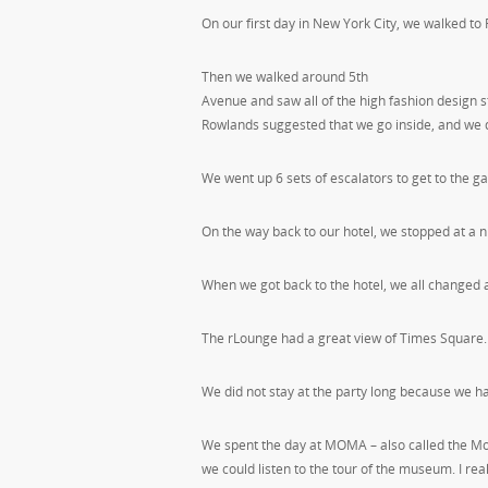
On our first day in New York City, we walked to
Then we walked around 5th
Avenue and saw all of the high fashion design 
Rowlands suggested that we go inside, and we d
We went up 6 sets of escalators to get to the g
On the way back to our hotel, we stopped at a n
When we got back to the hotel, we all changed 
The rLounge had a great view of Times Square.
We did not stay at the party long because we h
We spent the day at MOMA – also called the M
we could listen to the tour of the museum. I rea