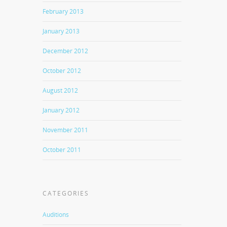
February 2013
January 2013
December 2012
October 2012
August 2012
January 2012
November 2011
October 2011
CATEGORIES
Auditions