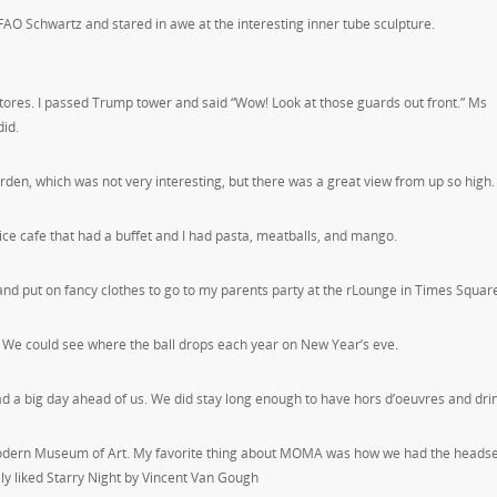
 FAO Schwartz and stared in awe at the interesting inner tube sculpture.
stores. I passed Trump tower and said “Wow! Look at those guards out front.” Ms
id.
arden, which was not very interesting, but there was a great view from up so high.
ice cafe that had a buffet and I had pasta, meatballs, and mango.
and put on fancy clothes to go to my parents party at the rLounge in Times Squar
 We could see where the ball drops each year on New Year’s eve.
ad a big day ahead of us. We did stay long enough to have hors d’oeuvres and dri
odern Museum of Art. My favorite thing about MOMA was how we had the headse
lly liked Starry Night by Vincent Van Gough