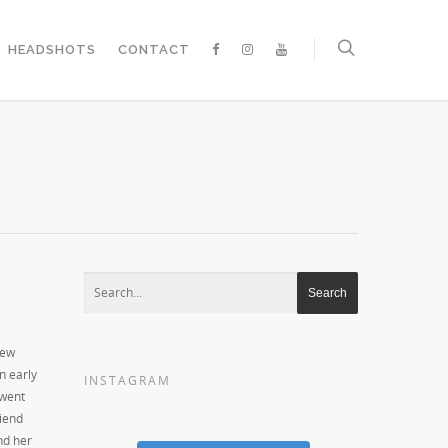
HEADSHOTS
CONTACT
New
in early
INSTAGRAM
 went
riend
nd her