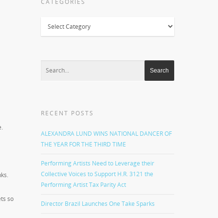
CATEGORIES
Categories
RECENT POSTS
e.
ALEXANDRA LUND WINS NATIONAL DANCER OF
THE YEAR FOR THE THIRD TIME
Performing Artists Need to Leverage their
Collective Voices to Support H.R. 3121 the
nks.
Performing Artist Tax Parity Act
ts so
Director Brazil Launches One Take Sparks