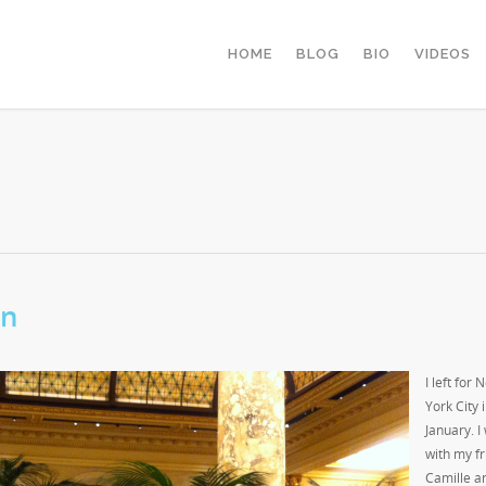
HOME
BLOG
BIO
VIDEOS
on
I left for 
York City 
January. I
with my f
Camille a