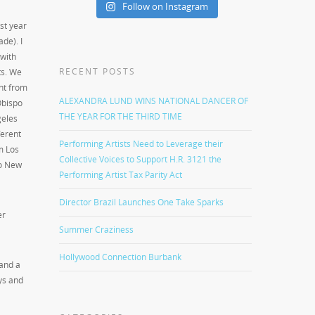
Follow on Instagram
st year
ade). I
 with
RECENT POSTS
s. We
ght from
ALEXANDRA LUND WINS NATIONAL DANCER OF
Obispo
THE YEAR FOR THE THIRD TIME
geles
ferent
Performing Artists Need to Leverage their
m Los
Collective Voices to Support H.R. 3121 the
o New
Performing Artist Tax Parity Act
Director Brazil Launches One Take Sparks
er
Summer Craziness
Hollywood Connection Burbank
 and a
ys and