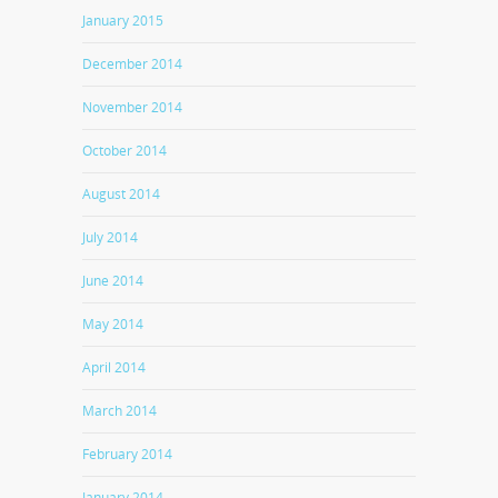
January 2015
December 2014
November 2014
October 2014
August 2014
July 2014
June 2014
May 2014
April 2014
March 2014
February 2014
January 2014