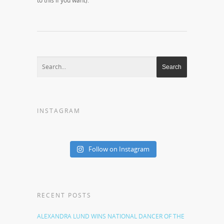
to this if you want).
INSTAGRAM
Follow on Instagram
RECENT POSTS
ALEXANDRA LUND WINS NATIONAL DANCER OF THE