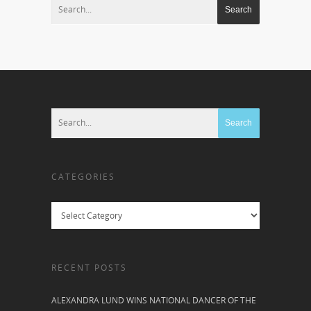
CATEGORIES
Categories
RECENT POSTS
ALEXANDRA LUND WINS NATIONAL DANCER OF THE