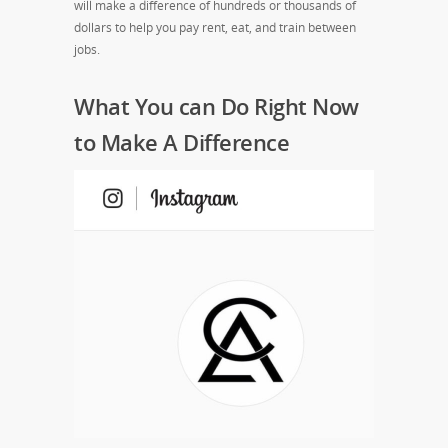
will make a difference of hundreds or thousands of
dollars to help you pay rent, eat, and train between
jobs.
What You can Do Right Now
to Make A Difference