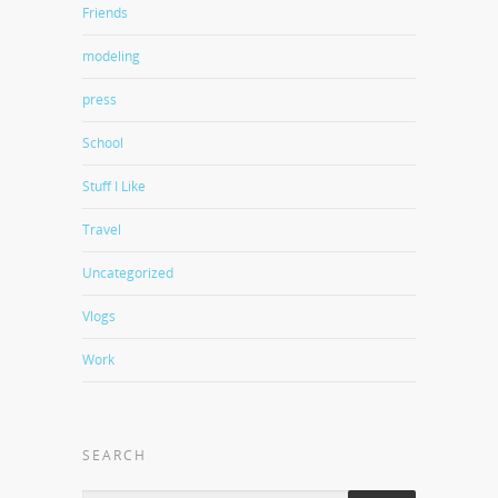
Friends
modeling
press
School
Stuff I Like
Travel
Uncategorized
Vlogs
Work
SEARCH