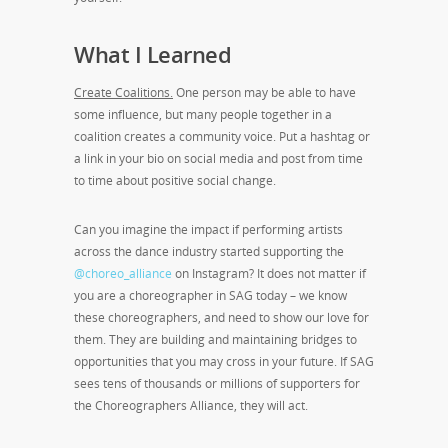
What I Learned
Create Coalitions.
One person may be able to have
some influence, but many people together in a
coalition creates a community voice. Put a hashtag or
a link in your bio on social media and post from time
to time about positive social change.
Can you imagine the impact if performing artists
across the dance industry started supporting the
@choreo_alliance
on Instagram? It does not matter if
you are a choreographer in SAG today – we know
these choreographers, and need to show our love for
them. They are building and maintaining bridges to
opportunities that you may cross in your future. If SAG
sees tens of thousands or millions of supporters for
the Choreographers Alliance, they will act.