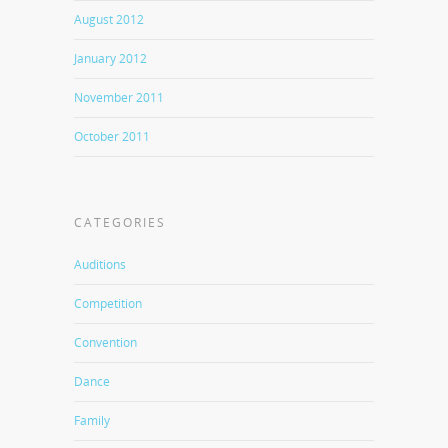
August 2012
January 2012
November 2011
October 2011
CATEGORIES
Auditions
Competition
Convention
Dance
Family