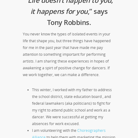
it happens for you
,” says
Tony Robbins.
You never know the types of isolated events in your
life that shape you, but three things have happened
for me in the past year that have made me pay
attention to something important for performing
artists. I am sharing these experiences in hopes of
awakening a spirt of positive change for dancers. If
we work together, we can make a difference.
This winter, I worked with my father to address
the school district, state education board , and
federal lawmakers (aka politicians) to fight for
my right to attend public school and work as a
dancer. We were successful at getting my
absences for work excused.
I am volunteering with the
Choreographers
Alliance
to help them with marketing the mission