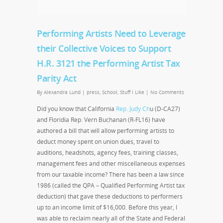
Performing Artists Need to Leverage
their Collective Voices to Support
H.R. 3121 the Performing Artist Tax
Parity Act
By
Alexandra Lund
|
press
,
School
,
Stuff I Like
|
No Comments
Did you know that California
Rep. Judy Ch
u (D-CA27)
and Floridia Rep. Vern Buchanan (R-FL16) have
authored a bill that will allow performing artists to
deduct money spent on union dues, travel to
auditions, headshots, agency fees, training classes,
management fees and other miscellaneous expenses
from our taxable income? There has been a law since
1986 (called the QPA – Qualified Performing Artist tax
deduction) that gave these deductions to performers
up to an income limit of $16,000. Before this year, I
was able to reclaim nearly all of the State and Federal