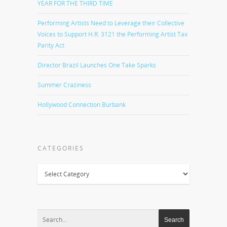
YEAR FOR THE THIRD TIME
Performing Artists Need to Leverage their Collective
Voices to Support H.R. 3121 the Performing Artist Tax
Parity Act
Director Brazil Launches One Take Sparks
Summer Craziness
Hollywood Connection Burbank
CATEGORIES
Categories