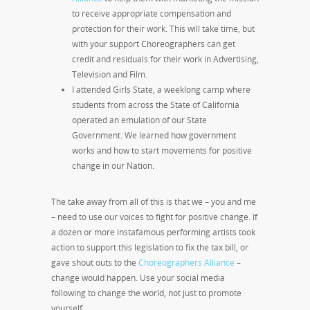
to receive appropriate compensation and
protection for their work. This will take time, but
with your support Choreographers can get
credit and residuals for their work in Advertising,
Television and Film.
I attended Girls State, a weeklong camp where
students from across the State of California
operated an emulation of our State
Government. We learned how government
works and how to start movements for positive
change in our Nation.
The take away from all of this is that we – you and me
– need to use our voices to fight for positive change. If
a dozen or more instafamous performing artists took
action to support this legislation to fix the tax bill, or
gave shout outs to the
Choreographers Alliance
–
change would happen. Use your social media
following to change the world, not just to promote
yourself.