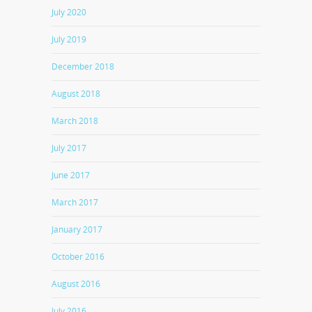
July 2020
July 2019
December 2018
August 2018
March 2018
July 2017
June 2017
March 2017
January 2017
October 2016
August 2016
July 2016