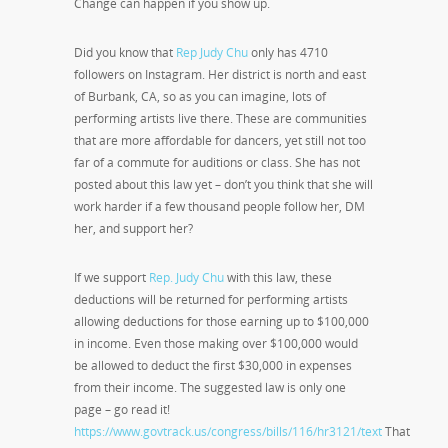
Change can happen if you show up.
Did you know that
Rep Judy Chu
only has 4710
followers on Instagram. Her district is north and east
of Burbank, CA, so as you can imagine, lots of
performing artists live there. These are communities
that are more affordable for dancers, yet still not too
far of a commute for auditions or class. She has not
posted about this law yet – don’t you think that she will
work harder if a few thousand people follow her, DM
her, and support her?
If we support
Rep. Judy Chu
with this law, these
deductions will be returned for performing artists
allowing deductions for those earning up to $100,000
in income. Even those making over $100,000 would
be allowed to deduct the first $30,000 in expenses
from their income. The suggested law is only one
page – go read it!
https://www.govtrack.us/congress/bills/116/hr3121/text
That