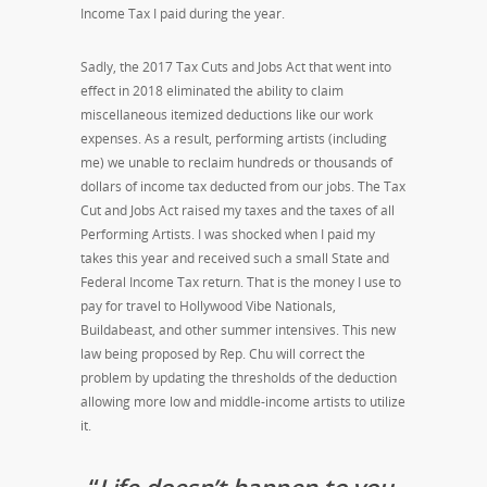
Income Tax I paid during the year.
Sadly, the 2017 Tax Cuts and Jobs Act that went into
effect in 2018 eliminated the ability to claim
miscellaneous itemized deductions like our work
expenses. As a result, performing artists (including
me) we unable to reclaim hundreds or thousands of
dollars of income tax deducted from our jobs. The Tax
Cut and Jobs Act raised my taxes and the taxes of all
Performing Artists. I was shocked when I paid my
takes this year and received such a small State and
Federal Income Tax return. That is the money I use to
pay for travel to Hollywood Vibe Nationals,
Buildabeast, and other summer intensives. This new
law being proposed by Rep. Chu will correct the
problem by updating the thresholds of the deduction
allowing more low and middle-income artists to utilize
it.
“
Life doesn’t happen to you,