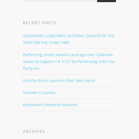
RECENT POSTS
ALEXANDRA LUND WINS NATIONAL DANCER OF THE
YEAR FOR THE THIRD TIME
Performing Artists Need to Leverage their Collective
Voices to Support H.R. 3121 the Performing Artist Tax
Parity Act
Director Brazil Launches One Take Sparks
Summer Craziness
Hollywood Connection Burbank
ARCHIVES