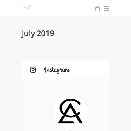
July 2019