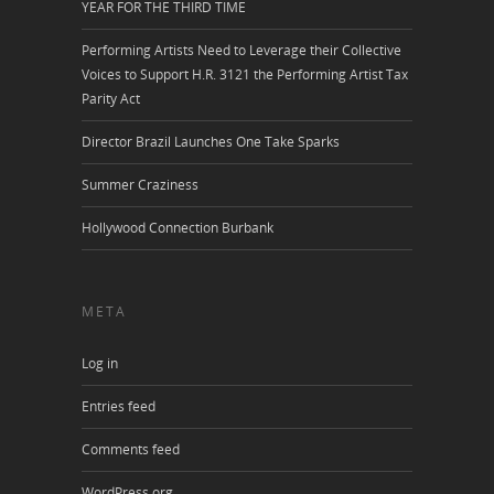
YEAR FOR THE THIRD TIME
Performing Artists Need to Leverage their Collective
Voices to Support H.R. 3121 the Performing Artist Tax
Parity Act
Director Brazil Launches One Take Sparks
Summer Craziness
Hollywood Connection Burbank
META
Log in
Entries feed
Comments feed
WordPress.org