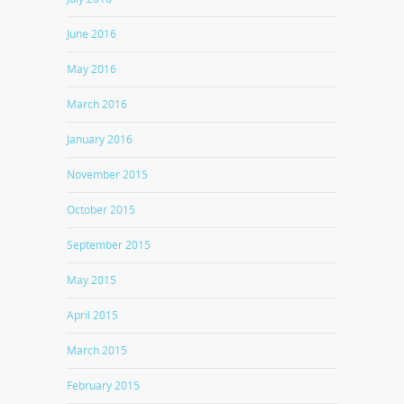
June 2016
May 2016
March 2016
January 2016
November 2015
October 2015
September 2015
May 2015
April 2015
March 2015
February 2015