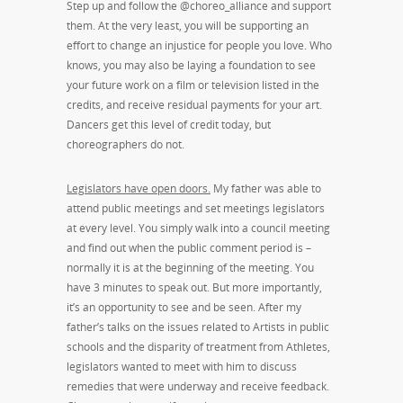
Step up and follow the @choreo_alliance and support
them. At the very least, you will be supporting an
effort to change an injustice for people you love. Who
knows, you may also be laying a foundation to see
your future work on a film or television listed in the
credits, and receive residual payments for your art.
Dancers get this level of credit today, but
choreographers do not.
Legislators have open doors.
My father was able to
attend public meetings and set meetings legislators
at every level. You simply walk into a council meeting
and find out when the public comment period is –
normally it is at the beginning of the meeting. You
have 3 minutes to speak out. But more importantly,
it’s an opportunity to see and be seen. After my
father’s talks on the issues related to Artists in public
schools and the disparity of treatment from Athletes,
legislators wanted to meet with him to discuss
remedies that were underway and receive feedback.