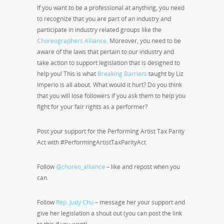
If you want to be a professional at anything, you need
to recognize that you are part of an industry and
participate in industry related groups like the
Choreographers Alliance
. Moreover, you need to be
aware of the laws that pertain to our industry and
take action to support legislation that is designed to
help you! This is what
Breaking Barriers
taught by Liz
Imperio is all about. What would it hurt? Do you think
that you will lose followers if you ask them to help you
fight for your fair rights as a performer?
Post your support for the Performing Artist Tax Parity
Act with #PerformingArtistTaxParityAct
Follow
@choreo_alliance
– like and repost when you
can.
Follow
Rep. Judy Chu
– message her your support and
give her legislation a shout out (you can post the link