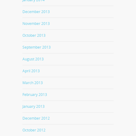
December 2013
November 2013
October 2013
September 2013
August 2013
April 2013
March 2013
February 2013
January 2013
December 2012
October 2012