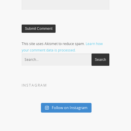
This site uses Akismet to reduce spam.
Learn how
your comment data is processed.
INSTAGRAM
Follow on Instagram