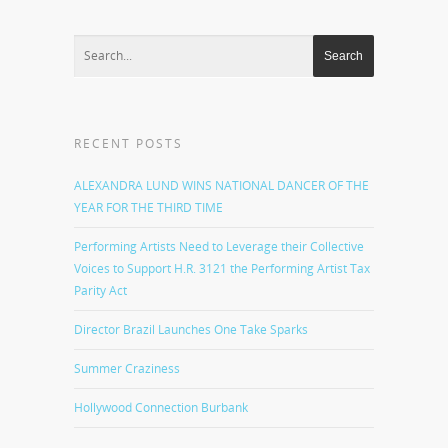
RECENT POSTS
ALEXANDRA LUND WINS NATIONAL DANCER OF THE
YEAR FOR THE THIRD TIME
Performing Artists Need to Leverage their Collective
Voices to Support H.R. 3121 the Performing Artist Tax
Parity Act
Director Brazil Launches One Take Sparks
Summer Craziness
Hollywood Connection Burbank