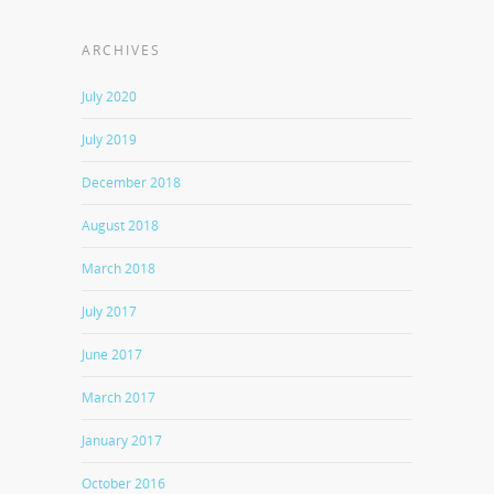
ARCHIVES
July 2020
July 2019
December 2018
August 2018
March 2018
July 2017
June 2017
March 2017
January 2017
October 2016