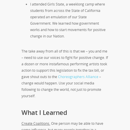
I attended Girls State, a weeklong camp where
students from across the State of California
operated an emulation of our State
Government. We learned how government
works and how to start movements for positive
change in our Nation.
The take away from all of this is that we – you and me
– need to use our voices to fight for positive change. If
a dozen or more instafamous performing artists took
action to support this legislation to fix the tax bill, or
gave shout outs to the
Choreographers Alliance
–
change would happen. Use your social media
following to change the world, not just to promote
yourself.
What I Learned
Create Coalitions.
One person may be able to have
some influence, but many people together in a