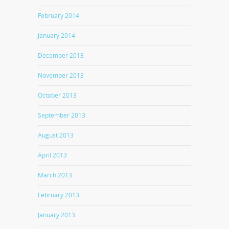
February 2014
January 2014
December 2013
November 2013
October 2013
September 2013
August 2013
April 2013
March 2013
February 2013
January 2013