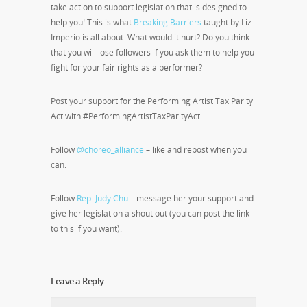
take action to support legislation that is designed to
help you! This is what
Breaking Barriers
taught by Liz
Imperio is all about. What would it hurt? Do you think
that you will lose followers if you ask them to help you
fight for your fair rights as a performer?
Post your support for the Performing Artist Tax Parity
Act with #PerformingArtistTaxParityAct
Follow
@choreo_alliance
– like and repost when you
can.
Follow
Rep. Judy Chu
– message her your support and
give her legislation a shout out (you can post the link
to this if you want).
Leave a Reply