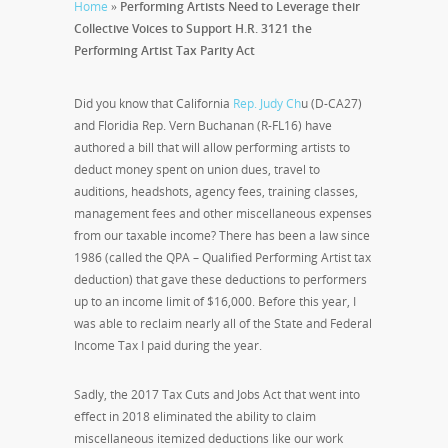
Home
»
Performing Artists Need to Leverage their
Collective Voices to Support H.R. 3121 the
Performing Artist Tax Parity Act
Did you know that California
Rep. Judy Ch
u (D-CA27)
and Floridia Rep. Vern Buchanan (R-FL16) have
authored a bill that will allow performing artists to
deduct money spent on union dues, travel to
auditions, headshots, agency fees, training classes,
management fees and other miscellaneous expenses
from our taxable income? There has been a law since
1986 (called the QPA – Qualified Performing Artist tax
deduction) that gave these deductions to performers
up to an income limit of $16,000. Before this year, I
was able to reclaim nearly all of the State and Federal
Income Tax I paid during the year.
Sadly, the 2017 Tax Cuts and Jobs Act that went into
effect in 2018 eliminated the ability to claim
miscellaneous itemized deductions like our work