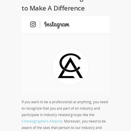
to Make A Difference
If you want to be a professional at anything, you need
to recognize that you are part of an industry and
participate in industry related groups like the
Choreographers Alliance
. Moreover, you need to be
aware of the laws that pertain to our industry and