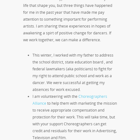
life that shape you, but three things have happened
for me in the past year that have made me pay
attention to something important for performing
artists. I am sharing these experiences in hopes of
awakening a spirt of positive change for dancers. If
we work together, we can make a difference.
This winter, I worked with my father to address
the school district, state education board , and
federal lawmakers (aka politicians) to fight for
my right to attend public school and work as a
dancer. We were successful at getting my
absences for work excused.
I am volunteering with the
Choreographers
Alliance
to help them with marketing the mission
to receive appropriate compensation and
protection for their work. This will take time, but
with your support Choreographers can get
credit and residuals for their work in Advertising,
Television and Film.