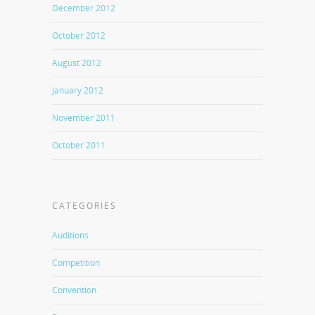
December 2012
October 2012
August 2012
January 2012
November 2011
October 2011
CATEGORIES
Auditions
Competition
Convention