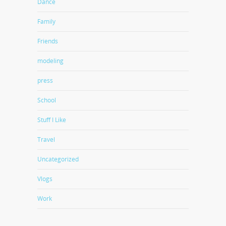
Dance
Family
Friends
modeling
press
School
Stuff I Like
Travel
Uncategorized
Vlogs
Work