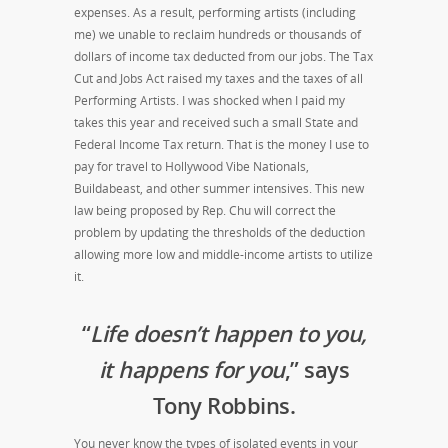
expenses. As a result, performing artists (including
me) we unable to reclaim hundreds or thousands of
dollars of income tax deducted from our jobs. The Tax
Cut and Jobs Act raised my taxes and the taxes of all
Performing Artists. I was shocked when I paid my
takes this year and received such a small State and
Federal Income Tax return. That is the money I use to
pay for travel to Hollywood Vibe Nationals,
Buildabeast, and other summer intensives. This new
law being proposed by Rep. Chu will correct the
problem by updating the thresholds of the deduction
allowing more low and middle-income artists to utilize
it.
“
Life doesn’t happen to you,
it happens for you
,” says
Tony Robbins.
You never know the types of isolated events in your