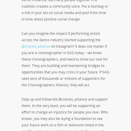
coalition creates a community voice. Put a hashtag or
a link in your bio on social media and post from time
to time about positive social change.
Can you imagine the impact if performing artists
across the dance industry started supporting the
@choreo_alliance
on Instagram? It does not matter if
you are a choreographer in SAG today – we know
these choreographers, and need to show our love for
them. They are building and maintaining bridges to
opportunities that you may cross in your future. If SAG
sees tens of thousands or millions of supporters for
the Choreographers Alliance, they will act.
Step up and follow the @choreo_alliance and support
them. At the very least, you will be supporting an
effort to change an injustice for people you love. Who
knows, you may also be laying a foundation to see
your future work on a film or television listed in the