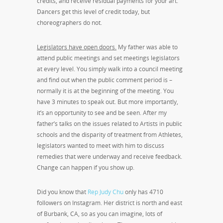
credits, and receive residual payments for your art.
Dancers get this level of credit today, but
choreographers do not.
Legislators have open doors.
My father was able to
attend public meetings and set meetings legislators
at every level. You simply walk into a council meeting
and find out when the public comment period is –
normally it is at the beginning of the meeting. You
have 3 minutes to speak out. But more importantly,
it’s an opportunity to see and be seen. After my
father’s talks on the issues related to Artists in public
schools and the disparity of treatment from Athletes,
legislators wanted to meet with him to discuss
remedies that were underway and receive feedback.
Change can happen if you show up.
Did you know that
Rep Judy Chu
only has 4710
followers on Instagram. Her district is north and east
of Burbank, CA, so as you can imagine, lots of