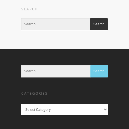
SEARCH
CATEGORIES
Categories