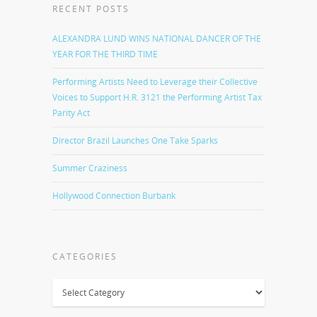
RECENT POSTS
ALEXANDRA LUND WINS NATIONAL DANCER OF THE
YEAR FOR THE THIRD TIME
Performing Artists Need to Leverage their Collective
Voices to Support H.R. 3121 the Performing Artist Tax
Parity Act
Director Brazil Launches One Take Sparks
Summer Craziness
Hollywood Connection Burbank
CATEGORIES
Categories