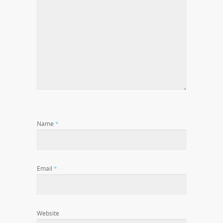
Name
*
Email
*
Website