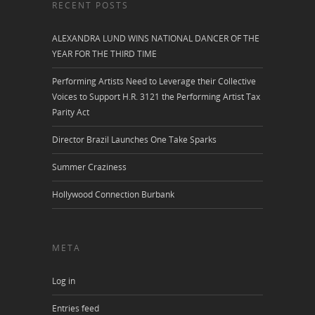
RECENT POSTS
ALEXANDRA LUND WINS NATIONAL DANCER OF THE
YEAR FOR THE THIRD TIME
Performing Artists Need to Leverage their Collective
Voices to Support H.R. 3121 the Performing Artist Tax
Parity Act
Director Brazil Launches One Take Sparks
Summer Craziness
Hollywood Connection Burbank
META
Log in
Entries feed