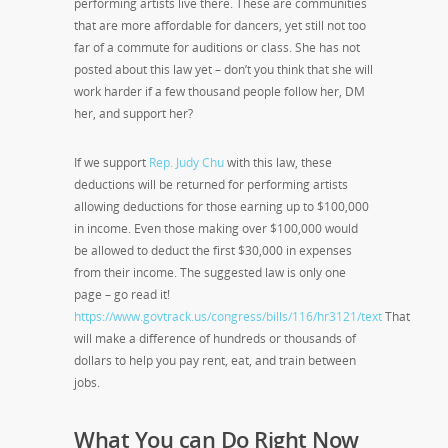
performing artists live there. These are communities
that are more affordable for dancers, yet still not too
far of a commute for auditions or class. She has not
posted about this law yet – don’t you think that she will
work harder if a few thousand people follow her, DM
her, and support her?
If we support
Rep. Judy Chu
with this law, these
deductions will be returned for performing artists
allowing deductions for those earning up to $100,000
in income. Even those making over $100,000 would
be allowed to deduct the first $30,000 in expenses
from their income. The suggested law is only one
page – go read it!
https://www.govtrack.us/congress/bills/116/hr3121/text
That
will make a difference of hundreds or thousands of
dollars to help you pay rent, eat, and train between
jobs.
What You can Do Right Now