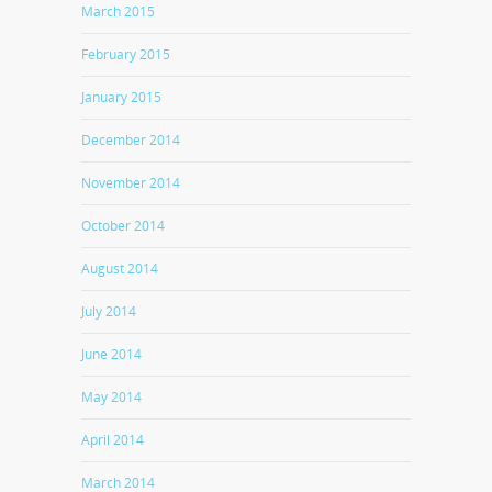
March 2015
February 2015
January 2015
December 2014
November 2014
October 2014
August 2014
July 2014
June 2014
May 2014
April 2014
March 2014