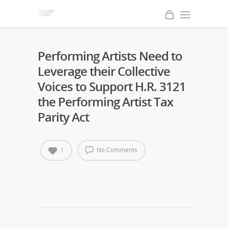
Performing Artists Need to
Leverage their Collective
Voices to Support H.R. 3121
the Performing Artist Tax
Parity Act
No Comments
1