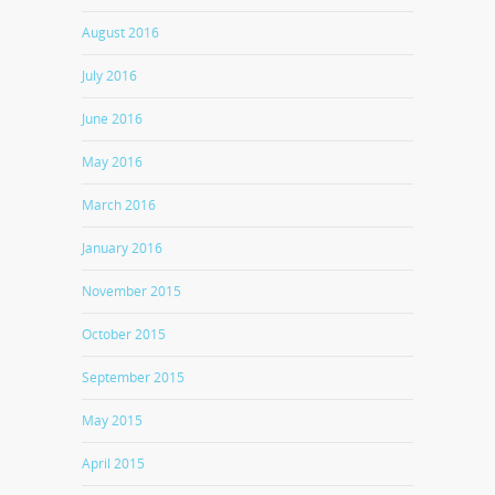
August 2016
July 2016
June 2016
May 2016
March 2016
January 2016
November 2015
October 2015
September 2015
May 2015
April 2015