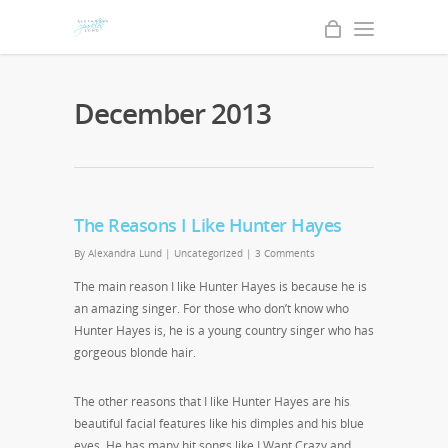
December 2013
The Reasons I Like Hunter Hayes
By
Alexandra Lund
|
Uncategorized
|
3 Comments
The main reason I like Hunter Hayes is because he is
an amazing singer. For those who don’t know who
Hunter Hayes is, he is a young country singer who has
gorgeous blonde hair.
The other reasons that I like Hunter Hayes are his
beautiful facial features like his dimples and his blue
eyes. He has many hit songs like
I Want Crazy
and