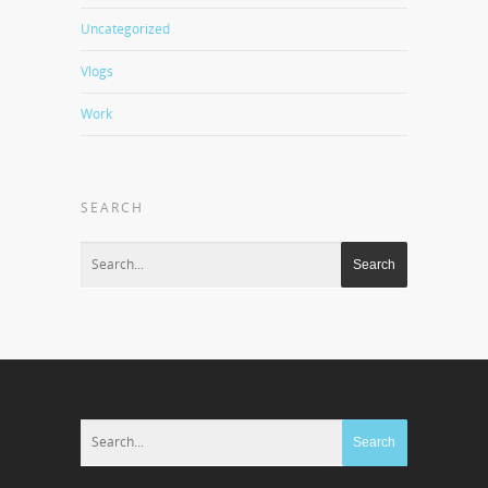
Uncategorized
Vlogs
Work
SEARCH