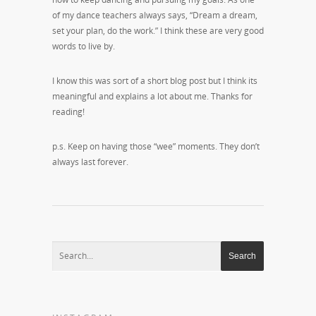
of my dance teachers always says, “Dream a dream,
set your plan, do the work.” I think these are very good
words to live by.
I know this was sort of a short blog post but I think its
meaningful and explains a lot about me. Thanks for
reading!
p.s. Keep on having those “wee” moments. They don’t
always last forever.