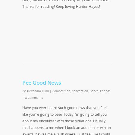
Thanks for reading! Keep loving Hunter Hayes!
Pee Good News
By
Alexandra Lund
|
Competition
,
Convention
,
Dance
,
Friends
|
4 Comments
Have you ever heard such good news that you feel
like you’re going to pee? Today I’m going to tell you
about my encounter with those situations. Usually,
this happens to me when I book an audition or win an
award. It gives me a rush where I just feel like I could