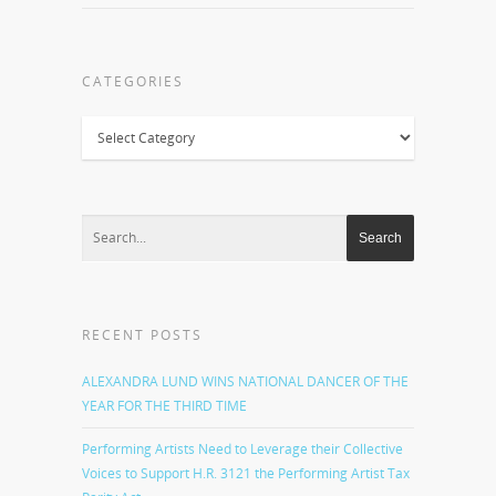
CATEGORIES
Categories
RECENT POSTS
ALEXANDRA LUND WINS NATIONAL DANCER OF THE
YEAR FOR THE THIRD TIME
Performing Artists Need to Leverage their Collective
Voices to Support H.R. 3121 the Performing Artist Tax