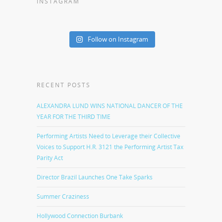
INSTAGRAM
Follow on Instagram
RECENT POSTS
ALEXANDRA LUND WINS NATIONAL DANCER OF THE
YEAR FOR THE THIRD TIME
Performing Artists Need to Leverage their Collective
Voices to Support H.R. 3121 the Performing Artist Tax
Parity Act
Director Brazil Launches One Take Sparks
Summer Craziness
Hollywood Connection Burbank