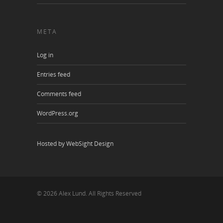
META
Log in
Entries feed
Comments feed
WordPress.org
Hosted by WebSight Design
© 2026 Alex Lund. All Rights Reserved