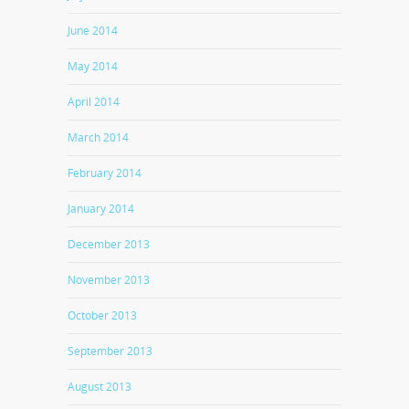
June 2014
May 2014
April 2014
March 2014
February 2014
January 2014
December 2013
November 2013
October 2013
September 2013
August 2013