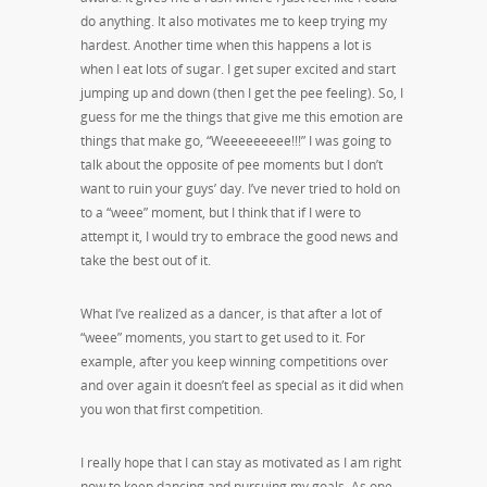
do anything. It also motivates me to keep trying my
hardest. Another time when this happens a lot is
when I eat lots of sugar. I get super excited and start
jumping up and down (then I get the pee feeling). So, I
guess for me the things that give me this emotion are
things that make go, “Weeeeeeeee!!!” I was going to
talk about the opposite of pee moments but I don’t
want to ruin your guys’ day. I’ve never tried to hold on
to a “weee” moment, but I think that if I were to
attempt it, I would try to embrace the good news and
take the best out of it.
What I’ve realized as a dancer, is that after a lot of
“weee” moments, you start to get used to it. For
example, after you keep winning competitions over
and over again it doesn’t feel as special as it did when
you won that first competition.
I really hope that I can stay as motivated as I am right
now to keep dancing and pursuing my goals. As one