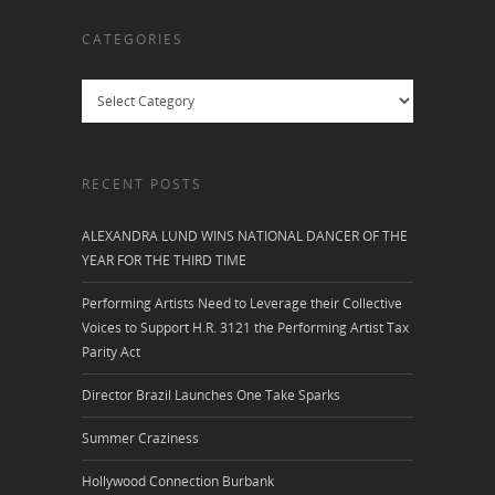
CATEGORIES
Categories
RECENT POSTS
ALEXANDRA LUND WINS NATIONAL DANCER OF THE
YEAR FOR THE THIRD TIME
Performing Artists Need to Leverage their Collective
Voices to Support H.R. 3121 the Performing Artist Tax
Parity Act
Director Brazil Launches One Take Sparks
Summer Craziness
Hollywood Connection Burbank