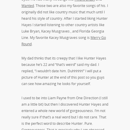
Wanted
. Those two are also my favorite songs of his. I
originally did not like country music that much until I
heard his style of country. After I started liking Hunter
Hayes I started listening to other country artists like
Luke Bryan, Kacey Musgraves , and Florida Georgia
Line. My favorite Kacey Musgraves song is
Merry Go
Round
.
My dad thinks that its creepy that I like Hunter Hayes
because he’s 22 and “that’s weird” said my dad. I
replied, “I wouldn’t date him. Duhhhhh!” I will put a
picture of Hunter at the end of this post so you guys
can see how amazing he looks for yourself.
I used to be into Liam Payne from One Direction (I still
am a little bit) but then I discovered Hunter Hayes and
entered a whole new world of gorgeousness. I’m not
really sure if that’s a real word but I do not care. That
is the perfect word to describe Hunter. Pure.
Gorgeousness. That is precisely why I am obsessed.