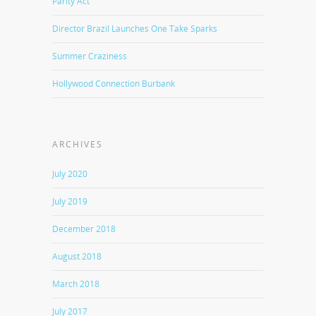
Parity Act
Director Brazil Launches One Take Sparks
Summer Craziness
Hollywood Connection Burbank
ARCHIVES
July 2020
July 2019
December 2018
August 2018
March 2018
July 2017