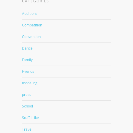
CATEGORIES
Auditions
Competition
Convention
Dance
Family
Friends
modeling
press
School
Stuff I Like
Travel