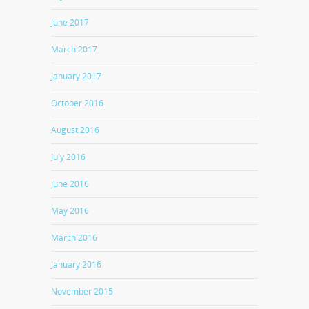
June 2017
March 2017
January 2017
October 2016
August 2016
July 2016
June 2016
May 2016
March 2016
January 2016
November 2015