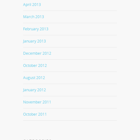
April 2013
March 2013
February 2013
January 2013
December 2012
October 2012
August 2012
January 2012
November 2011
October 2011