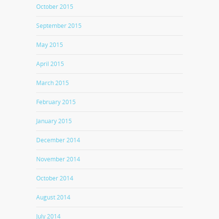
October 2015
September 2015
May 2015
April 2015
March 2015
February 2015
January 2015
December 2014
November 2014
October 2014
August 2014
July 2014