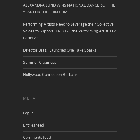
ALEXANDRA LUND WINS NATIONAL DANCER OF THE
YEAR FOR THE THIRD TIME
Performing Artists Need to Leverage their Collective
Voices to Support H.R. 3121 the Performing Artist Tax
Parity Act
Director Brazil Launches One Take Sparks
Summer Craziness
Hollywood Connection Burbank
META
Log in
Entries feed
Comments feed