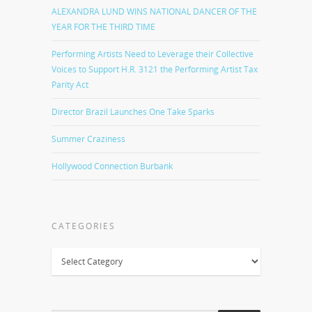
ALEXANDRA LUND WINS NATIONAL DANCER OF THE
YEAR FOR THE THIRD TIME
Performing Artists Need to Leverage their Collective
Voices to Support H.R. 3121 the Performing Artist Tax
Parity Act
Director Brazil Launches One Take Sparks
Summer Craziness
Hollywood Connection Burbank
CATEGORIES
Categories