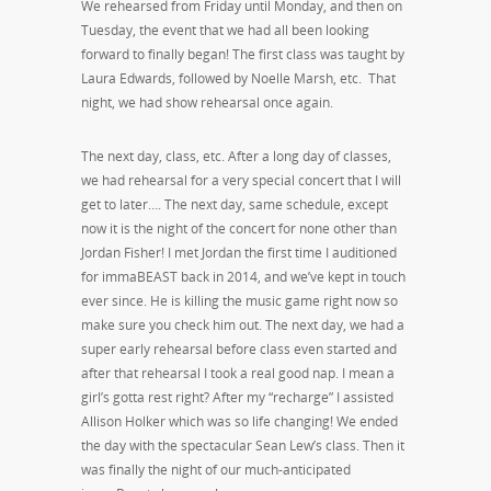
We rehearsed from Friday until Monday, and then on
Tuesday, the event that we had all been looking
forward to finally began! The first class was taught by
Laura Edwards, followed by Noelle Marsh, etc. That
night, we had show rehearsal once again.
The next day, class, etc. After a long day of classes,
we had rehearsal for a very special concert that I will
get to later…. The next day, same schedule, except
now it is the night of the concert for none other than
Jordan Fisher! I met Jordan the first time I auditioned
for immaBEAST back in 2014, and we’ve kept in touch
ever since. He is killing the music game right now so
make sure you check him out. The next day, we had a
super early rehearsal before class even started and
after that rehearsal I took a real good nap. I mean a
girl’s gotta rest right? After my “recharge” I assisted
Allison Holker which was so life changing! We ended
the day with the spectacular Sean Lew’s class. Then it
was finally the night of our much-anticipated