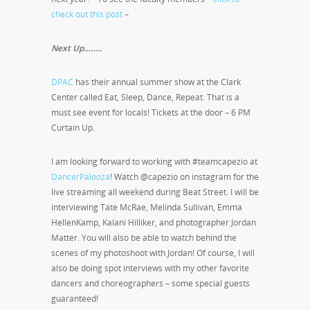
check out this post
–
Next Up……..
DPAC
has their annual summer show at the Clark
Center called Eat, Sleep, Dance, Repeat. That is a
must see event for locals! Tickets at the door – 6 PM
Curtain Up.
I am looking forward to working with #teamcapezio at
DancerPalooza
! Watch @capezio on instagram for the
live streaming all weekend during Beat Street. I will be
interviewing Tate McRae, Melinda Sullivan, Emma
HellenKamp, Kalani Hilliker, and photographer Jordan
Matter. You will also be able to watch behind the
scenes of my photoshoot with Jordan! Of course, I will
also be doing spot interviews with my other favorite
dancers and choreographers – some special guests
guaranteed!