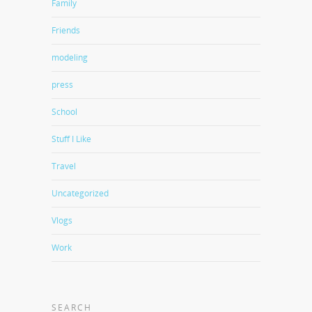
Family
Friends
modeling
press
School
Stuff I Like
Travel
Uncategorized
Vlogs
Work
SEARCH