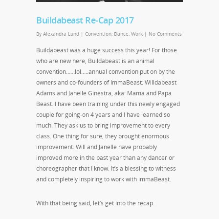
Buildabeast Re-Cap 2017
By
Alexandra Lund
|
Convention
,
Dance
,
Work
|
No Comments
Buildabeast was a huge success this year! For those
who are new here, Buildabeast is an animal
convention……lol…..annual convention put on by the
owners and co-founders of ImmaBeast: Willdabeast
Adams and Janelle Ginestra, aka: Mama and Papa
Beast. I have been training under this newly engaged
couple for going-on 4 years and I have learned so
much. They ask us to bring improvement to every
class. One thing for sure, they brought enormous
improvement. Will and Janelle have probably
improved more in the past year than any dancer or
choreographer that I know. It’s a blessing to witness
and completely inspiring to work with immaBeast.
With that being said, let’s get into the recap.