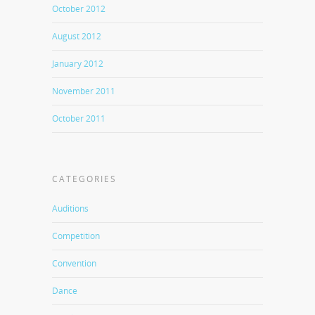
October 2012
August 2012
January 2012
November 2011
October 2011
CATEGORIES
Auditions
Competition
Convention
Dance