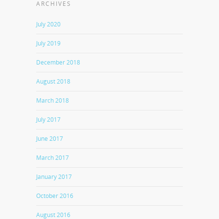
ARCHIVES
July 2020
July 2019
December 2018
August 2018
March 2018
July 2017
June 2017
March 2017
January 2017
October 2016
August 2016