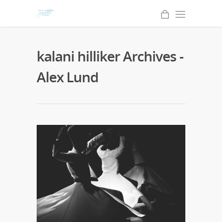
kalani hilliker Archives -
Alex Lund