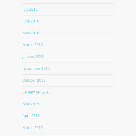
July 2016
June 2016
May 2016
March 2016
January 2016
November 2015
October 2015
September 2015
May 2015
April 2015
March 2015