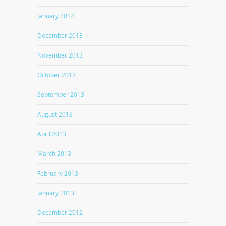
January 2014
December 2013
November 2013
October 2013
September 2013
August 2013
April 2013
March 2013
February 2013
January 2013
December 2012