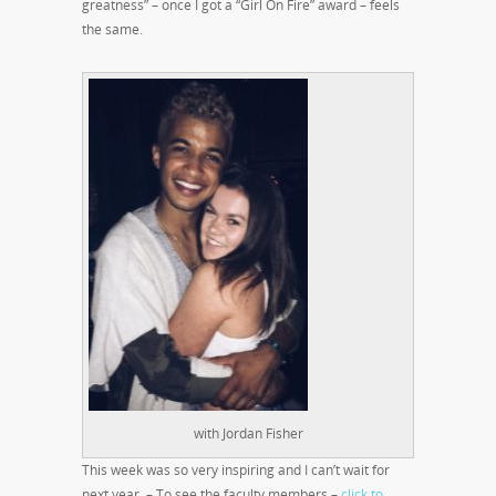
greatness” – once I got a “Girl On Fire” award – feels
the same.
with Jordan Fisher
This week was so very inspiring and I can’t wait for
next year. – To see the faculty members –
click to