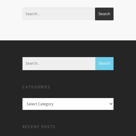
CATEGORIES
Categories
RECENT POSTS