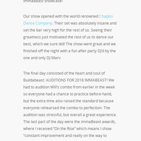
immaBeast showcase!
Our show opened with the world renowned
Chapkis
Dance Company
. Their set was absolutely insane and
set the bar very high for the rest of us. Seeing their
greatness just motivated the rest of us to dance our
best, which we sure did! The show went great and we
finished off the night with a fun after party DJ’d by the
one and only DJ Marv.
The final day consisted of the heart and soul of
Buildabeast: AUDITIONS FOR 2018 IMMABEAST! We
had to audition Will’s combo from earlier in the week
so everyone had a chance to practice before-hand,
but the extra time also raised the standard because
everyone rehearsed the combo to perfection. The
audition was stressful, but overall a great experience.
The last part of the day were the immaBeast awards,
where I received “On the Rise” which means I show
“constant improvement and really on the way to