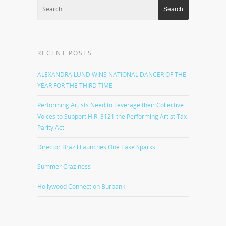
RECENT POSTS
ALEXANDRA LUND WINS NATIONAL DANCER OF THE
YEAR FOR THE THIRD TIME
Performing Artists Need to Leverage their Collective
Voices to Support H.R. 3121 the Performing Artist Tax
Parity Act
Director Brazil Launches One Take Sparks
Summer Craziness
Hollywood Connection Burbank