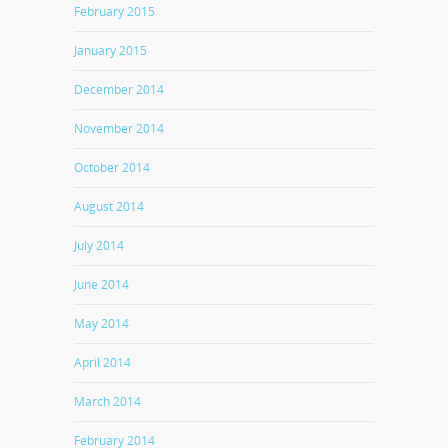
February 2015
January 2015
December 2014
November 2014
October 2014
August 2014
July 2014
June 2014
May 2014
April 2014
March 2014
February 2014