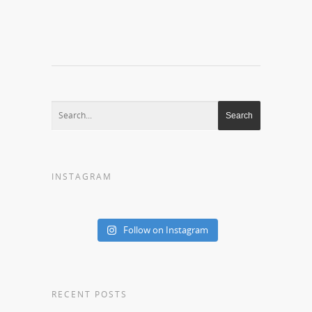
INSTAGRAM
Follow on Instagram
RECENT POSTS