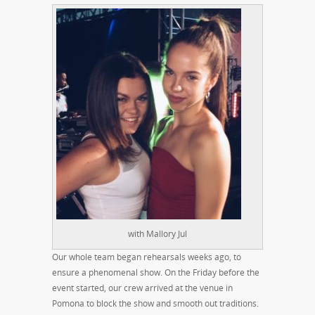
with Mallory Jul
Our whole team began rehearsals weeks ago, to
ensure a phenomenal show. On the Friday before the
event started, our crew arrived at the venue in
Pomona to block the show and smooth out traditions.