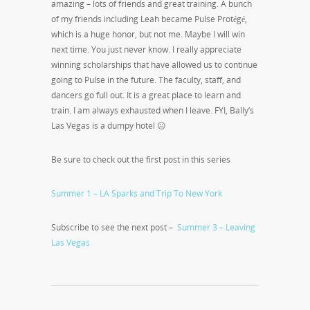
amazing – lots of friends and great training. A bunch
of my friends including Leah became Pulse Protégé,
which is a huge honor, but not me. Maybe I will win
next time. You just never know. I really appreciate
winning scholarships that have allowed us to continue
going to Pulse in the future. The faculty, staff, and
dancers go full out. It is a great place to learn and
train. I am always exhausted when I leave. FYI, Bally’s
Las Vegas is a dumpy hotel ☹
Be sure to check out the first post in this series
Summer 1 – LA Sparks and Trip To New York
Subscribe to see the next post –
Summer 3 – Leaving
Las Vegas