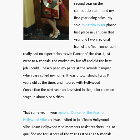
second year on the
competition team and my
first year doing solos. My
solo,
Whatcha Want
placed
first place in San Jose that
year and I won regional
Icon of the Year runner up. I
really had no expectation to win Dancer of the Year. I just
went to Nationals and worked my but off and did the best
job I could. I nearly peed my pants at the awards banquet
when they called my name. It was a total shock. I was 9
years old at the time, and I toured with Hollywood
Connection the next year and assisted in the junior room on
stage in about 5 or 6 cities
That same year, I won
regional Dancer of the Year for
Hollywood Vibe
and was invited to join Team Hollywood
Vibe. Team Hollywood vibe members assist teachers. It also
qualified me for Dancer of the Year. Last year at Nationals,