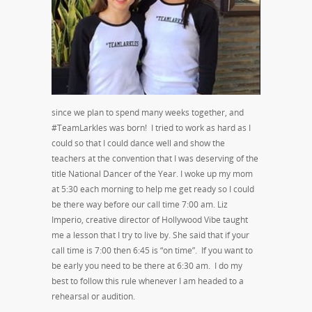
since we plan to spend many weeks together, and
#TeamLarkles was born! I tried to work as hard as I
could so that I could dance well and show the
teachers at the convention that I was deserving of the
title National Dancer of the Year. I woke up my mom
at 5:30 each morning to help me get ready so I could
be there way before our call time 7:00 am. Liz
Imperio, creative director of Hollywood Vibe taught
me a lesson that I try to live by. She said that if your
call time is 7:00 then 6:45 is “on time”. If you want to
be early you need to be there at 6:30 am. I do my
best to follow this rule whenever I am headed to a
rehearsal or audition.