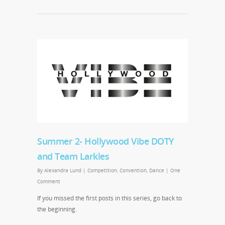
Summer 2- Hollywood Vibe DOTY
and Team Larkles
By
Alexandra Lund
|
Competition
,
Convention
,
Dance
|
One
Comment
If you missed the first posts in this series, go back to
the beginning.