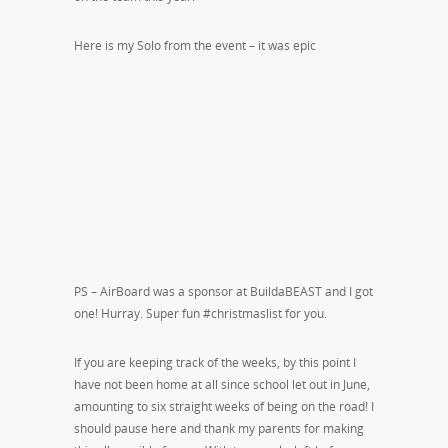
Here is my Solo from the event – it was epic
PS – AirBoard was a sponsor at BuildaBEAST and I got
one! Hurray. Super fun #christmaslist for you.
If you are keeping track of the weeks, by this point I
have not been home at all since school let out in June,
amounting to six straight weeks of being on the road! I
should pause here and thank my parents for making