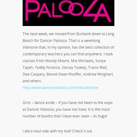
The next week, we moved from Burbank down to Long
Beach for Dancer Palooza. That is a weeklong
intensive that, in my opinion, has the best collection of
contemporary teachers you can find anywhere. I took
classes from Mandy Moore, Mia Michaels, Sonya
Tayeh, Teddy Forance, Stacey Tookey, Travis Wall,
Dee Caspary, Benoit-Swan Pouffer, Andrew Winghart,
and others.
http://www.dancerpalooza.com/thecollective
Girls – dance aside – if you have not been to the expo
at Dancer Palooza, you have not lived. It is the most
number of booths that I have ever seen – its huge!
I did a haul vide with my loot! Check it out