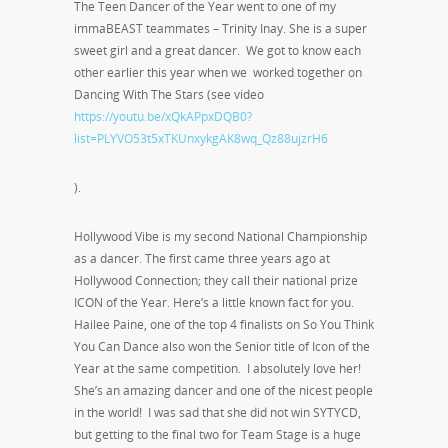
The Teen Dancer of the Year went to one of my
immaBEAST teammates – Trinity Inay. She is a super
sweet girl and a great dancer. We got to know each
other earlier this year when we worked together on
Dancing With The Stars (see video
https://youtu.be/xQkAPpxDQB0?
list=PLYVO53t5xTKUnxykgAK8wq_Qz88ujzrH6
).
Hollywood Vibe is my second National Championship
as a dancer. The first came three years ago at
Hollywood Connection; they call their national prize
ICON of the Year. Here’s a little known fact for you.
Hailee Paine, one of the top 4 finalists on So You Think
You Can Dance also won the Senior title of Icon of the
Year at the same competition. I absolutely love her!
She’s an amazing dancer and one of the nicest people
in the world! I was sad that she did not win SYTYCD,
but getting to the final two for Team Stage is a huge