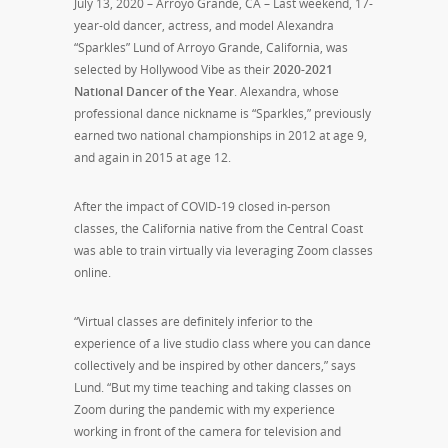
July 13, 2020 – Arroyo Grande, CA – Last weekend, 17-
year-old dancer, actress, and model Alexandra
“Sparkles” Lund of Arroyo Grande, California, was
selected by Hollywood Vibe as their
2020-2021
National Dancer of the Year
. Alexandra, whose
professional dance nickname is “Sparkles,” previously
earned two national championships in 2012 at age 9,
and again in 2015 at age 12.
After the impact of COVID-19 closed in-person
classes, the California native from the Central Coast
was able to train virtually via leveraging Zoom classes
online.
“Virtual classes are definitely inferior to the
experience of a live studio class where you can dance
collectively and be inspired by other dancers,” says
Lund. “But my time teaching and taking classes on
Zoom during the pandemic with my experience
working in front of the camera for television and