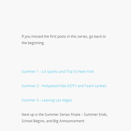
If you missed the first posts in this series, go back to
the beginning.
.
Summer 1 – LA Sparks and Trip To New York
Summer 2- Hollywood Vibe DOTY and Team Larkles
Summer 3 – Leaving Las Vegas
Next up is the Summer Series Finale – Summer Ends,
School Begins, and Big Announcement