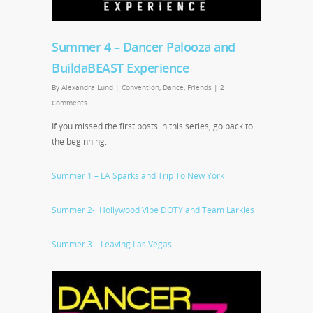
Summer 4 – Dancer Palooza and
BuildaBEAST Experience
By
Alexandra Lund
|
Convention
,
Dance
,
Friends
|
2
Comments
If you missed the first posts in this series, go back to
the beginning.
Summer 1 – LA Sparks and Trip To New York
Summer 2- Hollywood Vibe DOTY and Team Larkles
Summer 3 – Leaving Las Vegas