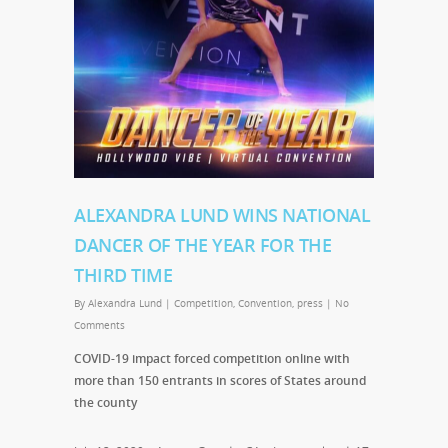
ALEXANDRA LUND WINS NATIONAL
DANCER OF THE YEAR FOR THE
THIRD TIME
By
Alexandra Lund
|
Competition
,
Convention
,
press
|
No
Comments
COVID-19 impact forced competition online with
more than 150 entrants in scores of States around
the county