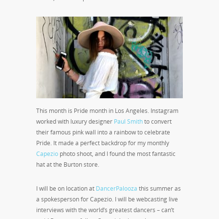
This month is Pride month in Los Angeles. Instagram
worked with luxury designer
Paul Smith
to convert
their famous pink wall into a rainbow to celebrate
Pride. It made a perfect backdrop for my monthly
Capezio
photo shoot, and I found the most fantastic
hat at the Burton store.
I will be on location at
DancerPalooza
this summer as
a spokesperson for Capezio. I will be webcasting live
interviews with the world’s greatest dancers – can’t