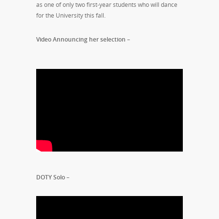
as one of only two first-year students who will dance
for the University this fall.
Video Announcing her selection –
DOTY Solo –