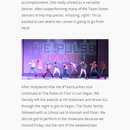
accomplishment. She really shined as a versatile
dancer, often outperforming many of the Team Street
dancers in Hip Hop pieces. Amazing, right? I’m so
excited to see where her career is going to go from
here!
After Hollywood Vibe the #TeamLarkles tour
continued at The Pulse on Tour in Las Vegas. We
literally left the awards at HV Nationals and drove ALL
through the night to get to Vegas. The Stutts family
followed with us (shout out to Hannah and Pate). We
did not get to perform in the showcase because we
missed Friday, but the rest of the weekend was