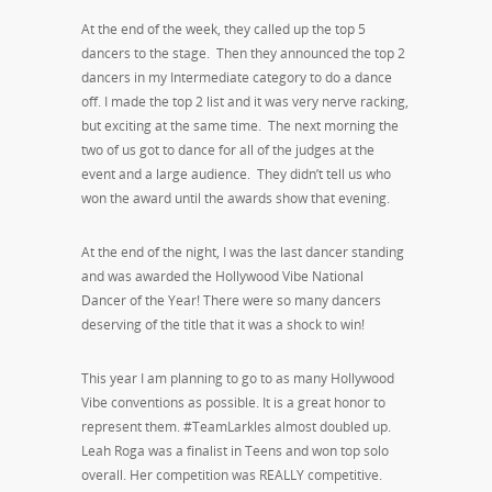
At the end of the week, they called up the top 5
dancers to the stage. Then they announced the top 2
dancers in my Intermediate category to do a dance
off. I made the top 2 list and it was very nerve racking,
but exciting at the same time. The next morning the
two of us got to dance for all of the judges at the
event and a large audience. They didn’t tell us who
won the award until the awards show that evening.
At the end of the night, I was the last dancer standing
and was awarded the Hollywood Vibe National
Dancer of the Year! There were so many dancers
deserving of the title that it was a shock to win!
This year I am planning to go to as many Hollywood
Vibe conventions as possible. It is a great honor to
represent them. #TeamLarkles almost doubled up.
Leah Roga was a finalist in Teens and won top solo
overall. Her competition was REALLY competitive.