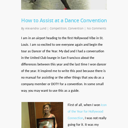
How to Assist at a Dance Convention
By
Alexandra Lund
|
Competition
,
Convention
|
No Comments
I am in an airport heading to the first Hollywood Vibe in St.
Louis. I am so excited to see everyone again and begin the
tour as Dancer of the Year. My dad and I had a conversation
in the United Club lounge in San Francisco about the
differences between this year and the last time I won dancer
of the year. It inspired me to write this post because there is
no manual for assisting or the other things that you do as a
company member or DOTY for a convention. In some small
way, you may want to use this as a guide.
First of all, when I won
Icon
of the Year for Hollywood
Connection
, I was not really
going for it. It was my