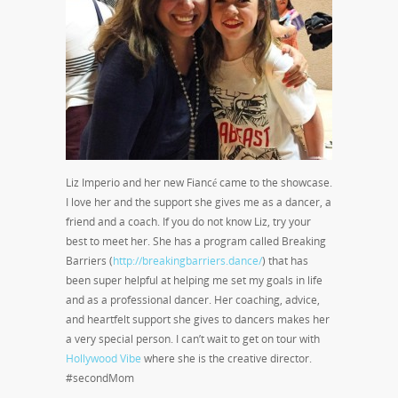
Liz Imperio and her new Fiancé came to the showcase.
I love her and the support she gives me as a dancer, a
friend and a coach. If you do not know Liz, try your
best to meet her. She has a program called Breaking
Barriers (
http://breakingbarriers.dance/
) that has
been super helpful at helping me set my goals in life
and as a professional dancer. Her coaching, advice,
and heartfelt support she gives to dancers makes her
a very special person. I can’t wait to get on tour with
Hollywood Vibe
where she is the creative director.
#secondMom