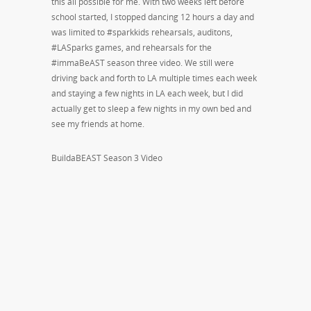
this all possible for me. With two weeks left before
school started, I stopped dancing 12 hours a day and
was limited to #sparkkids rehearsals, auditons,
#LASparks games, and rehearsals for the
#immaBeAST season three video. We still were
driving back and forth to LA multiple times each week
and staying a few nights in LA each week, but I did
actually get to sleep a few nights in my own bed and
see my friends at home.
BuildaBEAST Season 3 Video