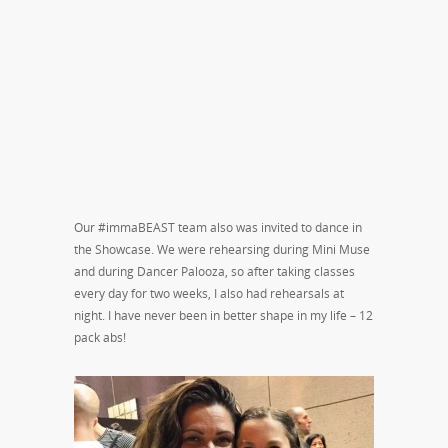
Our #immaBEAST team also was invited to dance in
the Showcase. We were rehearsing during Mini Muse
and during Dancer Palooza, so after taking classes
every day for two weeks, I also had rehearsals at
night. I have never been in better shape in my life – 12
pack abs!