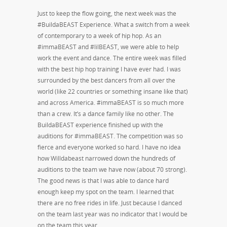
Just to keep the flow going, the next week was the
#BuildaBEAST Experience. What a switch from a week
of contemporary to a week of hip hop. As an
#immaBEAST and #lilBEAST, we were able to help
work the event and dance. The entire week was filled
with the best hip hop training I have ever had. I was
surrounded by the best dancers from all over the
world (like 22 countries or something insane like that)
and across America. #immaBEAST is so much more
than a crew. It’s a dance family like no other. The
BuildaBEAST experience finished up with the
auditions for #immaBEAST. The competition was so
fierce and everyone worked so hard. I have no idea
how Willdabeast narrowed down the hundreds of
auditions to the team we have now (about 70 strong).
The good news is that I was able to dance hard
enough keep my spot on the team. I learned that
there are no free rides in life. Just because I danced
on the team last year was no indicator that I would be
on the team this year.