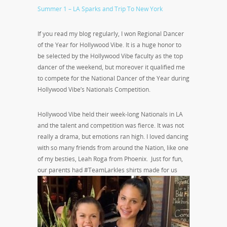
Summer 1 – LA Sparks and Trip To New York
If you read my blog regularly, I won Regional Dancer
of the Year for Hollywood Vibe. It is a huge honor to
be selected by the Hollywood Vibe faculty as the top
dancer of the weekend, but moreover it qualified me
to compete for the National Dancer of the Year during
Hollywood Vibe’s Nationals Competition.
Hollywood Vibe held their week-long Nationals in LA
and the talent and competition was fierce. It was not
really a drama, but emotions ran high. I loved dancing
with so many friends from around the Nation, like one
of my besties, Leah Roga from Phoenix. Just for fun,
our parents had
#TeamLarkles shirts made for us