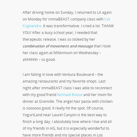
After driving home on Sunday, I returned to LA again
on Monday for immaBEAST company class with
Cat
Cogliandro
. It was transformative. I cried a lot. THANK
YOU! After a busy school year, I needed that
therapeutic release. I was so stoked by her
combination of movement and message
that I took
her class again at Millennium on Wednesday –
ahhhhhh – so good.
I am falling in love with Ventura Boulevard – the
amazing restaurants and my favorite shops. Last
night after immaBEAST class I was able to reconnect
with my good friend
Kennadi Boese
and her mom for
dinner at Granville. The angel hair pasta with chicken
is soooooo good. It really hit the spot. Of course,
YogurtLand near Laurel Canyon is the best way to
finish a long day. I absolutely love where I live and all
of my friends in AG, but it is especially wonderful to
have more friends and my special places in Los