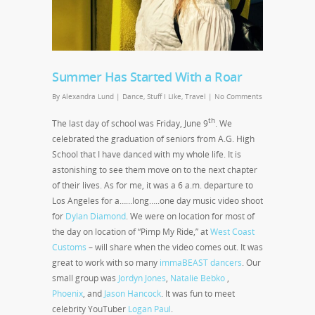
Summer Has Started With a Roar
By
Alexandra Lund
|
Dance
,
Stuff I Like
,
Travel
|
No Comments
th
The last day of school was Friday, June 9
. We
celebrated the graduation of seniors from A.G. High
School that I have danced with my whole life. It is
astonishing to see them move on to the next chapter
of their lives. As for me, it was a 6 a.m. departure to
Los Angeles for a……long…..one day music video shoot
for
Dylan Diamond
. We were on location for most of
the day on location of “Pimp My Ride,” at
West Coast
Customs
– will share when the video comes out. It was
great to work with so many
immaBEAST dancers
. Our
small group was
Jordyn Jones
,
Natalie Bebko
,
Phoenix
, and
Jason Hancock
. It was fun to meet
celebrity YouTuber
Logan Paul
.