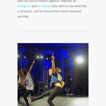
wait! Be sure to follow Capezio’s channels on
Instagram
and
Facebook
if you want to see what that
is all about. I will be around their booth whenever
possible.