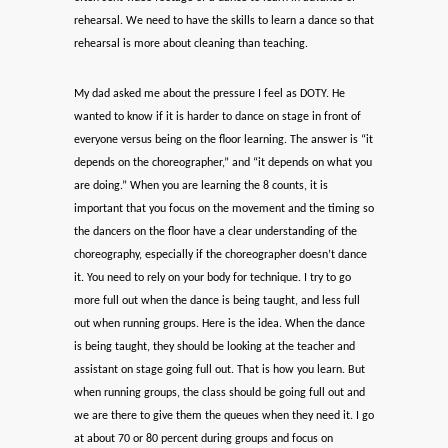
rehearsal. We need to have the skills to learn a dance so that
rehearsal is more about cleaning than teaching.
My dad asked me about the pressure I feel as DOTY. He
wanted to know if it is harder to dance on stage in front of
everyone versus being on the floor learning. The answer is “it
depends on the choreographer,” and “it depends on what you
are doing.” When you are learning the 8 counts, it is
important that you focus on the movement and the timing so
the dancers on the floor have a clear understanding of the
choreography, especially if the choreographer doesn’t dance
it. You need to rely on your body for technique. I try to go
more full out when the dance is being taught, and less full
out when running groups. Here is the idea. When the dance
is being taught, they should be looking at the teacher and
assistant on stage going full out. That is how you learn. But
when running groups, the class should be going full out and
we are there to give them the queues when they need it. I go
at about 70 or 80 percent during groups and focus on