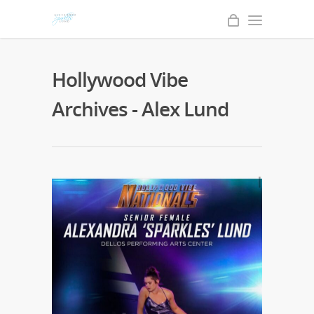
Hollywood Vibe
Archives - Alex Lund