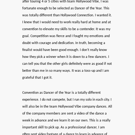
after touring 4 or 5 cities with team Hollywood Vibe, I was
fortunate enough to be selected as Dancer of the Year. This
was totally different than Hollywood Connection. I wanted it.
I knew that I would need to work really hard at home and at
convention to elevate my skills to be a contender. It was my
goal. Competition was fierce and I fought my emotions and
doubt with courage and dedication. In truth, becoming a
finalist would have been good enough. I don’t really know
how they pick a winner when it is down to a few dancers. I
can tell you that the other girls definitely were as good if not
better than me in so many ways. It was a toss-up and I am
grateful that I got it.
Convention as Dancer of the Year is a totally different
experience. I do not compete, but I run my solo in each city. I
will also be in the team Hollywood Vibe company dances. All
of the company members are sent a video of the dance a
week in advance and we learn it on our own. This is a really
important skill to pick up. As a professional dancer, I am
often sent video footage of a dance to learn in advance of