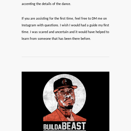
accenting the details of the dance.
If you are assisting for the first time, feel free to DM me on
Instagram with questions. I wish I would had a guide my first
time. I was scared and uncertain and it would have helped to
learn from someone that has been there before.