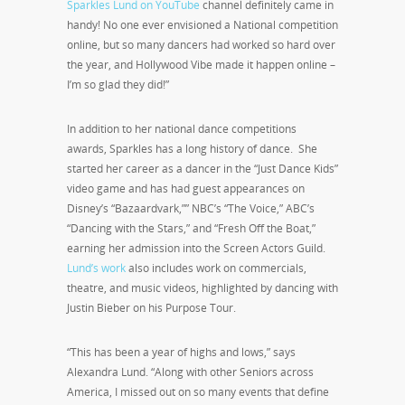
Sparkles Lund on YouTube
channel definitely came in
handy! No one ever envisioned a National competition
online, but so many dancers had worked so hard over
the year, and Hollywood Vibe made it happen online –
I’m so glad they did!”
In addition to her national dance competitions
awards, Sparkles has a long history of dance. She
started her career as a dancer in the “Just Dance Kids”
video game and has had guest appearances on
Disney’s “Bazaardvark,”” NBC’s “The Voice,” ABC’s
“Dancing with the Stars,” and “Fresh Off the Boat,”
earning her admission into the Screen Actors Guild.
Lund’s work
also includes work on commercials,
theatre, and music videos, highlighted by dancing with
Justin Bieber on his Purpose Tour.
“This has been a year of highs and lows,” says
Alexandra Lund. “Along with other Seniors across
America, I missed out on so many events that define