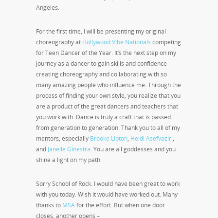
Angeles.
For the first time, I will be presenting my original
choreography at
Hollywood Vibe Nationals
competing
for Teen Dancer of the Year. It’s the next step on my
journey as a dancer to gain skills and confidence
creating choreography and collaborating with so
many amazing people who influence me. Through the
process of finding your own style, you realize that you
are a product of the great dancers and teachers that
you work with. Dance is truly a craft that is passed
from generation to generation. Thank you to all of my
mentors, especially
Brooke Lipton
,
Heidi Asefvaziri
,
and
Janelle Ginestra
. You are all goddesses and you
shine a light on my path.
Sorry School of Rock. I would have been great to work
with you today. Wish it would have worked out. Many
thanks to
MSA
for the effort. But when one door
closes, another opens –