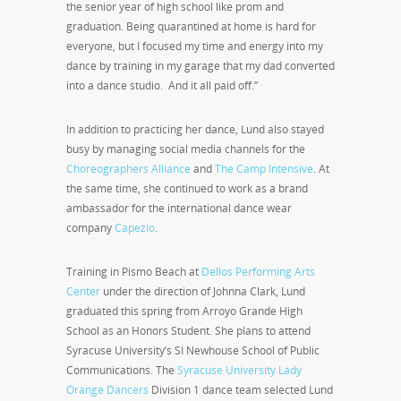
the senior year of high school like prom and
graduation. Being quarantined at home is hard for
everyone, but I focused my time and energy into my
dance by training in my garage that my dad converted
into a dance studio. And it all paid off.”
In addition to practicing her dance, Lund also stayed
busy by managing social media channels for the
Choreographers Alliance
and
The Camp Intensive
. At
the same time, she continued to work as a brand
ambassador for the international dance wear
company
Capezio
.
Training in Pismo Beach at
Dellos Performing Arts
Center
under the direction of Johnna Clark, Lund
graduated this spring from Arroyo Grande High
School as an Honors Student. She plans to attend
Syracuse University’s SI Newhouse School of Public
Communications. The
Syracuse University Lady
Orange Dancers
Division 1 dance team selected Lund