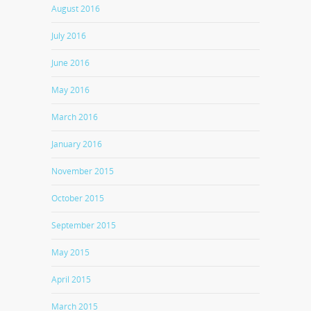
August 2016
July 2016
June 2016
May 2016
March 2016
January 2016
November 2015
October 2015
September 2015
May 2015
April 2015
March 2015