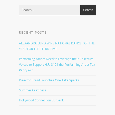
RECENT POSTS
ALEXANDRA LUND WINS NATIONAL DANCER OF THE
YEAR FOR THE THIRD TIME
Performing Artists Need to Leverage their Collective
Voices to Support H.R. 3121 the Performing Artist Tax
Parity Act
Director Brazil Launches One Take Sparks
Summer Craziness
Hollywood Connection Burbank