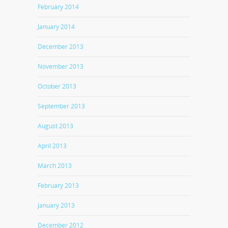
February 2014
January 2014
December 2013
November 2013
October 2013
September 2013
August 2013
April 2013
March 2013
February 2013
January 2013
December 2012