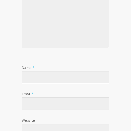
Name
*
Email
*
Website