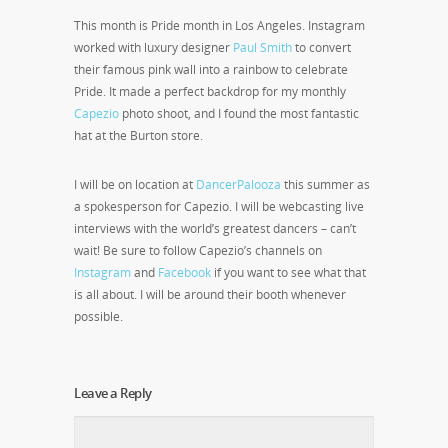
This month is Pride month in Los Angeles. Instagram
worked with luxury designer
Paul Smith
to convert
their famous pink wall into a rainbow to celebrate
Pride. It made a perfect backdrop for my monthly
Capezio
photo shoot, and I found the most fantastic
hat at the Burton store.
I will be on location at
DancerPalooza
this summer as
a spokesperson for Capezio. I will be webcasting live
interviews with the world’s greatest dancers – can’t
wait! Be sure to follow Capezio’s channels on
Instagram
and
Facebook
if you want to see what that
is all about. I will be around their booth whenever
possible.
Leave a Reply