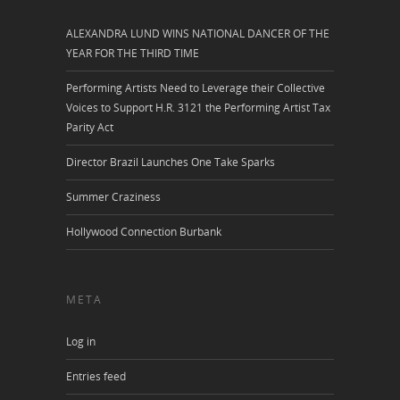
ALEXANDRA LUND WINS NATIONAL DANCER OF THE
YEAR FOR THE THIRD TIME
Performing Artists Need to Leverage their Collective
Voices to Support H.R. 3121 the Performing Artist Tax
Parity Act
Director Brazil Launches One Take Sparks
Summer Craziness
Hollywood Connection Burbank
META
Log in
Entries feed