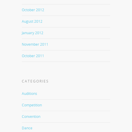
October 2012
August 2012
January 2012
November 2011
October 2011
CATEGORIES
Auditions
Competition
Convention
Dance