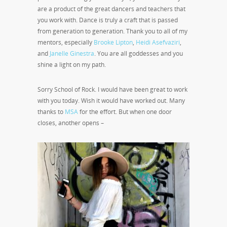
are a product of the great dancers and teachers that
you work with. Dance is truly a craft that is passed
from generation to generation. Thank you to all of my
mentors, especially
Brooke Lipton
,
Heidi Asefvaziri
,
and
Janelle Ginestra
. You are all goddesses and you
shine a light on my path.
Sorry School of Rock. I would have been great to work
with you today. Wish it would have worked out. Many
thanks to
MSA
for the effort. But when one door
closes, another opens –