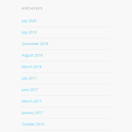
ARCHIVES
July 2020
July 2019
December 2018
August 2018
March 2018
July 2017
June 2017
March 2017
January 2017
October 2016