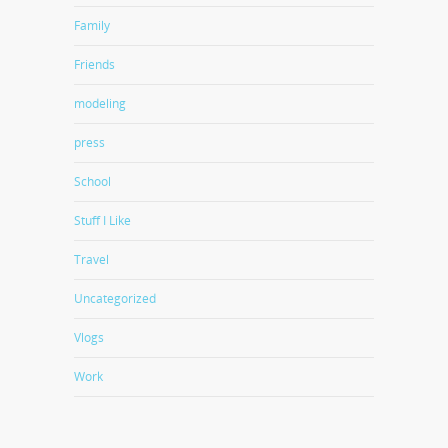
Family
Friends
modeling
press
School
Stuff I Like
Travel
Uncategorized
Vlogs
Work