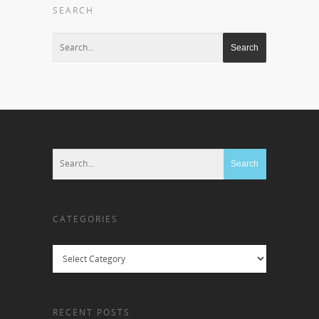
SEARCH
CATEGORIES
Categories
RECENT POSTS