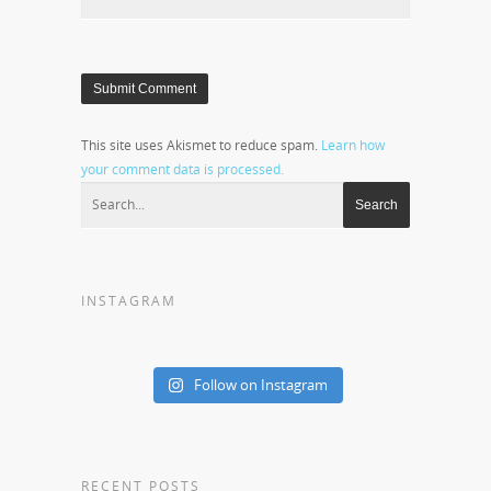
This site uses Akismet to reduce spam.
Learn how
your comment data is processed.
INSTAGRAM
Follow on Instagram
RECENT POSTS