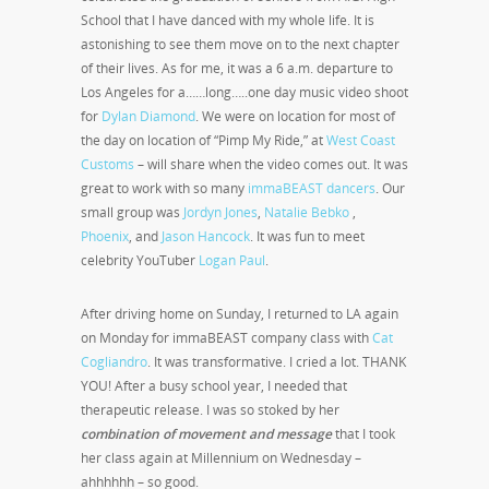
School that I have danced with my whole life. It is
astonishing to see them move on to the next chapter
of their lives. As for me, it was a 6 a.m. departure to
Los Angeles for a……long…..one day music video shoot
for
Dylan Diamond
. We were on location for most of
the day on location of “Pimp My Ride,” at
West Coast
Customs
– will share when the video comes out. It was
great to work with so many
immaBEAST dancers
. Our
small group was
Jordyn Jones
,
Natalie Bebko
,
Phoenix
, and
Jason Hancock
. It was fun to meet
celebrity YouTuber
Logan Paul
.
After driving home on Sunday, I returned to LA again
on Monday for immaBEAST company class with
Cat
Cogliandro
. It was transformative. I cried a lot. THANK
YOU! After a busy school year, I needed that
therapeutic release. I was so stoked by her
combination of movement and message
that I took
her class again at Millennium on Wednesday –
ahhhhhh – so good.