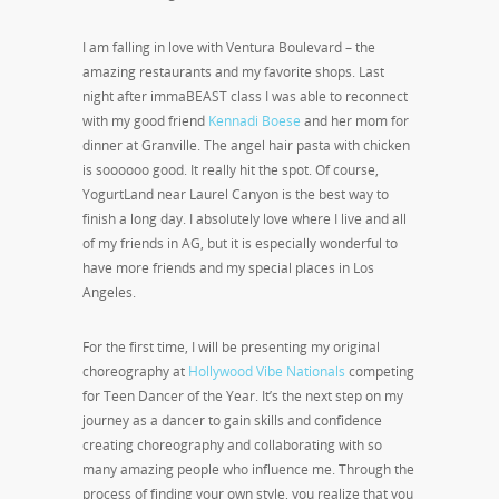
I am falling in love with Ventura Boulevard – the
amazing restaurants and my favorite shops. Last
night after immaBEAST class I was able to reconnect
with my good friend
Kennadi Boese
and her mom for
dinner at Granville. The angel hair pasta with chicken
is soooooo good. It really hit the spot. Of course,
YogurtLand near Laurel Canyon is the best way to
finish a long day. I absolutely love where I live and all
of my friends in AG, but it is especially wonderful to
have more friends and my special places in Los
Angeles.
For the first time, I will be presenting my original
choreography at
Hollywood Vibe Nationals
competing
for Teen Dancer of the Year. It’s the next step on my
journey as a dancer to gain skills and confidence
creating choreography and collaborating with so
many amazing people who influence me. Through the
process of finding your own style, you realize that you