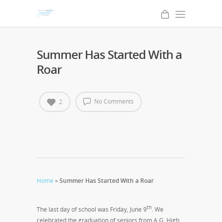
Summer Has Started With a
Roar
No Comments
2
Home
»
Summer Has Started With a Roar
th
The last day of school was Friday, June 9
. We
celebrated the graduation of seniors from A.G. High