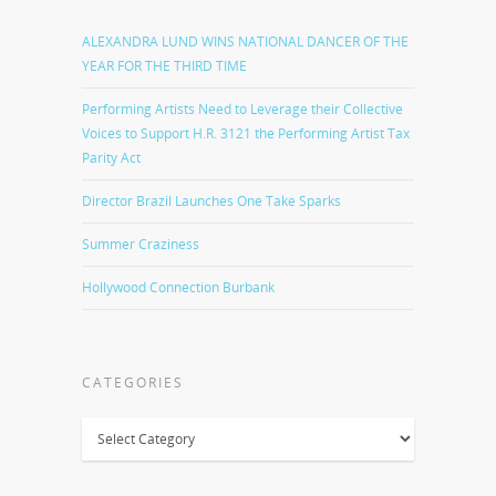
ALEXANDRA LUND WINS NATIONAL DANCER OF THE
YEAR FOR THE THIRD TIME
Performing Artists Need to Leverage their Collective
Voices to Support H.R. 3121 the Performing Artist Tax
Parity Act
Director Brazil Launches One Take Sparks
Summer Craziness
Hollywood Connection Burbank
CATEGORIES
Categories