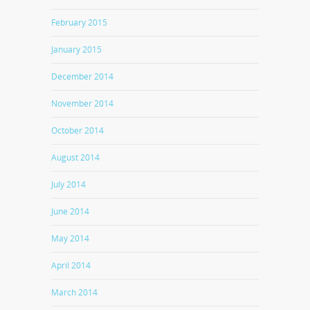
February 2015
January 2015
December 2014
November 2014
October 2014
August 2014
July 2014
June 2014
May 2014
April 2014
March 2014