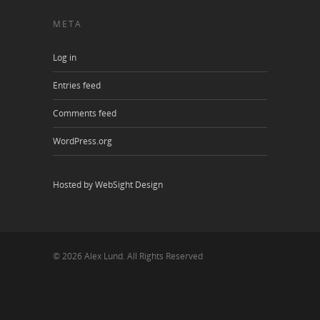
META
Log in
Entries feed
Comments feed
WordPress.org
Hosted by WebSight Design
© 2026 Alex Lund. All Rights Reserved