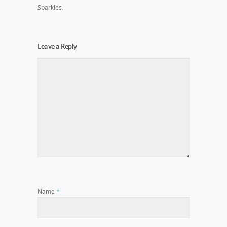
Sparkles.
Leave a Reply
Name
*