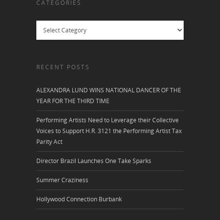
CATEGORIES
Categories
RECENT POSTS
ALEXANDRA LUND WINS NATIONAL DANCER OF THE
YEAR FOR THE THIRD TIME
Performing Artists Need to Leverage their Collective
Voices to Support H.R. 3121 the Performing Artist Tax
Parity Act
Director Brazil Launches One Take Sparks
Summer Craziness
Hollywood Connection Burbank