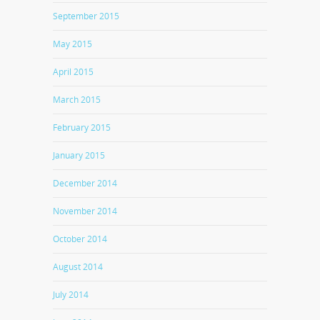
September 2015
May 2015
April 2015
March 2015
February 2015
January 2015
December 2014
November 2014
October 2014
August 2014
July 2014