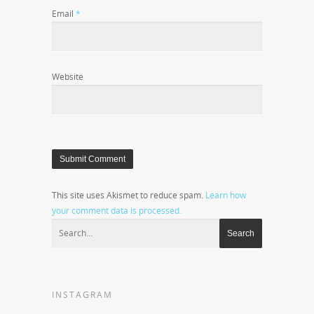
Email
*
Website
This site uses Akismet to reduce spam.
Learn how
your comment data is processed.
INSTAGRAM