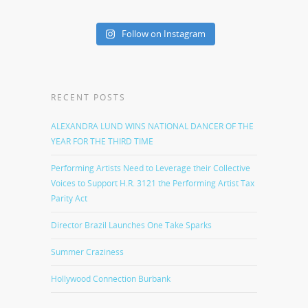
Follow on Instagram
RECENT POSTS
ALEXANDRA LUND WINS NATIONAL DANCER OF THE
YEAR FOR THE THIRD TIME
Performing Artists Need to Leverage their Collective
Voices to Support H.R. 3121 the Performing Artist Tax
Parity Act
Director Brazil Launches One Take Sparks
Summer Craziness
Hollywood Connection Burbank