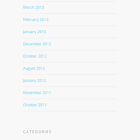
March 2013
February 2013
January 2013
December 2012
October 2012
August 2012
January 2012
November 2011
October 2011
CATEGORIES