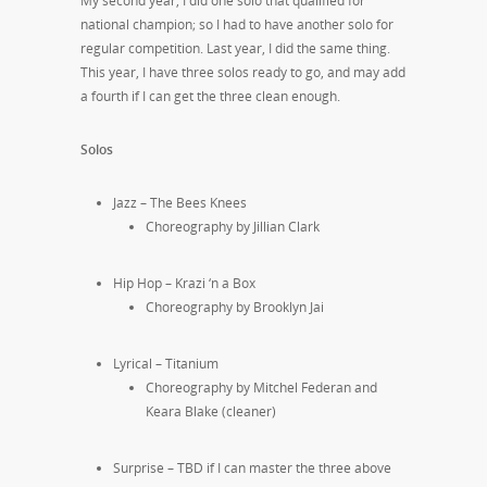
My second year, I did one solo that qualified for
national champion; so I had to have another solo for
regular competition. Last year, I did the same thing.
This year, I have three solos ready to go, and may add
a fourth if I can get the three clean enough.
Solos
Jazz – The Bees Knees
Choreography by Jillian Clark
Hip Hop – Krazi ‘n a Box
Choreography by Brooklyn Jai
Lyrical – Titanium
Choreography by Mitchel Federan and
Keara Blake (cleaner)
Surprise – TBD if I can master the three above