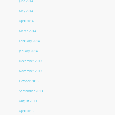
June 2014
May 2014
April 2014
March 2014
February 2014
January 2014
December 2013
November 2013
October 2013
September 2013
August 2013
April 2013