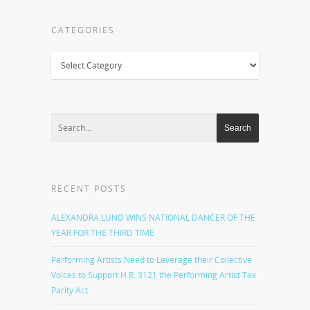
CATEGORIES
Categories
RECENT POSTS
ALEXANDRA LUND WINS NATIONAL DANCER OF THE
YEAR FOR THE THIRD TIME
Performing Artists Need to Leverage their Collective
Voices to Support H.R. 3121 the Performing Artist Tax
Parity Act