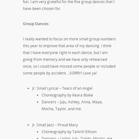
fun. I am very grateful for the five group dances that I
have been chosen for.
Group Dances:
I really wanted to focus on more small group numbers
this year to improve that area of my dancing. I think
that I have everyone right in each dance, but I am
going from memory and we have only rehearsed
once, so I could have missed some people or included
some people by accident….SORRY! Love ya!
Jr. Small Lyrical – Tears of an Angel
Choreography by Keara Blake
Dancers – JuJu, Ashley, Anna, Maya,
Mocha, Taylor, and me.
Jr. Small Jazz – Proud Mary
Choreography by Tahirih Ellison
Dancers – Larkin, JuJu, Trinity, Mocha, me