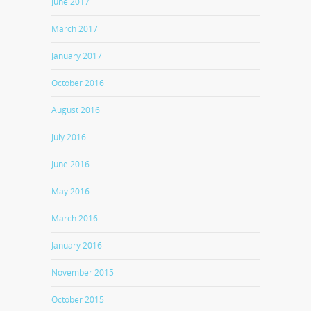
June 2017
March 2017
January 2017
October 2016
August 2016
July 2016
June 2016
May 2016
March 2016
January 2016
November 2015
October 2015