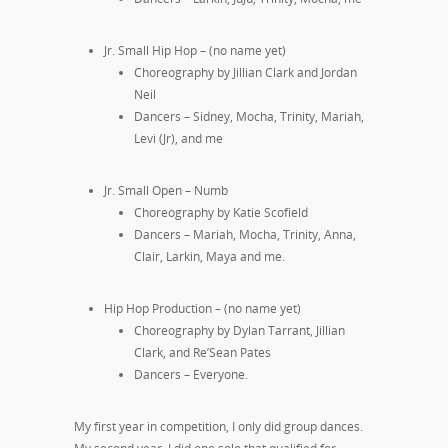
Jr. Small Hip Hop – (no name yet)
Choreography by Jillian Clark and Jordan
Neil
Dancers – Sidney, Mocha, Trinity, Mariah,
Levi (Jr), and me
Jr. Small Open – Numb
Choreography by Katie Scofield
Dancers – Mariah, Mocha, Trinity, Anna,
Clair, Larkin, Maya and me.
Hip Hop Production – (no name yet)
Choreography by Dylan Tarrant, Jillian
Clark, and Re’Sean Pates
Dancers – Everyone.
My first year in competition, I only did group dances.