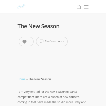
The New Season
No Comments
1
Home
»
The New Season
I am very excited for the new season of dance
competition! There are a bunch of new dancers
coming in that have made the studio more lively and