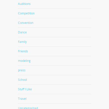
Auditions
Competition
Convention
Dance
Family
Friends
modeling
press
School
Stuff I Like
Travel
Uncategorized