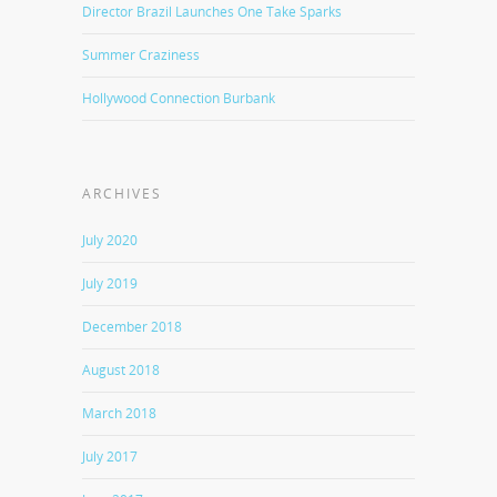
Director Brazil Launches One Take Sparks
Summer Craziness
Hollywood Connection Burbank
ARCHIVES
July 2020
July 2019
December 2018
August 2018
March 2018
July 2017