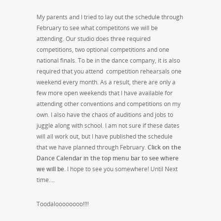
My parents and I tried to lay out the schedule through
February to see what competitons we will be
attending. Our studio does three required
competitions, two optional competitions and one
national finals. To be in the dance company, it is also
required that you attend competition rehearsals one
weekend every month. As a result, there are only a
few more open weekends that I have available for
attending other conventions and competitions on my
own. I also have the chaos of auditions and jobs to
juggle along with school. I am not sure if these dates
will all work out, but I have published the schedule
that we have planned through February.
Click on the
Dance Calendar in the top menu bar to see where
we will be.
I hope to see you somewhere! Until Next
time….
Toodaloooooooo!!!!