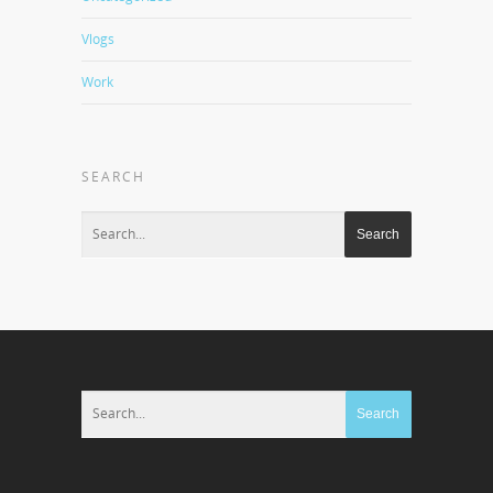
Vlogs
Work
SEARCH