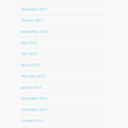
November 2015
October 2015
September 2015
May 2015
April 2015
March 2015
February 2015
January 2015
December 2014
November 2014
October 2014