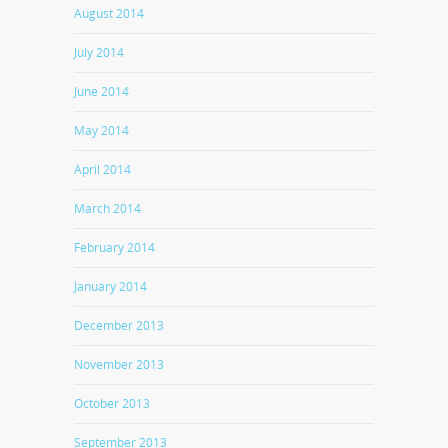
August 2014
July 2014
June 2014
May 2014
April 2014
March 2014
February 2014
January 2014
December 2013
November 2013
October 2013
September 2013