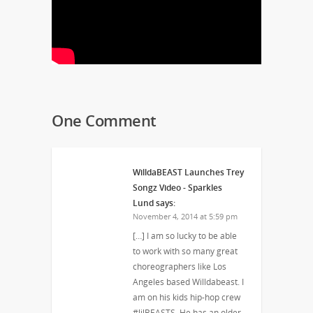
One Comment
WilldaBEAST Launches Trey
Songz Video - Sparkles
Lund
says:
November 4, 2014 at 5:59 pm
[…] I am so lucky to be able
to work with so many great
choreographers like Los
Angeles based Willdabeast. I
am on his kids hip-hop crew
#lilBEASTS. He has an older