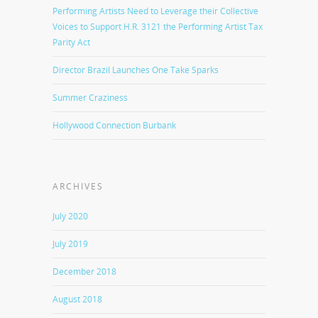
Performing Artists Need to Leverage their Collective
Voices to Support H.R. 3121 the Performing Artist Tax
Parity Act
Director Brazil Launches One Take Sparks
Summer Craziness
Hollywood Connection Burbank
ARCHIVES
July 2020
July 2019
December 2018
August 2018