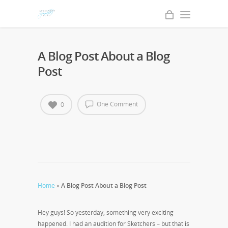
A Blog Post About a Blog
Post
One Comment
0
Home
»
A Blog Post About a Blog Post
Hey guys! So yesterday, something very exciting
happened. I had an audition for Sketchers – but that is