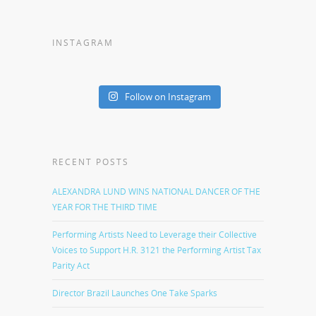
INSTAGRAM
Follow on Instagram
RECENT POSTS
ALEXANDRA LUND WINS NATIONAL DANCER OF THE
YEAR FOR THE THIRD TIME
Performing Artists Need to Leverage their Collective
Voices to Support H.R. 3121 the Performing Artist Tax
Parity Act
Director Brazil Launches One Take Sparks