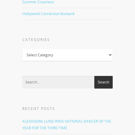
Summer Craziness
Hollywood Connection Burbank
CATEGORIES
Categories
RECENT POSTS
ALEXANDRA LUND WINS NATIONAL DANCER OF THE
YEAR FOR THE THIRD TIME