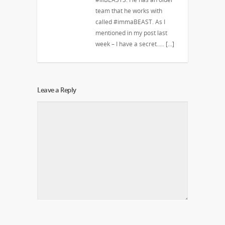
team that he works with
called #immaBEAST. As I
mentioned in my post last
week – I have a secret….. […]
Leave a Reply