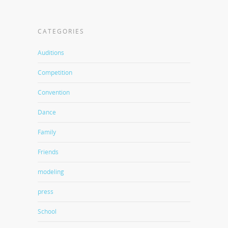
CATEGORIES
Auditions
Competition
Convention
Dance
Family
Friends
modeling
press
School