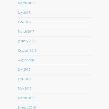
March 2018
July 2017
June 2017
March 2017
January 2017
October 2016
August 2016
July 2016
June 2016
May 2016
March 2016
January 2016