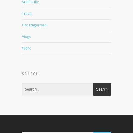
Stuff I Like
Travel
Uncategorized
Vlogs
Work
SEARCH