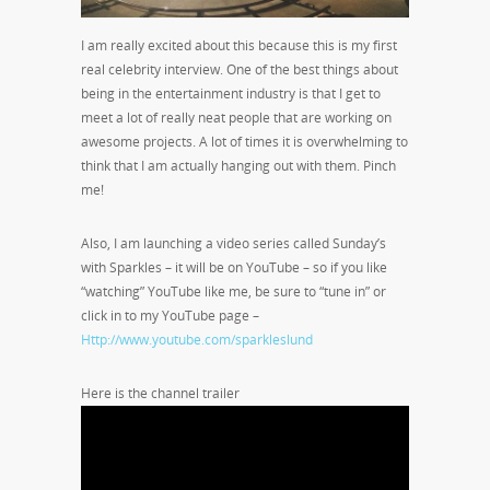
I am really excited about this because this is my first
real celebrity interview. One of the best things about
being in the entertainment industry is that I get to
meet a lot of really neat people that are working on
awesome projects. A lot of times it is overwhelming to
think that I am actually hanging out with them. Pinch
me!
Also, I am launching a video series called Sunday’s
with Sparkles – it will be on YouTube – so if you like
“watching” YouTube like me, be sure to “tune in” or
click in to my YouTube page –
Http://www.youtube.com/sparkleslund
Here is the channel trailer