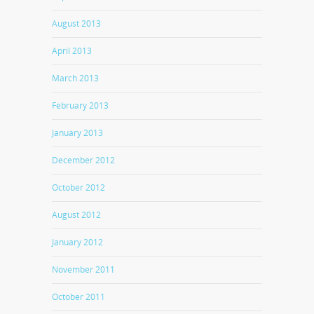
August 2013
April 2013
March 2013
February 2013
January 2013
December 2012
October 2012
August 2012
January 2012
November 2011
October 2011