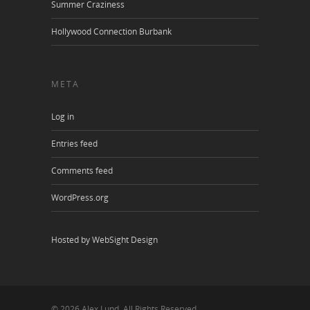
Summer Craziness
Hollywood Connection Burbank
META
Log in
Entries feed
Comments feed
WordPress.org
Hosted by WebSight Design
© 2026 Alex Lund. All Rights Reserved