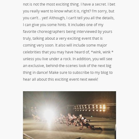
not is not the most exciting thing. I have a secret. I bet
you really want to know what it is, right? I’m sorry, but
you can’t… yet! Although, I can’t tell you all the details,
I can give you some hints. It includes one of my
favorite choreographers being interviewed by yours
truly, talking about a very exciting event that is
coming very soon. It also will include some major
celebrities that you may have heard of, *wink, wink *
unless you live under a rock. In addition, you will see
an exclusive, behind-the-scenes look of the next big
thing in dance! Make sure to subscribe to my blog to
hear all about this exciting event next week!