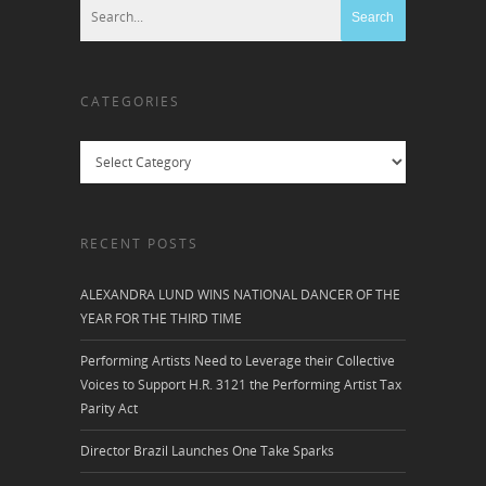
CATEGORIES
Categories
RECENT POSTS
ALEXANDRA LUND WINS NATIONAL DANCER OF THE
YEAR FOR THE THIRD TIME
Performing Artists Need to Leverage their Collective
Voices to Support H.R. 3121 the Performing Artist Tax
Parity Act
Director Brazil Launches One Take Sparks