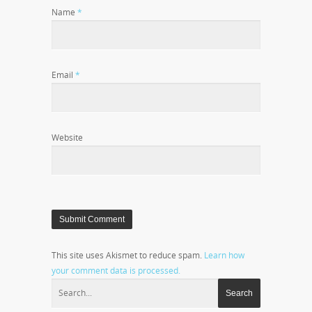
Name
*
Email
*
Website
This site uses Akismet to reduce spam.
Learn how
your comment data is processed.