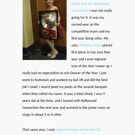
of the Year for Hollywood
Connection
, I was not really
going for it. It was my
second year on the
competition team and my
first year doing solos. My
solo,
Whatcha Want
placed
first place in San Jose that
year and I won regional
Icon of the Year runner up. I
really had no expectation to win Dancer of the Year. I just
went to Nationals and worked my but off and did the best
job I could. I nearly peed my pants at the awards banquet
when they called my name. It was a total shock. I was 9
years old at the time, and I toured with Hollywood
Connection the next year and assisted in the junior room on
stage in about 5 or 6 cities
That same year, I won
regional Dancer of the Year for