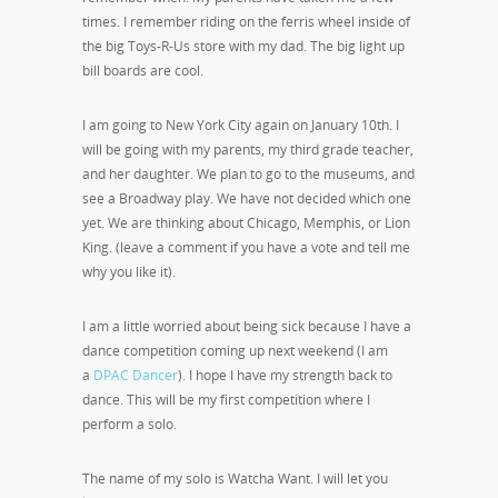
times. I remember riding on the ferris wheel inside of
the big Toys-R-Us store with my dad. The big light up
bill boards are cool.
I am going to New York City again on January 10th. I
will be going with my parents, my third grade teacher,
and her daughter. We plan to go to the museums, and
see a Broadway play. We have not decided which one
yet. We are thinking about Chicago, Memphis, or Lion
King. (leave a comment if you have a vote and tell me
why you like it).
I am a little worried about being sick because I have a
dance competition coming up next weekend (I am
a
DPAC Dancer
). I hope I have my strength back to
dance. This will be my first competition where I
perform a solo.
The name of my solo is Watcha Want. I will let you