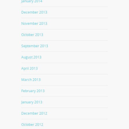
January 2014
December 2013
November 2013
October 2013
September 2013
August 2013
April 2013
March 2013
February 2013
January 2013
December 2012
October 2012