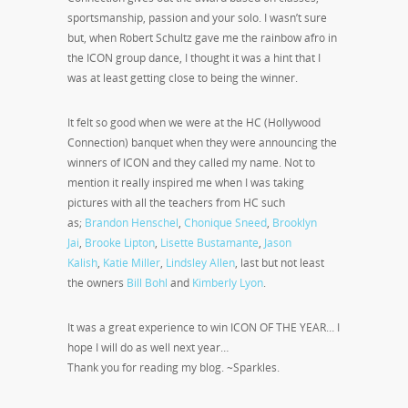
sportsmanship, passion and your solo. I wasn’t sure
but, when Robert Schultz gave me the rainbow afro in
the ICON group dance, I thought it was a hint that I
was at least getting close to being the winner.
It felt so good when we were at the HC (Hollywood
Connection) banquet when they were announcing the
winners of ICON and they called my name. Not to
mention it really inspired me when I was taking
pictures with all the teachers from HC such
as;
Brandon Henschel
,
Chonique Sneed
,
Brooklyn
Jai
,
Brooke Lipton
,
Lisette Bustamante
,
Jason
Kalish
,
Katie Miller
,
Lindsley Allen
, last but not least
the owners
Bill Bohl
and
Kimberly Lyon
.
It was a great experience to win ICON OF THE YEAR… I
hope I will do as well next year…
Thank you for reading my blog. ~Sparkles.