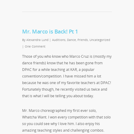
Mr. Marco is Back! Pt 1
By
Alexandra Lund
|
Auditions
,
Dance
,
Friends
,
Uncategorized
|
One Comment
Those of you who know who Marco Cruz is (mostly my
dance friends) know that he has been gone from
DPAC for a while teaching at KAR, a popular
convention/competition. I have missed him a lot
because he was one of my favorite teachers at DPAC!
Fortunately though, he recently visited us twice and
that is what I will be telling you about today.
Mr. Marco choreographed my first ever solo,
Whatcha Want. I won every competition with that solo
so you could see why I love him. I also enjoy his
amazing teaching styles and challenging combos.