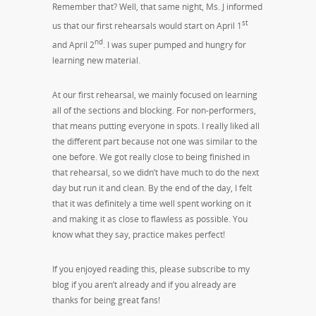
Remember that? Well, that same night, Ms. J informed
st
us that our first rehearsals would start on April 1
nd
and April 2
. I was super pumped and hungry for
learning new material.
At our first rehearsal, we mainly focused on learning
all of the sections and blocking. For non-performers,
that means putting everyone in spots. I really liked all
the different part because not one was similar to the
one before. We got really close to being finished in
that rehearsal, so we didn’t have much to do the next
day but run it and clean. By the end of the day, I felt
that it was definitely a time well spent working on it
and making it as close to flawless as possible. You
know what they say, practice makes perfect!
If you enjoyed reading this, please subscribe to my
blog if you aren’t already and if you already are
thanks for being great fans!