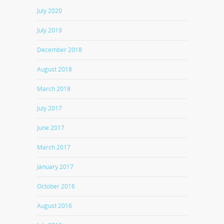
July 2020
July 2019
December 2018
August 2018
March 2018
July 2017
June 2017
March 2017
January 2017
October 2016
August 2016