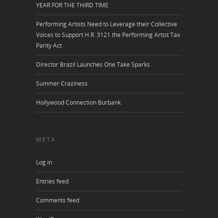
YEAR FOR THE THIRD TIME
Performing Artists Need to Leverage their Collective
Voices to Support H.R. 3121 the Performing Artist Tax
Parity Act
Director Brazil Launches One Take Sparks
Summer Craziness
Hollywood Connection Burbank
META
Log in
Entries feed
Comments feed