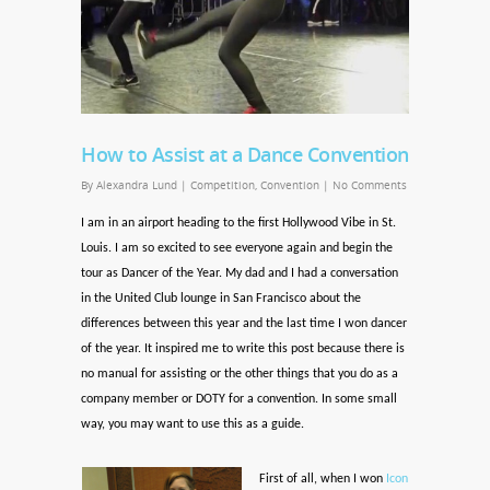
How to Assist at a Dance Convention
By
Alexandra Lund
|
Competition
,
Convention
|
No Comments
I am in an airport heading to the first Hollywood Vibe in St.
Louis. I am so excited to see everyone again and begin the
tour as Dancer of the Year. My dad and I had a conversation
in the United Club lounge in San Francisco about the
differences between this year and the last time I won dancer
of the year. It inspired me to write this post because there is
no manual for assisting or the other things that you do as a
company member or DOTY for a convention. In some small
way, you may want to use this as a guide.
First of all, when I won
Icon