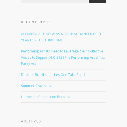
RECENT POSTS
ALEXANDRA LUND WINS NATIONAL DANCER OF THE
YEAR FOR THE THIRD TIME
Performing Artists Need to Leverage their Collective
Voices to Support H.R. 3121 the Performing Artist Tax
Parity Act
Director Brazil Launches One Take Sparks
Summer Craziness
Hollywood Connection Burbank
ARCHIVES