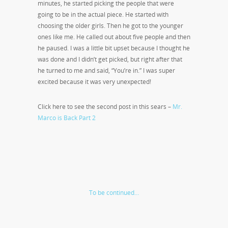
minutes, he started picking the people that were
going to be in the actual piece. He started with
choosing the older girls. Then he got to the younger
ones like me. He called out about five people and then
he paused. I was a little bit upset because I thought he
was done and I didn’t get picked, but right after that
he turned to me and said, “You’re in.” I was super
excited because it was very unexpected!
Click here to see the second post in this sears –
Mr.
Marco is Back Part 2
To be continued…