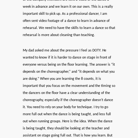
week in advance and we learn it on our own. This is a really
important skill to pick up. As a professional dancer, I am
often sent video footage of a dance to learn in advance of
rehearsal. We need to have the skills to learn a dance so that
rehearsal is more about cleaning than teaching.
My dad asked me about the pressure I feel as DOTY. He
wanted to know if it is harder to dance on stage in front of
everyone versus being on the floor learning. The answer is “it
depends on the choreographer,” and “it depends on what you
are doing.” When you are learning the 8 counts, it is
important that you focus on the movement and the timing so
the dancers on the floor have a clear understanding of the
choreography, especially if the choreographer doesn’t dance
it. You need to rely on your body for technique. I try to go
more full out when the dance is being taught, and less full
out when running groups. Here is the idea. When the dance
is being taught, they should be looking at the teacher and
assistant on stage going full out. That is how you learn. But