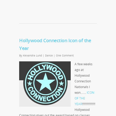
Hollywood Connection Icon of the
Year
By
Alexandra Lund
|
Dance
|
One Comment
A few weeks
ago at
Hollywood
Connection
Nationals I
won…….
ICON
OF THE
YEAR
!!!!!!!!!!!!!!!!!
Hollywood
Connection gives out the award based on classes,