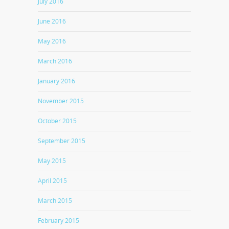
July 2016
June 2016
May 2016
March 2016
January 2016
November 2015
October 2015
September 2015
May 2015
April 2015
March 2015
February 2015