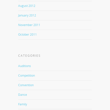
August 2012
January 2012
November 2011
October 2011
CATEGORIES
Auditions
Competition
Convention
Dance
Family