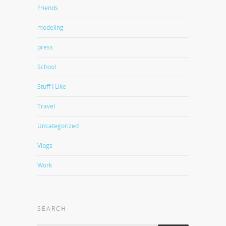
Friends
modeling
press
School
Stuff I Like
Travel
Uncategorized
Vlogs
Work
SEARCH