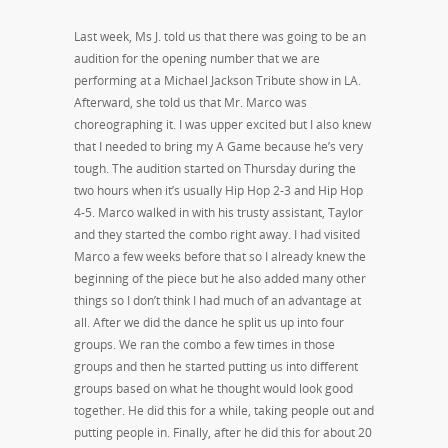
Last week, Ms J. told us that there was going to be an
audition for the opening number that we are
performing at a Michael Jackson Tribute show in LA.
Afterward, she told us that Mr. Marco was
choreographing it. I was upper excited but I also knew
that I needed to bring my A Game because he’s very
tough. The audition started on Thursday during the
two hours when it’s usually Hip Hop 2-3 and Hip Hop
4-5. Marco walked in with his trusty assistant, Taylor
and they started the combo right away. I had visited
Marco a few weeks before that so I already knew the
beginning of the piece but he also added many other
things so I don’t think I had much of an advantage at
all. After we did the dance he split us up into four
groups. We ran the combo a few times in those
groups and then he started putting us into different
groups based on what he thought would look good
together. He did this for a while, taking people out and
putting people in. Finally, after he did this for about 20