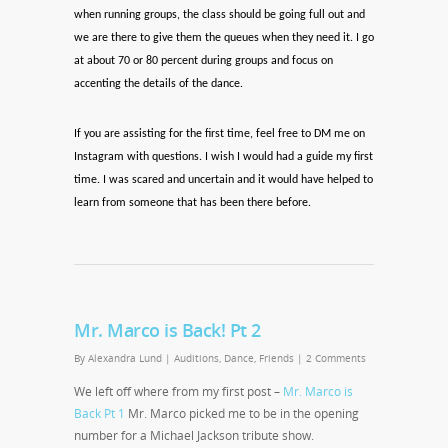
when running groups, the class should be going full out and
we are there to give them the queues when they need it. I go
at about 70 or 80 percent during groups and focus on
accenting the details of the dance.
If you are assisting for the first time, feel free to DM me on
Instagram with questions. I wish I would had a guide my first
time. I was scared and uncertain and it would have helped to
learn from someone that has been there before.
Mr. Marco is Back! Pt 2
By
Alexandra Lund
|
Auditions
,
Dance
,
Friends
|
2 Comments
We left off where from my first post –
Mr. Marco is
Back Pt 1
Mr. Marco picked me to be in the opening
number for a Michael Jackson tribute show.