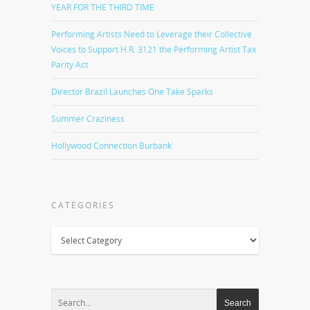
YEAR FOR THE THIRD TIME
Performing Artists Need to Leverage their Collective
Voices to Support H.R. 3121 the Performing Artist Tax
Parity Act
Director Brazil Launches One Take Sparks
Summer Craziness
Hollywood Connection Burbank
CATEGORIES
Categories