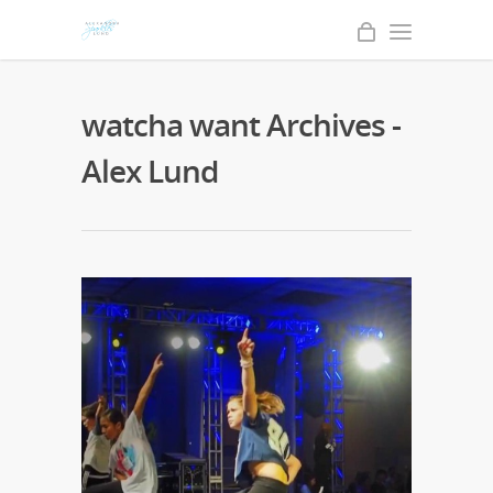
watcha want Archives -
Alex Lund