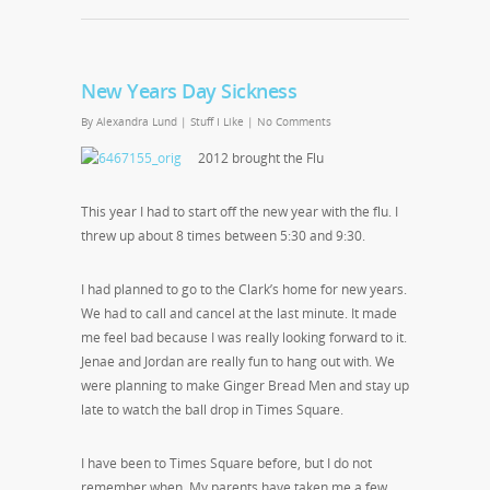
New Years Day Sickness
By
Alexandra Lund
|
Stuff I Like
|
No Comments
2012 brought the Flu
This year I had to start off the new year with the flu. I
threw up about 8 times between 5:30 and 9:30.
I had planned to go to the Clark’s home for new years.
We had to call and cancel at the last minute. It made
me feel bad because I was really looking forward to it.
Jenae and Jordan are really fun to hang out with. We
were planning to make Ginger Bread Men and stay up
late to watch the ball drop in Times Square.
I have been to Times Square before, but I do not
remember when. My parents have taken me a few