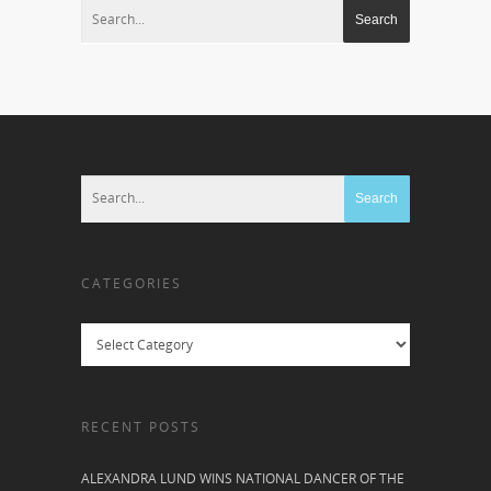
CATEGORIES
Categories
RECENT POSTS
ALEXANDRA LUND WINS NATIONAL DANCER OF THE