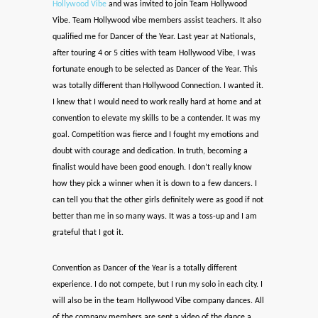
Hollywood Vibe
and was invited to join Team Hollywood
Vibe. Team Hollywood vibe members assist teachers. It also
qualified me for Dancer of the Year. Last year at Nationals,
after touring 4 or 5 cities with team Hollywood Vibe, I was
fortunate enough to be selected as Dancer of the Year. This
was totally different than Hollywood Connection. I wanted it.
I knew that I would need to work really hard at home and at
convention to elevate my skills to be a contender. It was my
goal. Competition was fierce and I fought my emotions and
doubt with courage and dedication. In truth, becoming a
finalist would have been good enough. I don’t really know
how they pick a winner when it is down to a few dancers. I
can tell you that the other girls definitely were as good if not
better than me in so many ways. It was a toss-up and I am
grateful that I got it.
Convention as Dancer of the Year is a totally different
experience. I do not compete, but I run my solo in each city. I
will also be in the team Hollywood Vibe company dances. All
of the company members are sent a video of the dance a