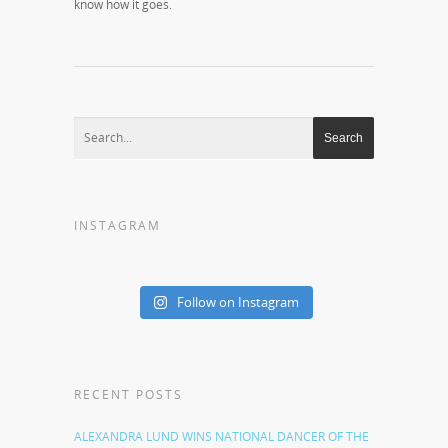
know how it goes.
INSTAGRAM
Follow on Instagram
RECENT POSTS
ALEXANDRA LUND WINS NATIONAL DANCER OF THE