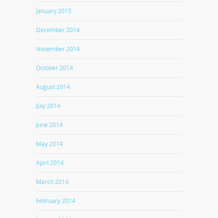
January 2015
December 2014
November 2014
October 2014
August 2014
July 2014
June 2014
May 2014
April 2014
March 2014
February 2014