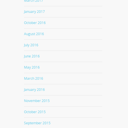
March 2017
January 2017
October 2016
August 2016
July 2016
June 2016
May 2016
March 2016
January 2016
November 2015
October 2015
September 2015