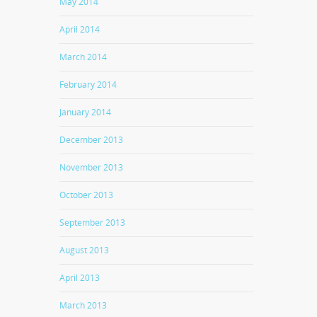
May 2014
April 2014
March 2014
February 2014
January 2014
December 2013
November 2013
October 2013
September 2013
August 2013
April 2013
March 2013