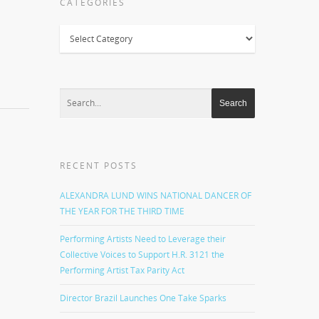
CATEGORIES
Categories
RECENT POSTS
ALEXANDRA LUND WINS NATIONAL DANCER OF
THE YEAR FOR THE THIRD TIME
Performing Artists Need to Leverage their
Collective Voices to Support H.R. 3121 the
Performing Artist Tax Parity Act
Director Brazil Launches One Take Sparks