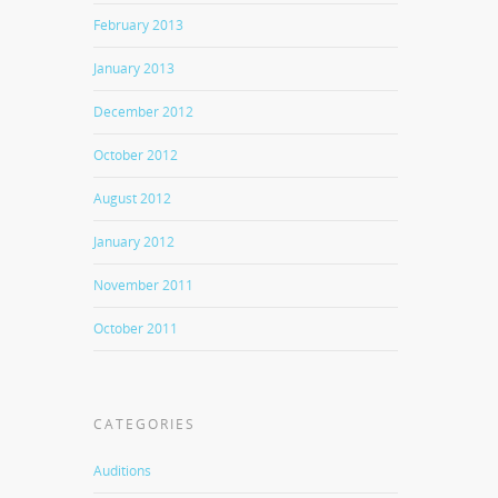
February 2013
January 2013
December 2012
October 2012
August 2012
January 2012
November 2011
October 2011
CATEGORIES
Auditions