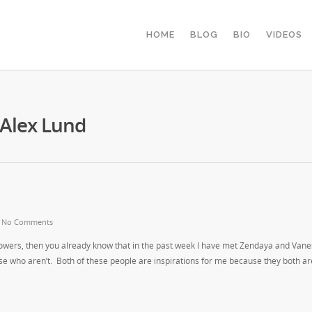
HOME
BLOG
BIO
VIDEOS
 Alex Lund
|
No Comments
lowers, then you already know that in the past week I have met Zendaya and Van
ose who aren’t. Both of these people are inspirations for me because they both are