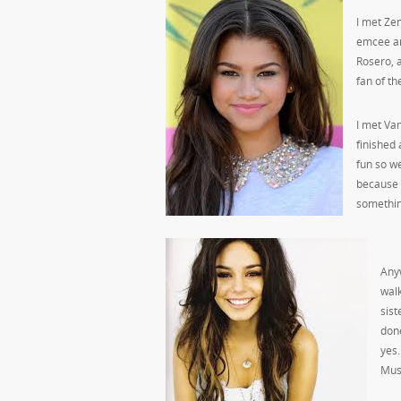
I met Zen
emcee an
Rosero, a
fan of t
I met Va
finished
fun so we
because 
somethin
Anyw
walk
sist
done
yes.
Musi