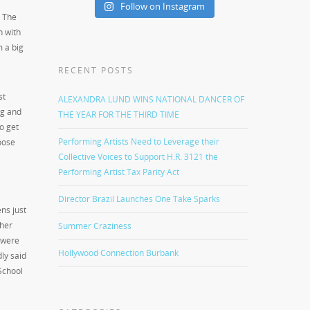
Follow on Instagram
. The
n with
m a big
RECENT POSTS
st
ALEXANDRA LUND WINS NATIONAL DANCER OF
ng and
THE YEAR FOR THE THIRD TIME
o get
Performing Artists Need to Leverage their
oose
Collective Voices to Support H.R. 3121 the
Performing Artist Tax Parity Act
Director Brazil Launches One Take Sparks
ns just
 her
Summer Craziness
e were
Hollywood Connection Burbank
ly said
School