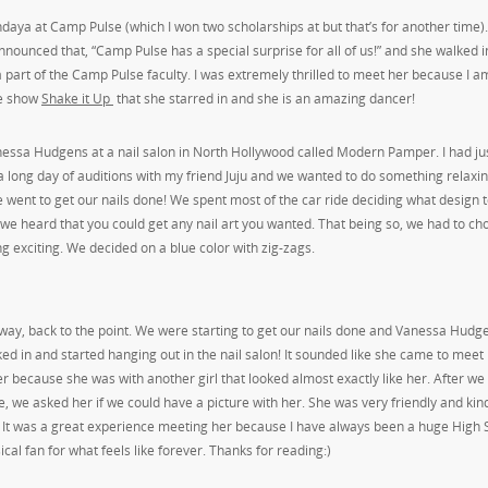
daya at Camp Pulse (which I won two scholarships at but that’s for another time)
nounced that, “Camp Pulse has a special surprise for all of us!” and she walked i
 part of the Camp Pulse faculty. I was extremely thrilled to meet her because I a
he show
Shake it Up
that she starred in and she is an amazing dancer!
nessa Hudgens at a nail salon in North Hollywood called Modern Pamper. I had ju
 a long day of auditions with my friend Juju and we wanted to do something relaxi
 went to get our nails done! We spent most of the car ride deciding what design t
we heard that you could get any nail art you wanted. That being so, we had to ch
g exciting. We decided on a blue color with zig-zags.
ay, back to the point. We were starting to get our nails done and Vanessa Hudge
ed in and started hanging out in the nail salon! It sounded like she came to meet
er because she was with another girl that looked almost exactly like her. After w
, we asked her if we could have a picture with her. She was very friendly and kind
 It was a great experience meeting her because I have always been a huge High 
cal fan for what feels like forever. Thanks for reading:)