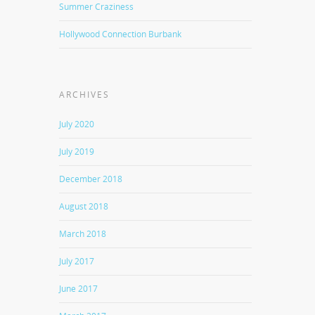
Summer Craziness
Hollywood Connection Burbank
ARCHIVES
July 2020
July 2019
December 2018
August 2018
March 2018
July 2017
June 2017