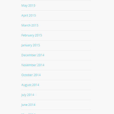
May 2015
April 2015
March 2015
February 2015
January 2015
December 2014
November 2014
October 2014
August 2014
July 2014
June 2014