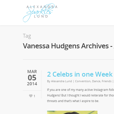
Tag
Vanessa Hudgens Archives -
MAR
2 Celebs in one Week
05
By
Alexandra Lund
|
Convention
,
Dance
,
Friends
2014
If you are one of my many active Instagram fol
Hudgens! But I thought I would reiterate for th
1
threats and that’s what I aspire to be.