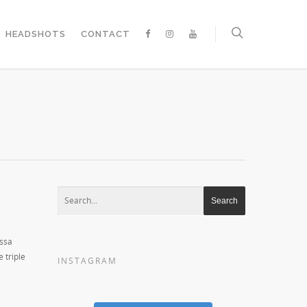
HEADSHOTS
CONTACT
essa
 triple
INSTAGRAM