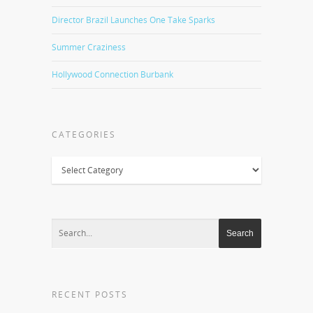
Director Brazil Launches One Take Sparks
Summer Craziness
Hollywood Connection Burbank
CATEGORIES
Categories
RECENT POSTS