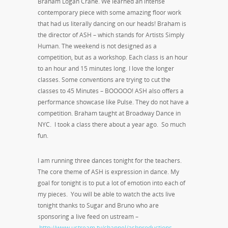
Braham Logan Crane. We learned an intense
contemporary piece with some amazing floor work
that had us literally dancing on our heads! Braham is
the director of ASH – which stands for Artists Simply
Human. The weekend is not designed as a
competition, but as a workshop. Each class is an hour
to an hour and 15 minutes long. I love the longer
classes. Some conventions are trying to cut the
classes to 45 Minutes – BOOOOO! ASH also offers a
performance showcase like Pulse. They do not have a
competition. Braham taught at Broadway Dance in
NYC. I took a class there about a year ago. So much
fun.
I am running three dances tonight for the teachers.
The core theme of ASH is expression in dance. My
goal for tonight is to put a lot of emotion into each of
my pieces. You will be able to watch the acts live
tonight thanks to Sugar and Bruno who are
sponsoring a live feed on ustream –
http://www.ustream.tv/channel/ashproductions