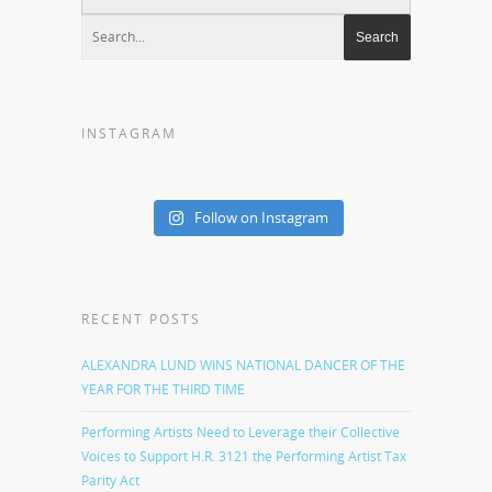
INSTAGRAM
Follow on Instagram
RECENT POSTS
ALEXANDRA LUND WINS NATIONAL DANCER OF THE
YEAR FOR THE THIRD TIME
Performing Artists Need to Leverage their Collective
Voices to Support H.R. 3121 the Performing Artist Tax
Parity Act