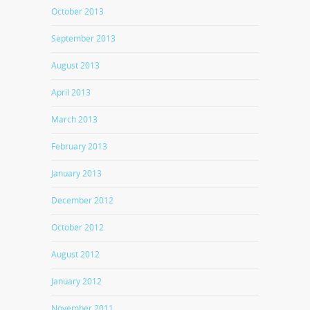
October 2013
September 2013
August 2013
April 2013
March 2013
February 2013
January 2013
December 2012
October 2012
August 2012
January 2012
November 2011