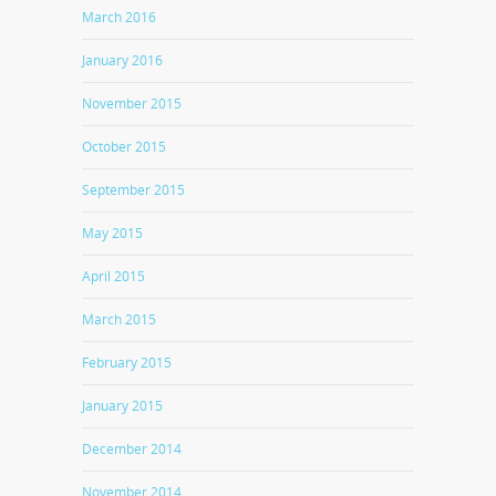
March 2016
January 2016
November 2015
October 2015
September 2015
May 2015
April 2015
March 2015
February 2015
January 2015
December 2014
November 2014