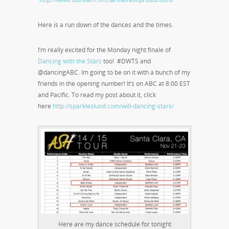
Here is a run down of the dances and the times.
I’m really excited for the Monday night finale of
Dancing with the Stars
too! #DWTS and
@dancingABC. Im going to be on it with a bunch of my
friends in the opening number! It’s on ABC at 8:00 EST
and Pacific. To read my post about it, click
here
http://sparkleslund.com/will-dancing-stars/
Here are my dance schedule for tonight