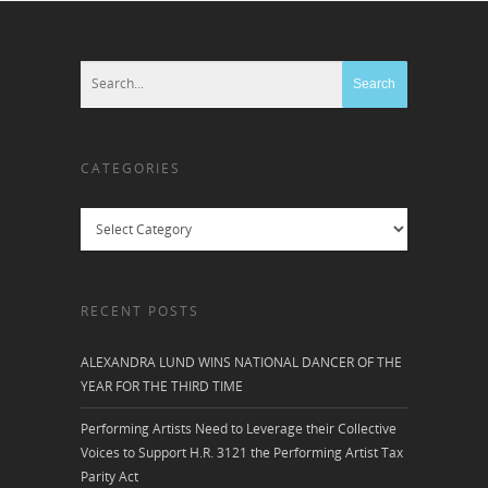
CATEGORIES
Categories
RECENT POSTS
ALEXANDRA LUND WINS NATIONAL DANCER OF THE
YEAR FOR THE THIRD TIME
Performing Artists Need to Leverage their Collective
Voices to Support H.R. 3121 the Performing Artist Tax
Parity Act