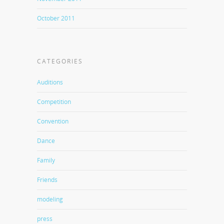
October 2011
CATEGORIES
Auditions
Competition
Convention
Dance
Family
Friends
modeling
press