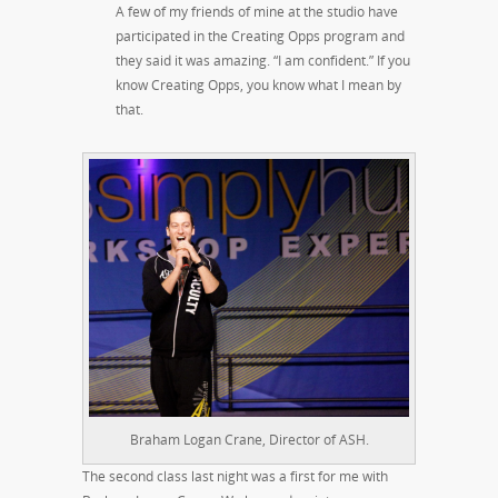
A few of my friends of mine at the studio have
participated in the Creating Opps program and
they said it was amazing. “I am confident.” If you
know Creating Opps, you know what I mean by
that.
Braham Logan Crane, Director of ASH.
The second class last night was a first for me with