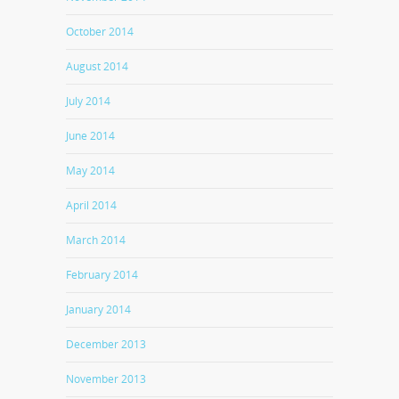
October 2014
August 2014
July 2014
June 2014
May 2014
April 2014
March 2014
February 2014
January 2014
December 2013
November 2013