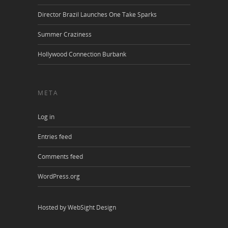
Director Brazil Launches One Take Sparks
Summer Craziness
Hollywood Connection Burbank
META
Log in
Entries feed
Comments feed
WordPress.org
Hosted by WebSight Design