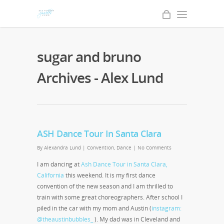
sugar and bruno
Archives - Alex Lund
ASH Dance Tour In Santa Clara
By
Alexandra Lund
|
Convention
,
Dance
|
No Comments
I am dancing at
Ash Dance Tour in Santa Clara,
California
this weekend. It is my first dance
convention of the new season and I am thrilled to
train with some great choreographers. After school I
piled in the car with my mom and Austin (
instagram:
@theaustinbubbles_
). My dad was in Cleveland and