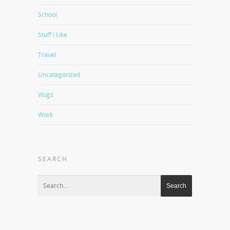
School
Stuff I Like
Travel
Uncategorized
Vlogs
Work
SEARCH