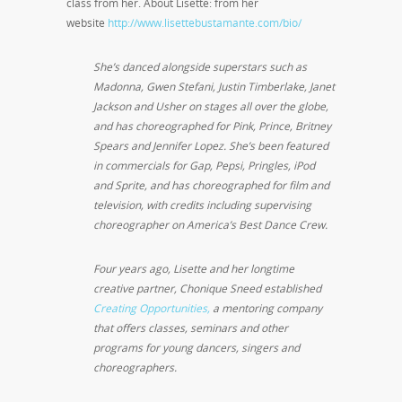
class from her. About Lisette: from her
website
http://www.lisettebustamante.com/bio/
She’s danced alongside superstars such as
Madonna, Gwen Stefani, Justin Timberlake, Janet
Jackson and Usher on stages all over the globe,
and has choreographed for Pink, Prince, Britney
Spears and Jennifer Lopez. She’s been featured
in commercials for Gap, Pepsi, Pringles, iPod
and Sprite, and has choreographed for film and
television, with credits including supervising
choreographer on America’s Best Dance Crew.
Four years ago, Lisette and her longtime
creative partner, Chonique Sneed established
Creating Opportunities,
a mentoring company
that offers classes, seminars and other
programs for young dancers, singers and
choreographers.