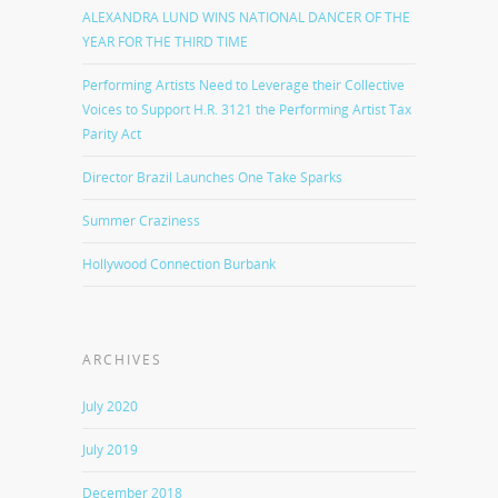
ALEXANDRA LUND WINS NATIONAL DANCER OF THE
YEAR FOR THE THIRD TIME
Performing Artists Need to Leverage their Collective
Voices to Support H.R. 3121 the Performing Artist Tax
Parity Act
Director Brazil Launches One Take Sparks
Summer Craziness
Hollywood Connection Burbank
ARCHIVES
July 2020
July 2019
December 2018