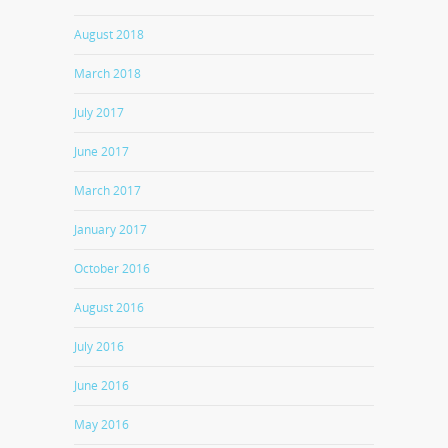
August 2018
March 2018
July 2017
June 2017
March 2017
January 2017
October 2016
August 2016
July 2016
June 2016
May 2016