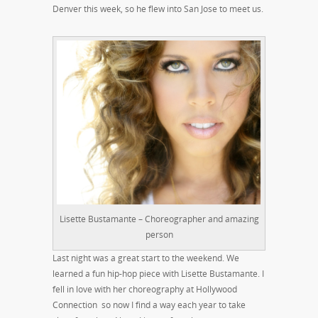
Denver this week, so he flew into San Jose to meet us.
Lisette Bustamante – Choreographer and amazing
person
Last night was a great start to the weekend. We
learned a fun hip-hop piece with Lisette Bustamante. I
fell in love with her choreography at Hollywood
Connection so now I find a way each year to take