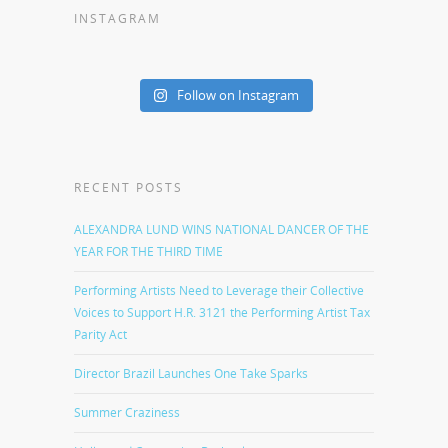
INSTAGRAM
Follow on Instagram
RECENT POSTS
ALEXANDRA LUND WINS NATIONAL DANCER OF THE
YEAR FOR THE THIRD TIME
Performing Artists Need to Leverage their Collective
Voices to Support H.R. 3121 the Performing Artist Tax
Parity Act
Director Brazil Launches One Take Sparks
Summer Craziness