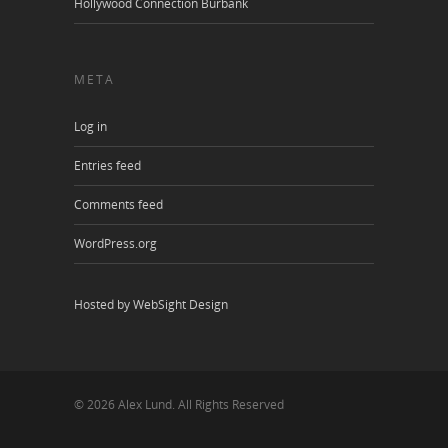
Hollywood Connection Burbank
META
Log in
Entries feed
Comments feed
WordPress.org
Hosted by WebSight Design
© 2026 Alex Lund. All Rights Reserved