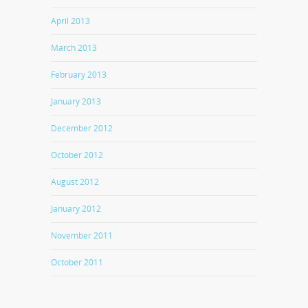
April 2013
March 2013
February 2013
January 2013
December 2012
October 2012
August 2012
January 2012
November 2011
October 2011