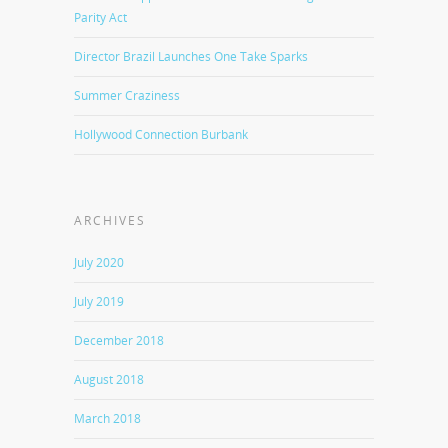
Parity Act
Director Brazil Launches One Take Sparks
Summer Craziness
Hollywood Connection Burbank
ARCHIVES
July 2020
July 2019
December 2018
August 2018
March 2018