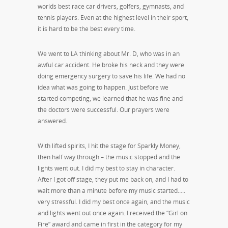
worlds best race car drivers, golfers, gymnasts, and
tennis players. Even at the highest level in their sport,
it is hard to be the best every time.
We went to LA thinking about Mr. D, who was in an
awful car accident. He broke his neck and they were
doing emergency surgery to save his life. We had no
idea what was going to happen. Just before we
started competing, we learned that he was fine and
the doctors were successful. Our prayers were
answered.
With lifted spirits, I hit the stage for Sparkly Money,
then half way through – the music stopped and the
lights went out. I did my best to stay in character.
After I got off stage, they put me back on, and I had to
wait more than a minute before my music started…..
very stressful. I did my best once again, and the music
and lights went out once again. I received the “Girl on
Fire” award and came in first in the category for my