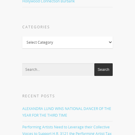
Hollywood Connection Burbank
CATEGORIES
Categories
RECENT POSTS
ALEXANDRA LUND WINS NATIONAL DANCER OF THE
YEAR FOR THE THIRD TIME
Performing Artists Need to Leverage their Collective
Voices to Support H.R. 3121 the Performing Artist Tax