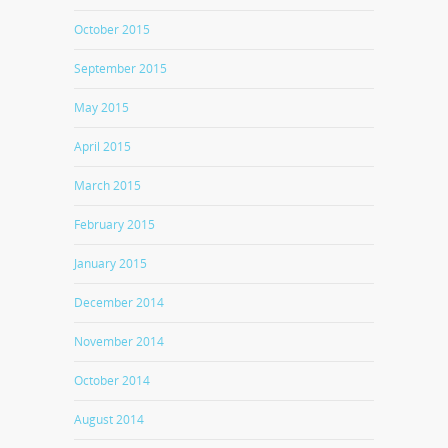
October 2015
September 2015
May 2015
April 2015
March 2015
February 2015
January 2015
December 2014
November 2014
October 2014
August 2014