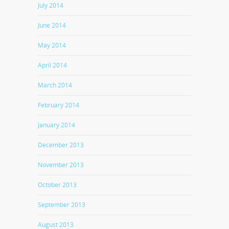
July 2014
June 2014
May 2014
April 2014
March 2014
February 2014
January 2014
December 2013
November 2013
October 2013
September 2013
August 2013