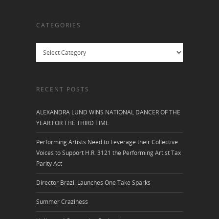
CATEGORIES
Categories
RECENT POSTS
ALEXANDRA LUND WINS NATIONAL DANCER OF THE
YEAR FOR THE THIRD TIME
Performing Artists Need to Leverage their Collective
Voices to Support H.R. 3121 the Performing Artist Tax
Parity Act
Director Brazil Launches One Take Sparks
Summer Craziness