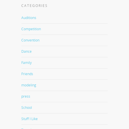
CATEGORIES
Auditions
Competition
Convention
Dance
Family
Friends
modeling
press
School
Stuff I Like