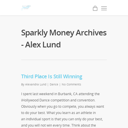
Sparkly Money Archives
- Alex Lund
Third Place Is Still Winning
By
Alexandra Lund
|
Dance
|
No Comments
I spent last weekend in Burbank, CA attending the
iHollywood Dance competition and convention.
Obviously when you go to compete, you always want
to do your best. What you learn as an athlete in
an individual sport is that you can only do your best,
and you will not win every time. Think about the