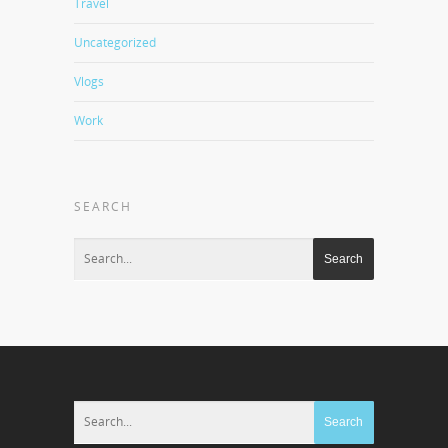
Travel
Uncategorized
Vlogs
Work
SEARCH