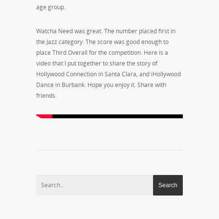
age group.
Watcha Need was great. The number placed first in
the Jazz category. The score was good enough to
place Third Overall for the competition. Here is a
video that I put together to share the story of
Hollywood Connection in Santa Clara, and iHollywood
Dance in Burbank. Hope you enjoy it. Share with
friends.