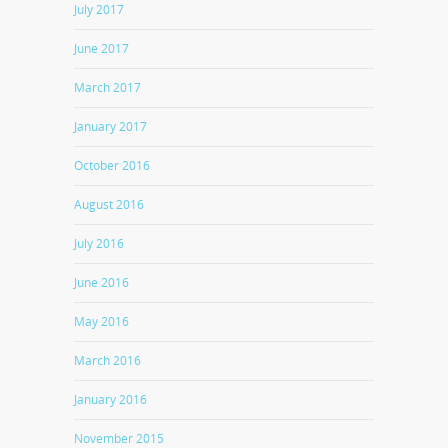
July 2017
June 2017
March 2017
January 2017
October 2016
August 2016
July 2016
June 2016
May 2016
March 2016
January 2016
November 2015