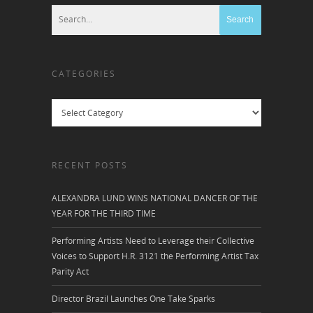
CATEGORIES
Categories
RECENT POSTS
ALEXANDRA LUND WINS NATIONAL DANCER OF THE
YEAR FOR THE THIRD TIME
Performing Artists Need to Leverage their Collective
Voices to Support H.R. 3121 the Performing Artist Tax
Parity Act
Director Brazil Launches One Take Sparks