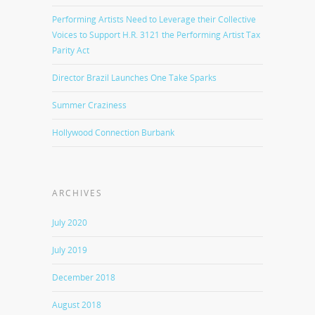
Performing Artists Need to Leverage their Collective
Voices to Support H.R. 3121 the Performing Artist Tax
Parity Act
Director Brazil Launches One Take Sparks
Summer Craziness
Hollywood Connection Burbank
ARCHIVES
July 2020
July 2019
December 2018
August 2018