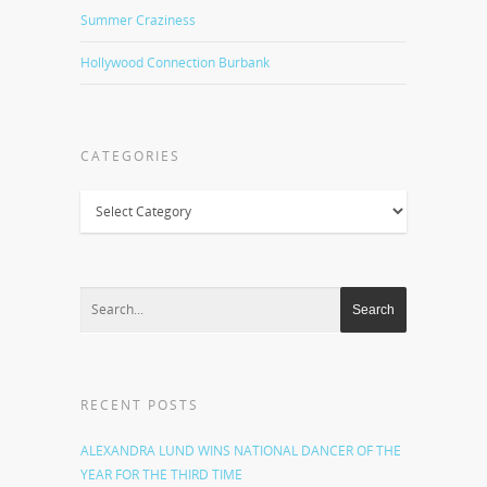
Summer Craziness
Hollywood Connection Burbank
CATEGORIES
Categories
RECENT POSTS
ALEXANDRA LUND WINS NATIONAL DANCER OF THE
YEAR FOR THE THIRD TIME