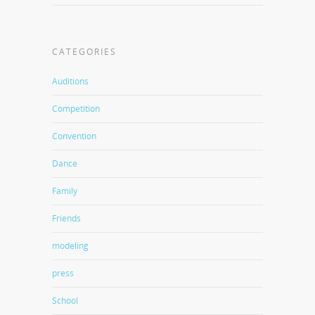
CATEGORIES
Auditions
Competition
Convention
Dance
Family
Friends
modeling
press
School