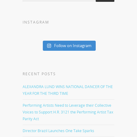
INSTAGRAM
Follow on Instagram
RECENT POSTS
ALEXANDRA LUND WINS NATIONAL DANCER OF THE
YEAR FOR THE THIRD TIME
Performing Artists Need to Leverage their Collective
Voices to Support H.R. 3121 the Performing Artist Tax
Parity Act
Director Brazil Launches One Take Sparks