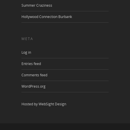
Summer Craziness
Hollywood Connection Burbank
META
Log in
Entries feed
Comments feed
WordPress.org
Hosted by WebSight Design