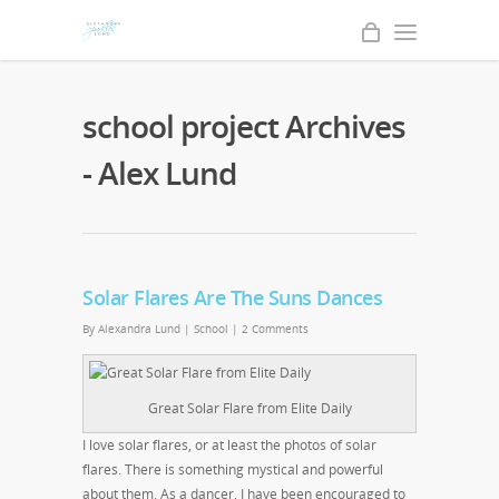
school project Archives
- Alex Lund
Solar Flares Are The Suns Dances
By
Alexandra Lund
|
School
|
2 Comments
Great Solar Flare from Elite Daily
I love solar flares, or at least the photos of solar
flares. There is something mystical and powerful
about them. As a dancer, I have been encouraged to