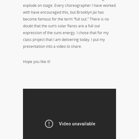
explode on stage. Every choreographer I have worked
with have encouraged this, but Brooklyn Jai has
become famous for the term “full out.” There is no
doubt that the sun’s solar flares are a full out
expression of the suns energy. I chose that for my
class project that I am delivering today. I put my
presentation into a video to share.
Hope you like it!