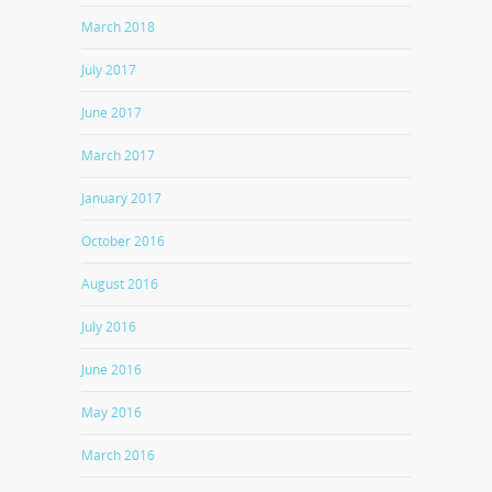
March 2018
July 2017
June 2017
March 2017
January 2017
October 2016
August 2016
July 2016
June 2016
May 2016
March 2016