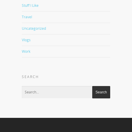
Stuff I Like
Travel
Uncategorized
Vlogs
Work
SEARCH