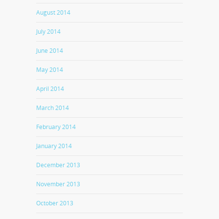
August 2014
July 2014
June 2014
May 2014
April 2014
March 2014
February 2014
January 2014
December 2013
November 2013
October 2013