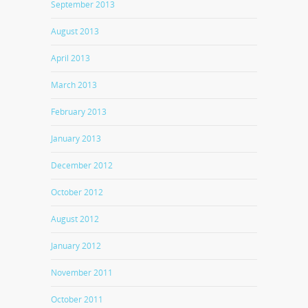
September 2013
August 2013
April 2013
March 2013
February 2013
January 2013
December 2012
October 2012
August 2012
January 2012
November 2011
October 2011