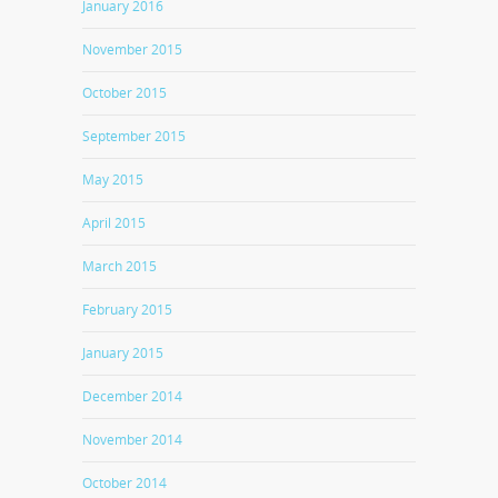
January 2016
November 2015
October 2015
September 2015
May 2015
April 2015
March 2015
February 2015
January 2015
December 2014
November 2014
October 2014