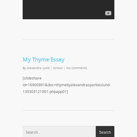
My Thyme Essay
By
Alexandra Lund
|
School
|
No Comments
[slideshare
id=16900991&doc=thymebyalexandrasparkleslund-
130303121001-phpapp01]