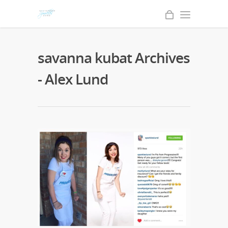
savanna kubat Archives
- Alex Lund