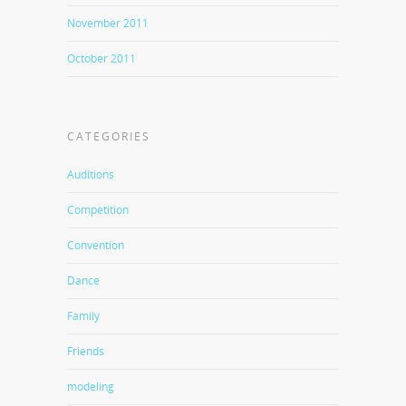
November 2011
October 2011
CATEGORIES
Auditions
Competition
Convention
Dance
Family
Friends
modeling