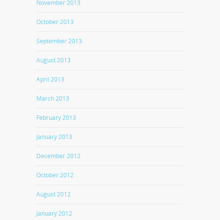
November 2013
October 2013
September 2013
August 2013
April 2013
March 2013
February 2013
January 2013
December 2012
October 2012
August 2012
January 2012