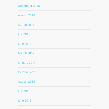
December 2018
August 2018
March 2018
July 2017
June 2017
March 2017
January 2017
October 2016
August 2016
July 2016
June 2016