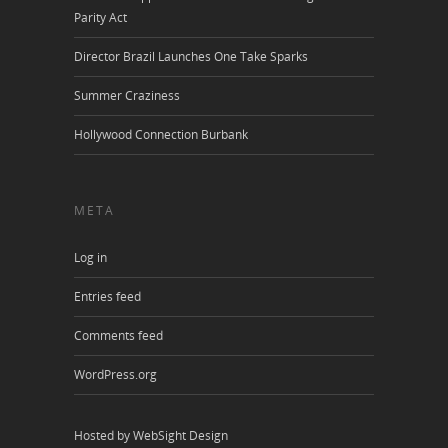
Parity Act
Director Brazil Launches One Take Sparks
Summer Craziness
Hollywood Connection Burbank
META
Log in
Entries feed
Comments feed
WordPress.org
Hosted by WebSight Design