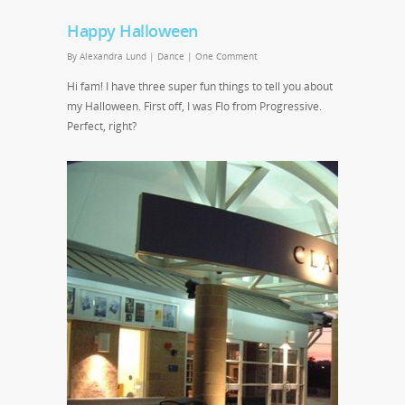
Happy Halloween
By
Alexandra Lund
|
Dance
|
One Comment
Hi fam! I have three super fun things to tell you about
my Halloween. First off, I was Flo from Progressive.
Perfect, right?