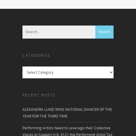
CATEGORIES
Categories
RECENT POSTS
ALEXANDRA LUND WINS NATIONAL DANCER OF THE
YEAR FOR THE THIRD TIME
Performing Artists Need to Leverage their Collective
Voices to Support H.R. 3121 the Performing Artist Tax