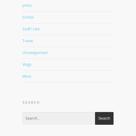
press
School
Stuff I Like
Travel
Uncategorized
Vlogs
Work
SEARCH