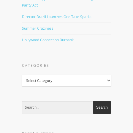
Parity Act
Director Brazil Launches One Take Sparks
Summer Craziness
Hollywood Connection Burbank
CATEGORIES
Categories