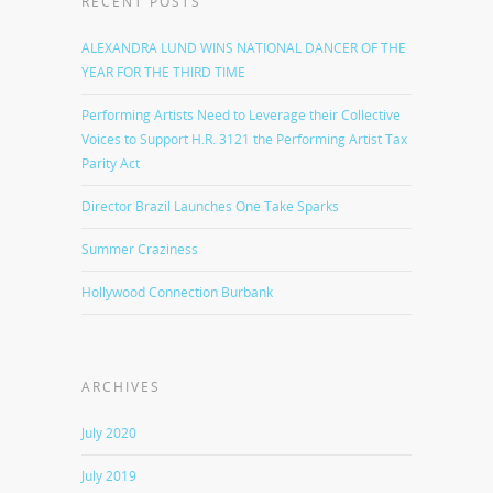
RECENT POSTS
ALEXANDRA LUND WINS NATIONAL DANCER OF THE
YEAR FOR THE THIRD TIME
Performing Artists Need to Leverage their Collective
Voices to Support H.R. 3121 the Performing Artist Tax
Parity Act
Director Brazil Launches One Take Sparks
Summer Craziness
Hollywood Connection Burbank
ARCHIVES
July 2020
July 2019