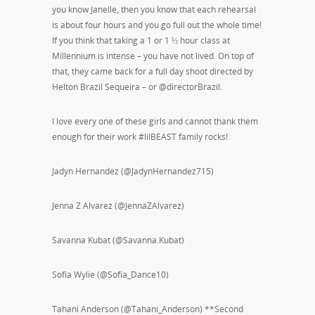
you know Janelle, then you know that each rehearsal
is about four hours and you go full out the whole time!
If you think that taking a 1 or 1 ½ hour class at
Millennium is intense – you have not lived. On top of
that, they came back for a full day shoot directed by
Helton Brazil Sequeira – or @directorBrazil.
I love every one of these girls and cannot thank them
enough for their work #lilBEAST family rocks!
Jadyn Hernandez (@JadynHernandez715)
Jenna Z Alvarez (@JennaZAlvarez)
Savanna Kubat (@Savanna.Kubat)
Sofia Wylie (@Sofia_Dance10)
Tahani Anderson (@Tahani_Anderson) **Second