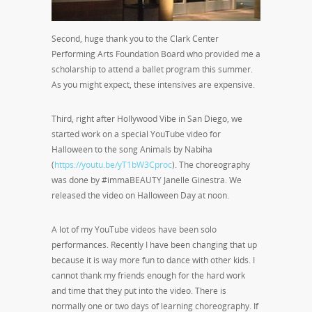
Second, huge thank you to the Clark Center
Performing Arts Foundation Board who provided me a
scholarship to attend a ballet program this summer.
As you might expect, these intensives are expensive.
Third, right after Hollywood Vibe in San Diego, we
started work on a special YouTube video for
Halloween to the song Animals by Nabiha
(
https://youtu.be/yT1bW3Cproc
). The choreography
was done by #immaBEAUTY Janelle Ginestra. We
released the video on Halloween Day at noon.
A lot of my YouTube videos have been solo
performances. Recently I have been changing that up
because it is way more fun to dance with other kids. I
cannot thank my friends enough for the hard work
and time that they put into the video. There is
normally one or two days of learning choreography. If