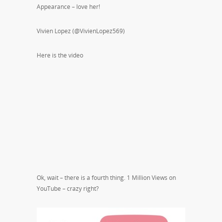
Appearance – love her!
Vivien Lopez (@VivienLopez569)
Here is the video
Ok, wait – there is a fourth thing. 1 Million Views on
YouTube – crazy right?