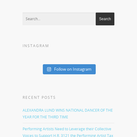
INSTAGRAM
Follow on Instagram
RECENT POSTS
ALEXANDRA LUND WINS NATIONAL DANCER OF THE
YEAR FOR THE THIRD TIME
Performing Artists Need to Leverage their Collective
Voices to Support H.R. 3121 the Performing Artist Tax