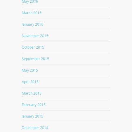
May 2016
March 2016
January 2016
November 2015
October 2015
September 2015
May 2015
April 2015
March 2015
February 2015
January 2015
December 2014