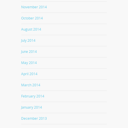
November 2014
October 2014
August 2014
July 2014
June 2014
May 2014
April 2014
March 2014
February 2014
January 2014
December 2013