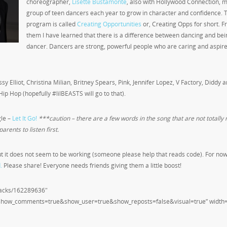
choreographer,
Lisette Bustamonte
, also with Hollywood Connection, 
group of teen dancers each year to grow in character and confidence. 
program is called
Creating Opportunities
or, Creating Opps for short. 
them I have learned that there is a difference between dancing and bei
dancer. Dancers are strong, powerful people who are caring and aspire
y Elliot, Christina Milian, Britney Spears, Pink, Jennifer Lopez, V Factory, Diddy 
Hip Hop (hopefully #lilBEASTS will go to that).
gle –
Let It Go!
***caution – there are a few words in the song that are not totally 
arents to listen first.
t it does not seem to be working (someone please help that reads code). For now 
.
Please share! Everyone needs friends giving them a little boost!
tracks/162289636″
&show_comments=true&show_user=true&show_reposts=false&visual=true” width