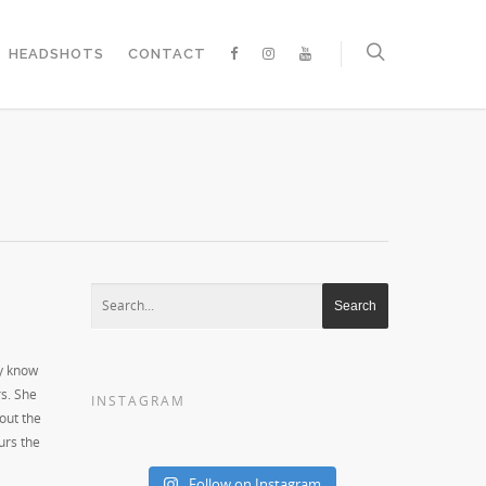
HEADSHOTS
CONTACT
ly know
rs. She
INSTAGRAM
out the
urs the
Follow on Instagram