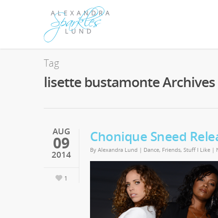
Tag
lisette bustamonte Archives 
AUG
Chonique Sneed Relea
09
By
Alexandra Lund
|
Dance
,
Friends
,
Stuff I Like
|
2014
1