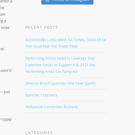
mentor a
The
From
ng a
RECENT POSTS
 to be
ALEXANDRA LUND WINS NATIONAL DANCER OF
THE YEAR FOR THE THIRD TIME
and
Performing Artists Need to Leverage their
Collective Voices to Support H.R. 3121 the
rated G
Performing Artist Tax Parity Act
Director Brazil Launches One Take Sparks
– just
Summer Craziness
Hollywood Connection Burbank
=”100%”
CATEGORIES