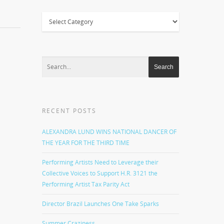
Categories
RECENT POSTS
ALEXANDRA LUND WINS NATIONAL DANCER OF
THE YEAR FOR THE THIRD TIME
Performing Artists Need to Leverage their
Collective Voices to Support H.R. 3121 the
Performing Artist Tax Parity Act
Director Brazil Launches One Take Sparks
Summer Craziness