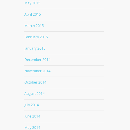
May 2015
April 2015
March 2015
February 2015
January 2015
December 2014
November 2014
October 2014
August 2014
July 2014
June 2014
May 2014