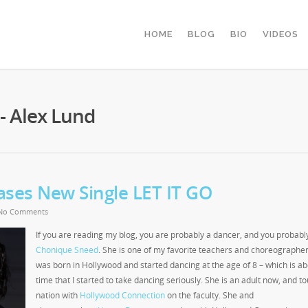
HOME
BLOG
BIO
VIDEOS
- Alex Lund
ses New Single LET IT GO
No Comments
If you are reading my blog, you are probably a dancer, and you probab
Chonique Sneed
. She is one of my favorite teachers and choreographe
was born in Hollywood and started dancing at the age of 8 – which is ab
time that I started to take dancing seriously. She is an adult now, and to
nation with
Hollywood Connection
on the faculty. She and