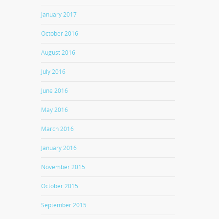
January 2017
October 2016
August 2016
July 2016
June 2016
May 2016
March 2016
January 2016
November 2015
October 2015
September 2015