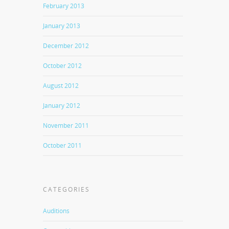
February 2013
January 2013
December 2012
October 2012
August 2012
January 2012
November 2011
October 2011
CATEGORIES
Auditions