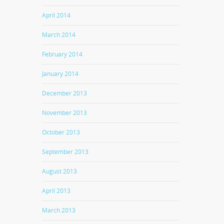
April 2014
March 2014
February 2014
January 2014
December 2013
November 2013
October 2013
September 2013
August 2013
April 2013
March 2013