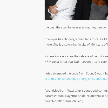
the best they can be in everything they can do.
Chonique has choreographed for artists like Miss
more. She is also on the faculty of Monsters of 
Join me in celebrating the release of her hit sin
**** but it is not that bad – you may want your p
I tried to embed the code from SoundCloud – bu
click this link to Chonique’s song on SoundCloud
[soundcloud url=”https://api.soundcloud.com/
params=”auto_play=true&hide_related=false
height=”300″ iframe=”true” /]