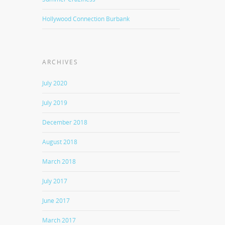
Hollywood Connection Burbank
ARCHIVES
July 2020
July 2019
December 2018
August 2018
March 2018
July 2017
June 2017
March 2017