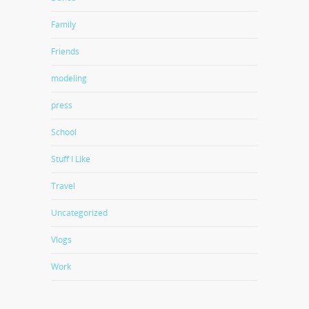
Family
Friends
modeling
press
School
Stuff I Like
Travel
Uncategorized
Vlogs
Work