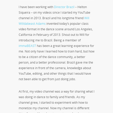
I have been working with
Director Brazil
– Helton
Siqueira – on my videos since I started my YouTube
channel in 2013. Brazil and his longtime friend
Will
Willdabeast Adams
invented today’s popular class
video format in the dance scene around Los Angeles,
California in February of 2013. Shout out to Will for
introducing me to Brazil. Being a member of
immaBEAST
has been a great learning experience for
me. Not only have I learned how to train hard, but how
to be a citizen of the dance community, a better
person, and a better professional. Brazil gave me the
experience in front of the camera, knowledge about
YouTube, editing, and other things that I would have
not been able to get from just doing jobs.
At first, my video channel was a way for sharing what I
was doing in dance to family and friends. As my
channel grew, I started to experiment with how to
monetize my channel. Now my channel is different