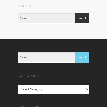
SEARCH
CATEGORIES
Categories