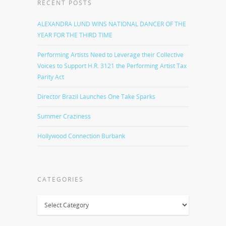
RECENT POSTS
ALEXANDRA LUND WINS NATIONAL DANCER OF THE
YEAR FOR THE THIRD TIME
Performing Artists Need to Leverage their Collective
Voices to Support H.R. 3121 the Performing Artist Tax
Parity Act
Director Brazil Launches One Take Sparks
Summer Craziness
Hollywood Connection Burbank
CATEGORIES
Categories