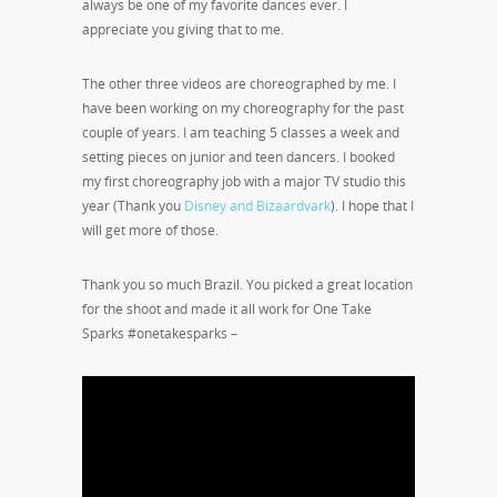
always be one of my favorite dances ever. I
appreciate you giving that to me.
The other three videos are choreographed by me. I
have been working on my choreography for the past
couple of years. I am teaching 5 classes a week and
setting pieces on junior and teen dancers. I booked
my first choreography job with a major TV studio this
year (Thank you
Disney and Bizaardvark
). I hope that I
will get more of those.
Thank you so much Brazil. You picked a great location
for the shoot and made it all work for One Take
Sparks #onetakesparks –