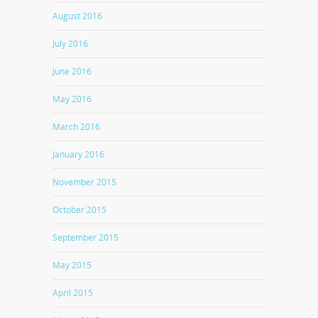
August 2016
July 2016
June 2016
May 2016
March 2016
January 2016
November 2015
October 2015
September 2015
May 2015
April 2015