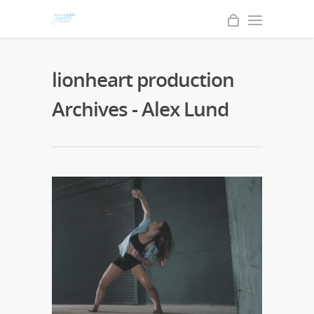
lionheart production
Archives - Alex Lund