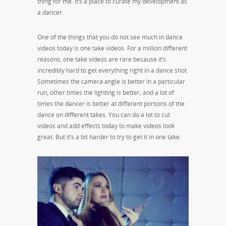
thing for me. It’s a place to curate my development as
a dancer.
One of the things that you do not see much in dance
videos today is one take videos. For a million different
reasons, one take videos are rare because it’s
incredibly hard to get everything right in a dance shot.
Sometimes the camera angle is better in a particular
run, other times the lighting is better, and a lot of
times the dancer is better at different portions of the
dance on different takes. You can do a lot to cut
videos and add effects today to make videos look
great. But it’s a bit harder to try to get it in one take.