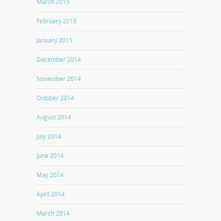
March 2015
February 2015
January 2015
December 2014
November 2014
October 2014
August 2014
July 2014
June 2014
May 2014
April 2014
March 2014