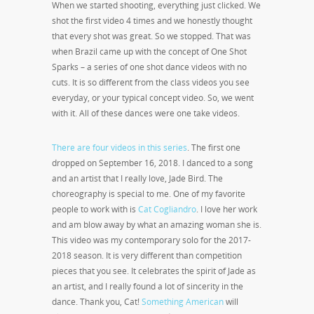
When we started shooting, everything just clicked. We
shot the first video 4 times and we honestly thought
that every shot was great. So we stopped. That was
when Brazil came up with the concept of One Shot
Sparks – a series of one shot dance videos with no
cuts. It is so different from the class videos you see
everyday, or your typical concept video. So, we went
with it. All of these dances were one take videos.
There are four videos in this series
. The first one
dropped on September 16
, 2018. I danced to a song
and an artist that I really love, Jade Bird. The
choreography is special to me. One of my favorite
people to work with is
Cat Cogliandro
. I love her work
and am blow away by what an amazing woman she is.
This video was my contemporary solo for the 2017-
2018 season. It is very different than competition
pieces that you see. It celebrates the spirit of Jade as
an artist, and I really found a lot of sincerity in the
dance. Thank you, Cat!
Something American
will