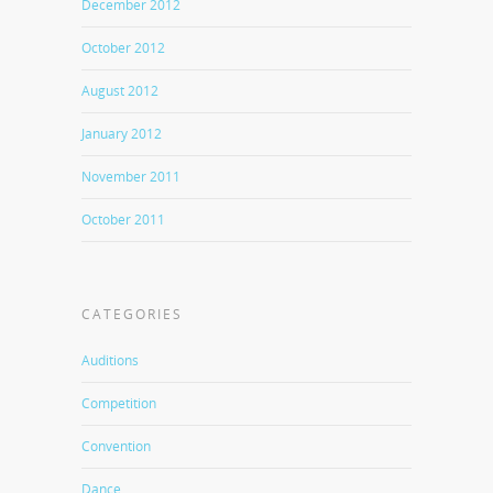
December 2012
October 2012
August 2012
January 2012
November 2011
October 2011
CATEGORIES
Auditions
Competition
Convention
Dance