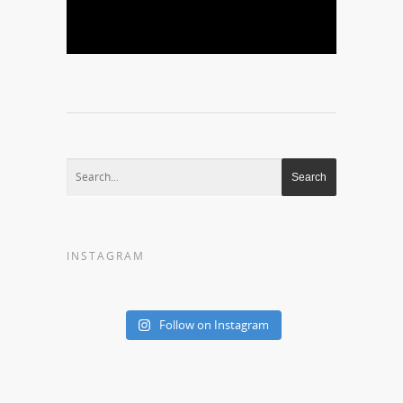
INSTAGRAM
Follow on Instagram