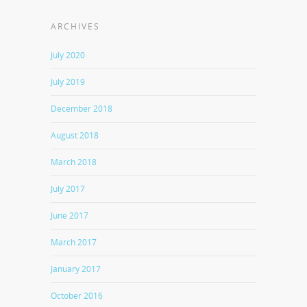
ARCHIVES
July 2020
July 2019
December 2018
August 2018
March 2018
July 2017
June 2017
March 2017
January 2017
October 2016