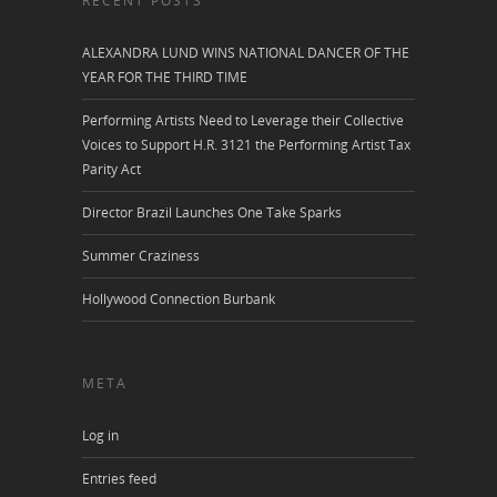
RECENT POSTS
ALEXANDRA LUND WINS NATIONAL DANCER OF THE
YEAR FOR THE THIRD TIME
Performing Artists Need to Leverage their Collective
Voices to Support H.R. 3121 the Performing Artist Tax
Parity Act
Director Brazil Launches One Take Sparks
Summer Craziness
Hollywood Connection Burbank
META
Log in
Entries feed