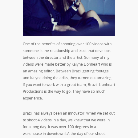
One of the benefits of shooting over 100 videos with
someone is the relationship and trust that develops
between the director and the artist. So many of my
videos were made better by Kalyne Lionheart who is
an amazing editor. Between Brazil getting footage
and Kalyne doing the edits, they turned out amazing.
If you want to work with a great team, Brazil-Lionheart
Productions is the way to go. They have so much
experience.
Brazil has always been an innovator. When we set out
to shoot 4 videos in a day, we knew that we were in
for a long day. It was over 100 degrees in a
warehouse in downtown LA the day of our shoot.