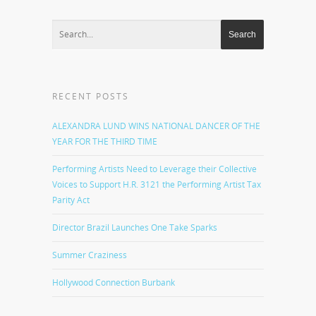
RECENT POSTS
ALEXANDRA LUND WINS NATIONAL DANCER OF THE
YEAR FOR THE THIRD TIME
Performing Artists Need to Leverage their Collective
Voices to Support H.R. 3121 the Performing Artist Tax
Parity Act
Director Brazil Launches One Take Sparks
Summer Craziness
Hollywood Connection Burbank