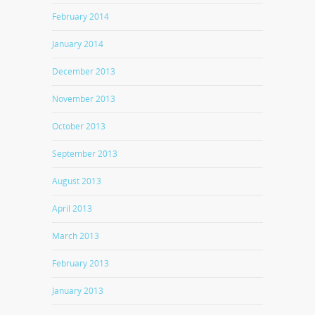
February 2014
January 2014
December 2013
November 2013
October 2013
September 2013
August 2013
April 2013
March 2013
February 2013
January 2013