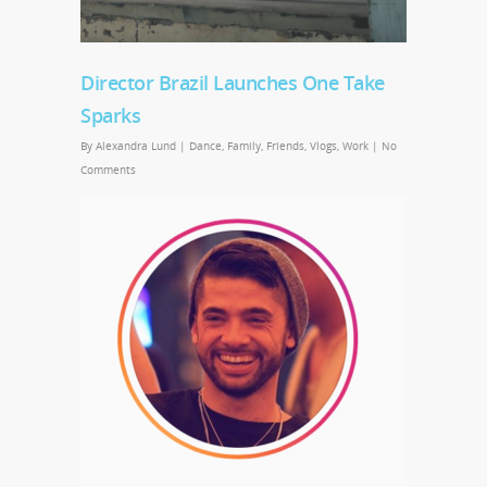
Director Brazil Launches One Take
Sparks
By
Alexandra Lund
|
Dance
,
Family
,
Friends
,
Vlogs
,
Work
|
No
Comments