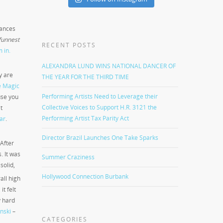
dances
funnest
RECENT POSTS
m in.
ALEXANDRA LUND WINS NATIONAL DANCER OF
y are
THE YEAR FOR THE THIRD TIME
e Magic
Performing Artists Need to Leverage their
use you
Collective Voices to Support H.R. 3121 the
t
Performing Artist Tax Parity Act
ar
.
Director Brazil Launches One Take Sparks
After
. It was
Summer Craziness
solid,
Hollywood Connection Burbank
all high
t felt
y hard
inski
–
CATEGORIES