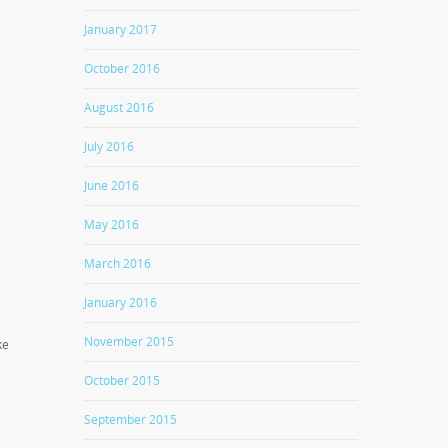
January 2017
October 2016
August 2016
July 2016
June 2016
May 2016
March 2016
January 2016
November 2015
ke
October 2015
September 2015