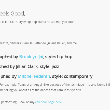
eels Good,
t
, Jillian Clark, style: hip-hop, dancers: too many to count
eatre, dancers: Camille Cattaneo, Juliana Keller, and me
graphed by
Brooklyn Jai
, style: hip-hop
ed by Jillian Clark, style: jazz
raphed by
Mitchel Federan
, style: contemporary
 For example, Tears of an Angel I like because of the technique in it, and Numb I li
e telling you about all of the dances that I am in this year!!!
e performing – look on my
calendar page here
.