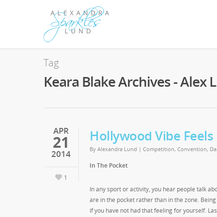
Tag
Keara Blake Archives - Alex 
APR
Hollywood Vibe Feels
21
By
Alexandra Lund
|
Competition
,
Convention
,
Da
2014
In The Pocket
1
In any sport or activity, you hear people talk 
are in the pocket rather than in the zone. Bein
if you have not had that feeling for yourself. L