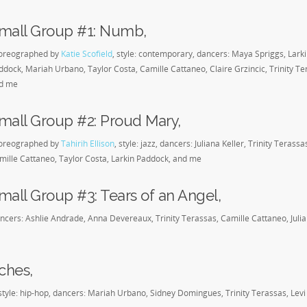
mall Group #1: Numb,
oreographed by
Katie Scofield
, style: contemporary, dancers: Maya Spriggs, Lark
ddock, Mariah Urbano, Taylor Costa, Camille Cattaneo, Claire Grzincic, Trinity Te
d me
mall Group #2: Proud Mary,
oreographed by
Tahirih Ellison
, style: jazz, dancers: Juliana Keller, Trinity Terassa
mille Cattaneo, Taylor Costa, Larkin Paddock, and me
mall Group #3: Tears of an Angel,
, dancers: Ashlie Andrade, Anna Devereaux, Trinity Terassas, Camille Cattaneo, Juli
ches,
style: hip-hop, dancers: Mariah Urbano, Sidney Domingues, Trinity Terassas, Levi