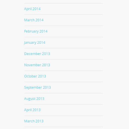
April 2014
March 2014
February 2014
January 2014
December 2013
November 2013
October 2013
September 2013
August 2013
April 2013
March 2013