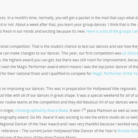
ces. In a month’s time, normally, you will get a packet in the mail that says what 
 or not. About a week after that, you learn your group dances. I think that is the
s fresh in our minds and exciting because it’s new.
Here is a list of the groups I a
gional competition. That is the studio’s chance to test our dances and see how the
we can make changes to our dances. This year, our first competition was
LA Danc
um, the highest award you can get, but there was still room for improvement, beca
 I won the Magic Performer award which means I was the top Junior dancer of tha
 for their national finals and I qualified to compete for
Magic Performer of the Ye
 on improving our dances. This was in preparation for Hollywood Vibe regionals. 
Vibe with all of our dances in great shape. It was a special weekend for all of us
or rookie teams at the competition and they did fabulous! All of our dances were 
st
 an Angel,
choreographed by Keara Blake
. It won 1
place Platinum as well as over
graphy award. Go Ms. Keara! It was exciting to see the entire studio do so well, i
 Regional Dancer of the Year Award and I was very thankful because I worked ver
 a reference – The current Junior Hollywood Vibe Dancer of the Year is
Brooke Kos
nd one of the stars of the show Dance Moms.