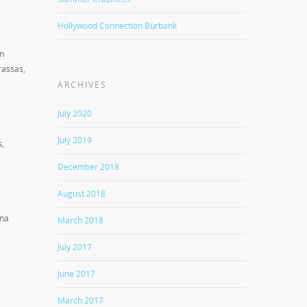
Hollywood Connection Burbank
in
rassas,
ARCHIVES
July 2020
July 2019
s,
December 2018
August 2018
ana
March 2018
July 2017
June 2017
March 2017