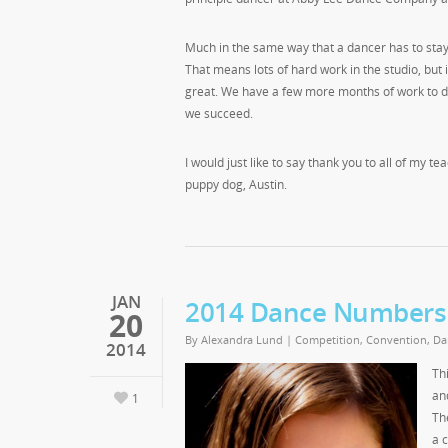
Much in the same way that a dancer has to stay i
That means lots of hard work in the studio, but
great. We have a few more months of work to do in
we succeed.
I would just like to say thank you to all of my 
puppy dog, Austin.
JAN
2014 Dance Numbers
20
By
Alexandra Lund
|
Competition
,
Convention
,
Da
2014
Th
an
1
Th
a 