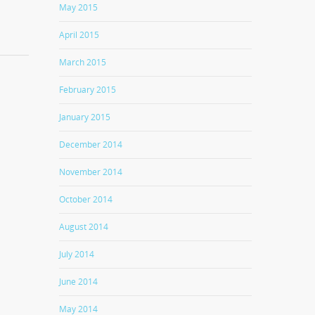
May 2015
April 2015
March 2015
February 2015
January 2015
December 2014
November 2014
October 2014
August 2014
July 2014
June 2014
May 2014