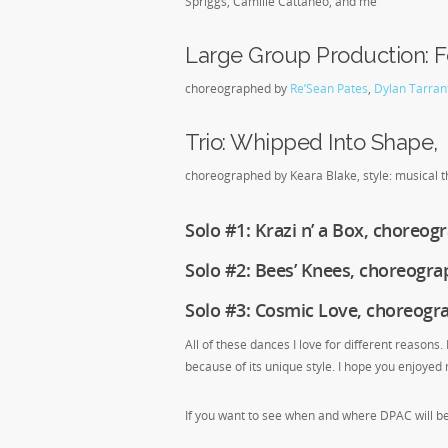
Spriggs, Camille Cattaneo, and me
Large Group Production: F
choreographed by
Re’Sean Pates
,
Dylan Tarran
Trio: Whipped Into Shape,
choreographed by Keara Blake, style: musical th
Solo #1: Krazi n’ a Box, choreo
Solo #2: Bees’ Knees, choreograph
Solo #3: Cosmic Love, choreog
All of these dances I love for different reasons.
because of its unique style. I hope you enjoyed m
If you want to see when and where DPAC will b