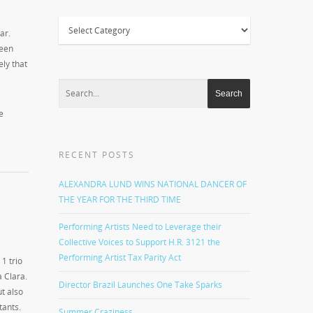
Categories
ar.
been
ely that
e
RECENT POSTS
ALEXANDRA LUND WINS NATIONAL DANCER OF
THE YEAR FOR THE THIRD TIME
Performing Artists Need to Leverage their
Collective Voices to Support H.R. 3121 the
Performing Artist Tax Parity Act
1 trio
a Clara.
Director Brazil Launches One Take Sparks
ut also
tants.
Summer Craziness