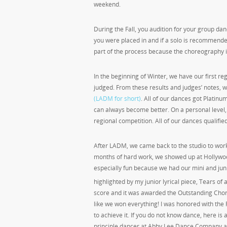
weekend.
During the Fall, you audition for your group dan
you were placed in and if a solo is recommended
part of the process because the choreography i
In the beginning of Winter, we have our first re
judged. From these results and judges’ notes, 
(LADM for short)
. All of our dances got Platin
can always become better. On a personal level,
regional competition. All of our dances qualified
After LADM, we came back to the studio to work
months of hard work, we showed up at Hollywood 
especially fun because we had our mini and juni
highlighted by my junior lyrical piece, Tears of
score and it was awarded the Outstanding Choreo
like we won everything! I was honored with the
to achieve it. If you do not know dance, here is
principle dancer at Abby Lee Dance Company a