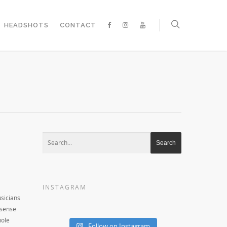
HEADSHOTS
CONTACT
INSTAGRAM
usicians
 sense
hole
Follow on Instagram