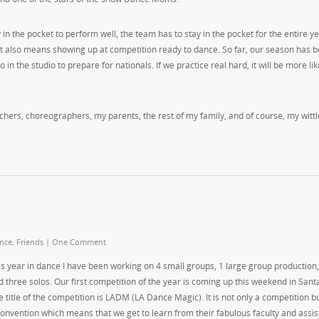
n the pocket to perform well, the team has to stay in the pocket for the entire ye
 it also means showing up at competition ready to dance. So far, our season has 
 the studio to prepare for nationals. If we practice real hard, it will be more lik
teachers, choreographers, my parents, the rest of my family, and of course, my wittl
nce
,
Friends
|
One Comment
is year in dance I have been working on 4 small groups, 1 large group production, 
d three solos. Our first competition of the year is coming up this weekend in Sant
e title of the competition is LADM (LA Dance Magic). It is not only a competition b
convention which means that we get to learn from their fabulous faculty and assis