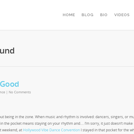
HOME
BLOG
BIO
VIDEOS
Lund
 Good
nce
|
No Comments
about being in the zone. When music and rhythm is involved: dancers, singers, or m
g in the pocket means staying on your rhythm and…. I’m sorry, it just doesn’t make
ast weekend, at
Hollywood Vibe Dance Convention
I stayed in that pocket for the w