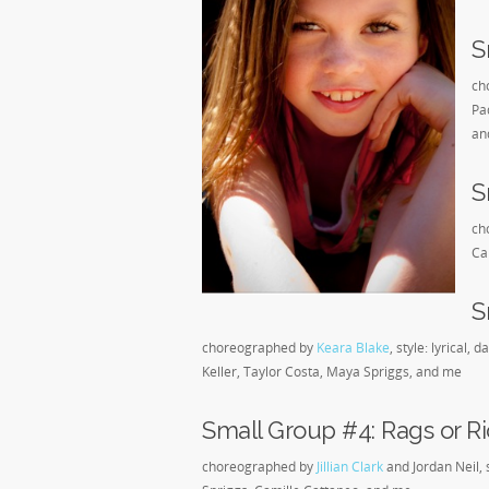
S
ch
Pa
an
S
ch
Ca
S
choreographed by
Keara Blake
, style: lyrical
Keller, Taylor Costa, Maya Spriggs, and me
Small Group #4: Rags or Ri
choreographed by
Jillian Clark
and Jordan Neil, 