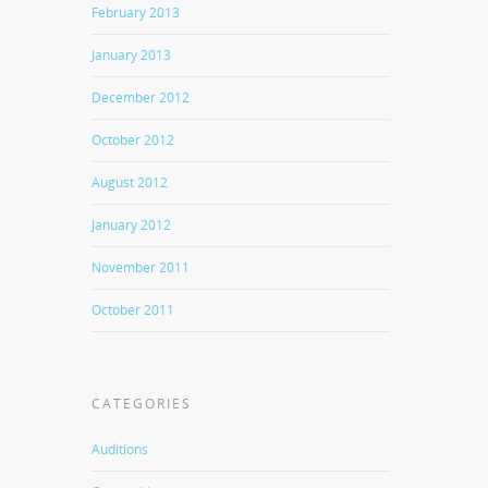
February 2013
January 2013
December 2012
October 2012
August 2012
January 2012
November 2011
October 2011
CATEGORIES
Auditions