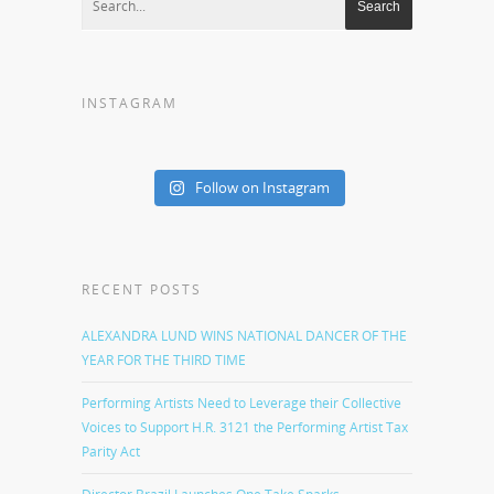
INSTAGRAM
Follow on Instagram
RECENT POSTS
ALEXANDRA LUND WINS NATIONAL DANCER OF THE
YEAR FOR THE THIRD TIME
Performing Artists Need to Leverage their Collective
Voices to Support H.R. 3121 the Performing Artist Tax
Parity Act