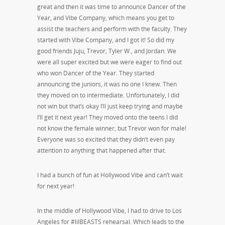
great and then it was time to announce Dancer of the
Year, and Vibe Company, which means you get to
assist the teachers and perform with the faculty. They
started with Vibe Company, and I got it! So did my
good friends Juju, Trevor, Tyler W., and Jordan. We
were all super excited but we were eager to find out
who won Dancer of the Year. They started
announcing the juniors, it was no one I knew. Then
they moved on to intermediate. Unfortunately, I did
not win but that’s okay I’ll just keep trying and maybe
I’ll get it next year! They moved onto the teens I did
not know the female winner, but Trevor won for male!
Everyone was so excited that they didn’t even pay
attention to anything that happened after that.
I had a bunch of fun at Hollywood Vibe and can’t wait
for next year!
In the middle of Hollywood Vibe, I had to drive to Los
Angeles for #lilBEASTS rehearsal. Which leads to the