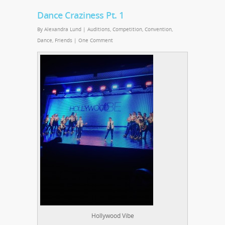
Dance Craziness Pt. 1
By
Alexandra Lund
|
Auditions
,
Competition
,
Convention
,
Dance
,
Friends
|
One Comment
Hollywood Vibe