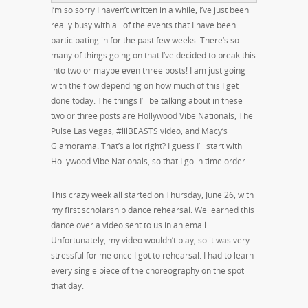
I’m so sorry I haven’t written in a while, I’ve just been
really busy with all of the events that I have been
participating in for the past few weeks. There’s so
many of things going on that I’ve decided to break this
into two or maybe even three posts! I am just going
with the flow depending on how much of this I get
done today. The things I’ll be talking about in these
two or three posts are Hollywood Vibe Nationals, The
Pulse Las Vegas, #lilBEASTS video, and Macy’s
Glamorama. That’s a lot right? I guess I’ll start with
Hollywood Vibe Nationals, so that I go in time order.
This crazy week all started on Thursday, June 26, with
my first scholarship dance rehearsal. We learned this
dance over a video sent to us in an email.
Unfortunately, my video wouldn’t play, so it was very
stressful for me once I got to rehearsal. I had to learn
every single piece of the choreography on the spot
that day.