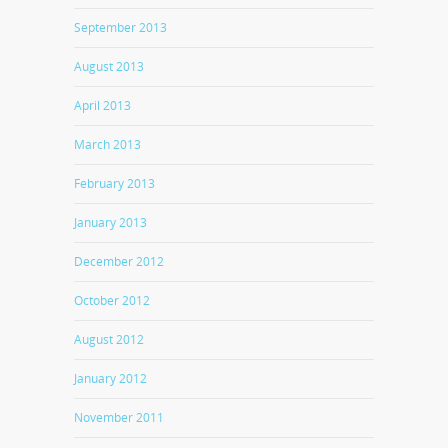
September 2013
August 2013
April 2013
March 2013
February 2013
January 2013
December 2012
October 2012
August 2012
January 2012
November 2011