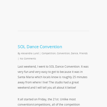
SOL Dance Convention
By
Alexandra Lund
|
Competition
,
Convention
,
Dance
,
Friends
|
No Comments
Last weekend, I went to SOL Dance Convention. It was
very fun and very easy to get to because it was in
Santa Maria which locals know is roughly 25 minutes
away from where I live! The studio had a great
weekend and I will tell you all about it below!
It all started on Friday, the 21st. Unlike most
convention/competitions, all of the competition