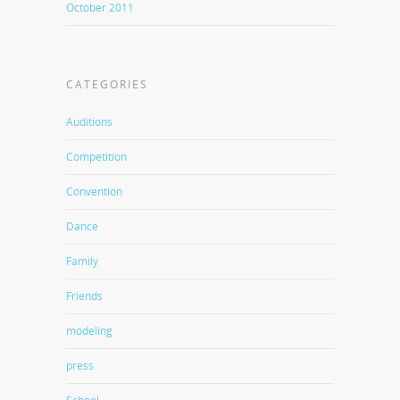
October 2011
CATEGORIES
Auditions
Competition
Convention
Dance
Family
Friends
modeling
press