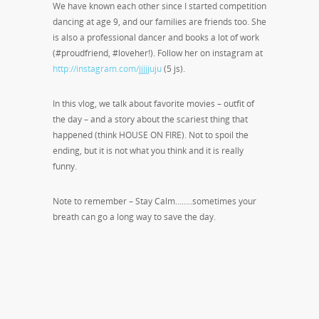
We have known each other since I started competition
dancing at age 9, and our families are friends too. She
is also a professional dancer and books a lot of work
(#proudfriend, #loveher!). Follow her on instagram at
http://instagram.com/jjjjjuju
(5 js).
In this vlog, we talk about favorite movies – outfit of
the day – and a story about the scariest thing that
happened (think HOUSE ON FIRE). Not to spoil the
ending, but it is not what you think and it is really
funny.
Note to remember – Stay Calm……..sometimes your
breath can go a long way to save the day.