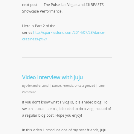
next post…….The Pulse Las Vegas and #lilBEASTS
Showcase Performance.
Here is Part 2 of the
series
http://sparkleslund.com/2014/07/28/dance-
craziness-pt-2/
Video Interview with Juju
By
Alexandra Lund
|
Dance
,
Friends
,
Uncategorized
|
One
Comment
If you don’t know what a vlog is, it is a video blog. To
switch it up a little bit, I decided to do a vlog instead of
a regular blog post. Hope you enjoy!
In this video I introduce one of my best friends, Juju.