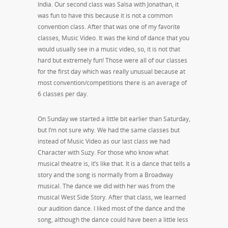
India. Our second class was Salsa with Jonathan, it
was fun to have this because it is not a common
convention class. After that was one of my favorite
classes, Music Video. It was the kind of dance that you
would usually see in a music video, so, it is not that
hard but extremely fun! Those were all of our classes
for the first day which was really unusual because at
most convention/competitions there is an average of
6 classes per day.
On Sunday we started a little bit earlier than Saturday,
but I’m not sure why. We had the same classes but
instead of Music Video as our last class we had
Character with Suzy. For those who know what
musical theatre is, it’s like that. It is a dance that tells a
story and the song is normally from a Broadway
musical. The dance we did with her was from the
musical West Side Story. After that class, we learned
our audition dance. I liked most of the dance and the
song, although the dance could have been a little less