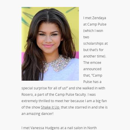
I met Zendaya
at Camp Pulse
(which I won
two
scholarships at
but that’s for
another time).
The emcee
announced
that, “Camp
Pulse has a
special surprise for all of us!” and she walked in with
Rosero, a part of the Camp Pulse faculty. I was
extremely thrilled to meet her because I am a big fan
of the show
Shake it Up
that she starred in and she is
an amazing dancer!
I met Vanessa Hudgens at a nail salon in North