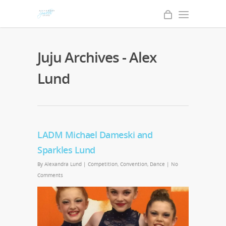
Juju Archives - Alex
Lund
LADM Michael Dameski and
Sparkles Lund
By
Alexandra Lund
|
Competition
,
Convention
,
Dance
|
No
Comments