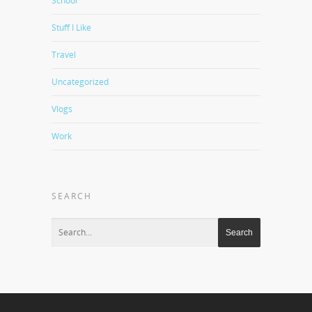
School
Stuff I Like
Travel
Uncategorized
Vlogs
Work
SEARCH