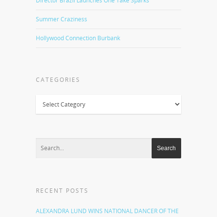
Director Brazil Launches One Take Sparks
Summer Craziness
Hollywood Connection Burbank
CATEGORIES
Categories
RECENT POSTS
ALEXANDRA LUND WINS NATIONAL DANCER OF THE