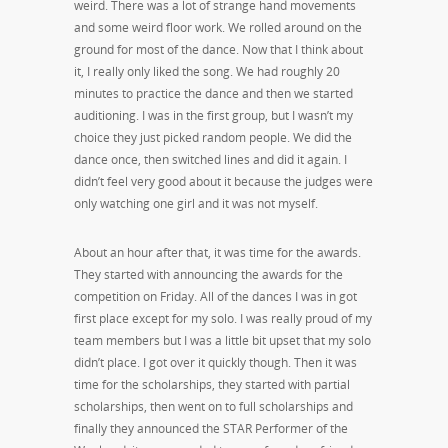
weird. There was a lot of strange hand movements
and some weird floor work. We rolled around on the
ground for most of the dance. Now that I think about
it, I really only liked the song. We had roughly 20
minutes to practice the dance and then we started
auditioning. I was in the first group, but I wasn’t my
choice they just picked random people. We did the
dance once, then switched lines and did it again. I
didn’t feel very good about it because the judges were
only watching one girl and it was not myself.
About an hour after that, it was time for the awards.
They started with announcing the awards for the
competition on Friday. All of the dances I was in got
first place except for my solo. I was really proud of my
team members but I was a little bit upset that my solo
didn’t place. I got over it quickly though. Then it was
time for the scholarships, they started with partial
scholarships, then went on to full scholarships and
finally they announced the STAR Performer of the