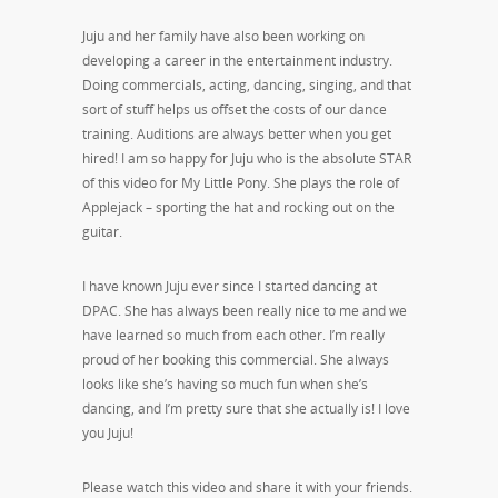
Juju and her family have also been working on
developing a career in the entertainment industry.
Doing commercials, acting, dancing, singing, and that
sort of stuff helps us offset the costs of our dance
training. Auditions are always better when you get
hired! I am so happy for Juju who is the absolute STAR
of this video for My Little Pony. She plays the role of
Applejack – sporting the hat and rocking out on the
guitar.
I have known Juju ever since I started dancing at
DPAC. She has always been really nice to me and we
have learned so much from each other. I’m really
proud of her booking this commercial. She always
looks like she’s having so much fun when she’s
dancing, and I’m pretty sure that she actually is! I love
you Juju!
Please watch this video and share it with your friends.