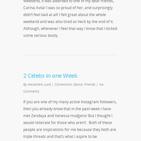
Weekend, it was awarded to one of my dear friends,
Carina Avila! I was so proud of her, and surprisingly
didn’t feel bad at all! I felt great about the whole
weekend and was also tired as heck by the end of it.
Although, whenever I feel that way I know that I kicked
some serious booty.
2 Celebs in one Week
By
Alexandra Lund
|
Convention
,
Dance
,
Friends
|
No
Comments
If you are one of my many active Instagram followers,
then you already know that in the past week I have
met Zendaya and Vanessa Hudgens! But I thought I
would reiterate for those who aren’t. Both of these
people are inspirations for me because they both are
triple threats and that’s what I aspire to be.