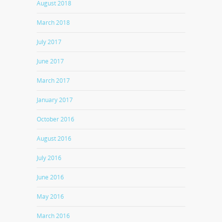
August 2018
March 2018
July 2017
June 2017
March 2017
January 2017
October 2016
August 2016
July 2016
June 2016
May 2016
March 2016