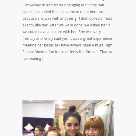
just walked in and started hanging out in the nail
salon! It sounded like she came to meet her sister
because she was with another girl that looked almost
exactly like her. After we were done, we asked her if
we could have a picture with her. She was very
friendly and kindly said yes. It was a great experience
meeting her because I have always been a huge High
School Musical fan for what feels like forever. Thanks
for reading:)