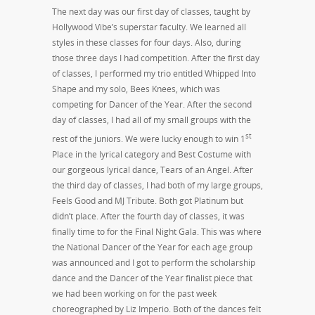
The next day was our first day of classes, taught by
Hollywood Vibe’s superstar faculty. We learned all
styles in these classes for four days. Also, during
those three days I had competition. After the first day
of classes, I performed my trio entitled Whipped Into
Shape and my solo, Bees Knees, which was
competing for Dancer of the Year. After the second
day of classes, I had all of my small groups with the
st
rest of the juniors. We were lucky enough to win 1
Place in the lyrical category and Best Costume with
our gorgeous lyrical dance, Tears of an Angel. After
the third day of classes, I had both of my large groups,
Feels Good and MJ Tribute. Both got Platinum but
didn’t place. After the fourth day of classes, it was
finally time to for the Final Night Gala. This was where
the National Dancer of the Year for each age group
was announced and I got to perform the scholarship
dance and the Dancer of the Year finalist piece that
we had been working on for the past week
choreographed by Liz Imperio. Both of the dances felt