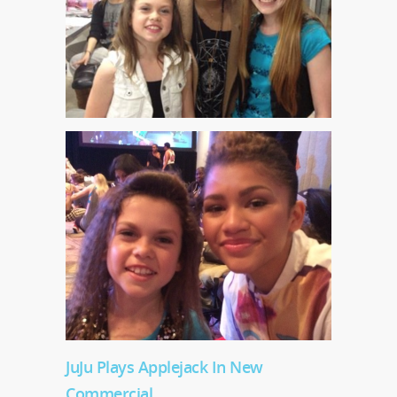
JuJu Plays Applejack In New
Commercial