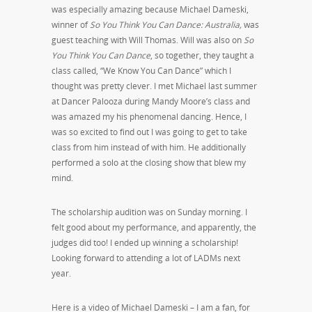
was especially amazing because Michael Dameski,
winner of
So You Think You Can Dance: Australia,
was
guest teaching with Will Thomas. Will was also on
So
You Think You Can Dance
, so together, they taught a
class called, “We Know You Can Dance” which I
thought was pretty clever. I met Michael last summer
at Dancer Palooza during Mandy Moore’s class and
was amazed my his phenomenal dancing. Hence, I
was so excited to find out I was going to get to take
class from him instead of with him. He additionally
performed a solo at the closing show that blew my
mind.
The scholarship audition was on Sunday morning. I
felt good about my performance, and apparently, the
judges did too! I ended up winning a scholarship!
Looking forward to attending a lot of LADMs next
year.
Here is a video of Michael Dameski – I am a fan, for