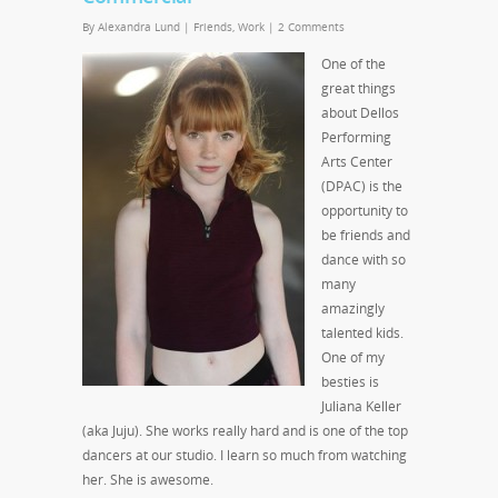
By
Alexandra Lund
|
Friends
,
Work
|
2 Comments
One of the
great things
about Dellos
Performing
Arts Center
(DPAC) is the
opportunity to
be friends and
dance with so
many
amazingly
talented kids.
One of my
besties is
Juliana Keller
(aka Juju). She works really hard and is one of the top
dancers at our studio. I learn so much from watching
her. She is awesome.