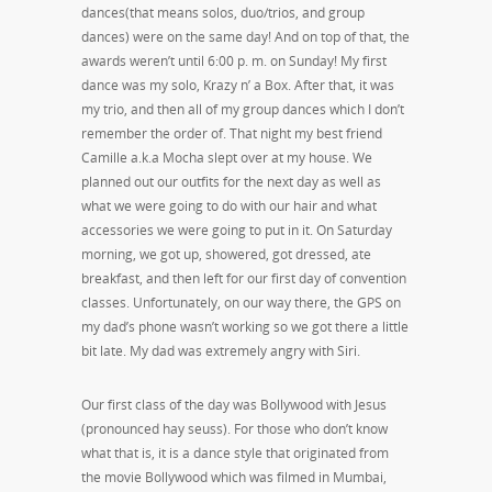
dances(that means solos, duo/trios, and group
dances) were on the same day! And on top of that, the
awards weren’t until 6:00 p. m. on Sunday! My first
dance was my solo, Krazy n’ a Box. After that, it was
my trio, and then all of my group dances which I don’t
remember the order of. That night my best friend
Camille a.k.a Mocha slept over at my house. We
planned out our outfits for the next day as well as
what we were going to do with our hair and what
accessories we were going to put in it. On Saturday
morning, we got up, showered, got dressed, ate
breakfast, and then left for our first day of convention
classes. Unfortunately, on our way there, the GPS on
my dad’s phone wasn’t working so we got there a little
bit late. My dad was extremely angry with Siri.
Our first class of the day was Bollywood with Jesus
(pronounced hay seuss). For those who don’t know
what that is, it is a dance style that originated from
the movie Bollywood which was filmed in Mumbai,