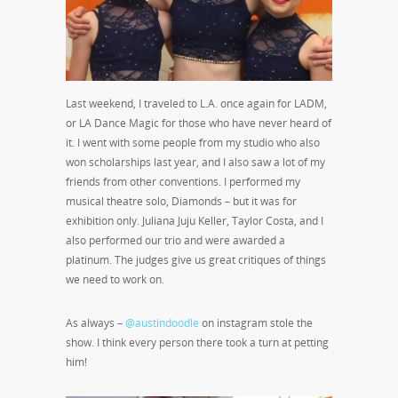
Last weekend, I traveled to L.A. once again for LADM,
or LA Dance Magic for those who have never heard of
it. I went with some people from my studio who also
won scholarships last year, and I also saw a lot of my
friends from other conventions. I performed my
musical theatre solo, Diamonds – but it was for
exhibition only. Juliana Juju Keller, Taylor Costa, and I
also performed our trio and were awarded a
platinum. The judges give us great critiques of things
we need to work on.
As always –
@austindoodle
on instagram stole the
show. I think every person there took a turn at petting
him!