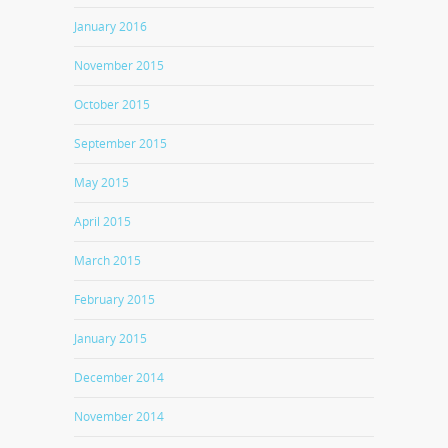
January 2016
November 2015
October 2015
September 2015
May 2015
April 2015
March 2015
February 2015
January 2015
December 2014
November 2014