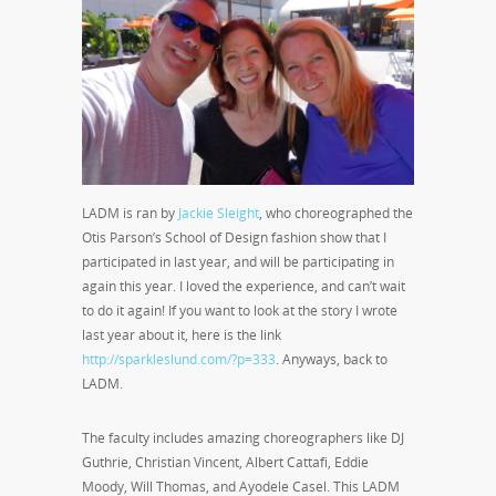
LADM is ran by
Jackie Sleight
, who choreographed the
Otis Parson’s School of Design fashion show that I
participated in last year, and will be participating in
again this year. I loved the experience, and can’t wait
to do it again! If you want to look at the story I wrote
last year about it, here is the link
http://sparkleslund.com/?p=333
. Anyways, back to
LADM.
The faculty includes amazing choreographers like DJ
Guthrie, Christian Vincent, Albert Cattafi, Eddie
Moody, Will Thomas, and Ayodele Casel. This LADM