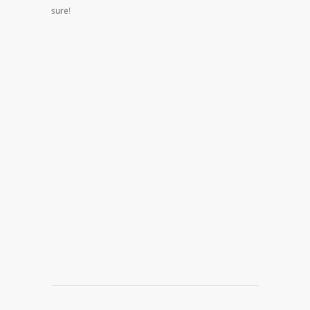
sure!