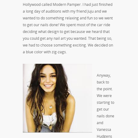
Hollywood called Modern Pamper. I had just finished
a long day of auditions with my friend Juju and we
wanted to do something relaxing and fun so we went
to get our nails done! We spent most of the car ride
deciding what design to get because we heard that
you could get any nail art you wanted. That being so,
we had to choose something exciting. We decided on
a blue color with zig-zags.
Anyway,
back to
the point.
We were
starting to
get our
nails done
and
Vanessa
Hudgens