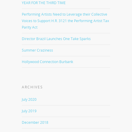
YEAR FOR THE THIRD TIME
Performing Artists Need to Leverage their Collective
Voices to Support H.R. 3121 the Performing Artist Tax
Parity Act
Director Brazil Launches One Take Sparks
Summer Craziness
Hollywood Connection Burbank
ARCHIVES
July 2020
July 2019
December 2018