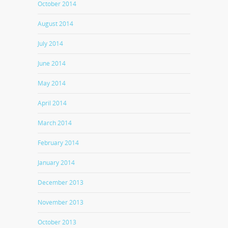
October 2014
August 2014
July 2014
June 2014
May 2014
April 2014
March 2014
February 2014
January 2014
December 2013
November 2013
October 2013