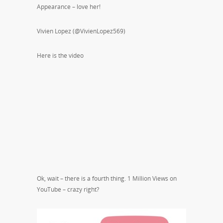
Appearance – love her!
Vivien Lopez (@VivienLopez569)
Here is the video
Ok, wait – there is a fourth thing. 1 Million Views on
YouTube – crazy right?