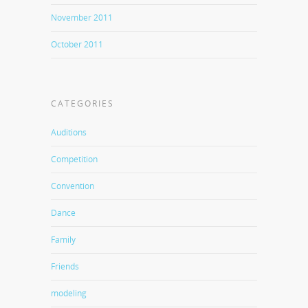
November 2011
October 2011
CATEGORIES
Auditions
Competition
Convention
Dance
Family
Friends
modeling