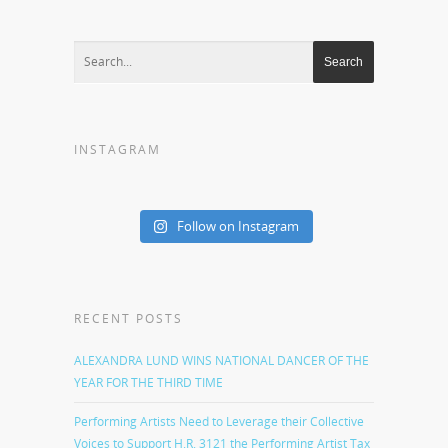
INSTAGRAM
Follow on Instagram
RECENT POSTS
ALEXANDRA LUND WINS NATIONAL DANCER OF THE
YEAR FOR THE THIRD TIME
Performing Artists Need to Leverage their Collective
Voices to Support H.R. 3121 the Performing Artist Tax