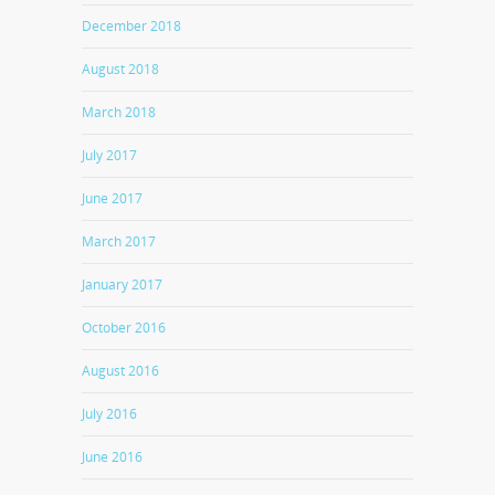
December 2018
August 2018
March 2018
July 2017
June 2017
March 2017
January 2017
October 2016
August 2016
July 2016
June 2016