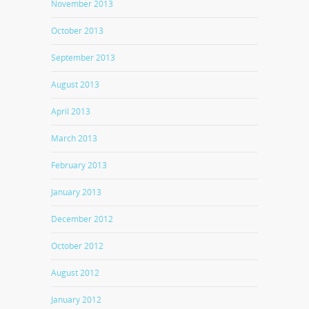
November 2013
October 2013
September 2013
August 2013
April 2013
March 2013
February 2013
January 2013
December 2012
October 2012
August 2012
January 2012