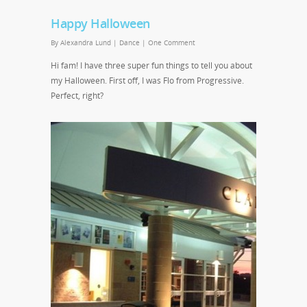
Happy Halloween
By
Alexandra Lund
|
Dance
|
One Comment
Hi fam! I have three super fun things to tell you about
my Halloween. First off, I was Flo from Progressive.
Perfect, right?