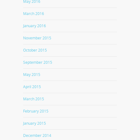
May 2016
March 2016
January 2016
November 2015
October 2015
September 2015
May 2015
April 2015
March 2015
February 2015
January 2015
December 2014