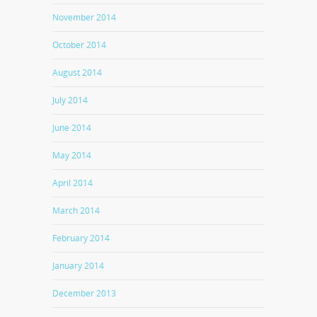
November 2014
October 2014
August 2014
July 2014
June 2014
May 2014
April 2014
March 2014
February 2014
January 2014
December 2013