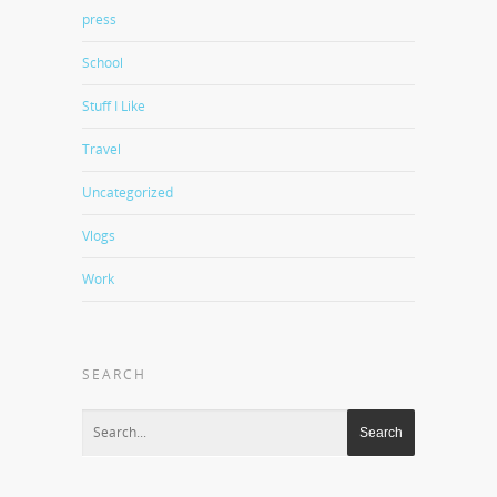
press
School
Stuff I Like
Travel
Uncategorized
Vlogs
Work
SEARCH