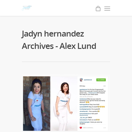
Jadyn hernandez
Archives - Alex Lund