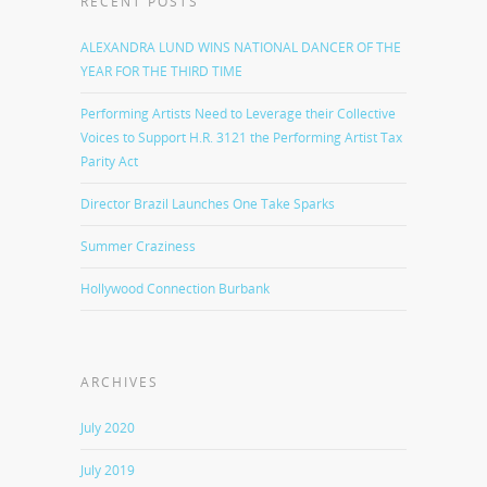
RECENT POSTS
ALEXANDRA LUND WINS NATIONAL DANCER OF THE
YEAR FOR THE THIRD TIME
Performing Artists Need to Leverage their Collective
Voices to Support H.R. 3121 the Performing Artist Tax
Parity Act
Director Brazil Launches One Take Sparks
Summer Craziness
Hollywood Connection Burbank
ARCHIVES
July 2020
July 2019