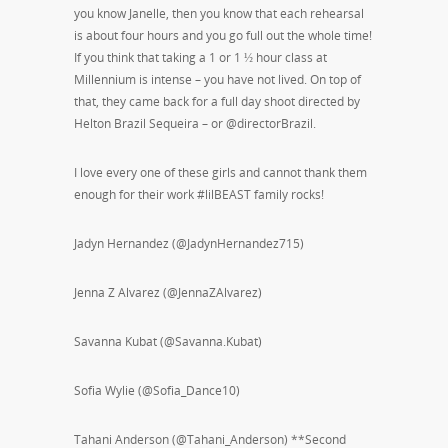
you know Janelle, then you know that each rehearsal
is about four hours and you go full out the whole time!
If you think that taking a 1 or 1 ½ hour class at
Millennium is intense – you have not lived. On top of
that, they came back for a full day shoot directed by
Helton Brazil Sequeira – or @directorBrazil.
I love every one of these girls and cannot thank them
enough for their work #lilBEAST family rocks!
Jadyn Hernandez (@JadynHernandez715)
Jenna Z Alvarez (@JennaZAlvarez)
Savanna Kubat (@Savanna.Kubat)
Sofia Wylie (@Sofia_Dance10)
Tahani Anderson (@Tahani_Anderson) **Second