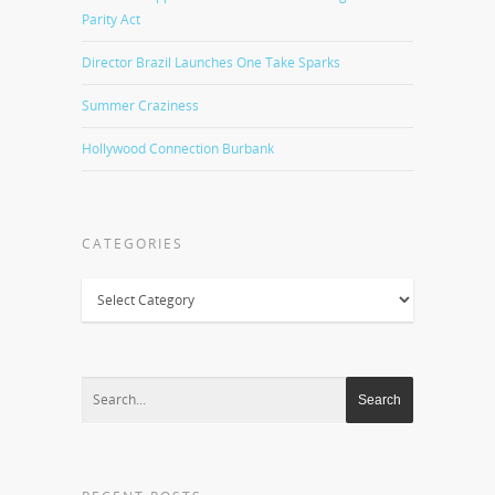
Parity Act
Director Brazil Launches One Take Sparks
Summer Craziness
Hollywood Connection Burbank
CATEGORIES
Categories