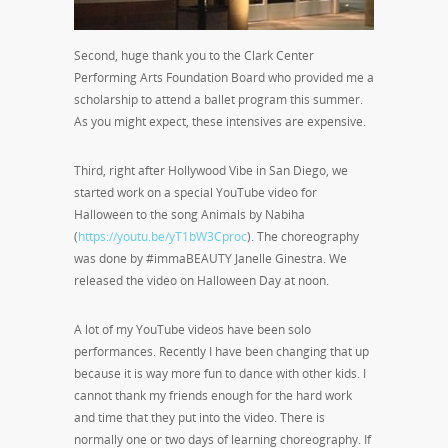
Second, huge thank you to the Clark Center
Performing Arts Foundation Board who provided me a
scholarship to attend a ballet program this summer.
As you might expect, these intensives are expensive.
Third, right after Hollywood Vibe in San Diego, we
started work on a special YouTube video for
Halloween to the song Animals by Nabiha
(
https://youtu.be/yT1bW3Cproc
). The choreography
was done by #immaBEAUTY Janelle Ginestra. We
released the video on Halloween Day at noon.
A lot of my YouTube videos have been solo
performances. Recently I have been changing that up
because it is way more fun to dance with other kids. I
cannot thank my friends enough for the hard work
and time that they put into the video. There is
normally one or two days of learning choreography. If