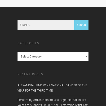
CATEGORIES
Categories
RECENT POSTS
ALEXANDRA LUND WINS NATIONAL DANCER OF THE
YEAR FOR THE THIRD TIME
Performing Artists Need to Leverage their Collective
Voices to Support H.R. 3121 the Performing Artist Tax