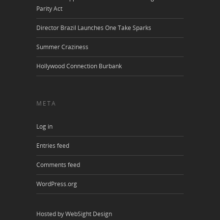
Parity Act
Director Brazil Launches One Take Sparks
Summer Craziness
Hollywood Connection Burbank
META
Log in
Entries feed
Comments feed
WordPress.org
Hosted by WebSight Design