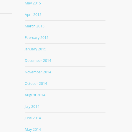
May 2015
April 2015
March 2015
February 2015
January 2015
December 2014
November 2014
October 2014
August 2014
July 2014
June 2014
May 2014