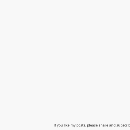
If you like my posts, please share and subscrib