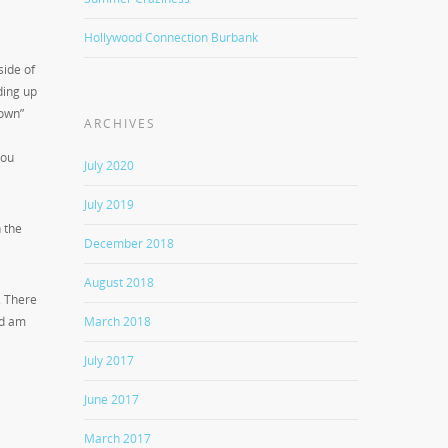
Hollywood Connection Burbank
side of
ding up
Down”
ARCHIVES
you
July 2020
July 2019
 the
December 2018
August 2018
. There
March 2018
nd am
July 2017
June 2017
March 2017