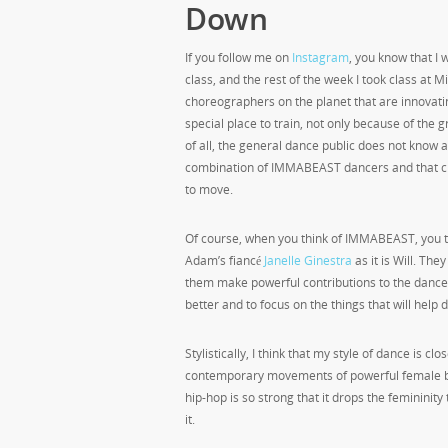
Down
If you follow me on
Instagram
, you know that I
class, and the rest of the week I took class a
choreographers on the planet that are innovatin
special place to train, not only because of th
of all, the general dance public does not know a
combination of IMMABEAST dancers and that cho
to move.
Of course, when you think of IMMABEAST, you t
Adam’s fiancé
Janelle Ginestra
as it is Will. The
them make powerful contributions to the dance 
better and to focus on the things that will help
Stylistically, I think that my style of dance is clo
contemporary movements of powerful female bo
hip-hop is so strong that it drops the femininity 
it.