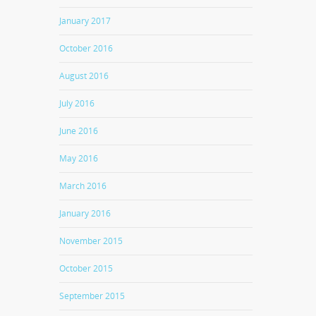
January 2017
October 2016
August 2016
July 2016
June 2016
May 2016
March 2016
January 2016
November 2015
October 2015
September 2015