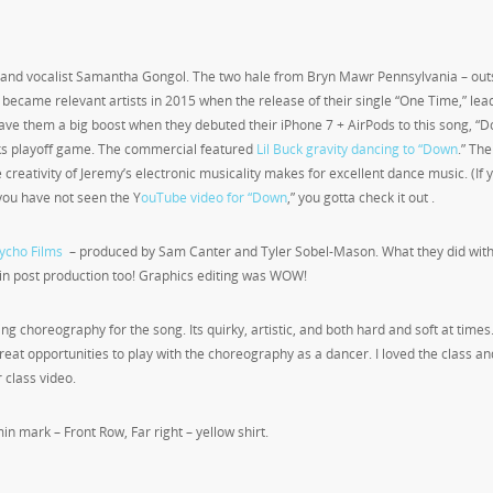
d and vocalist Samantha Gongol. The two hale from Bryn Mawr Pennsylvania – out
y became relevant artists in 2015 when the release of their single “One Time,” lea
gave them a big boost when they debuted their iPhone 7 + AirPods to this song, “
ks playoff game. The commercial featured
Lil Buck gravity dancing to “Down
.” The
creativity of Jeremy’s electronic musicality makes for excellent dance music. (If 
f you have not seen the Y
ouTube video for “Down
,” you gotta check it out .
ycho Films
– produced by Sam Canter and Tyler Sobel-Mason. What they did with
in post production too! Graphics editing was WOW!
ng choreography for the song. Its quirky, artistic, and both hard and soft at times
great opportunities to play with the choreography as a dancer. I loved the class a
 class video.
in mark – Front Row, Far right – yellow shirt.