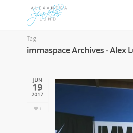
Tag
immaspace Archives - Alex 
JUN
19
2017
1