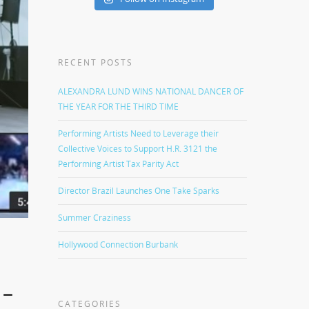
RECENT POSTS
ALEXANDRA LUND WINS NATIONAL DANCER OF
THE YEAR FOR THE THIRD TIME
Performing Artists Need to Leverage their
Collective Voices to Support H.R. 3121 the
Performing Artist Tax Parity Act
Director Brazil Launches One Take Sparks
Summer Craziness
Hollywood Connection Burbank
 –
CATEGORIES