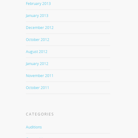
February 2013
January 2013
December 2012
October 2012
August 2012
January 2012
November 2011
October 2011
CATEGORIES
Auditions