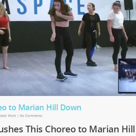
eo to Marian Hill Down
ized
,
Work
|
No Comments
ushes This Choreo to Marian Hill