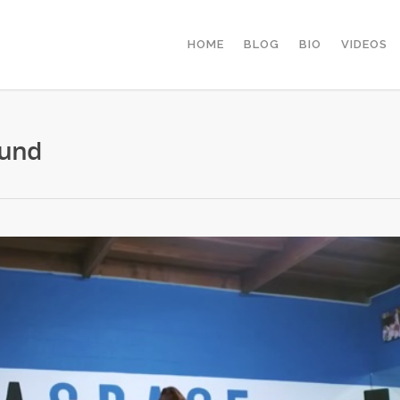
HOME
BLOG
BIO
VIDEOS
Lund