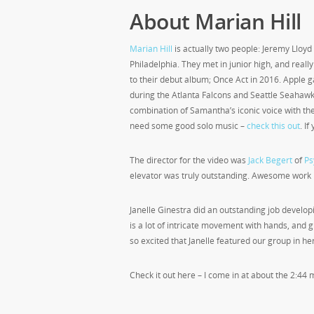
About Marian Hill
Marian Hill
is actually two people: Jeremy Lloy
Philadelphia. They met in junior high, and reall
to their debut album; Once Act in 2016. Apple 
during the Atlanta Falcons and Seattle Seahaw
combination of Samantha’s iconic voice with the 
need some good solo music –
check this out
. I
The director for the video was
Jack Begert
of
Ps
elevator was truly outstanding. Awesome work 
Janelle Ginestra did an outstanding job developi
is a lot of intricate movement with hands, and 
so excited that Janelle featured our group in her
Check it out here – I come in at about the 2:44 m