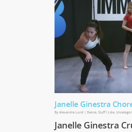
Janelle Ginestra Chor
By
Alexandra Lund
|
Dance
,
Stuff I Like
,
Uncategor
Janelle Ginestra Cr