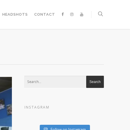
HEADSHOTS
CONTACT
INSTAGRAM
Follow on Instagram