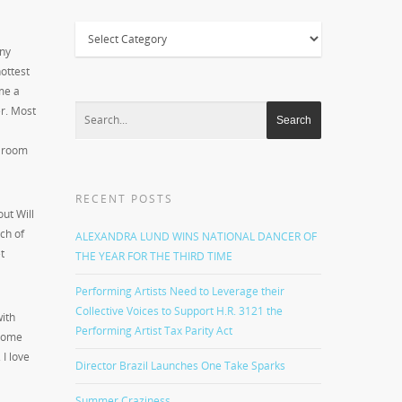
Categories
ny
ottest
me a
er. Most
f room
RECENT POSTS
ut Will
ach of
ALEXANDRA LUND WINS NATIONAL DANCER OF
t
THE YEAR FOR THE THIRD TIME
Performing Artists Need to Leverage their
Collective Voices to Support H.R. 3121 the
with
Performing Artist Tax Parity Act
 Some
 I love
Director Brazil Launches One Take Sparks
Summer Craziness