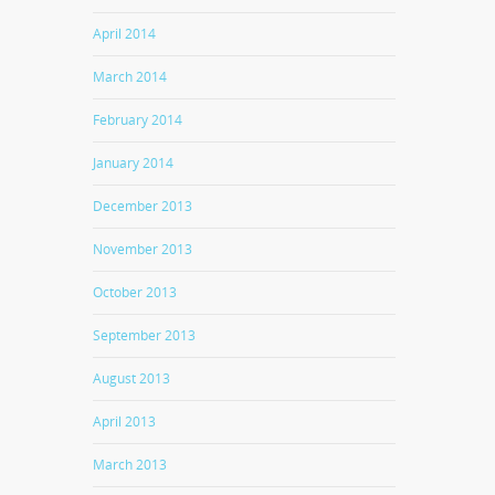
April 2014
March 2014
February 2014
January 2014
December 2013
November 2013
October 2013
September 2013
August 2013
April 2013
March 2013