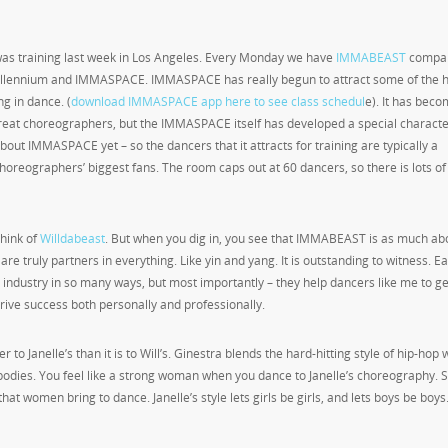
 was training last week in Los Angeles. Every Monday we have
IMMABEAST
compa
t Millennium and IMMASPACE. IMMASPACE has really begun to attract some of the h
g in dance. (
download IMMASPACE app here to see class schedul
e). It has beco
e great choreographers, but the IMMASPACE itself has developed a special charact
bout IMMASPACE yet – so the dancers that it attracts for training are typically a
reographers’ biggest fans. The room caps out at 60 dancers, so there is lots o
hink of
Willdabeast
. But when you dig in, you see that IMMABEAST is as much abo
y are truly partners in everything. Like yin and yang. It is outstanding to witness. E
industry in so many ways, but most importantly – they help dancers like me to ge
 drive success both personally and professionally.
ser to Janelle’s than it is to Will’s. Ginestra blends the hard-hitting style of hip-hop 
dies. You feel like a strong woman when you dance to Janelle’s choreography.
that women bring to dance. Janelle’s style lets girls be girls, and lets boys be boys.