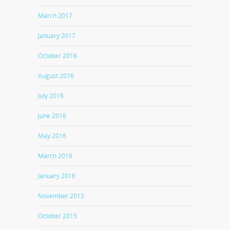
March 2017
January 2017
October 2016
August 2016
July 2016
June 2016
May 2016
March 2016
January 2016
November 2015
October 2015