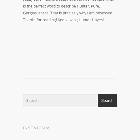
is the perfect word to describe Hunter. Pure.
Gorgeousness. That is precisely why I am obsessed.
Thanks for reading! Keep loving Hunter Hayes!
INSTAGRAM