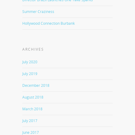
Summer Craziness
Hollywood Connection Burbank
ARCHIVES
July 2020
July 2019
December 2018
August 2018
March 2018
July 2017
June 2017