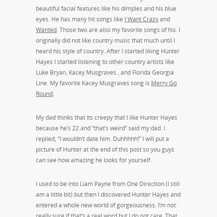
beautiful facial features like his dimples and his blue
eyes. He has many hit songs like
I Want Crazy
and
Wanted
. Those two are also my favorite songs of his. I
originally did not like country music that much until I
heard his style of country. After I started liking Hunter
Hayes I started listening to other country artists like
Luke Bryan, Kacey Musgraves , and Florida Georgia
Line. My favorite Kacey Musgraves song is
Merry Go
Round
.
My dad thinks that its creepy that I like Hunter Hayes
because he’s 22 and “that’s weird” said my dad. I
replied, “I wouldn’t date him. Duhhhhh!” I will put a
picture of Hunter at the end of this post so you guys
can see how amazing he looks for yourself.
I used to be into Liam Payne from One Direction (I still
am a little bit) but then I discovered Hunter Hayes and
entered a whole new world of gorgeousness. I’m not
really sure if that’s a real word but I do not care. That