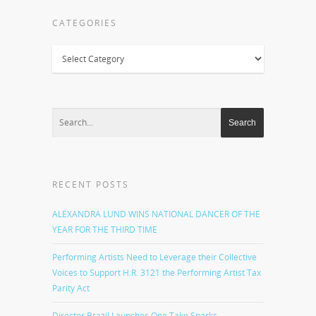
CATEGORIES
Categories
RECENT POSTS
ALEXANDRA LUND WINS NATIONAL DANCER OF THE
YEAR FOR THE THIRD TIME
Performing Artists Need to Leverage their Collective
Voices to Support H.R. 3121 the Performing Artist Tax
Parity Act
Director Brazil Launches One Take Sparks