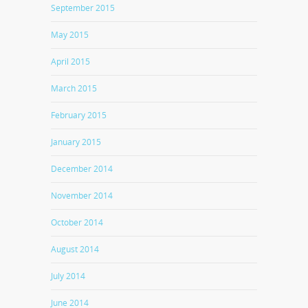
September 2015
May 2015
April 2015
March 2015
February 2015
January 2015
December 2014
November 2014
October 2014
August 2014
July 2014
June 2014