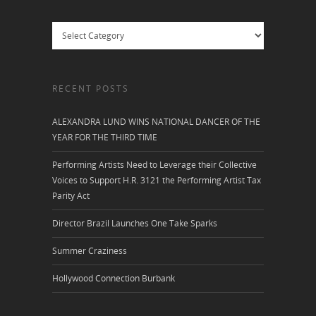
Categories
RECENT POSTS
ALEXANDRA LUND WINS NATIONAL DANCER OF THE
YEAR FOR THE THIRD TIME
Performing Artists Need to Leverage their Collective
Voices to Support H.R. 3121 the Performing Artist Tax
Parity Act
Director Brazil Launches One Take Sparks
Summer Craziness
Hollywood Connection Burbank