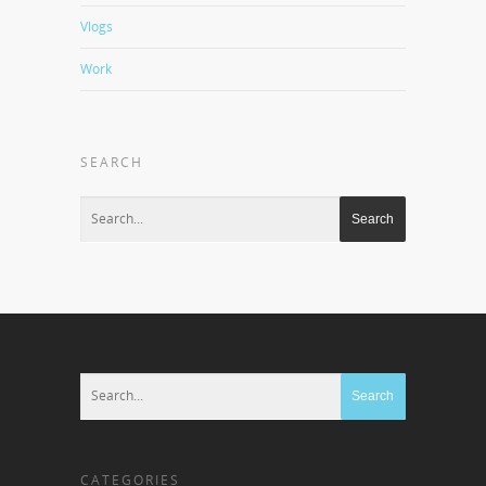
Vlogs
Work
SEARCH
CATEGORIES