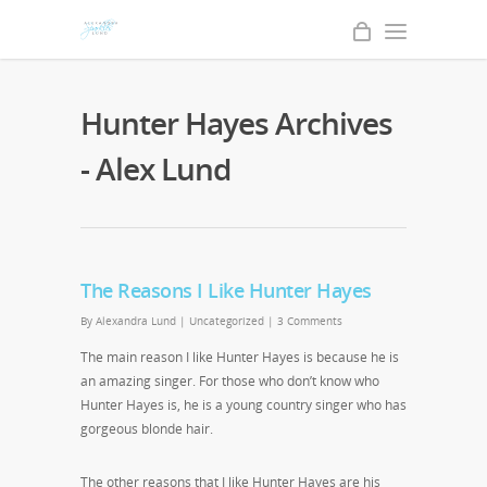
Hunter Hayes Archives
- Alex Lund
The Reasons I Like Hunter Hayes
By
Alexandra Lund
|
Uncategorized
|
3 Comments
The main reason I like Hunter Hayes is because he is
an amazing singer. For those who don’t know who
Hunter Hayes is, he is a young country singer who has
gorgeous blonde hair.
The other reasons that I like Hunter Hayes are his