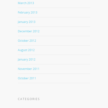
March 2013
February 2013
January 2013
December 2012
October 2012
August 2012
January 2012
November 2011
October 2011
CATEGORIES