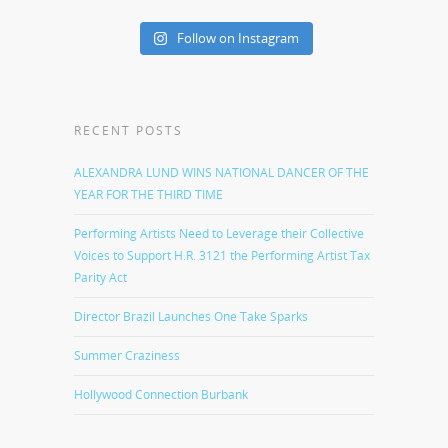
Follow on Instagram
RECENT POSTS
ALEXANDRA LUND WINS NATIONAL DANCER OF THE
YEAR FOR THE THIRD TIME
Performing Artists Need to Leverage their Collective
Voices to Support H.R. 3121 the Performing Artist Tax
Parity Act
Director Brazil Launches One Take Sparks
Summer Craziness
Hollywood Connection Burbank