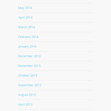
May 2014
April 2014
March 2014
February 2014
January 2014
December 2013
November 2013
October 2013
September 2013
August 2013
April 2013