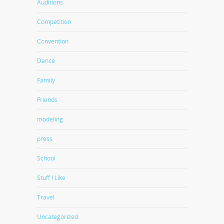
Auditions
Competition
Convention
Dance
Family
Friends
modeling
press
School
Stuff I Like
Travel
Uncategorized