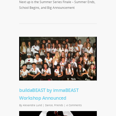
Next up is the Summer Series Finale – Summer Ends,
School Begins, and Big Announcement
buildaBEAST by immaBEAST
Workshop Announced
By
Alexandra Lund
|
Dance
,
Friends
|
4 Comments