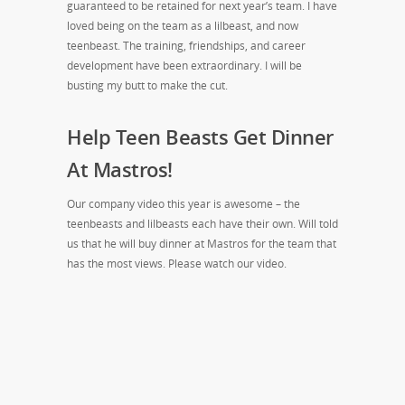
guaranteed to be retained for next year’s team. I have
loved being on the team as a lilbeast, and now
teenbeast. The training, friendships, and career
development have been extraordinary. I will be
busting my butt to make the cut.
Help Teen Beasts Get Dinner
At Mastros!
Our company video this year is awesome – the
teenbeasts and lilbeasts each have their own. Will told
us that he will buy dinner at Mastros for the team that
has the most views. Please watch our video.