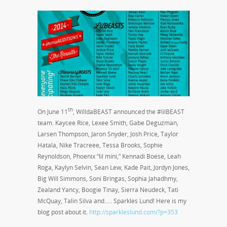
th
On June 11
, WilldaBEAST announced the #lilBEAST
team. Kaycee Rice, Lexee Smith, Gabe Deguzman,
Larsen Thompson, Jaron Snyder, Josh Price, Taylor
Hatala, Nike Tracreee, Tessa Brooks, Sophie
Reynoldson, Phoenix “lil mini,” Kennadi Boese, Leah
Roga, Kaylyn Selvin, Sean Lew, Kade Pait, Jordyn Jones,
Big Will Simmons, Soni Bringas, Sophia Jahadhmy,
Zealand Yancy, Boogie Tinay, Sierra Neudeck, Tati
McQuay, Talin Silva and….. Sparkles Lund! Here is my
blog post about it.
http://sparkleslund.com/?p=353