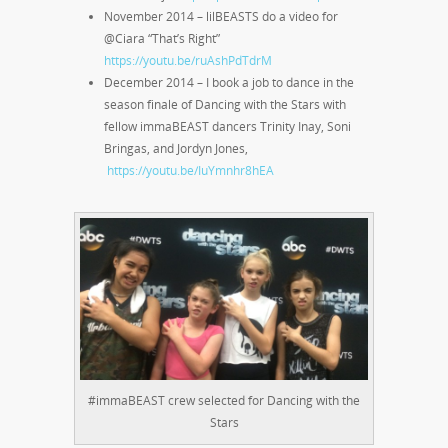
November 2014 – lilBEASTS do a video for
@Ciara “That’s Right”
https://youtu.be/ruAshPdTdrM
December 2014 – I book a job to dance in the
season finale of Dancing with the Stars with
fellow immaBEAST dancers Trinity Inay, Soni
Bringas, and Jordyn Jones,
https://youtu.be/IuYmnhr8hEA
#immaBEAST crew selected for Dancing with the
Stars