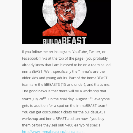
If you follow me on Instagram, YouTube, Twitter, or
Facebook (links at the top of the page) you probably
already know that I am blessed to be on a team called
immaBEAST. Well, specifically the “imma”s are the
older kids and young adults. Part of the immaBEAST
team are the lilBEASTS (15 and under), and that’s me.
The good news is that there will be a workshop that
th
st
starts July 28
. On the final day, August 1
, everyone
gets to audition for a spot on the immaBEAST team!
You can get discounted tickets for the buildaBEAST
workshop and immaBEAST auditon now if you buy
them before they sell out! $400 earlybird special
http://www.immabeast.co/buildabeast