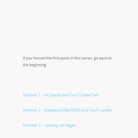
If you missed the first posts in this series, go back to
the beginning.
.
Summer 1 – LA Sparks and Trip To New York
Summer 2- Hollywood Vibe DOTY and Team Larkles
Summer 3 – Leaving Las Vegas