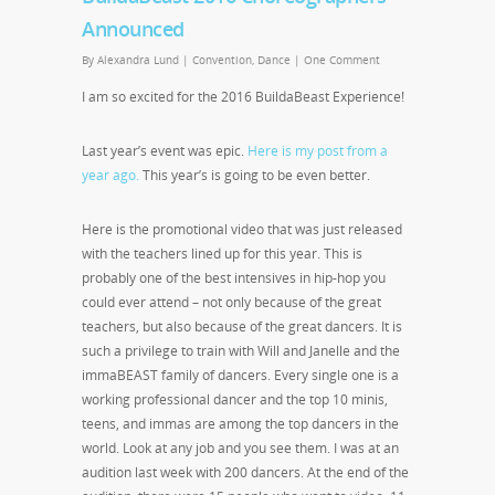
Announced
By
Alexandra Lund
|
Convention
,
Dance
|
One Comment
I am so excited for the 2016 BuildaBeast Experience!
Last year’s event was epic.
Here is my post from a
year ago.
This year’s is going to be even better.
Here is the promotional video that was just released
with the teachers lined up for this year. This is
probably one of the best intensives in hip-hop you
could ever attend – not only because of the great
teachers, but also because of the great dancers. It is
such a privilege to train with Will and Janelle and the
immaBEAST family of dancers. Every single one is a
working professional dancer and the top 10 minis,
teens, and immas are among the top dancers in the
world. Look at any job and you see them. I was at an
audition last week with 200 dancers. At the end of the