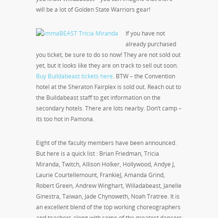
will be a lot of Golden State Warriors gear!
If you have not
already purchased
you ticket, be sure to do so now! They are not sold out
yet, but it looks like they are on track to sell out soon.
Buy Buildabeast tickets here
. BTW – the Convention
hotel at the Sheraton Fairplex is sold out. Reach out to
the Buildabeast staff to get information on the
secondary hotels. There are lots nearby. Don’t camp –
its too hot in Pamona.
Eight of the faculty members have been announced.
But here is a quick list : Brian Friedman, Tricia
Miranda, Twitch, Allison Holker, Hollywood, Andye J,
Laurie Courtellemount, FrankieJ, Amanda Grind,
Robert Green, Andrew Winghart, Willadabeast, Janelle
Ginestra, Taiwan, Jade Chynoweth, Noah Tratree. It is
an excellent blend of the top working choreographers
and teachers along with some of the greatest dancers