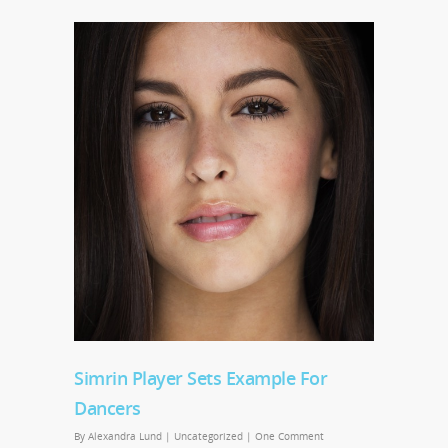
Simrin Player Sets Example For
Dancers
By
Alexandra Lund
|
Uncategorized
|
One Comment