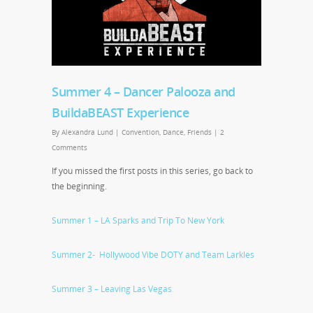
Summer 4 – Dancer Palooza and
BuildaBEAST Experience
By
Alexandra Lund
|
Convention
,
Dance
,
Friends
|
2
Comments
If you missed the first posts in this series, go back to
the beginning.
Summer 1 – LA Sparks and Trip To New York
Summer 2- Hollywood Vibe DOTY and Team Larkles
Summer 3 – Leaving Las Vegas