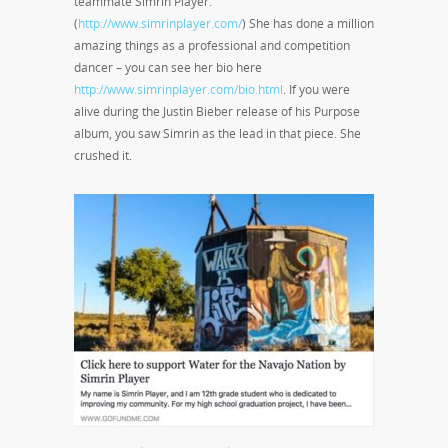
teammate Simrin Player.
(
http://www.simrinplayer.com/
) She has done a million
amazing things as a professional and competition
dancer – you can see her bio here
http://www.simrinplayer.com/bio.html
. If you were
alive during the Justin Bieber release of his Purpose
album, you saw Simrin as the lead in that piece. She
crushed it.