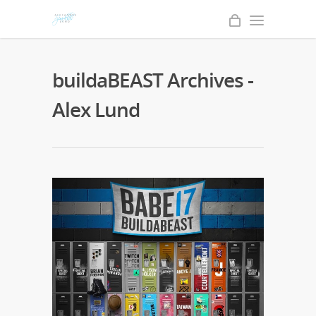
buildaBEAST Archives -
Alex Lund