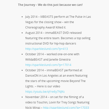
The Journey – We do this just because we can!
July 2014 – lilBEASTS perform at The Pulse in Las
Vegas for the closing show – win the
Choreography Award! Killed it.
August 2014 – immaBEAST DVD released
featuring the entire team. Becomes a top selling
instructional DVD for hip-hop dancers
http://sparkleslund.com/?p=413
October 2014 – worked one-on-one with
WilldaBEAST and Janelle Ginestra
http://sparkleslund.com/?p=17014
October 2014 – immaBEAST performed at
DanceON in Los Angeles at an event featuring
the stars of the upcoming movie Beyond The
Lights. – Here is our video
https://youtu.be/qYre6y7NJKs
November 2014 – on set for the filming of a
video to Touchin, Lovin for Trey Songz featuring
Nicki Minaj –
http://sparkleslund.com/?p=17033