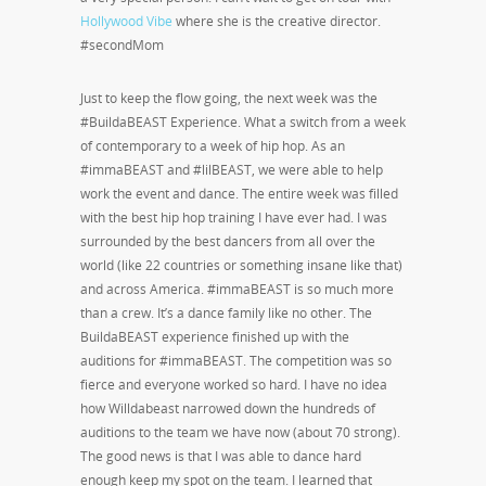
Hollywood Vibe
where she is the creative director.
#secondMom
Just to keep the flow going, the next week was the
#BuildaBEAST Experience. What a switch from a week
of contemporary to a week of hip hop. As an
#immaBEAST and #lilBEAST, we were able to help
work the event and dance. The entire week was filled
with the best hip hop training I have ever had. I was
surrounded by the best dancers from all over the
world (like 22 countries or something insane like that)
and across America. #immaBEAST is so much more
than a crew. It’s a dance family like no other. The
BuildaBEAST experience finished up with the
auditions for #immaBEAST. The competition was so
fierce and everyone worked so hard. I have no idea
how Willdabeast narrowed down the hundreds of
auditions to the team we have now (about 70 strong).
The good news is that I was able to dance hard
enough keep my spot on the team. I learned that