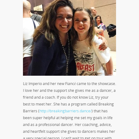
Liz Imperio and her new Fiancé came to the showcase.
I love her and the support she gives me as a dancer, a
friend and a coach. If you do not know Liz, try your
best to meet her. She has a program called Breaking
Barriers (
http://breakingbarriers.dance/
) that has
been super helpful at helping me set my goals in life
and as a professional dancer. Her coaching, advice,
and heartfelt support she gives to dancers makes her
a very special person. I can’t wait to get on tour with