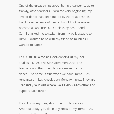
One of the great things about being a dancer is, quite
frankly, other dancers. From the very beginning, my
love of dance has been fueled by the relationships
that I have because of dance. I would not have ever
become a two time DOTY unless by best friend
Camille asked me to switch from my ballet studio to
DPAC. I wanted to be with my friend as much as I
wanted to dance.
This is still true today. I love dancing at my local
studios – DPAC and SLO Movement Arts. The
teachers and the other dancers make it a joy to
dance. The same is true when we have immaBEAST
rehearsals in Los Angeles on Monday nights. They are
like family reunions where we all know each other and
support each other.
If you know anything about the top dancers in
America today, you definitely know of my immaBEAST