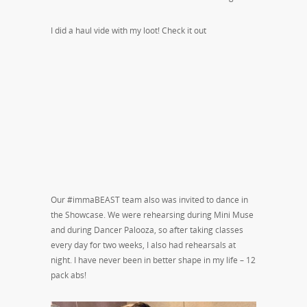
I did a haul vide with my loot! Check it out
Our #immaBEAST team also was invited to dance in
the Showcase. We were rehearsing during Mini Muse
and during Dancer Palooza, so after taking classes
every day for two weeks, I also had rehearsals at
night. I have never been in better shape in my life – 12
pack abs!