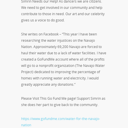
Simrin Needs our Help! As dancers we are citizens.
We need to get involved in our community and help
contribute to those in need. Our art and our celebrity
gives us a voice to do good.
She writes on Facebook – “This year I have been
researching the water injustices on the Navajo
Nation. Approximately 69,200 Navajo are forced to
haul their water due to a lack of water facilities. I have
created a GoFundMe account where all of the profits
will go to a nonprofit organization (The Navajo Water
Project) dedicated to improving the percentage of
homes with running water and electricity. I would
greatly appreciate any donations.”
Please Visit This Go Fund Me page! Support Simrin as
she does her part to give back to the community.
https://www.gofundme.com/water-for-the-navajo-
nation