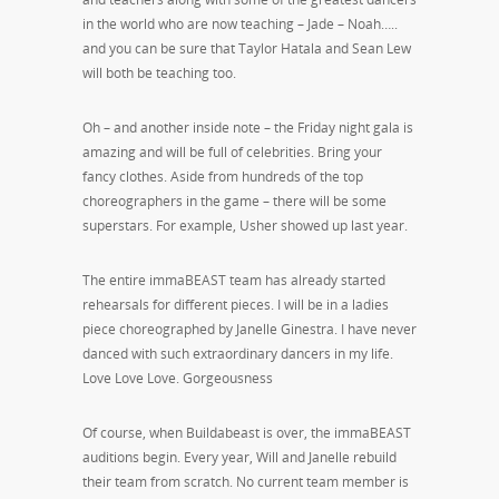
in the world who are now teaching – Jade – Noah…..
and you can be sure that Taylor Hatala and Sean Lew
will both be teaching too.
Oh – and another inside note – the Friday night gala is
amazing and will be full of celebrities. Bring your
fancy clothes. Aside from hundreds of the top
choreographers in the game – there will be some
superstars. For example, Usher showed up last year.
The entire immaBEAST team has already started
rehearsals for different pieces. I will be in a ladies
piece choreographed by Janelle Ginestra. I have never
danced with such extraordinary dancers in my life.
Love Love Love. Gorgeousness
Of course, when Buildabeast is over, the immaBEAST
auditions begin. Every year, Will and Janelle rebuild
their team from scratch. No current team member is