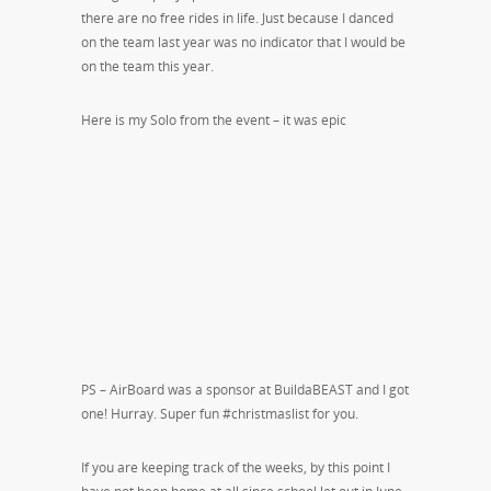
there are no free rides in life. Just because I danced
on the team last year was no indicator that I would be
on the team this year.
Here is my Solo from the event – it was epic
PS – AirBoard was a sponsor at BuildaBEAST and I got
one! Hurray. Super fun #christmaslist for you.
If you are keeping track of the weeks, by this point I