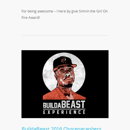
For being awesome – I here by give Simrin the Girl On
Fire Award!
BuildaBeast 2016 Choreographers