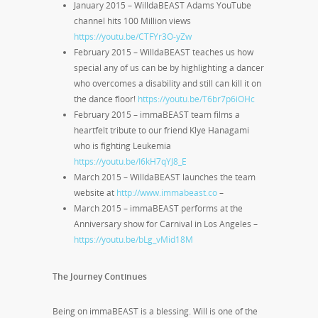
January 2015 – WilldaBEAST Adams YouTube
channel hits 100 Million views
https://youtu.be/CTFYr3O-yZw
February 2015 – WilldaBEAST teaches us how
special any of us can be by highlighting a dancer
who overcomes a disability and still can kill it on
the dance floor!
https://youtu.be/T6br7p6iOHc
February 2015 – immaBEAST team films a
heartfelt tribute to our friend Klye Hanagami
who is fighting Leukemia
https://youtu.be/I6kH7qYJ8_E
March 2015 – WilldaBEAST launches the team
website at
http://www.immabeast.co
–
March 2015 – immaBEAST performs at the
Anniversary show for Carnival in Los Angeles –
https://youtu.be/bLg_vMid18M
The Journey Continues
Being on immaBEAST is a blessing. Will is one of the