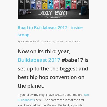
Road to Buildabeast 2017 – inside
scoop
By
Alexandra Lund
|
Convention
,
Dance
|
2 Comments
Now on its third year,
Buildabeast 2017
#babe17 is
set up to the the biggest and
best hip hop convention on
the planet.
If you follow my blog, I have written about the first
two
Buildabeasts
here. The short recap is that the first
event was held at the Marriott Burbank, a popular