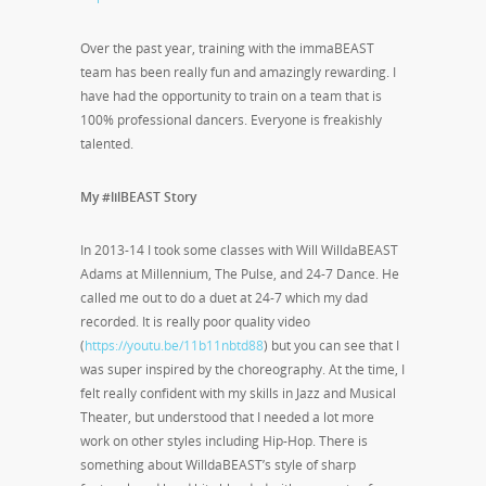
Over the past year, training with the immaBEAST
team has been really fun and amazingly rewarding. I
have had the opportunity to train on a team that is
100% professional dancers. Everyone is freakishly
talented.
My #lilBEAST Story
In 2013-14 I took some classes with Will WilldaBEAST
Adams at Millennium, The Pulse, and 24-7 Dance. He
called me out to do a duet at 24-7 which my dad
recorded. It is really poor quality video
(
https://youtu.be/11b11nbtd88
) but you can see that I
was super inspired by the choreography. At the time, I
felt really confident with my skills in Jazz and Musical
Theater, but understood that I needed a lot more
work on other styles including Hip-Hop. There is
something about WilldaBEAST’s style of sharp