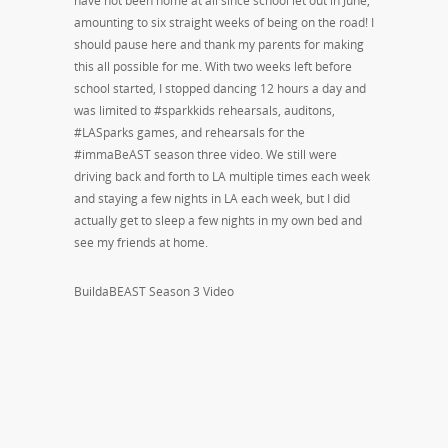
have not been home at all since school let out in June,
amounting to six straight weeks of being on the road! I
should pause here and thank my parents for making
this all possible for me. With two weeks left before
school started, I stopped dancing 12 hours a day and
was limited to #sparkkids rehearsals, auditons,
#LASparks games, and rehearsals for the
#immaBeAST season three video. We still were
driving back and forth to LA multiple times each week
and staying a few nights in LA each week, but I did
actually get to sleep a few nights in my own bed and
see my friends at home.
BuildaBEAST Season 3 Video