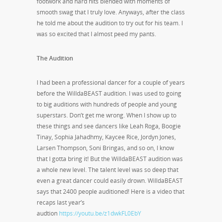
footwork and hard hits blended with moments of
smooth swag that I truly love. Anyways, after the class
he told me about the audition to try out for his team. I
was so excited that I almost peed my pants.
The Audition
I had been a professional dancer for a couple of years
before the WilldaBEAST audition. I was used to going
to big auditions with hundreds of people and young
superstars. Don’t get me wrong. When I show up to
these things and see dancers like Leah Roga, Boogie
Tinay, Sophia Jahadhmy, Kaycee Rice, Jordyn Jones,
Larsen Thompson, Soni Bringas, and so on, I know
that I gotta bring it! But the WilldaBEAST audition was
a whole new level. The talent level was so deep that
even a great dancer could easily drown. WilldaBEAST
says that 2400 people auditioned! Here is a video that
recaps last year’s
audtion
https://youtu.be/z1dwkFL0EbY