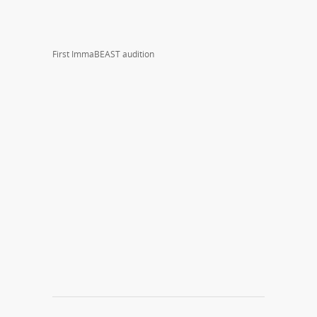
First ImmaBEAST audition