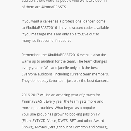
audition, there were 15 people who went to video. 11
of them are #immaBEASTS.
If you want a career as a professional dancer, come
to #buildaBEAST2016. I have discount codes available
if you message me. I am only able to give out so
many, so first come, first serve.
Remember, the #buildaBEAST2016 event is also the
warm up to audition for the team. The team changes
every year as Will and Janelle only pick the best.
Everyone auditions, including current team members.
They do not play favorites – just pick the best dancers.
2016-2017 will be an amazing year of growth for
#immaBEAST. Every year the team gets more and
more opportunities. What began as a popular
YouTube group has grown to booking jobs on TV
(Ellen, SYTYCD, Voice, DWTS, BET and other Award
Shows), Movies (Straight out of Compton and others),