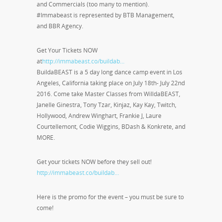
and Commercials (too many to mention).
#Immabeast is represented by BTB Management,
and BBR Agency.
Get Your Tickets NOW
at
http://immabeast.co/buildab…
BuildaBEAST is a 5 day long dance camp event in Los
Angeles, California taking place on July 18th- July 22nd
2016. Come take Master Classes from WilldaBEAST,
Janelle Ginestra, Tony Tzar, Kinjaz, Kay Kay, Twitch,
Hollywood, Andrew Winghart, Frankie J, Laure
Courtellemont, Codie Wiggins, BDash & Konkrete, and
MORE.
Get your tickets NOW before they sell out!
http://immabeast.co/buildab…
Here is the promo for the event – you must be sure to
come!