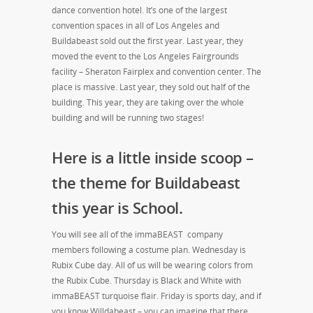
dance convention hotel. It’s one of the largest
convention spaces in all of Los Angeles and
Buildabeast sold out the first year. Last year, they
moved the event to the Los Angeles Fairgrounds
facility – Sheraton Fairplex and convention center. The
place is massive. Last year, they sold out half of the
building. This year, they are taking over the whole
building and will be running two stages!
Here is a little inside scoop –
the theme for Buildabeast
this year is School.
You will see all of the immaBEAST company
members following a costume plan. Wednesday is
Rubix Cube day. All of us will be wearing colors from
the Rubix Cube. Thursday is Black and White with
immaBEAST turquoise flair. Friday is sports day, and if
you know Willdabeast – you can imagine that there