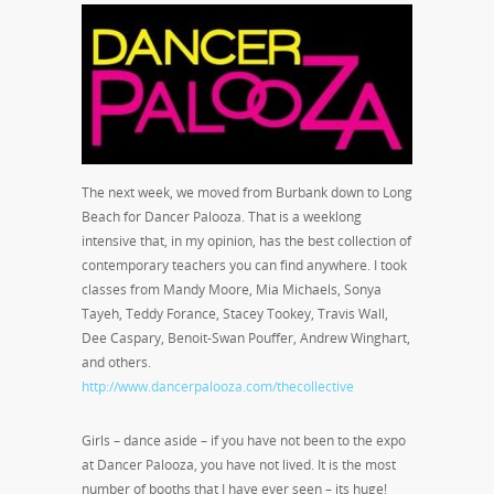
The next week, we moved from Burbank down to Long
Beach for Dancer Palooza. That is a weeklong
intensive that, in my opinion, has the best collection of
contemporary teachers you can find anywhere. I took
classes from Mandy Moore, Mia Michaels, Sonya
Tayeh, Teddy Forance, Stacey Tookey, Travis Wall,
Dee Caspary, Benoit-Swan Pouffer, Andrew Winghart,
and others.
http://www.dancerpalooza.com/thecollective
Girls – dance aside – if you have not been to the expo
at Dancer Palooza, you have not lived. It is the most
number of booths that I have ever seen – its huge!