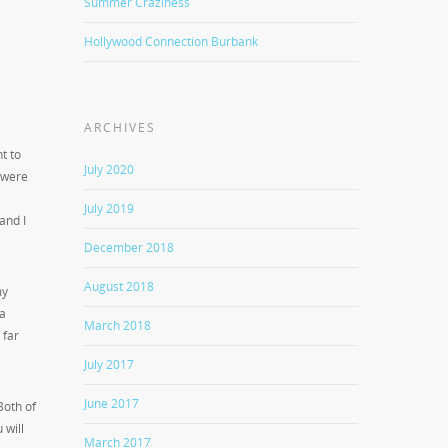
Summer Craziness
Hollywood Connection Burbank
ARCHIVES
t to
July 2020
y were
July 2019
and I
December 2018
August 2018
my
 a
March 2018
 far
July 2017
June 2017
 Both of
 will
March 2017