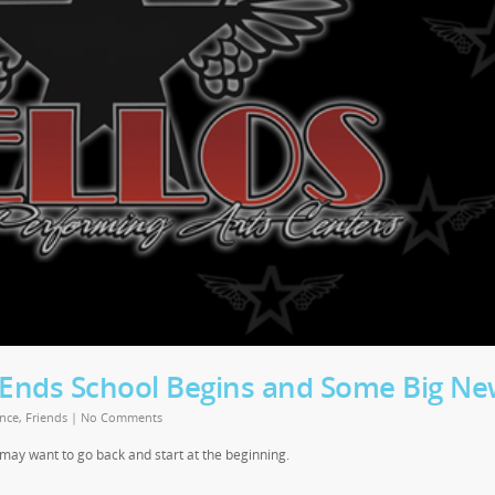
nds School Begins and Some Big Ne
nce
,
Friends
|
No Comments
u may want to go back and start at the beginning.