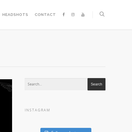
HEADSHOTS
CONTACT
INSTAGRAM