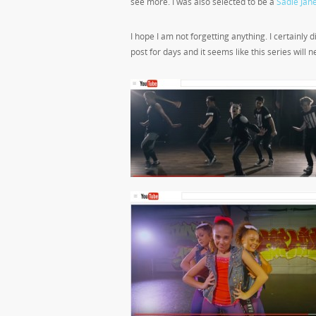
see more. I was also selected to be a
Sadie Ja
I hope I am not forgetting anything. I certainly
post for days and it seems like this series will n