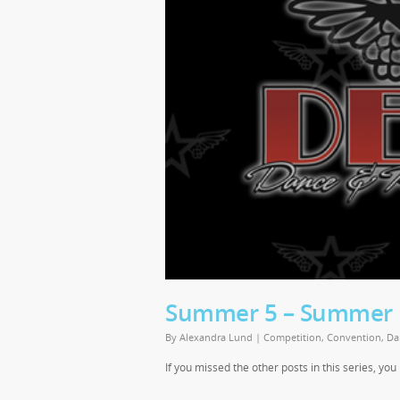
Summer 5 – Summer E
By
Alexandra Lund
|
Competition
,
Convention
,
Da
If you missed the other posts in this series, yo