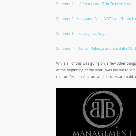
Summer 1 – LA Sparks and Trip To New York
Summer 2- Hollywood Vibe DOTY and Team La
Summer 3 – Leaving Las Vegas
Summer 4 – Dancer Palooza and BuildaBEAST 
While all of this was going on, a few other thi
at the beginning of the year I was invited to joi
that professional actors and dancers are paid 