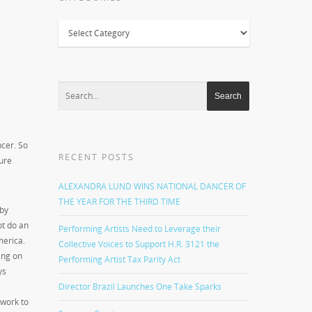
Categories
ncer. So
RECENT POSTS
sure
ALEXANDRA LUND WINS NATIONAL DANCER OF
THE YEAR FOR THE THIRD TIME
by
t do an
Performing Artists Need to Leverage their
merica.
Collective Voices to Support H.R. 3121 the
ing on
Performing Artist Tax Parity Act
ys
Director Brazil Launches One Take Sparks
 work to