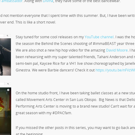
ne ambassador
. Along with
Divina
, they have some of the best dancewear.
 did not mention everyone that I spent time with this summer. But, I have been writi
ever end. This is like a short novel.
Stay tuned for some cool releases on my
YouTube channel
. I was the ho
the season the Behind the Scenes shooting of #immaBEAST year three 
We are also shot a new hip hop video for the amazing
David Moore
. I 
been rehearsing with my super talented friends, Tahani Anderson and
semi-twin pal, Kaycee Rice for a VH1 live show choreographed by Janell
Ginestra. We were Barbie dancers! Check it out
https://youtu.be/nFVz
On the home studio front, I have been taking ballet classes at a new stu
called Movement Arts Center in San Luis Obispo. Big News is that Dell
Performing Arts Center is moving to a brand new studio! Can’t wait for 
great season with my #DPACfam.
If you missed the other posts in this series, you may want to go back an
at the beginning.