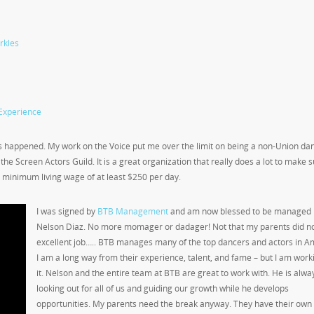
rkles
Experience
ngs happened. My work on the Voice put me over the limit on being a non-Union da
n the Screen Actors Guild. It is a great organization that really does a lot to make 
a minimum living wage of at least $250 per day.
I was signed by
BTB Management
and am now blessed to be managed 
Nelson Diaz. No more momager or dadager! Not that my parents did no
excellent job….. BTB manages many of the top dancers and actors in A
I am a long way from their experience, talent, and fame – but I am work
it. Nelson and the entire team at BTB are great to work with. He is alwa
looking out for all of us and guiding our growth while he develops
opportunities. My parents need the break anyway. They have their own