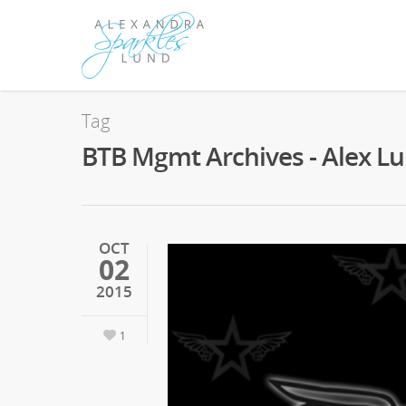
Tag
BTB Mgmt Archives - Alex L
OCT
02
2015
1