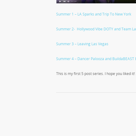
Summer 1 – LA Sparks and Trip To New York
Summer 2- Hollywood Vibe DOTY and Team La
Summer 3 – Leaving Las Vegas
Summer 4 – Dancer Palooza and BuildaBEAST 
This is my first 5 post series. I hope you liked it