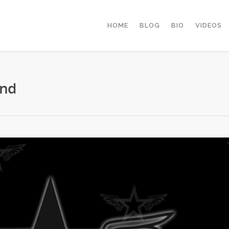
HOME
BLOG
BIO
VIDEOS
und