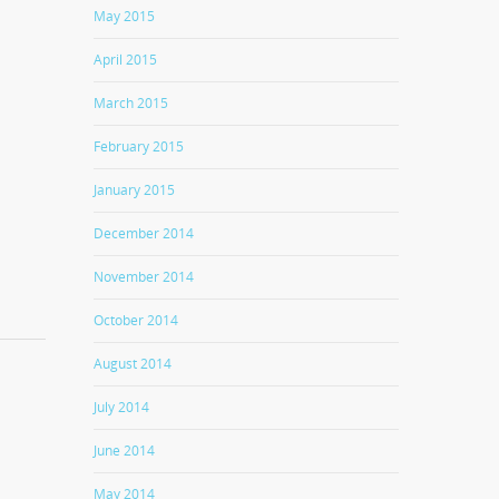
May 2015
April 2015
March 2015
February 2015
January 2015
December 2014
November 2014
October 2014
August 2014
July 2014
June 2014
May 2014