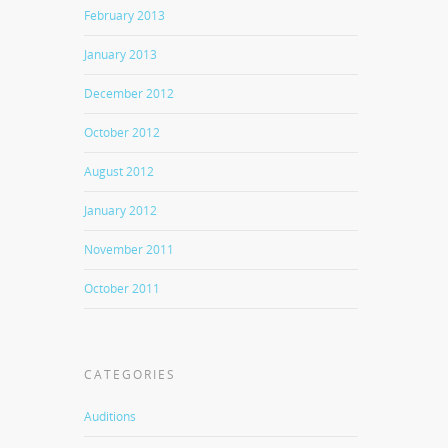
February 2013
January 2013
December 2012
October 2012
August 2012
January 2012
November 2011
October 2011
CATEGORIES
Auditions