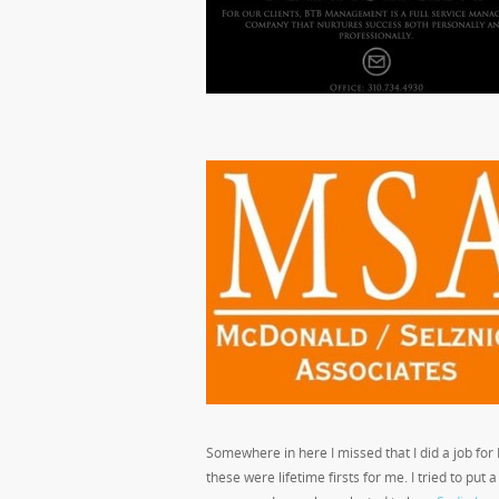
Somewhere in here I missed that I did a job fo
these were lifetime firsts for me. I tried to put