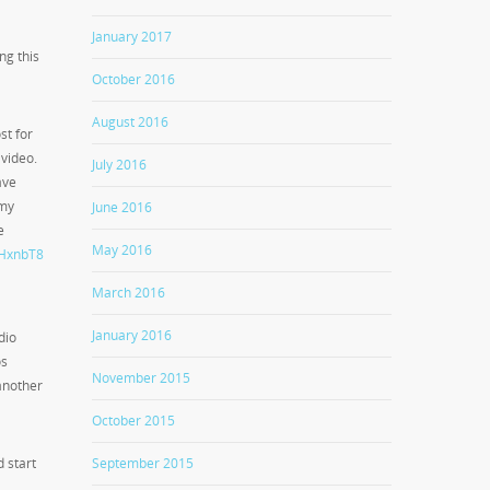
January 2017
ng this
October 2016
August 2016
st for
video.
July 2016
have
 my
June 2016
e
May 2016
WHxnbT8
March 2016
January 2016
dio
os
November 2015
another
October 2015
September 2015
d start