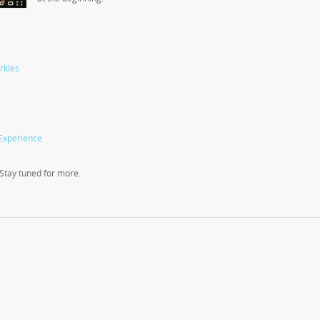
rkles
Experience
! Stay tuned for more.