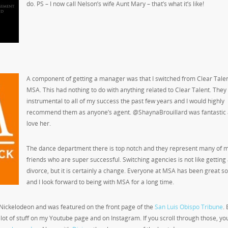
do. PS – I now call Nelson’s wife Aunt Mary – that’s what it’s like!
A component of getting a manager was that I switched from Clear Talen
MSA. This had nothing to do with anything related to Clear Talent. The
instrumental to all of my success the past few years and I would highly
recommend them as anyone’s agent. @ShaynaBrouillard was fantastic 
love her.
The dance department there is top notch and they represent many of 
friends who are super successful. Switching agencies is not like getting
divorce, but it is certainly a change. Everyone at MSA has been great so
and I look forward to being with MSA for a long time.
r Nickelodeon and was featured on the front page of the
San Luis Obispo Tribune
.
 a lot of stuff on my Youtube page and on Instagram. If you scroll through those, you