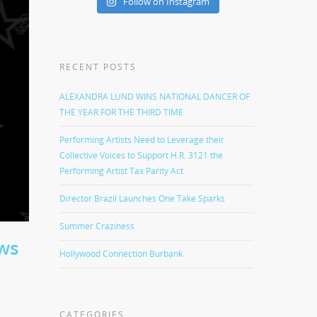
Follow on Instagram
RECENT POSTS
ALEXANDRA LUND WINS NATIONAL DANCER OF
THE YEAR FOR THE THIRD TIME
Performing Artists Need to Leverage their
Collective Voices to Support H.R. 3121 the
Performing Artist Tax Parity Act
Director Brazil Launches One Take Sparks
Summer Craziness
ws
Hollywood Connection Burbank
CATEGORIES