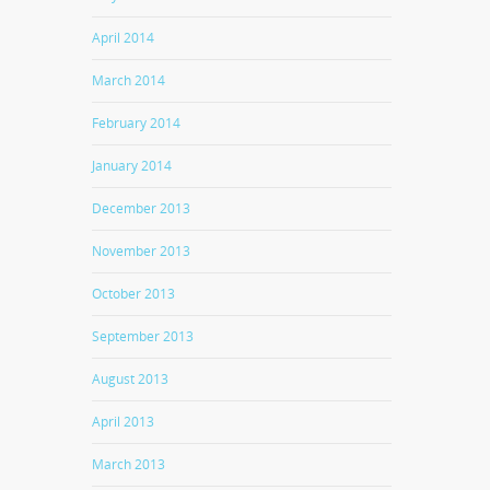
April 2014
March 2014
February 2014
January 2014
December 2013
November 2013
October 2013
September 2013
August 2013
April 2013
March 2013