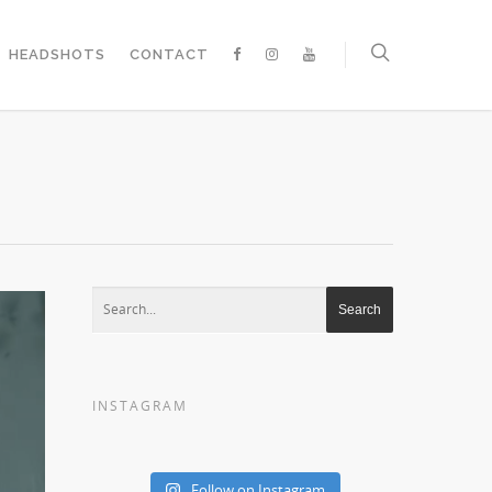
HEADSHOTS
CONTACT
INSTAGRAM
Follow on Instagram