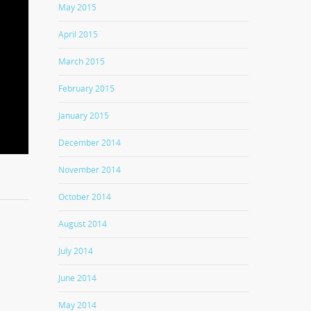
May 2015
April 2015
March 2015
February 2015
January 2015
December 2014
November 2014
October 2014
August 2014
July 2014
June 2014
May 2014