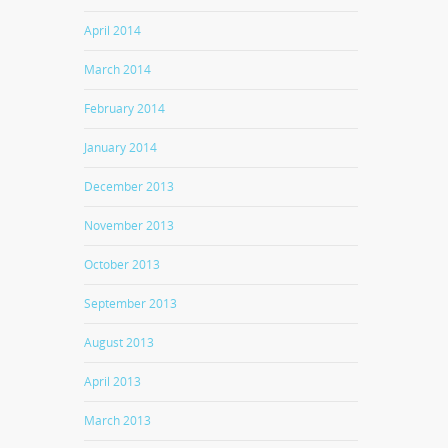
April 2014
March 2014
February 2014
January 2014
December 2013
November 2013
October 2013
September 2013
August 2013
April 2013
March 2013