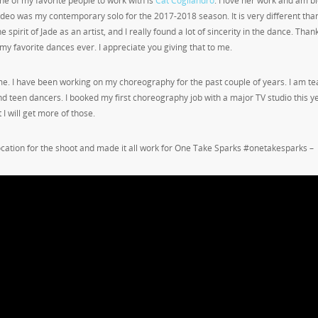
ne of my favorite people to work with is
Cat Cogliandro
. I love her work and am b
eo was my contemporary solo for the 2017-2018 season. It is very different tha
 spirit of Jade as an artist, and I really found a lot of sincerity in the dance. Than
my favorite dances ever. I appreciate you giving that to me.
e. I have been working on my choreography for the past couple of years. I am te
nd teen dancers. I booked my first choreography job with a major TV studio this y
t I will get more of those.
ocation for the shoot and made it all work for One Take Sparks #onetakesparks –