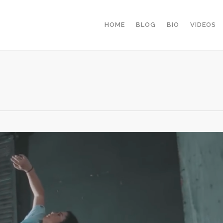
HOME
BLOG
BIO
VIDEOS