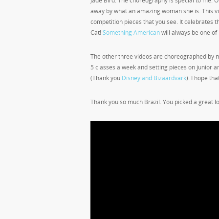
Jade Bird. The choreography is special to me. O
away by what an amazing woman she is. This vid
competition pieces that you see. It celebrates the
Cat!
Something American
will always be one of 
The other three videos are choreographed by m
5 classes a week and setting pieces on junior a
(Thank you
Disney and Bizaardvark
). I hope tha
Thank you so much Brazil. You picked a great l