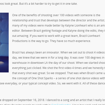
 look great. But it’s a bit harder to try to get it in one take.
One of the benefits of shooting over 100 videos with someone is the
relationship and trust that develops between the director and the artist
many of my videos were made better by Kalyne Lionheart who is an am
editor. Between Brazil getting footage and Kalyne doing the edits, they
out amazing. If you want to work with a great team, Brazil-Lionheart
Productions is the way to go. They have so much experience.
Brazil has always been an innovator. When we set out to shoot 4 videos 
day, we knew that we were in for a long day. It was over 100 degrees in
warehouse in downtown LA the day of our shoot. When we started shoo
everything just clicked. We shot the first video 4 times and we honestly
that every shot was great. So we stopped. That was when Brazil came u
the concept of One Shot Sparks – a series of one shot dance videos wit
u see everyday, or your typical concept video. So, we went with it. All of these dan
one dropped on September 16
, 2018. I danced to a song and an artist that I really lo