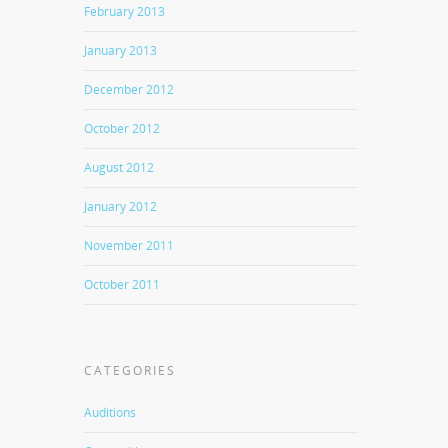
February 2013
January 2013
December 2012
October 2012
August 2012
January 2012
November 2011
October 2011
CATEGORIES
Auditions