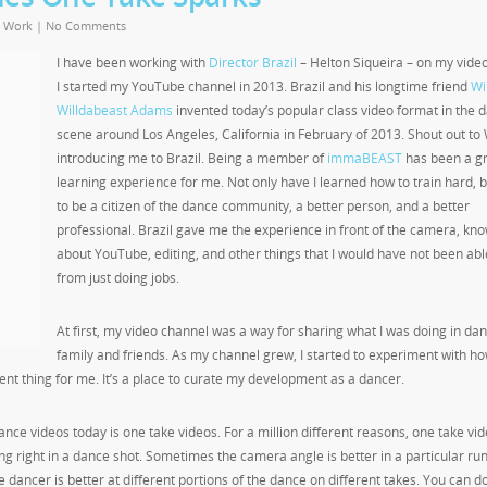
,
Work
|
No Comments
I have been working with
Director Brazil
– Helton Siqueira – on my vide
I started my YouTube channel in 2013. Brazil and his longtime friend
Wil
Willdabeast Adams
invented today’s popular class video format in the 
scene around Los Angeles, California in February of 2013. Shout out to W
introducing me to Brazil. Being a member of
immaBEAST
has been a g
learning experience for me. Not only have I learned how to train hard, 
to be a citizen of the dance community, a better person, and a better
professional. Brazil gave me the experience in front of the camera, kn
about YouTube, editing, and other things that I would have not been abl
from just doing jobs.
At first, my video channel was a way for sharing what I was doing in dan
family and friends. As my channel grew, I started to experiment with ho
nt thing for me. It’s a place to curate my development as a dancer.
ance videos today is one take videos. For a million different reasons, one take vi
ing right in a dance shot. Sometimes the camera angle is better in a particular run
he dancer is better at different portions of the dance on different takes. You can do