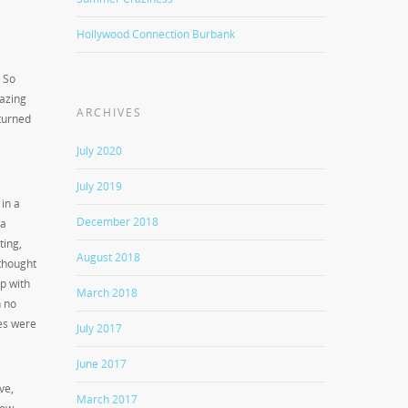
Hollywood Connection Burbank
. So
azing
ARCHIVES
 turned
July 2020
July 2019
in a
December 2018
 a
ting,
August 2018
 thought
p with
March 2018
h no
ces were
July 2017
June 2017
ve,
March 2017