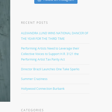
RECENT POSTS
ALEXANDRA LUND WINS NATIONAL DANCER OF
THE YEAR FOR THE THIRD TIME
Performing Artists Need to Leverage their
Collective Voices to Support H.R. 3121 the
Performing Artist Tax Parity Act
Director Brazil Launches One Take Sparks
Summer Craziness
Hollywood Connection Burbank
CATEGORIES