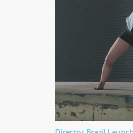
Director Brazil Laun