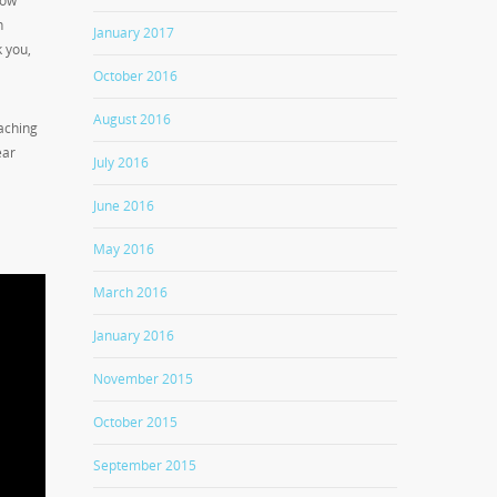
low
n
January 2017
k you,
October 2016
August 2016
aching
ear
July 2016
June 2016
May 2016
March 2016
January 2016
November 2015
October 2015
September 2015