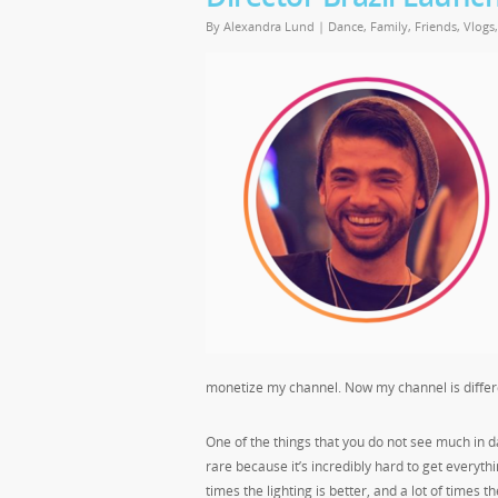
By
Alexandra Lund
|
Dance
,
Family
,
Friends
,
Vlogs
monetize my channel. Now my channel is differe
One of the things that you do not see much in d
rare because it’s incredibly hard to get everyth
times the lighting is better, and a lot of times t