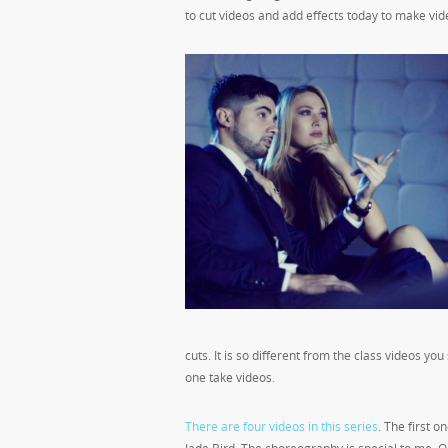
to cut videos and add effects today to make videos
cuts. It is so different from the class videos yo
one take videos.
There are four videos in this series
. The first 