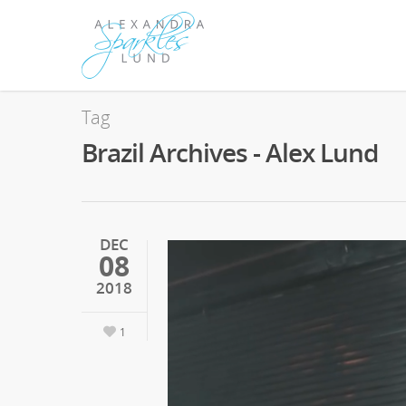
Tag
Brazil Archives - Alex Lund
DEC
08
2018
1