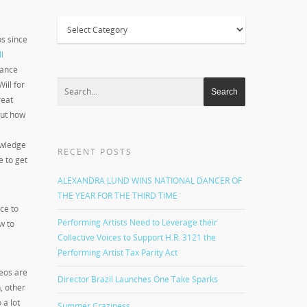
Categories
os since
l
dance
ill for
reat
but how
owledge
RECENT POSTS
e to get
ALEXANDRA LUND WINS NATIONAL DANCER OF
THE YEAR FOR THE THIRD TIME
ce to
Performing Artists Need to Leverage their
w to
Collective Voices to Support H.R. 3121 the
Performing Artist Tax Parity Act
deos are
Director Brazil Launches One Take Sparks
, other
 a lot
Summer Craziness