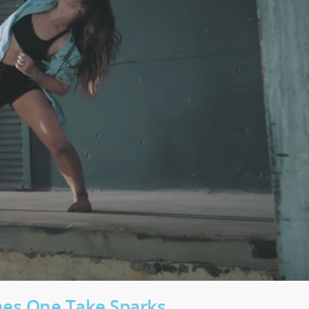
ches One Take Sparks