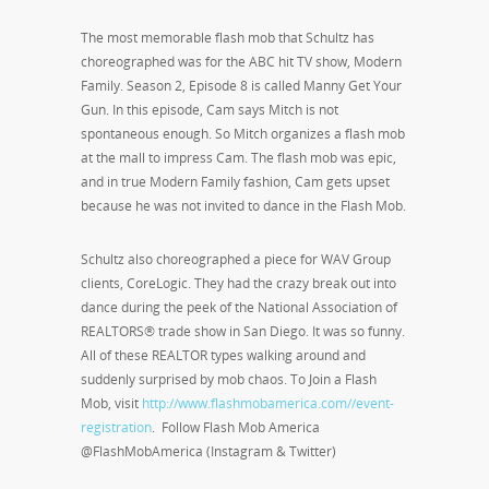
The most memorable flash mob that Schultz has
choreographed was for the ABC hit TV show, Modern
Family. Season 2, Episode 8 is called Manny Get Your
Gun. In this episode, Cam says Mitch is not
spontaneous enough. So Mitch organizes a flash mob
at the mall to impress Cam. The flash mob was epic,
and in true Modern Family fashion, Cam gets upset
because he was not invited to dance in the Flash Mob.
Schultz also choreographed a piece for WAV Group
clients, CoreLogic. They had the crazy break out into
dance during the peek of the National Association of
REALTORS® trade show in San Diego. It was so funny.
All of these REALTOR types walking around and
suddenly surprised by mob chaos. To Join a Flash
Mob, visit
http://www.flashmobamerica.com//event-
registration
. Follow Flash Mob America
@FlashMobAmerica (Instagram & Twitter)