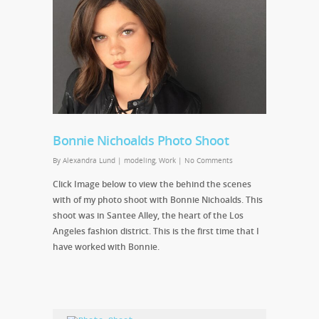
Bonnie Nichoalds Photo Shoot
By
Alexandra Lund
|
modeling
,
Work
|
No Comments
Click Image below to view the behind the scenes
with of my photo shoot with Bonnie Nichoalds. This
shoot was in Santee Alley, the heart of the Los
Angeles fashion district. This is the first time that I
have worked with Bonnie.