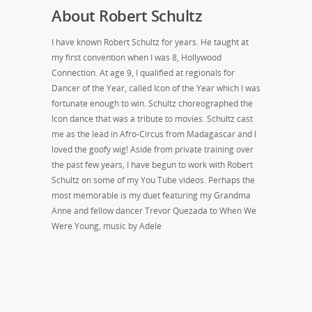
About Robert Schultz
I have known Robert Schultz for years. He taught at
my first convention when I was 8, Hollywood
Connection. At age 9, I qualified at regionals for
Dancer of the Year, called Icon of the Year which I was
fortunate enough to win. Schultz choreographed the
Icon dance that was a tribute to movies. Schultz cast
me as the lead in Afro-Circus from Madagascar and I
loved the goofy wig! Aside from private training over
the past few years, I have begun to work with Robert
Schultz on some of my You Tube videos. Perhaps the
most memorable is my duet featuring my Grandma
Anne and fellow dancer Trevor Quezada to When We
Were Young, music by Adele