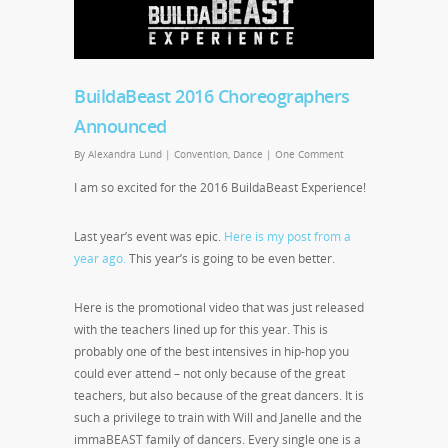
BuildaBeast 2016 Choreographers
Announced
By
Alexandra Lund
|
Convention
,
Dance
|
One Comment
I am so excited for the 2016 BuildaBeast Experience!
Last year’s event was epic.
Here is my post from a
year ago.
This year’s is going to be even better.
Here is the promotional video that was just released
with the teachers lined up for this year. This is
probably one of the best intensives in hip-hop you
could ever attend – not only because of the great
teachers, but also because of the great dancers. It is
such a privilege to train with Will and Janelle and the
immaBEAST family of dancers. Every single one is a