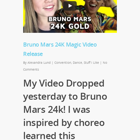
Bruno Mars 24K Magic Video
Release
By
Alexandra Lund
|
Convention
,
Dance
,
Stuff I Like
|
No
Comments
My Video Dropped
yesterday to Bruno
Mars 24k! I was
inspired by choreo
learned this