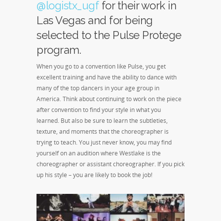
@logistx_ugf
for their work in
Las Vegas and for being
selected to the Pulse Protege
program.
When you go to a convention like Pulse, you get
excellent training and have the ability to dance with
many of the top dancers in your age group in
America. Think about continuing to work on the piece
after convention to find your style in what you
learned. But also be sure to learn the subtleties,
texture, and moments that the choreographer is
trying to teach. You just never know, you may find
yourself on an audition where Westlake is the
choreographer or assistant choreographer. If you pick
up his style – you are likely to book the job!