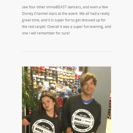
see four other immaBEAST dancers, and even a few
Disney Channel stars at the event. We all had a really
great time, and it is super fun to get dressed up for
the red carpet. Overall it was a super fun evening, and
one I will remember for sure!