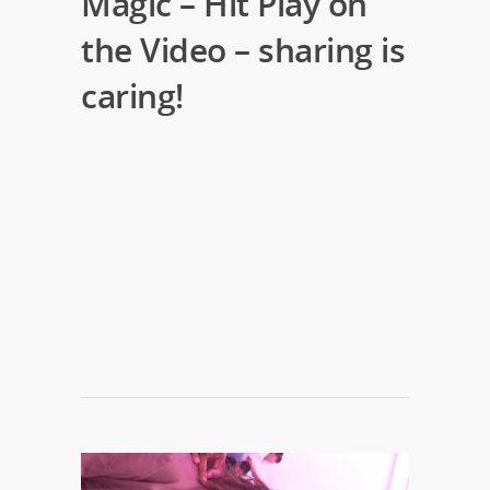
Magic – Hit Play on
the Video – sharing is
caring!