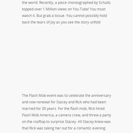
the world. Recently, a piece choreographed by Schultz
topped over 1 Million views on You Tube! You must
watch it. But grab a tissue. You cannot possibly hold
back the tears of joy as you see the story unfold
The Flash Mob event was to celebrate the anniversary
and vow renewal for Stacey and Rick who had been
married for 30 years. For the flash mob, Rick hired
Flash Mob America, a camera crew, and threw a party
on the rooftop to surprise Stacey. All Stacey knew was
that Rick was taking her out for a romantic evening.