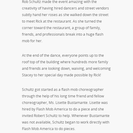
Rob Schultz made the event amazing with the
creativity of having hired dancers and street vendors
subtly hand her roses as she walked down the street
to meet Rick at the restaurant. As she turned the
corner toward the restaurant, a group of family,
friends, and professionals break into a huge flash
mob for her.
At the end of the dance, everyone points up to the
roof top of the building where hundreds more family
and friends are looking down, waiving, and welcoming
Stacey to her special day made possible by Rick!
Schultz got started as a flash mob choreographer
through the help of his long time friend and fellow
choreographer, Ms. Lisette Bustamante. Lisette was
hired by Flash Mob America to do a piece and she
invited Robert Schultz to help. Whenever Bustamante
was not available, Schultz began to work directly with
Flash Mob America to do pieces.