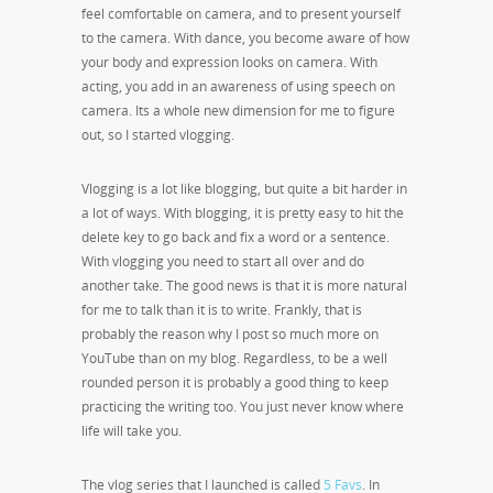
feel comfortable on camera, and to present yourself
to the camera. With dance, you become aware of how
your body and expression looks on camera. With
acting, you add in an awareness of using speech on
camera. Its a whole new dimension for me to figure
out, so I started vlogging.
Vlogging is a lot like blogging, but quite a bit harder in
a lot of ways. With blogging, it is pretty easy to hit the
delete key to go back and fix a word or a sentence.
With vlogging you need to start all over and do
another take. The good news is that it is more natural
for me to talk than it is to write. Frankly, that is
probably the reason why I post so much more on
YouTube than on my blog. Regardless, to be a well
rounded person it is probably a good thing to keep
practicing the writing too. You just never know where
life will take you.
The vlog series that I launched is called
5 Favs
. In