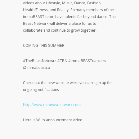
videos about Lifestyle, Music, Dance, Fashion,
Health/Fitness, and Reality. So many members of the
immaBEAST team have talents far beyond dance. The
Beast Network will deliver a place for us to
collaborate and continue to grow together.
COMING THIS SUMMER
#TheBeastNetowrk #TBN #immaBEASTdancers
@immabeastco
Check out the new website were you can sign up for
ongoing notifications
Http://www.thebeastnetwork.com
Here is Will’s announcement video