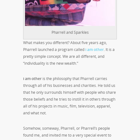
Pharrell and Sparkles
What makes you different? About five years ago,
Pharrell launched a program called
i am other
.
It is a
pretty simple concept. We are all different, and
“individuality is the new wealth.”
i am other
is the philosophy that Pharrell carries
through all of his businesses and charities. He told us
that he only surrounds himself with people who share
those beliefs and he tries to instill it in others through
all of his projects in music, film, television, apparel,
and what not.
Somehow, someway, Pharrell, or Pharrell’s people
found me, and invited me to a very special event to