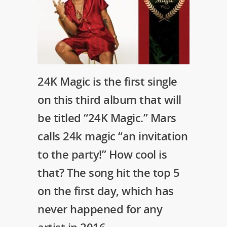
24K Magic is the first single
on this third album that will
be titled “24K Magic.” Mars
calls 24k magic “an invitation
to the party!” How cool is
that? The song hit the top 5
on the first day, which has
never happened for any
artist in 2016.