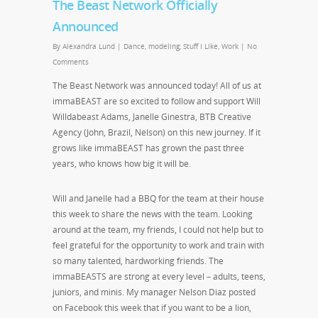
The Beast Network Officially
Announced
By
Alexandra Lund
|
Dance
,
modeling
,
Stuff I Like
,
Work
|
No
Comments
The Beast Network was announced today! All of us at
immaBEAST are so excited to follow and support Will
Willdabeast Adams, Janelle Ginestra, BTB Creative
Agency (John, Brazil, Nelson) on this new journey. If it
grows like immaBEAST has grown the past three
years, who knows how big it will be.
Will and Janelle had a BBQ for the team at their house
this week to share the news with the team. Looking
around at the team, my friends, I could not help but to
feel grateful for the opportunity to work and train with
so many talented, hardworking friends. The
immaBEASTS are strong at every level – adults, teens,
juniors, and minis. My manager Nelson Diaz posted
on Facebook this week that if you want to be a lion,