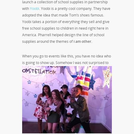
launch a collection of school supplies in partnership
with
Yoobi
. Yoobi is a pretty cool company. They have
adopted the idea that made Tom’s shoes famous.
Yoobi takes a portion of everything they sell and give
free school supplies to children in need right here in
America. Pharrell helped design the line of school
supplies around the themes of
i am other.
When you go to events like this, you have no idea who
is going to show up. Somehow I was not
surprised to