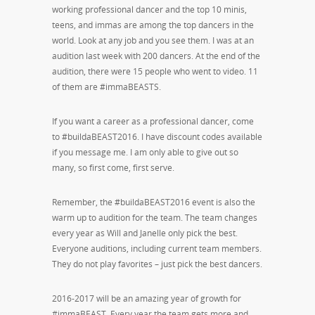
working professional dancer and the top 10 minis,
teens, and immas are among the top dancers in the
world. Look at any job and you see them. I was at an
audition last week with 200 dancers. At the end of the
audition, there were 15 people who went to video. 11
of them are #immaBEASTS.
If you want a career as a professional dancer, come
to #buildaBEAST2016. I have discount codes available
if you message me. I am only able to give out so
many, so first come, first serve.
Remember, the #buildaBEAST2016 event is also the
warm up to audition for the team. The team changes
every year as Will and Janelle only pick the best.
Everyone auditions, including current team members.
They do not play favorites – just pick the best dancers.
2016-2017 will be an amazing year of growth for
#immaBEAST. Every year the team gets more and