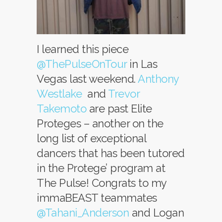
I learned this piece
@ThePulseOnTour
in Las
Vegas last weekend.
Anthony
Westlake
and
Trevor
Takemoto
are past Elite
Proteges – another on the
long list of exceptional
dancers that has been tutored
in the Protege’ program at
The Pulse! Congrats to my
immaBEAST teammates
@Tahani_Anderson
and Logan