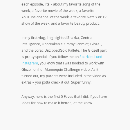
each episode, I talk about my favorite song of the
week, a favorite movie of the week, a favorite
YouTube channel of the week, a favorite Netflix or TV
show of the week, and a favorite beauty product.
In my first vlog, I highlighted Shakka, Central
Intelligence, Unbreakable Kimmy Schmidt, Glozell,
and the Lorac UnzippedGold Pallete. The Glozell part
is pretty special. If you follow me on
Sparkles Lund
Instagram
, you know that I was booked to work with
Glozell on her Mannequin Challenge video. As it
turned out, my parents were included in the video as
extras – you gotta check it out. Super funny.
Anyway, here is the first 5 Faves that I did. If you have
ideas for how to make it better, let me know.