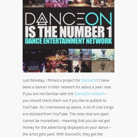
Last Monday, I filmed a project for
DanceOn
! I have
been a dancer in their network for about a year now.
If you are not familiar with the
DanceOn network
–
you should check them out if you like to publish to
YouTube. As I mentioned up above, a lot of cool songs
are blocked from YouTube. The ones that are open
cannot be monetized – meaning that you do not get
money for the advertising displayed on your dance –
the artist gets paid. With DanceOn, they get the