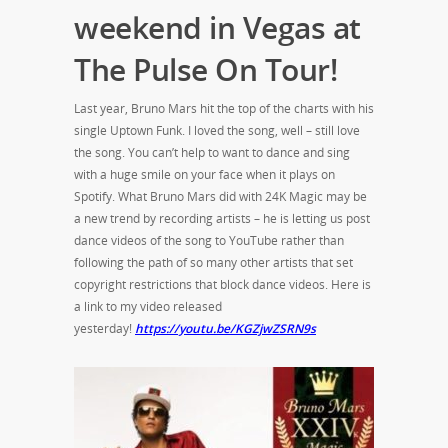
weekend in Vegas at
The Pulse On Tour!
Last year, Bruno Mars hit the top of the charts with his
single Uptown Funk. I loved the song, well – still love
the song. You can’t help to want to dance and sing
with a huge smile on your face when it plays on
Spotify. What Bruno Mars did with 24K Magic may be
a new trend by recording artists – he is letting us post
dance videos of the song to YouTube rather than
following the path of so many other artists that set
copyright restrictions that block dance videos. Here is
a link to my video released
yesterday!
https://youtu.be/KGZjwZSRN9s