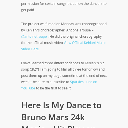
permission for certain songs that allow the dancers to
get paid.
The project we filmed on Monday was choreographed
by Kehlani’s choreographer, Antione Troupe –
@antoinetroupe
. He did the original choreography
for the official music video
View Official Kehlani Music
Video Here
I have learned three different dances to Kehlani’s hit
song CRZY! I am going to film all three tomorrow and
post them up on my page sometime at the end of next
week – be sure to subscribe to
Sparkles Lund on
YouTube
to be the first to see it.
Here Is My Dance to
Bruno Mars 24k