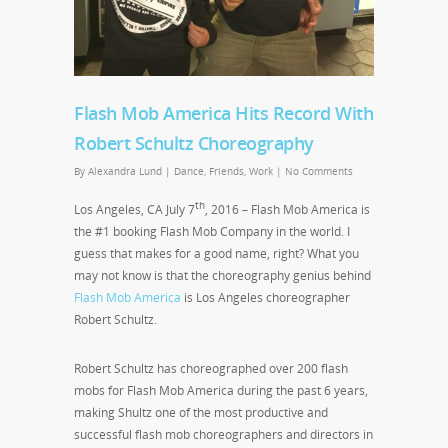
Flash Mob America Hits Record With
Robert Schultz Choreography
By
Alexandra Lund
|
Dance
,
Friends
,
Work
|
No Comments
th
Los Angeles, CA July 7
, 2016 – Flash Mob America is
the #1 booking Flash Mob Company in the world. I
guess that makes for a good name, right? What you
may not know is that the choreography genius behind
Flash Mob America
is Los Angeles choreographer
Robert Schultz.
Robert Schultz has choreographed over 200 flash
mobs for Flash Mob America during the past 6 years,
making Shultz one of the most productive and
successful flash mob choreographers and directors in