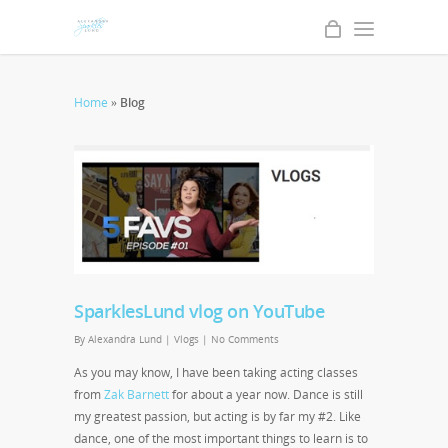
Home
»
Blog
SparklesLund vlog on YouTube
By
Alexandra Lund
|
Vlogs
|
No Comments
As you may know, I have been taking acting classes
from
Zak Barnett
for about a year now. Dance is still
my greatest passion, but acting is by far my #2. Like
dance, one of the most important things to learn is to