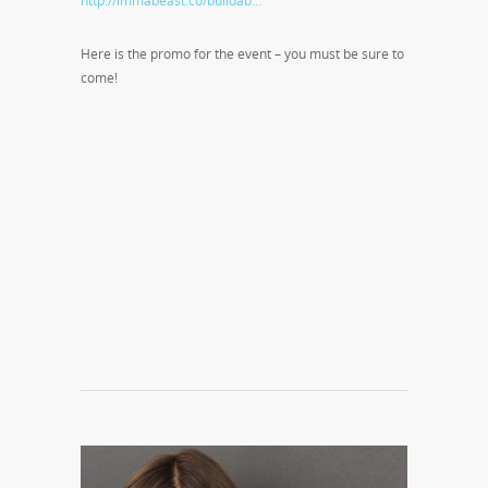
http://immabeast.co/buildab…
Here is the promo for the event – you must be sure to
come!