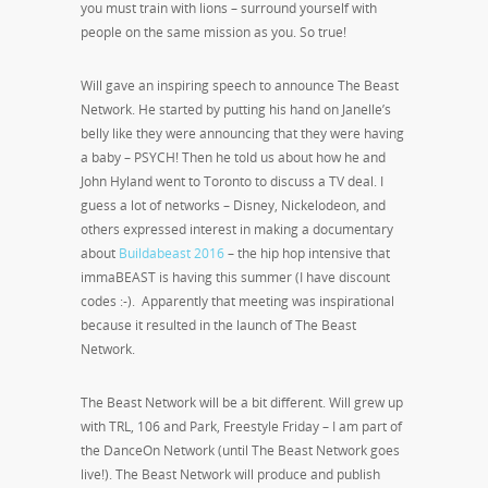
you must train with lions – surround yourself with
people on the same mission as you. So true!
Will gave an inspiring speech to announce The Beast
Network. He started by putting his hand on Janelle’s
belly like they were announcing that they were having
a baby – PSYCH! Then he told us about how he and
John Hyland went to Toronto to discuss a TV deal. I
guess a lot of networks – Disney, Nickelodeon, and
others expressed interest in making a documentary
about
Buildabeast 2016
– the hip hop intensive that
immaBEAST is having this summer (I have discount
codes :-). Apparently that meeting was inspirational
because it resulted in the launch of The Beast
Network.
The Beast Network will be a bit different. Will grew up
with TRL, 106 and Park, Freestyle Friday – I am part of
the DanceOn Network (until The Beast Network goes
live!). The Beast Network will produce and publish