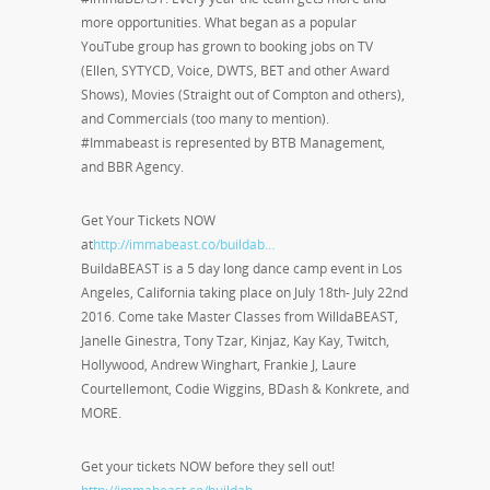
more opportunities. What began as a popular
YouTube group has grown to booking jobs on TV
(Ellen, SYTYCD, Voice, DWTS, BET and other Award
Shows), Movies (Straight out of Compton and others),
and Commercials (too many to mention).
#Immabeast is represented by BTB Management,
and BBR Agency.
Get Your Tickets NOW
at
http://immabeast.co/buildab…
BuildaBEAST is a 5 day long dance camp event in Los
Angeles, California taking place on July 18th- July 22nd
2016. Come take Master Classes from WilldaBEAST,
Janelle Ginestra, Tony Tzar, Kinjaz, Kay Kay, Twitch,
Hollywood, Andrew Winghart, Frankie J, Laure
Courtellemont, Codie Wiggins, BDash & Konkrete, and
MORE.
Get your tickets NOW before they sell out!