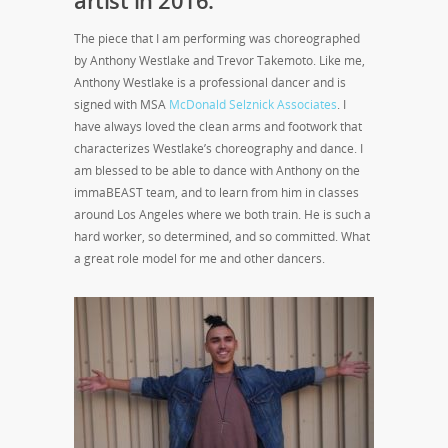
The piece that I am performing was choreographed
by Anthony Westlake and Trevor Takemoto. Like me,
Anthony Westlake is a professional dancer and is
signed with MSA
McDonald Selznick Associates
. I
have always loved the clean arms and footwork that
characterizes Westlake’s choreography and dance. I
am blessed to be able to dance with Anthony on the
immaBEAST team, and to learn from him in classes
around Los Angeles where we both train. He is such a
hard worker, so determined, and so committed. What
a great role model for me and other dancers.