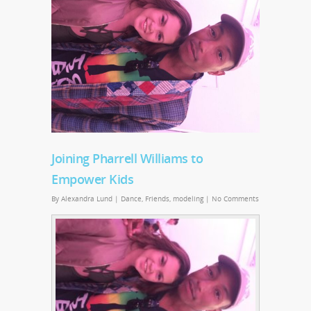
Joining Pharrell Williams to
Empower Kids
By
Alexandra Lund
|
Dance
,
Friends
,
modeling
|
No Comments