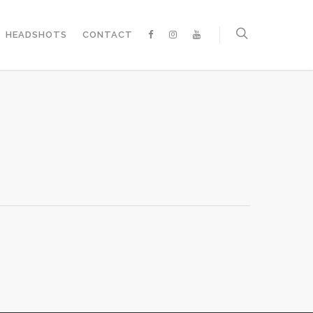
HEADSHOTS
CONTACT