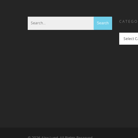
CATEGO
Categories
© 2026 Alex Lund. All Rights Reserved