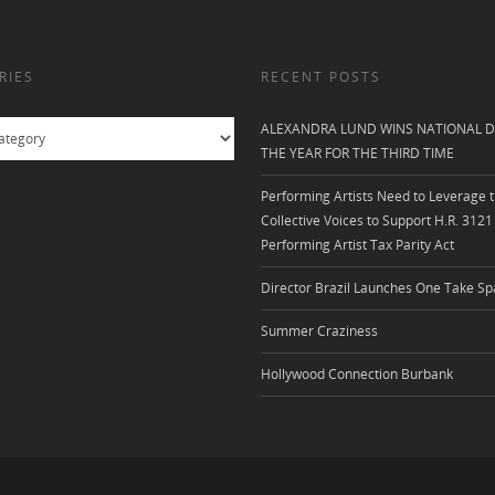
RIES
RECENT POSTS
ALEXANDRA LUND WINS NATIONAL D
THE YEAR FOR THE THIRD TIME
Performing Artists Need to Leverage t
Collective Voices to Support H.R. 3121
Performing Artist Tax Parity Act
Director Brazil Launches One Take Sp
Summer Craziness
Hollywood Connection Burbank