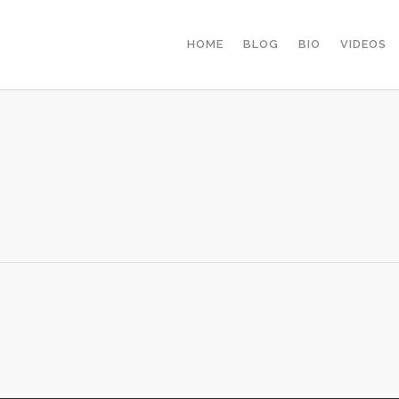
HOME
BLOG
BIO
VIDEOS