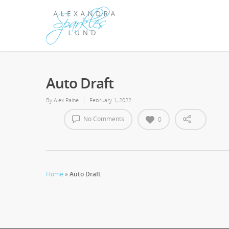
Auto Draft
By
Alex Paine
February 1, 2022
No Comments
0
Home
»
Auto Draft