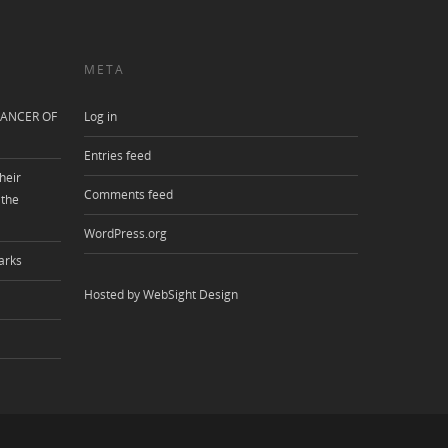
META
ANCER OF
Log in
Entries feed
heir
Comments feed
 the
WordPress.org
arks
Hosted by WebSight Design