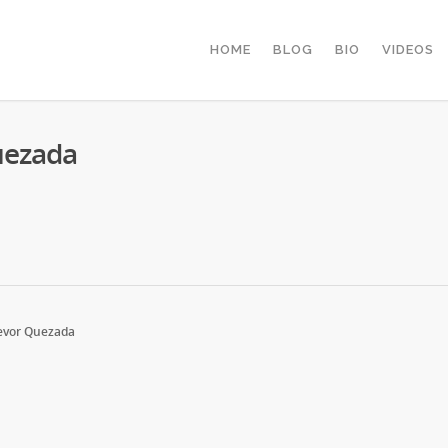
HOME
BLOG
BIO
VIDEOS
uezada
evor Quezada