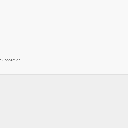
d Connection