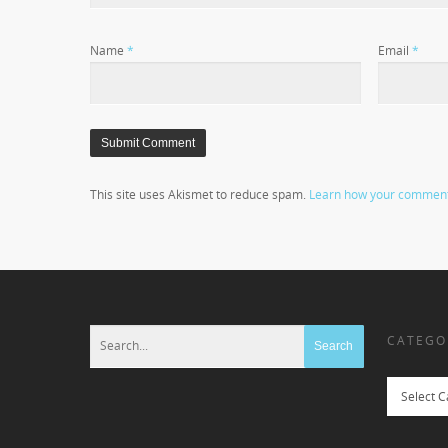
Name
*
Email
*
This site uses Akismet to reduce spam.
Learn how your comment 
CATEGO
Categories