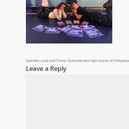
Sparkles Lund and Trevor Quezada won high scores at Hollywoo
Leave a Reply