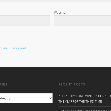
Website
data is processed.
RIES
RECENT POSTS
ALEXANDRA LUND WINS NATIONAL D
THE YEAR FOR THE THIRD TIME