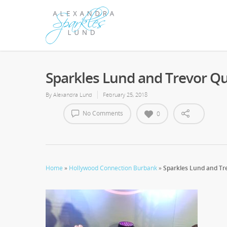
Sparkles Lund and Trevor Q
By
Alexandra Lund
February 25, 2018
No Comments
0
Home
»
Hollywood Connection Burbank
»
Sparkles Lund and Tr