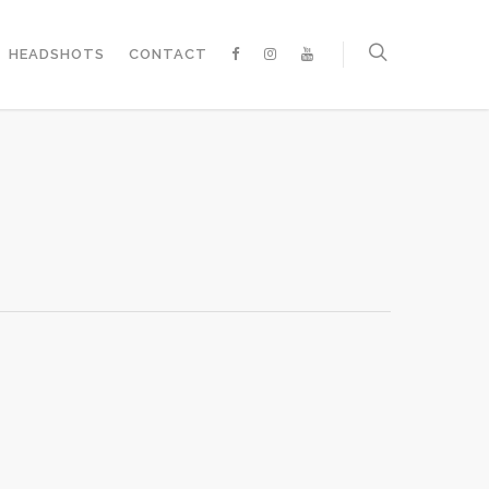
HEADSHOTS
CONTACT