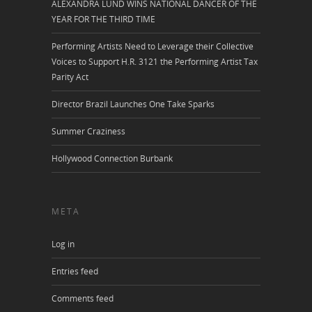
ALEXANDRA LUND WINS NATIONAL DANCER OF THE
YEAR FOR THE THIRD TIME
Performing Artists Need to Leverage their Collective
Voices to Support H.R. 3121 the Performing Artist Tax
Parity Act
Director Brazil Launches One Take Sparks
Summer Craziness
Hollywood Connection Burbank
META
Log in
Entries feed
Comments feed