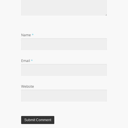
Name
*
Email
*
Website