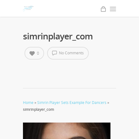
simrinplayer_com
No Comments
0
Home
»
Simrin Player Sets Example For Dancers
»
simrinplayer_com