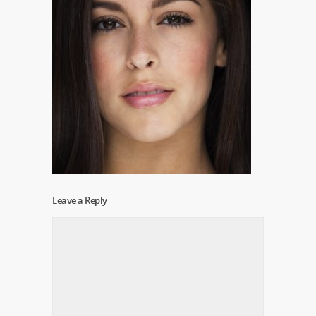
Leave a Reply