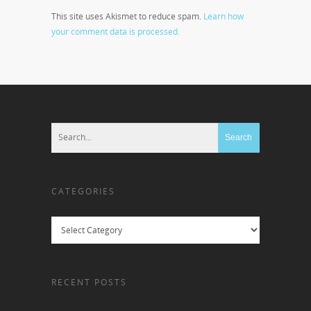
This site uses Akismet to reduce spam.
Learn how
your comment data is processed.
CATEGORIES
Categories
RECENT POSTS