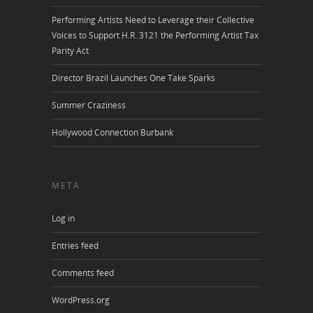
Performing Artists Need to Leverage their Collective
Voices to Support H.R. 3121 the Performing Artist Tax
Parity Act
Director Brazil Launches One Take Sparks
Summer Craziness
Hollywood Connection Burbank
META
Log in
Entries feed
Comments feed
WordPress.org