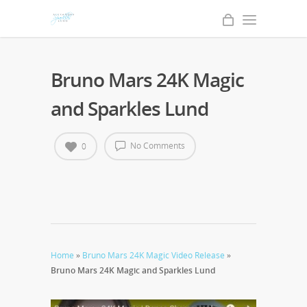
Bruno Mars 24K Magic
and Sparkles Lund
No Comments
0
Home
»
Bruno Mars 24K Magic Video Release
»
Bruno Mars 24K Magic and Sparkles Lund