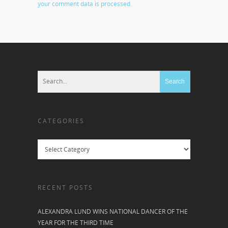
your comment data is processed.
CATEGORIES
Categories
RECENT POSTS
ALEXANDRA LUND WINS NATIONAL DANCER OF THE
YEAR FOR THE THIRD TIME