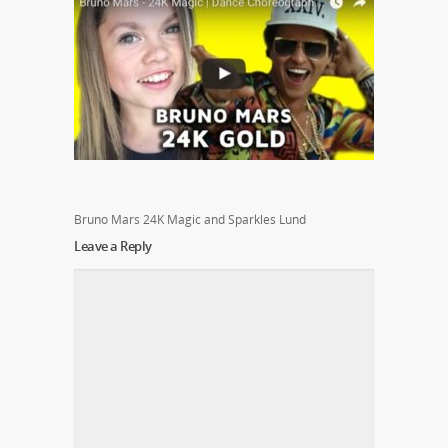
Bruno Mars 24K Magic and Sparkles Lund
Leave a Reply