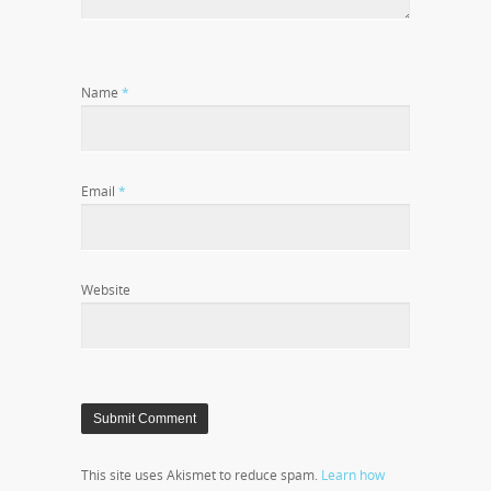
Name
*
Email
*
Website
This site uses Akismet to reduce spam.
Learn how