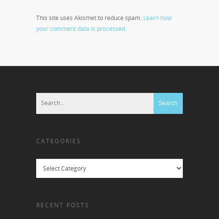
This site uses Akismet to reduce spam.
Learn how
your comment data is processed.
CATEGORIES
Categories
RECENT POSTS