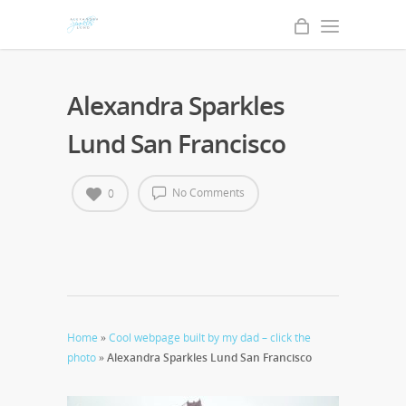
Alexandra Sparkles
Lund San Francisco
No Comments
0
Home
»
Cool webpage built by my dad – click the
photo
»
Alexandra Sparkles Lund San Francisco