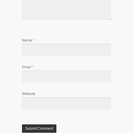
Name
*
Email
*
Website