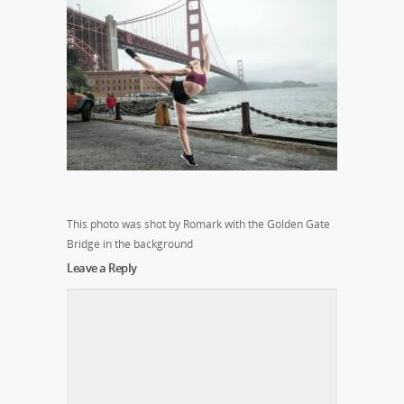
This photo was shot by Romark with the Golden Gate
Bridge in the background
Leave a Reply