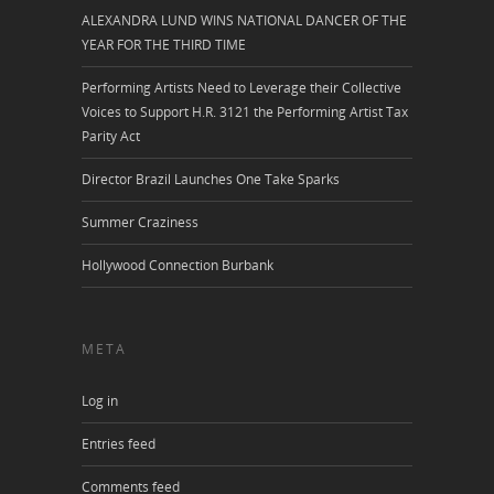
ALEXANDRA LUND WINS NATIONAL DANCER OF THE
YEAR FOR THE THIRD TIME
Performing Artists Need to Leverage their Collective
Voices to Support H.R. 3121 the Performing Artist Tax
Parity Act
Director Brazil Launches One Take Sparks
Summer Craziness
Hollywood Connection Burbank
META
Log in
Entries feed
Comments feed