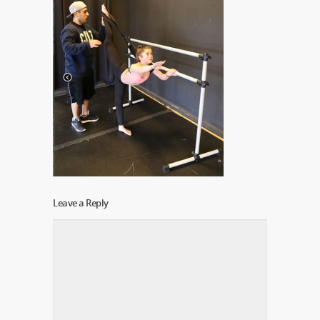
Leave a Reply