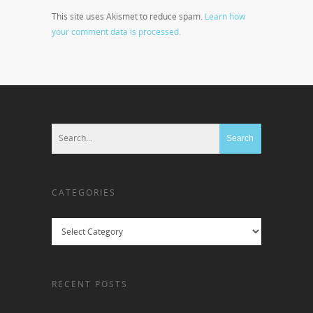
This site uses Akismet to reduce spam.
Learn how
your comment data is processed.
CATEGORIES
Categories
RECENT POSTS