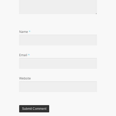
Name
*
Email
*
Website