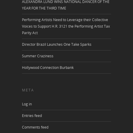
ALEXANDRA LUND WINS NATIONAL DANCER OF THE
YEAR FOR THE THIRD TIME
Performing Artists Need to Leverage their Collective
Voices to Support H.R. 3121 the Performing Artist Tax
Parity Act
Director Brazil Launches One Take Sparks
Summer Craziness
Hollywood Connection Burbank
META
Log in
Entries feed
Comments feed