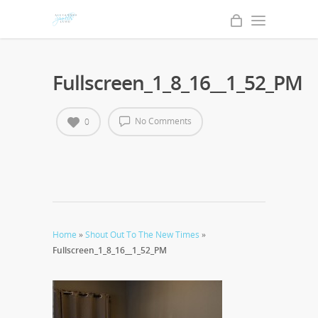
Fullscreen_1_8_16__1_52_PM
No Comments
0
Home
»
Shout Out To The New Times
»
Fullscreen_1_8_16__1_52_PM