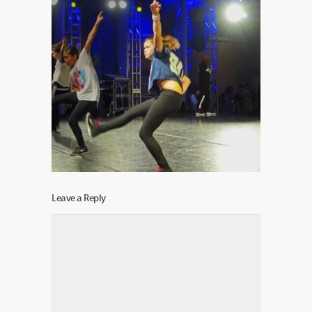
Leave a Reply