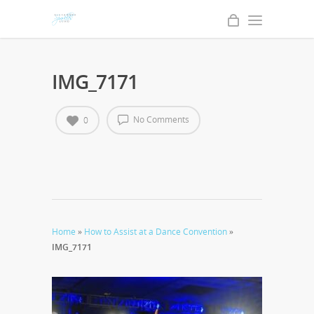
IMG_7171
No Comments
0
Home
»
How to Assist at a Dance Convention
»
IMG_7171