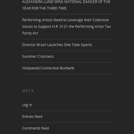
ALEXANDRA LUND WINS NATIONAL DANCER OF THE
YEAR FOR THE THIRD TIME
Performing Artists Need to Leverage their Collective
Voices to Support H.R. 3121 the Performing Artist Tax
Parity Act
Director Brazil Launches One Take Sparks
Summer Craziness
Hollywood Connection Burbank
META
Log in
Entries feed
Comments feed