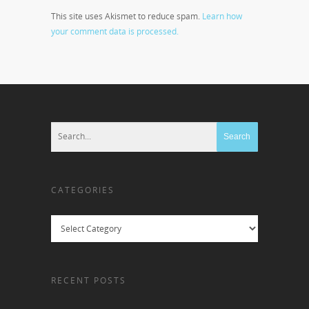
This site uses Akismet to reduce spam.
Learn how
your comment data is processed.
CATEGORIES
Categories
RECENT POSTS