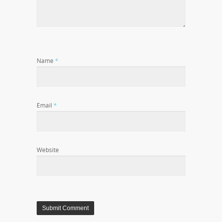
Name
*
Email
*
Website