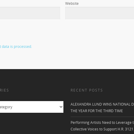
Website
data is processed.
RIES
RECENT POSTS
ALEXANDRA LUND WINS NATIONAL D
THE YEAR FOR THE THIRD TIME
Performing Artists Need to Leverage t
Collective Voices to Support H.R. 3121