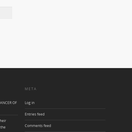
META
ANCER OF
Log in
Entries feed
heir
Comments feed
 the