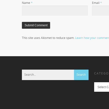
Name
*
Email
*
This site uses Akismet to reduce spam.
Learn how your comment 
CATEGO
Categories