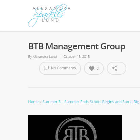
BTB Management Group
By
Alexandra Lund
October 15, 2015
No Comments
0
Home
»
Summer 5 – Summer Ends School Begins and Some Big