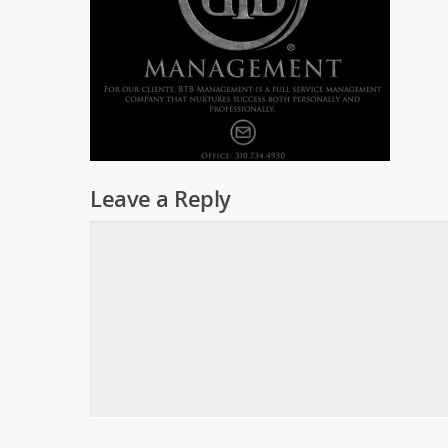
Leave a Reply