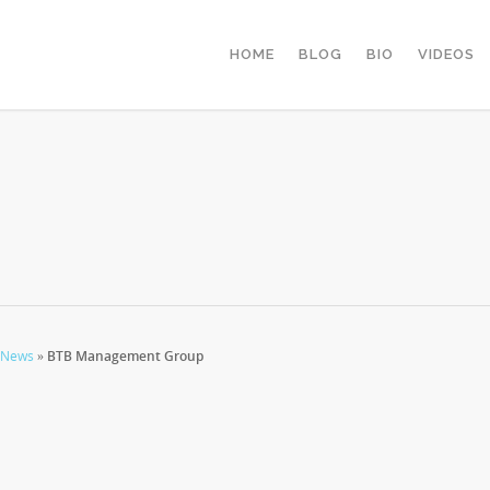
HOME
BLOG
BIO
VIDEOS
 News
»
BTB Management Group