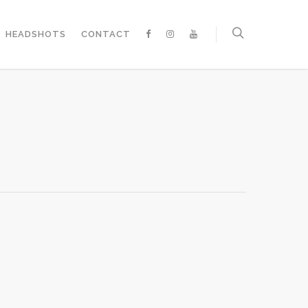
HEADSHOTS
CONTACT