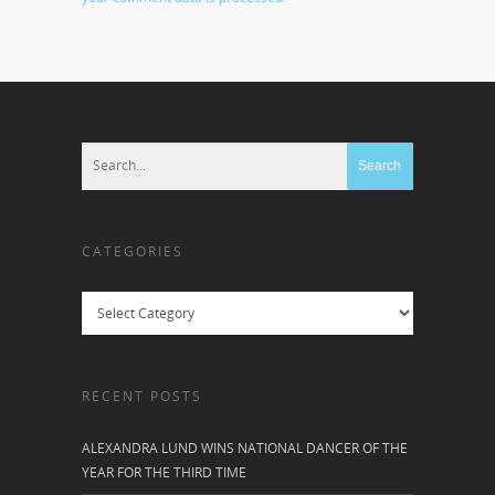
CATEGORIES
Categories
RECENT POSTS
ALEXANDRA LUND WINS NATIONAL DANCER OF THE
YEAR FOR THE THIRD TIME