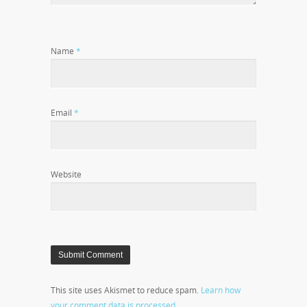
Name
*
Email
*
Website
This site uses Akismet to reduce spam.
Learn how
your comment data is processed.