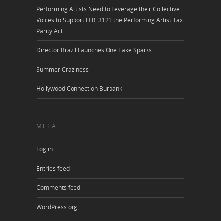
Performing Artists Need to Leverage their Collective
Voices to Support H.R. 3121 the Performing Artist Tax
Parity Act
Director Brazil Launches One Take Sparks
Summer Craziness
Hollywood Connection Burbank
META
Log in
Entries feed
Comments feed
WordPress.org