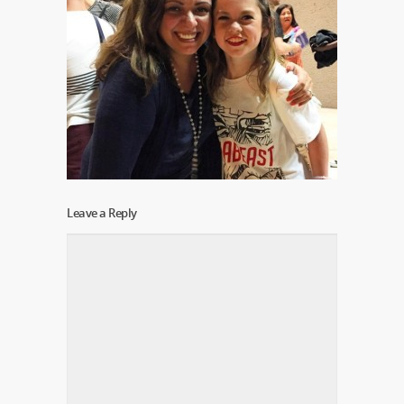
Leave a Reply