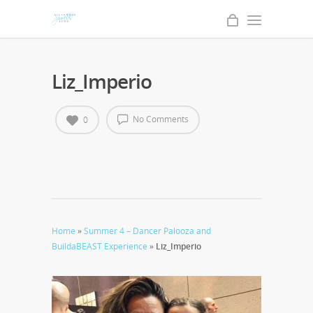
Liz_Imperio
No Comments
0
Home
»
Summer 4 – Dancer Palooza and
BuildaBEAST Experience
»
Liz_Imperio