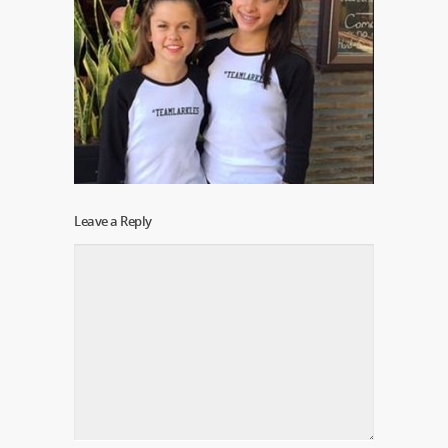
Leave a Reply