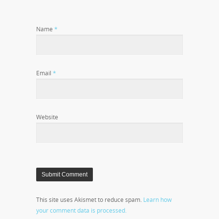
Name
*
Email
*
Website
This site uses Akismet to reduce spam.
Learn how
your comment data is processed.