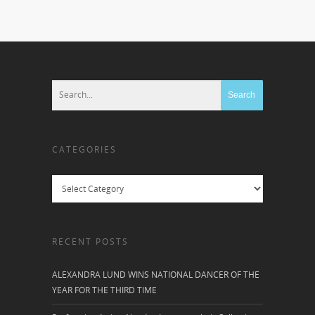
CATEGORIES
Categories
RECENT POSTS
ALEXANDRA LUND WINS NATIONAL DANCER OF THE
YEAR FOR THE THIRD TIME