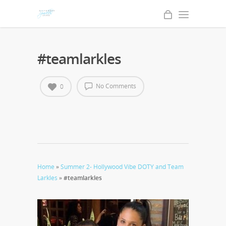
#teamlarkles
No Comments
0
Home
»
Summer 2- Hollywood Vibe DOTY and Team
Larkles
»
#teamlarkles