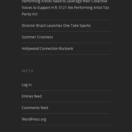
Performing Artists Need to Leverage their Collective
Voices to Support H.R. 3121 the Performing Artist Tax
Parity Act
Director Brazil Launches One Take Sparks
Summer Craziness
Hollywood Connection Burbank
META
Log in
Entries feed
Comments feed
WordPress.org