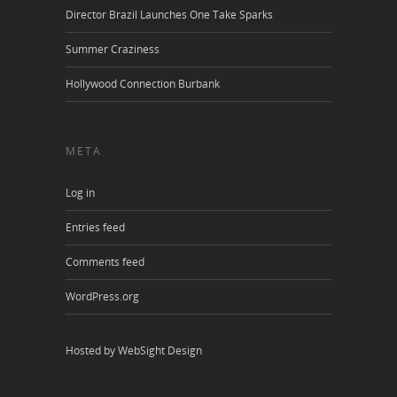
Director Brazil Launches One Take Sparks
Summer Craziness
Hollywood Connection Burbank
META
Log in
Entries feed
Comments feed
WordPress.org
Hosted by WebSight Design