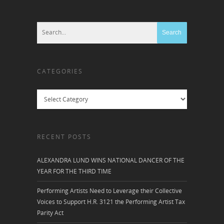
CATEGORIES
Categories
RECENT POSTS
ALEXANDRA LUND WINS NATIONAL DANCER OF THE
YEAR FOR THE THIRD TIME
Performing Artists Need to Leverage their Collective
Voices to Support H.R. 3121 the Performing Artist Tax
Parity Act