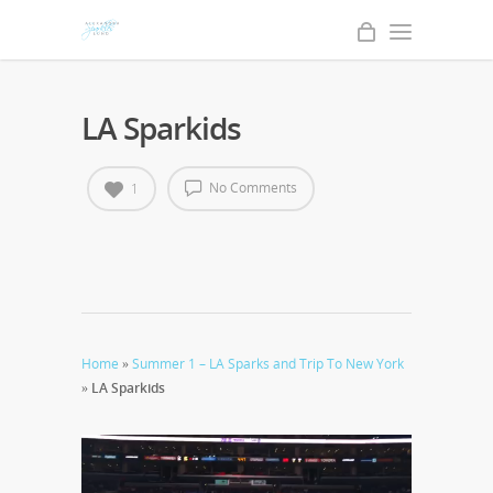
LA Sparkids
No Comments
1
Home
»
Summer 1 – LA Sparks and Trip To New York
»
LA Sparkids
Video
Player