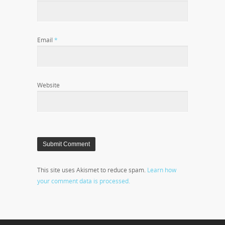
Email
*
Website
This site uses Akismet to reduce spam.
Learn how
your comment data is processed.