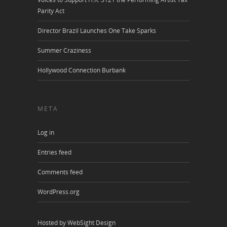
Parity Act
Director Brazil Launches One Take Sparks
Summer Craziness
Hollywood Connection Burbank
META
Log in
Entries feed
Comments feed
WordPress.org
Hosted by WebSight Design