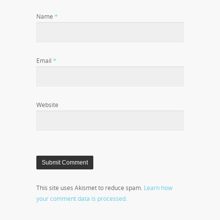
Name
*
Email
*
Website
This site uses Akismet to reduce spam.
Learn how
your comment data is processed.