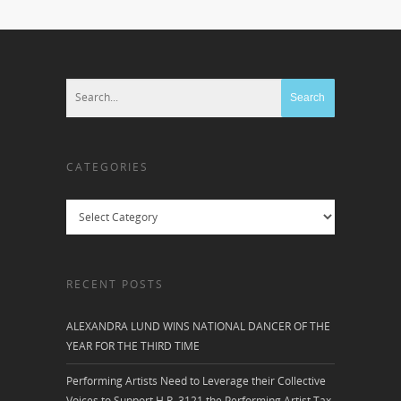
CATEGORIES
Categories
RECENT POSTS
ALEXANDRA LUND WINS NATIONAL DANCER OF THE
YEAR FOR THE THIRD TIME
Performing Artists Need to Leverage their Collective
Voices to Support H.R. 3121 the Performing Artist Tax