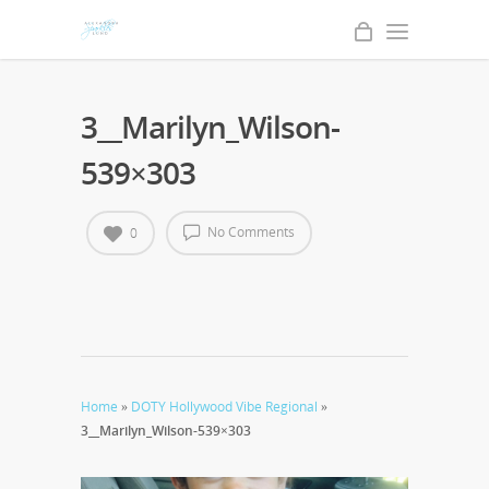
3__Marilyn_Wilson-
539×303
No Comments
0
Home
»
DOTY Hollywood Vibe Regional
»
3__Marilyn_Wilson-539×303