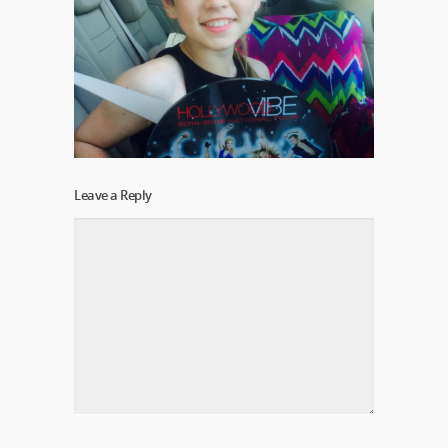
Leave a Reply