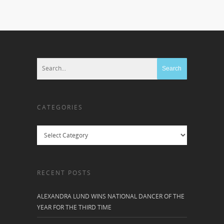
CATEGORIES
Categories
RECENT POSTS
ALEXANDRA LUND WINS NATIONAL DANCER OF THE
YEAR FOR THE THIRD TIME