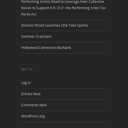
Performing Artists Need to Leverage their Collective
Voices to Support H.R. 3121 the Performing Artist Tax
Parity Act
Director Brazil Launches One Take Sparks
Summer Craziness
Hollywood Connection Burbank
META
Log in
Entries feed
Comments feed
WordPress.org