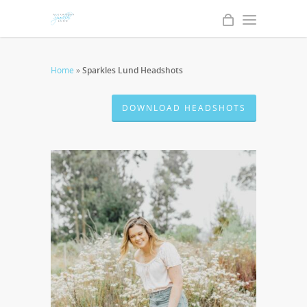
Home
»
Sparkles Lund Headshots
DOWNLOAD HEADSHOTS