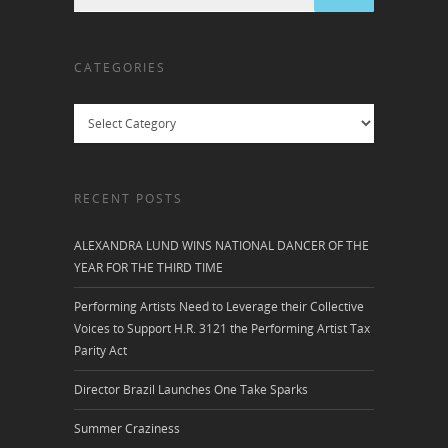
CATEGORIES
Categories
RECENT POSTS
ALEXANDRA LUND WINS NATIONAL DANCER OF THE
YEAR FOR THE THIRD TIME
Performing Artists Need to Leverage their Collective
Voices to Support H.R. 3121 the Performing Artist Tax
Parity Act
Director Brazil Launches One Take Sparks
Summer Craziness