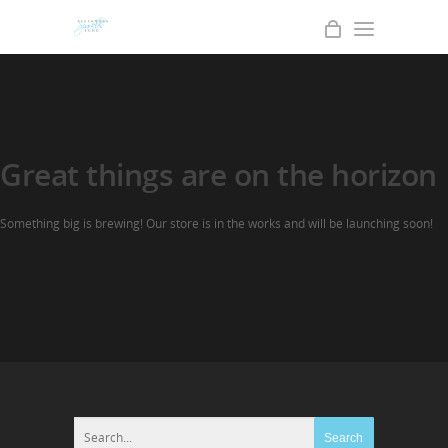
Great things are on the horizon
Something big is brewing! Our store is in the works and will be launching soon!