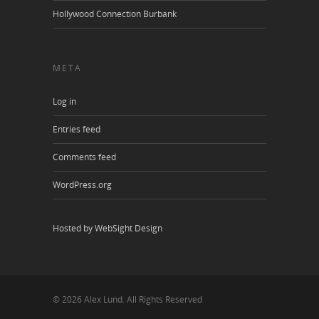
Hollywood Connection Burbank
META
Log in
Entries feed
Comments feed
WordPress.org
Hosted by WebSight Design
© 2026 Alex Lund. All Rights Reserved